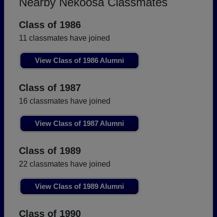
Nearby Nekoosa Classmates
Class of 1986
11 classmates have joined
View Class of 1986 Alumni
Class of 1987
16 classmates have joined
View Class of 1987 Alumni
Class of 1989
22 classmates have joined
View Class of 1989 Alumni
Class of 1990