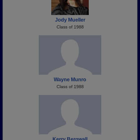
Jody Mueller
Class of 1988
Wayne Munro
Class of 1988
Kerry Bergwall