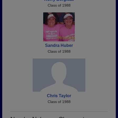
Class of 1988
Sandra Huber
Class of 1988
Chris Taylor
Class of 1988