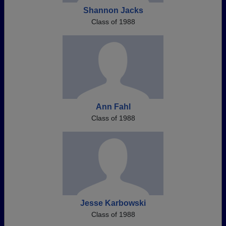
Shannon Jacks
Class of 1988
Ann Fahl
Class of 1988
Jesse Karbowski
Class of 1988