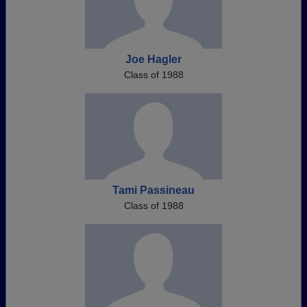
Joe Hagler
Class of 1988
Tami Passineau
Class of 1988