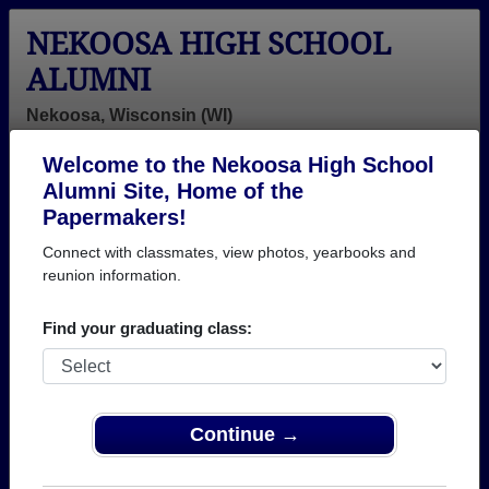
NEKOOSA HIGH SCHOOL
ALUMNI
Nekoosa, Wisconsin (WI)
Welcome to the Nekoosa High School
Menu
Login
Help
Alumni Site, Home of the
Papermakers!
>
Wisconsin
>
Nekoosa High School
> Class of 1988
Connect with classmates, view photos, yearbooks and
Nekoosa High School - Class
reunion information.
of 1988 Alumni
Find your graduating class:
Join 14 alumni from Nekoosa High School Class of
1988. Reconnect with classmates, photos,
yearbooks, upcoming reunions.
Continue →
Register as ALUMNI →