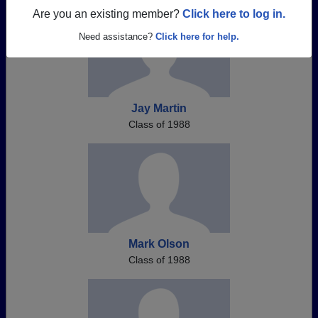
Are you an existing member?
Click here to log in.
Need assistance?
Click here for help.
Jay Martin
Class of 1988
Mark Olson
Class of 1988