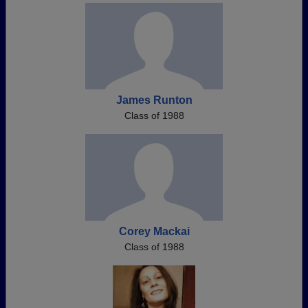
James Runton
Class of 1988
Corey Mackai
Class of 1988