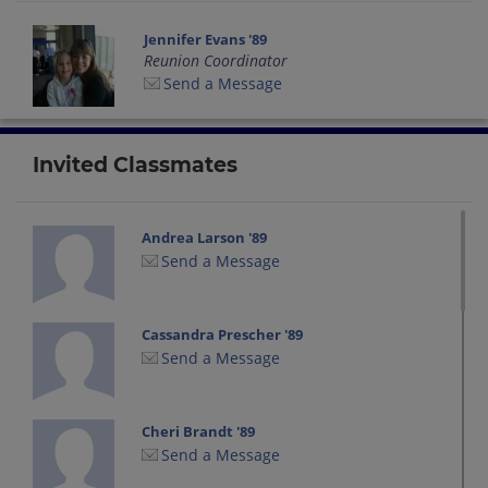
Jennifer Evans '89
Reunion Coordinator
Send a Message
Invited Classmates
Andrea Larson '89
Send a Message
Cassandra Prescher '89
Send a Message
Cheri Brandt '89
Send a Message