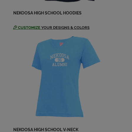
Nikki Haislmaier '89
NEKOOSA HIGH SCHOOL HOODIES
Send a Message
CUSTOMIZE
YOUR DESIGNS & COLORS
Patti Ostrum '89
Send a Message
Rose Chapman '89
Send a Message
Ryan Dickey '89
Send a Message
Sheila Reany '89
Send a Message
NEKOOSA HIGH SCHOOL V-NECK