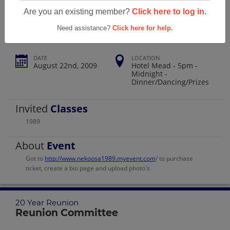
Nekoosa High School 20 Year Reunion
Are you an existing member?
Click here to log in.
Need assistance?
Click here for help.
DATE
LOCATION
August 22nd, 2009
Hotel Mead - 5pm -
Midnight -
Dinner/Dancing/Prizes
Invited
Classes
1989
About
Event
Got to
http://www.nekoosa1989.myevent.com
/ to purchase
ticket, create a bio page and upload photo's
20 Year Reunion
Reunion Committee