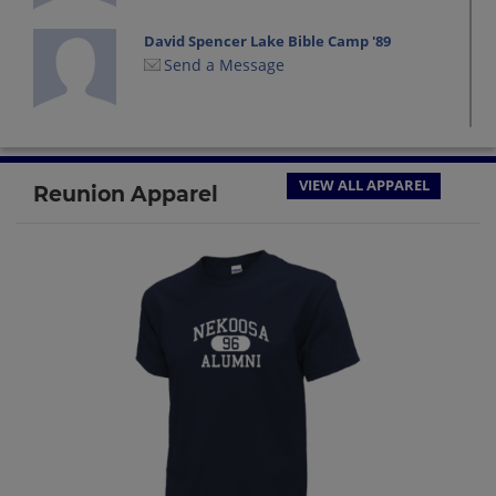
David Spencer Lake Bible Camp '89
Send a Message
Don Loock '89
Send a Message
VIEW ALL APPAREL
Reunion Apparel
Frank Merila '89
Send a Message
Jason Schmidt '89
Send a Message
Jennifer Evans '89
Send a Message