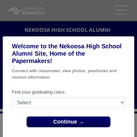
NEKOOSA HIGH SCHOOL ALUMNI
NEKOOSA, WISCONSIN (WI)
Welcome to the Nekoosa High School
REUNION DETAILS
Alumni Site, Home of the
Papermakers!
MESSAGE BOARD
Connect with classmates, view photos, yearbooks and
reunion information.
WHO'S COMING
PHOTOS
Find your graduating class:
MEMORIALS
Continue →
>
Wisconsin
>
Nekoosa High School
>
Reunions
> 20
Year Reunion