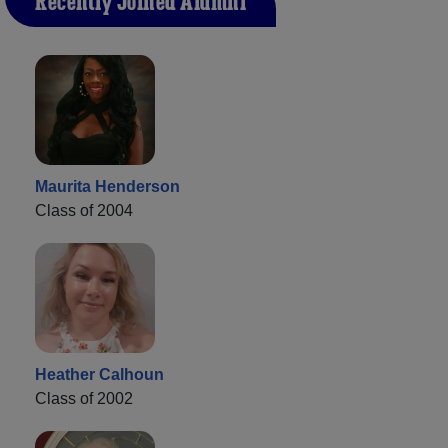
Recently Joined Alumni
Maurita Henderson
Class of 2004
Heather Calhoun
Class of 2002