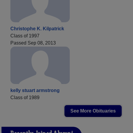
Christophe K. Kilpatrick
Class of 1997
Passed Sep 08, 2013
kelly stuart armstrong
Class of 1989
See More Obituaries