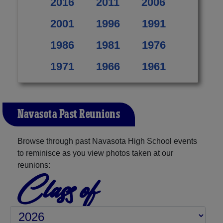
2016
2011
2006
2001
1996
1991
1986
1981
1976
1971
1966
1961
Navasota Past Reunions
Browse through past Navasota High School events
to reminisce as you view photos taken at our
reunions:
Class of