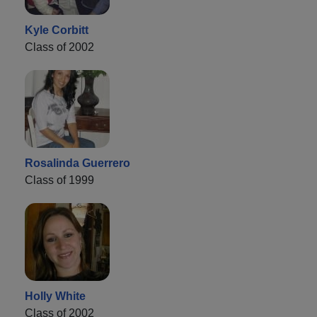
Kyle Corbitt
Class of 2002
Rosalinda Guerrero
Class of 1999
Holly White
Class of 2002