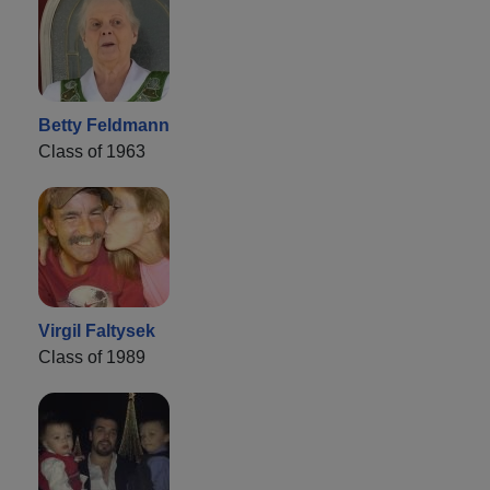
Betty Feldmann
Class of 1963
Virgil Faltysek
Class of 1989