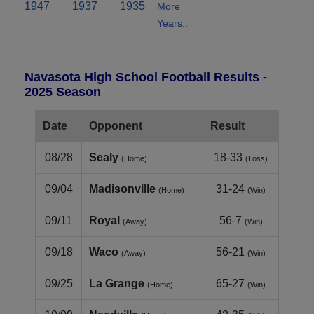
1947
1937
1935
More
Years..
Navasota High School Football Results -
2025 Season
Date
Opponent
Result
08/28
Sealy
18-33
(Home)
(Loss)
09/04
Madisonville
31-24
(Home)
(Win)
09/11
Royal
56-7
(Away)
(Win)
09/18
Waco
56-21
(Away)
(Win)
09/25
La Grange
65-27
(Home)
(Win)