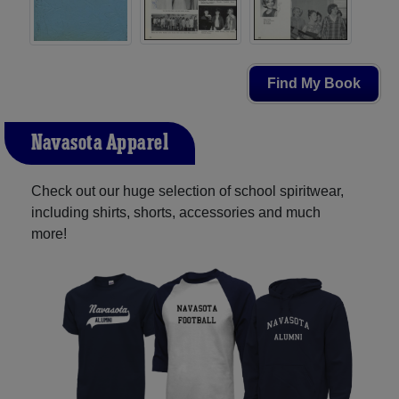
Find My Book
Navasota Apparel
Check out our huge selection of school spiritwear,
including shirts, shorts, accessories and much
more!