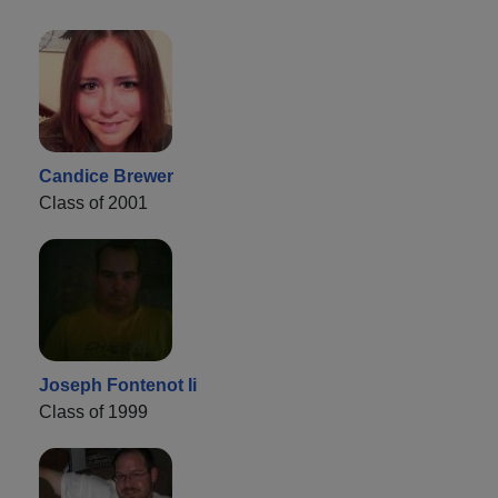
Candice Brewer
Class of 2001
Joseph Fontenot Ii
Class of 1999