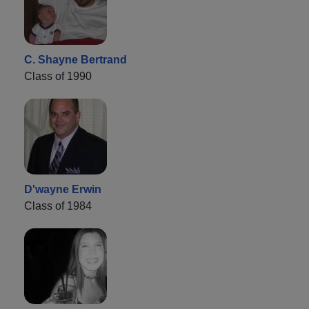
C. Shayne Bertrand
Class of 1990
D'wayne Erwin
Class of 1984