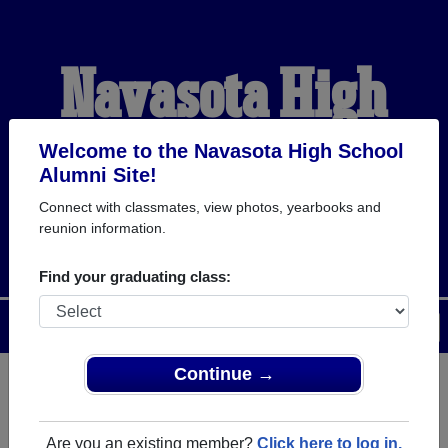
Navasota High
School Alumni
Welcome to the Navasota High School
Alumni Site!
Connect with classmates, view photos, yearbooks and
WELCOME ALUMNI
reunion information.
Find your graduating class:
Menu
Login
Help
Continue →
Register
as an alumni from
ALUMNI Registration
Navasota High School
Are you an existing member?
Click here to log in.