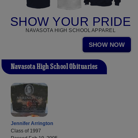
SHOW YOUR PRIDE
NAVASOTA HIGH SCHOOL APPAREL
SHOW NOW
Navasota High School Obituaries
Jennifer Arrington
Class of 1997