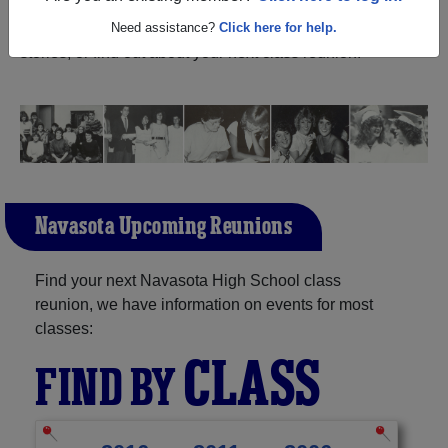
(Navasota Texas) and reunite with
1,183 classmates
and
old friends. Share your memories by posting photos or
Need assistance?
Click here for help.
stories, or find out about your next class reunion!
Navasota Upcoming Reunions
Find your next Navasota High School class
reunion, we have information on events for most
classes:
CLASS
FIND BY