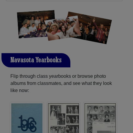
Navasota Yearbooks
Flip through class yearbooks or browse photo
albums from classmates, and see what they look
like now: