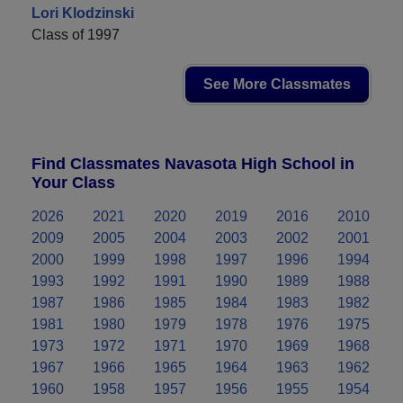
Lori Klodzinski
Class of 1997
See More Classmates
Find Classmates Navasota High School in
Your Class
2026
2021
2020
2019
2016
2010
2009
2005
2004
2003
2002
2001
2000
1999
1998
1997
1996
1994
1993
1992
1991
1990
1989
1988
1987
1986
1985
1984
1983
1982
1981
1980
1979
1978
1976
1975
1973
1972
1971
1970
1969
1968
1967
1966
1965
1964
1963
1962
1960
1958
1957
1956
1955
1954