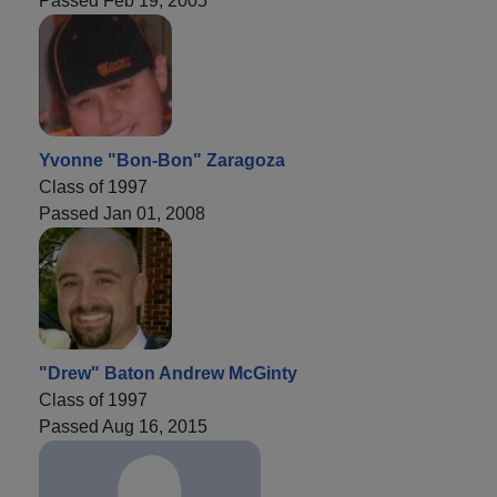
Passed Feb 19, 2005
Yvonne "Bon-Bon" Zaragoza
Class of 1997
Passed Jan 01, 2008
"Drew" Baton Andrew McGinty
Class of 1997
Passed Aug 16, 2015