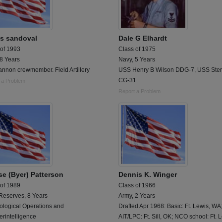
os sandoval
Dale G Elhardt
 of 1993
Class of 1975
 8 Years
Navy, 5 Years
nnon crewmember. Field Artillery
USS Henry B Wilson DDG-7, USS Ster
CG-31
 a Problem
Report a Problem
se (Byer) Patterson
Dennis K. Winger
 of 1989
Class of 1966
Reserves, 8 Years
Army, 2 Years
ological Operations and
Drafted Apr 1968: Basic: Ft. Lewis, WA
rintelligence
AIT/LPC: Ft. Sill, OK; NCO school: Ft. 