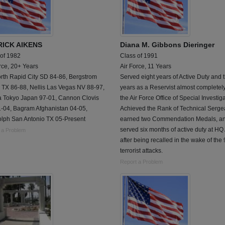
ICK AIKENS
Diana M. Gibbons Dieringer
 of 1982
Class of 1991
rce, 20+ Years
Air Force, 11 Years
orth Rapid City SD 84-86, Bergstrom
Served eight years of Active Duty and 
 TX 86-88, Nellis Las Vegas NV 88-97,
years as a Reservist almost completely
a Tokyo Japan 97-01, Cannon Clovis
the Air Force Office of Special Investig
-04, Bagram Afghanistan 04-05,
Achieved the Rank of Technical Serge
lph San Antonio TX 05-Present
earned two Commendation Medals, a
served six months of active duty at H
 a Problem
after being recalled in the wake of the 
terrorist attacks.
Report a Problem