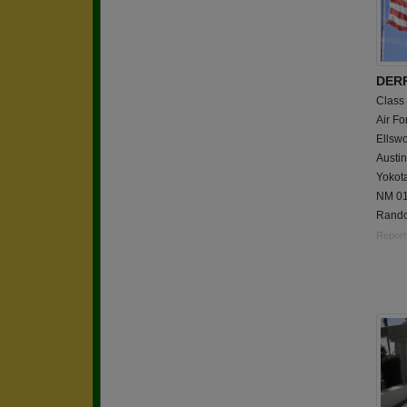
DERR
Class
Air Fo
Ellsw
Austin
Yokot
NM 01
Rando
Report