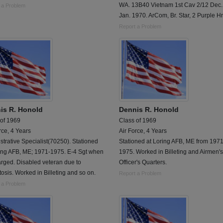
WA. 13B40 Vietnam 1st Cav 2/12 Dec.
 a Problem
Jan. 1970. ArCom, Br. Star, 2 Purple Hr
Report a Problem
is R. Honold
Dennis R. Honold
 of 1969
Class of 1969
rce, 4 Years
Air Force, 4 Years
trative Specialist(70250). Stationed
Stationed at Loring AFB, ME from 1971
ring AFB, ME; 1971-1975. E-4 Sgt when
1975. Worked in Billeting and Airmen'
rged. Disabled veteran due to
Officer's Quarters.
osis. Worked in Billeting and so on.
Report a Problem
 a Problem