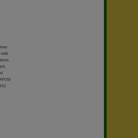
three
 with
ations.
ant,
nd
Q AFOSI
9/11