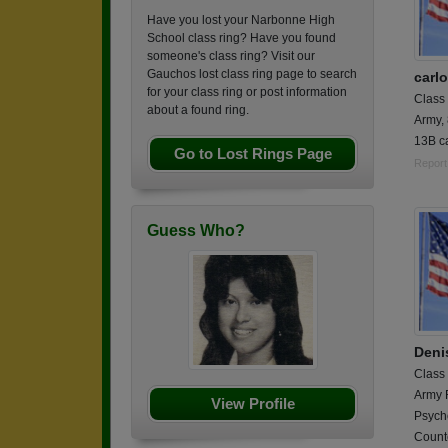
Have you lost your Narbonne High
School class ring? Have you found
someone's class ring? Visit our
Gauchos lost class ring page to search
carl
for your class ring or post information
Class
about a found ring.
Army,
13B ca
Go to Lost Rings Page
Report
Guess Who?
Deni
Class
Army 
View Profile
Psych
Counte