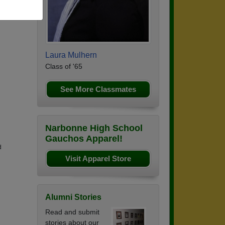
Laura Mulhern
Class of '65
See More Classmates
Narbonne High School
Gauchos Apparel!
d
Visit Apparel Store
Alumni Stories
Read and submit
stories about our