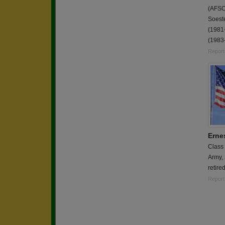
(AFSC
Soest
(1981
(1983
Report
Erne
Class
Army,
retired
Report