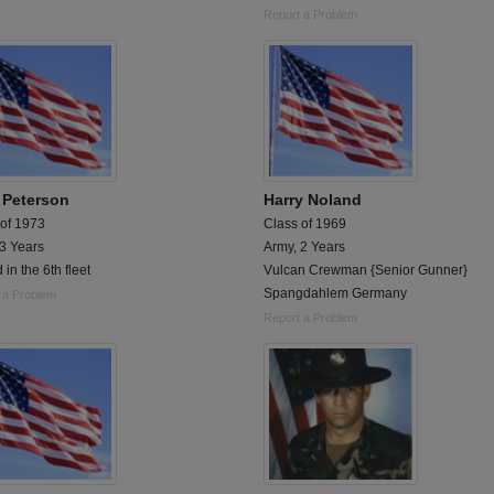
Report a Problem
 Peterson
Harry Noland
 of 1973
Class of 1969
 3 Years
Army, 2 Years
 in the 6th fleet
Vulcan Crewman {Senior Gunner}
Spangdahlem Germany
 a Problem
Report a Problem