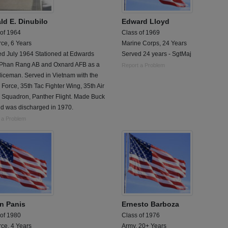
ld E. Dinubilo
Edward Lloyd
 of 1964
Class of 1969
rce, 6 Years
Marine Corps, 24 Years
ed July 1964 Stationed at Edwards
Served 24 years - SgtMaj
 Phan Rang AB and Oxnard AFB as a
Report a Problem
liceman. Served in Vietnam with the
r Force, 35th Tac Fighter Wing, 35th Air
e Squadron, Panther Flight. Made Buck
nd was discharged in 1970.
 a Problem
n Panis
Ernesto Barboza
 of 1980
Class of 1976
rce, 4 Years
Army, 20+ Years