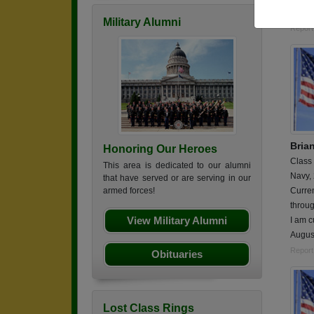
2 year
Military Alumni
Report
Bria
Honoring Our Heroes
Class
This area is dedicated to our alumni
Navy,
that have served or are serving in our
Curren
armed forces!
throu
View Military Alumni
I am c
Augus
Report
Obituaries
Lost Class Rings