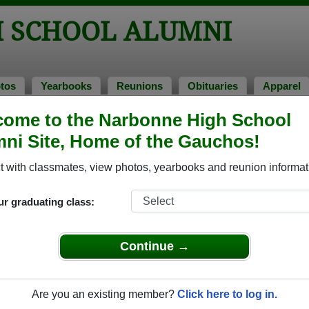
 SCHOOL ALUMNI
tos
Yearbooks
Reunions
Obituaries
Apparel
ome to the Narbonne High School
ni Site, Home of the Gauchos!
ored Military Alumni
Add a Pr
 with classmates, view photos, yearbooks and reunion informat
ur graduating class:
Continue →
ld James "Jim" Cole
Bobbie Perot
 of 1949
Class of 1972
Are you an existing member?
Click here to log in.
 2 Years
Army, 12 Years