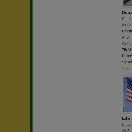
Dona
Class
Air Fo
Enlist
AFB ,
Air Po
7th Ai
Polic
Sgt a
Report
Edwi
Class
Air Fo