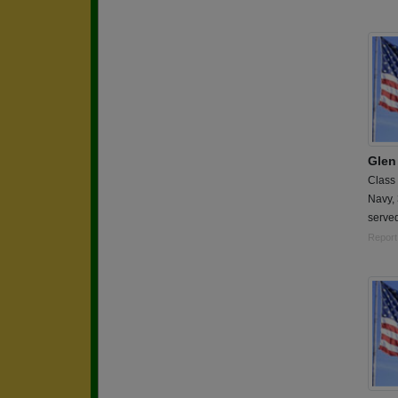
Glen
Class
Navy,
served
Report