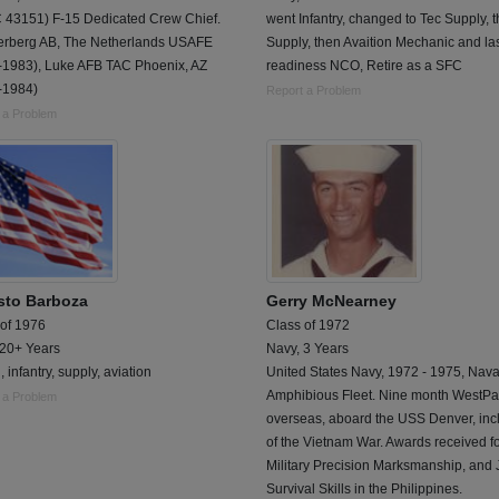
 43151) F-15 Dedicated Crew Chief.
went Infantry, changed to Tec Supply, 
erberg AB, The Netherlands USAFE
Supply, then Avaition Mechanic and la
-1983), Luke AFB TAC Phoenix, AZ
readiness NCO, Retire as a SFC
-1984)
Report a Problem
 a Problem
sto Barboza
Gerry McNearney
 of 1976
Class of 1972
 20+ Years
Navy, 3 Years
, infantry, supply, aviation
United States Navy, 1972 - 1975, Nava
Amphibious Fleet. Nine month WestPa
 a Problem
overseas, aboard the USS Denver, inc
of the Vietnam War. Awards received f
Military Precision Marksmanship, and
Survival Skills in the Philippines.