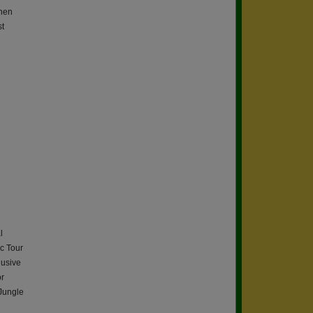
then
st
l
c Tour
lusive
or
 Jungle