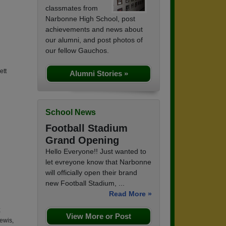
classmates from
Narbonne High School, post
achievements and news about
our alumni, and post photos of
our fellow Gauchos.
ett
Alumni Stories »
School News
Football Stadium
Grand Opening
Hello Everyone!! Just wanted to
let evreyone know that Narbonne
will officially open their brand
new Football Stadium, ...
Read More »
;
View More or Post
Lewis,