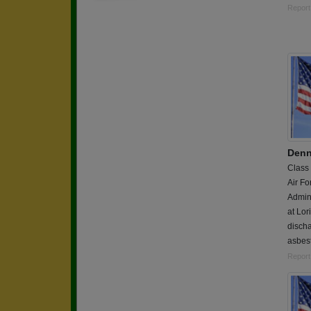
Report
Denn
Class
Air Fo
Admins
at Lo
discha
asbest
Report