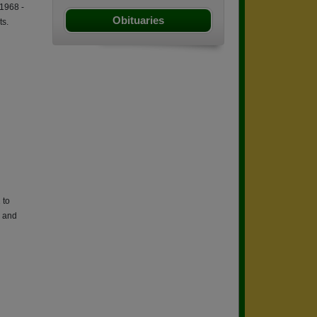
1968 -
Obituaries
ts.
 to
s and