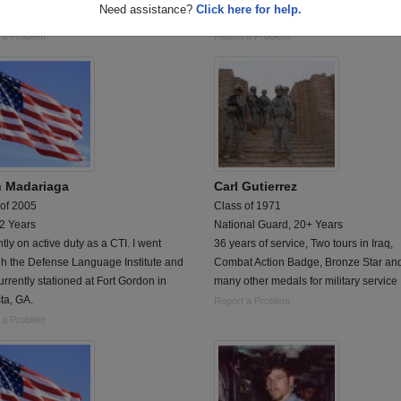
Need assistance?
Click here for help.
s active duty, 2 years active reserves
Medic and Small Arms
 a Problem
Report a Problem
n Madariaga
Carl Gutierrez
 of 2005
Class of 1971
 2 Years
National Guard, 20+ Years
tly on active duty as a CTI. I went
36 years of service, Two tours in Iraq,
gh the Defense Language Institute and
Combat Action Badge, Bronze Star an
urrently stationed at Fort Gordon in
many other medals for military service
ta, GA.
Report a Problem
 a Problem