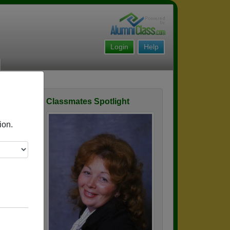
Login
Help
Classmates Spotlight
ofile
ion.