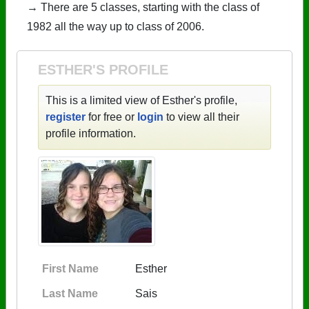
→ There are 5 classes, starting with the class of
1982 all the way up to class of 2006.
ESTHER'S PROFILE
This is a limited view of Esther's profile,
register
for free or
login
to view all their
profile information.
First Name
Esther
Last Name
Sais