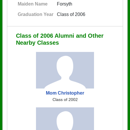
Maiden Name
Forsyth
Graduation Year
Class of 2006
Class of 2006 Alumni and Other
Nearby Classes
Mom Christopher
Class of 2002