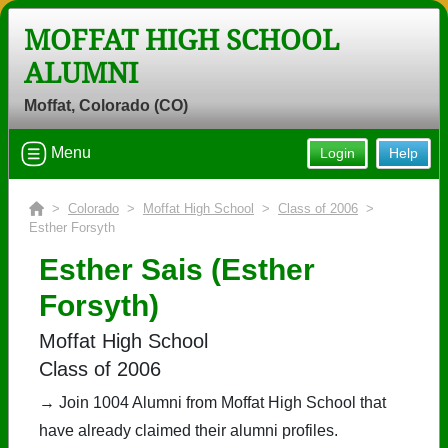
MOFFAT HIGH SCHOOL
ALUMNI
Moffat, Colorado (CO)
Menu
Login
Help
>
Colorado
>
Moffat High School
>
Class of 2006
>
Esther Forsyth
Esther Sais (Esther
Forsyth)
Moffat High School
Class of 2006
→ Join 1004 Alumni from Moffat High School that
have already claimed their alumni profiles.