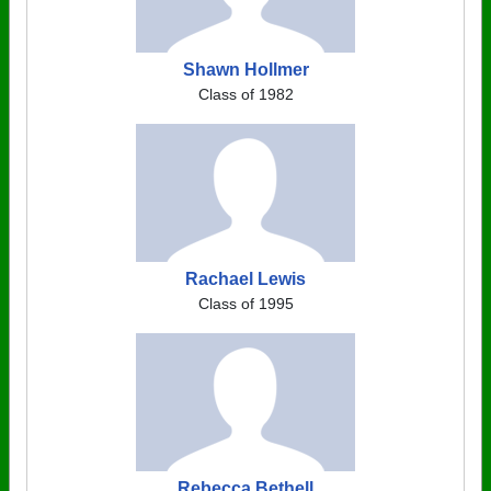
Shawn Hollmer
Class of 1982
Rachael Lewis
Class of 1995
Rebecca Bethell