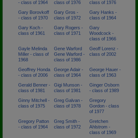
- class of 1964
class of 1976
class of 1976
Gary Borovkoff
Gary Gros -
Gary Hanks -
- class of 1970
class of 1972
class of 1964
Gary Koch -
Gary Rogers -
Gary
class of 1961
class of 1971
Woodcock -
class of 1966
Gayle Melinda
Gene Warford
Geoff Lorenz -
Miller - class of
Gene Warford -
class of 2002
1968
class of 1986
Geoffrey Honda
George Adair -
George Hauer -
- class of 2006
class of 1964
class of 1963
Gerald Benner -
Gigi Munson -
Ginger Osborn
class of 1981
class of 1981
- class of 1989
Ginny Mitchell -
Greg Galvan -
Gregory
class of 1975
class of 1978
Gordon - class
of 1977
Gregory Patton
Greg Smith -
Gretchen
- class of 1964
class of 1972
Ahlstrom -
class of 1969