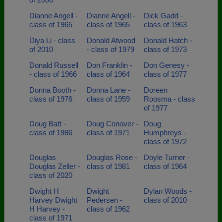
Dianne Angell -
Dianne Angell -
Dick Gadd -
class of 1965
class of 1965
class of 1963
Diya Li - class
Donald Atwood
Donald Hatch -
of 2010
- class of 1979
class of 1973
Donald Russell
Don Franklin -
Don Genesy -
- class of 1966
class of 1964
class of 1977
Donna Booth -
Donna Lane -
Doreen
class of 1976
class of 1959
Roosma - class
of 1977
Doug Batt -
Doug Conover -
Doug
class of 1986
class of 1971
Humphreys -
class of 1972
Douglas
Douglas Rose -
Doyle Turner -
Douglas Zeller -
class of 1981
class of 1964
class of 2020
Dwight H
Dwight
Dylan Woods -
Harvey Dwight
Pedersen -
class of 2010
H Harvey -
class of 1962
class of 1971