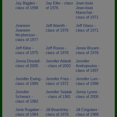
Jay Biggles -
Jay Eller - class
Jean-louis
class of 1998
of 1976
Jean-louis
Marechal -
class of 1971
Jeaneen
Jeff Abenth -
Jeff Glass -
Jeaneen
class of 1976
class of 1971
Mcpherson -
class of 1977
Jeff Kline -
Jeff Rouse -
Jenee Bryant -
class of 1975
class of 1978
class of 1978
Jenna Dinstell -
Jennifer Abbott
Jennifer
class of 2005
- class of 2002
Andropoulos -
class of 1997
Jennifer Ewing -
Jennifer Fries -
Jennifer Lum -
class of 1989
class of 1972
class of 1998
Jennifer
Jennifer Seplak
Jenny Lyons -
Schwarz -
- class of 1981
class of 2000
class of 1982
Jerie Rugaber -
Jill Beardsley -
Jill Cingolani -
class of 1964
class of 1978
class of 1988