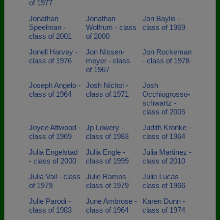
of 1977
Jonathan
Jonathan
Jon Baylis -
Speelman -
Wolfrum - class
class of 1969
class of 2001
of 2000
Jonell Harvey -
Jon Nissen-
Jon Rockeman
class of 1976
meyer - class
- class of 1978
of 1967
Joseph Angelo -
Josh Nichol -
Josh
class of 1964
class of 1971
Occhiogrosso-
schwartz -
class of 2005
Joyce Attwood -
Jp Lowery -
Judith Kronke -
class of 1969
class of 1983
class of 1964
Julia Engelstad
Julia Engle -
Julia Martinez -
- class of 2000
class of 1999
class of 2010
Julia Vail - class
Julie Ramos -
Julie Lucas -
of 1979
class of 1979
class of 1966
Julie Parodi -
June Ambrose -
Karen Dunn -
class of 1983
class of 1964
class of 1974