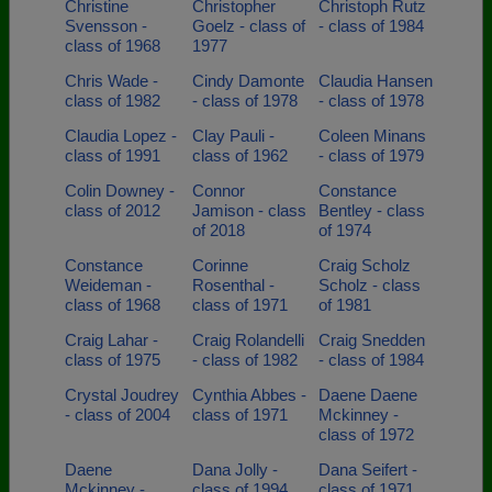
Christine
Christopher
Christoph Rutz
Svensson -
Goelz - class of
- class of 1984
class of 1968
1977
Chris Wade -
Cindy Damonte
Claudia Hansen
class of 1982
- class of 1978
- class of 1978
Claudia Lopez -
Clay Pauli -
Coleen Minans
class of 1991
class of 1962
- class of 1979
Colin Downey -
Connor
Constance
class of 2012
Jamison - class
Bentley - class
of 2018
of 1974
Constance
Corinne
Craig Scholz
Weideman -
Rosenthal -
Scholz - class
class of 1968
class of 1971
of 1981
Craig Lahar -
Craig Rolandelli
Craig Snedden
class of 1975
- class of 1982
- class of 1984
Crystal Joudrey
Cynthia Abbes -
Daene Daene
- class of 2004
class of 1971
Mckinney -
class of 1972
Daene
Dana Jolly -
Dana Seifert -
Mckinney -
class of 1994
class of 1971