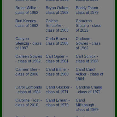
Bruce Wilke -
Bryan Oakes -
Buddy Tatum -
class of 1962
class of 1968
class of 1979
Bud Keeney -
Calene
Cameron
class of 1962
Schaefer -
Shapiro - class
class of 1965
of 2013
Canyon
Carla Brown -
Carleem
Steinzig - class
class of 1986
Sowles - class
of 1987
of 1962
Carleen Sowles
Carl Ogden -
Carl Schick -
- class of 1962
class of 1961
class of 1988
Carmen Dee -
Carol Bittner -
Carol Carol
class of 2006
class of 1969
Volker - class of
1964
Carol Edmonds
Carol Glocker -
Caroline Chang
- class of 1984
class of 1971
- class of 1971
Caroline Frost -
Carol Lyman -
Carol
class of 2010
class of 1979
Millspaugh -
class of 1969