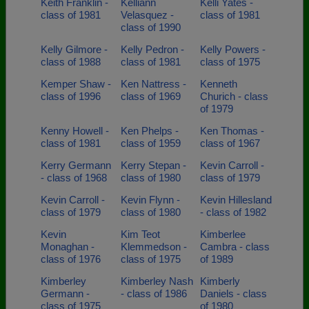
Keith Franklin -
Kelliann
Kelli Yates -
class of 1981
Velasquez -
class of 1981
class of 1990
Kelly Gilmore -
Kelly Pedron -
Kelly Powers -
class of 1988
class of 1981
class of 1975
Kemper Shaw -
Ken Nattress -
Kenneth
class of 1996
class of 1969
Churich - class
of 1979
Kenny Howell -
Ken Phelps -
Ken Thomas -
class of 1981
class of 1959
class of 1967
Kerry Germann
Kerry Stepan -
Kevin Carroll -
- class of 1968
class of 1980
class of 1979
Kevin Carroll -
Kevin Flynn -
Kevin Hillesland
class of 1979
class of 1980
- class of 1982
Kevin
Kim Teot
Kimberlee
Monaghan -
Klemmedson -
Cambra - class
class of 1976
class of 1975
of 1989
Kimberley
Kimberley Nash
Kimberly
Germann -
- class of 1986
Daniels - class
class of 1975
of 1980