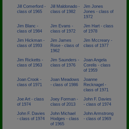
Jill Comerford -
Jill Maldonado -
Jim Jones
class of 1965
class of 1982
Jones - class of
1972
Jim Blanc -
Jim Evans -
Jim Hart - class
class of 1984
class of 1972
of 1978
Jim Hickman -
Jim James
Jim Mccreary -
class of 1993
Rose - class of
class of 1977
1962
Jim Ricketts -
Jim Saunders -
Joan Angela
class of 1963
class of 1976
Corelis - class
of 1959
Joan Crook -
Joan Meadows
Joanne
class of 1971
- class of 1986
Recknagel -
class of 1971
Joe Art - class
Joey Forman -
John F. Davies
of 1974
class of 2013
- class of 1974
John F. Davies
John Michael
John Armstrong
- class of 1974
Hodges - class
- class of 1969
of 1965