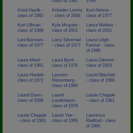
class of 1981
1999
Kristi Havlik -
Kristofer Lorenz
Kurt Nelson -
class of 1982
- class of 2006
class of 1977
Kurt Ullman -
Kyle Mcguire -
Lance Meibos -
class of 1988
class of 2001
class of 2001
Lani Barrows -
Larry Silvernail
Laura Leigh
class of 1977
- class of 1977
Farmer - class
of 1988
Laura Meisl -
Laura Byrd -
Laura Gilmore -
class of 1981
class of 1976
class of 2003
Laura Haslett -
Laureen
Laurel Blackett
class of 1972
Riesenberg -
- class of 1986
class of 1980
Laurel Dunn -
Laurel
Laurie Chapple
class of 2006
Louderback -
- class of 1961
class of 1978
Laurie Chapple
Laurie Yee -
Lawrence
- class of 1961
class of 1995
Radford - class
of 1965