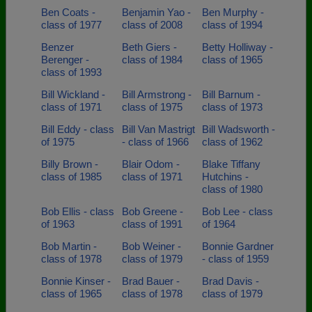
Ben Coats -
Benjamin Yao -
Ben Murphy -
class of 1977
class of 2008
class of 1994
Benzer
Beth Giers -
Betty Holliway -
Berenger -
class of 1984
class of 1965
class of 1993
Bill Wickland -
Bill Armstrong -
Bill Barnum -
class of 1971
class of 1975
class of 1973
Bill Eddy - class
Bill Van Mastrigt
Bill Wadsworth -
of 1975
- class of 1966
class of 1962
Billy Brown -
Blair Odom -
Blake Tiffany
class of 1985
class of 1971
Hutchins -
class of 1980
Bob Ellis - class
Bob Greene -
Bob Lee - class
of 1963
class of 1991
of 1964
Bob Martin -
Bob Weiner -
Bonnie Gardner
class of 1978
class of 1979
- class of 1959
Bonnie Kinser -
Brad Bauer -
Brad Davis -
class of 1965
class of 1978
class of 1979