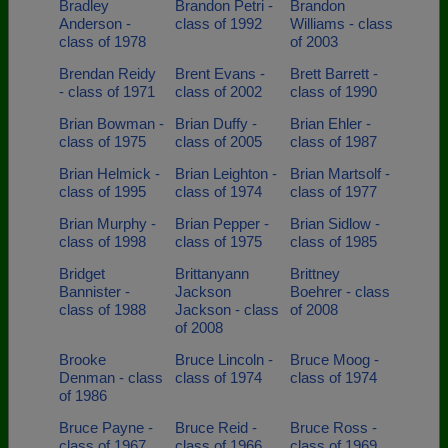
Bradley
Brandon Petri -
Brandon
Anderson -
class of 1992
Williams - class
class of 1978
of 2003
Brendan Reidy
Brent Evans -
Brett Barrett -
- class of 1971
class of 2002
class of 1990
Brian Bowman -
Brian Duffy -
Brian Ehler -
class of 1975
class of 2005
class of 1987
Brian Helmick -
Brian Leighton -
Brian Martsolf -
class of 1995
class of 1974
class of 1977
Brian Murphy -
Brian Pepper -
Brian Sidlow -
class of 1998
class of 1975
class of 1985
Bridget
Brittanyann
Brittney
Bannister -
Jackson
Boehrer - class
class of 1988
Jackson - class
of 2008
of 2008
Brooke
Bruce Lincoln -
Bruce Moog -
Denman - class
class of 1974
class of 1974
of 1986
Bruce Payne -
Bruce Reid -
Bruce Ross -
class of 1967
class of 1966
class of 1969