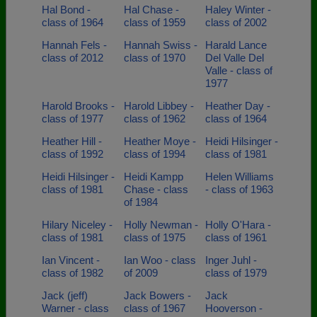
Hal Bond -
Hal Chase -
Haley Winter -
class of 1964
class of 1959
class of 2002
Hannah Fels -
Hannah Swiss -
Harald Lance
class of 2012
class of 1970
Del Valle Del
Valle - class of
1977
Harold Brooks -
Harold Libbey -
Heather Day -
class of 1977
class of 1962
class of 1964
Heather Hill -
Heather Moye -
Heidi Hilsinger -
class of 1992
class of 1994
class of 1981
Heidi Hilsinger -
Heidi Kampp
Helen Williams
class of 1981
Chase - class
- class of 1963
of 1984
Hilary Niceley -
Holly Newman -
Holly O'Hara -
class of 1981
class of 1975
class of 1961
Ian Vincent -
Ian Woo - class
Inger Juhl -
class of 1982
of 2009
class of 1979
Jack (jeff)
Jack Bowers -
Jack
Warner - class
class of 1967
Hooverson -