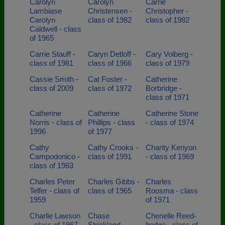
Carolyn
Carolyn
Carrie
Lambiase
Christensen -
Christopher -
Carolyn
class of 1982
class of 1982
Caldwell - class
of 1965
Carrie Stauff -
Caryn Detloff -
Cary Volberg -
class of 1981
class of 1966
class of 1979
Cassie Smith -
Cat Foster -
Catherine
class of 2009
class of 1972
Borbridge -
class of 1971
Catherine
Catherine
Catherine Stone
Norris - class of
Phillips - class
- class of 1974
1996
of 1977
Cathy
Cathy Crooks -
Charity Kenyon
Campodonico -
class of 1991
- class of 1969
class of 1983
Charles Peter
Charles Gibbs -
Charles
Telfer - class of
class of 1965
Roosma - class
1959
of 1971
Charlie Lawson
Chase
Chenelle Reed-
- class of 1967
Strickland -
hodge - class of