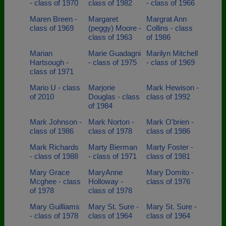
- class of 1970
class of 1982
- class of 1966
Maren Breen -
Margaret
Margrat Ann
class of 1969
(peggy) Moore -
Collins - class
class of 1963
of 1986
Marian
Marie Guadagni
Marilyn Mitchell
Hartsough -
- class of 1975
- class of 1969
class of 1971
Mario U - class
Marjorie
Mark Hewison -
of 2010
Douglas - class
class of 1992
of 1984
Mark Johnson -
Mark Norton -
Mark O'brien -
class of 1986
class of 1978
class of 1986
Mark Richards
Marty Bierman
Marty Foster -
- class of 1988
- class of 1971
class of 1981
Mary Grace
MaryAnne
Mary Domito -
Mcghee - class
Holloway -
class of 1976
of 1978
class of 1978
Mary Guilliams
Mary St. Sure -
Mary St. Sure -
- class of 1978
class of 1964
class of 1964