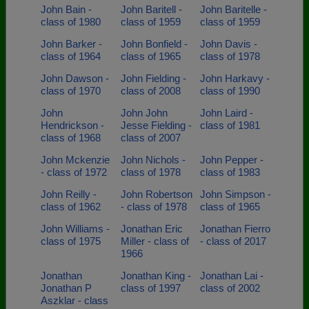
John Bain -
John Baritell -
John Baritelle -
class of 1980
class of 1959
class of 1959
John Barker -
John Bonfield -
John Davis -
class of 1964
class of 1965
class of 1978
John Dawson -
John Fielding -
John Harkavy -
class of 1970
class of 2008
class of 1990
John
John John
John Laird -
Hendrickson -
Jesse Fielding -
class of 1981
class of 1968
class of 2007
John Mckenzie
John Nichols -
John Pepper -
- class of 1972
class of 1978
class of 1983
John Reilly -
John Robertson
John Simpson -
class of 1962
- class of 1978
class of 1965
John Williams -
Jonathan Eric
Jonathan Fierro
class of 1975
Miller - class of
- class of 2017
1966
Jonathan
Jonathan King -
Jonathan Lai -
Jonathan P
class of 1997
class of 2002
Aszklar - class