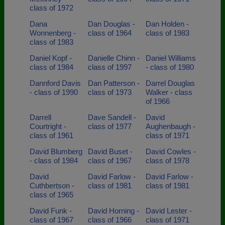
class of 1972
Dana
Dan Douglas -
Dan Holden -
Wonnenberg -
class of 1964
class of 1983
class of 1983
Daniel Kopf -
Danielle Chinn -
Daniel Williams
class of 1984
class of 1997
- class of 1980
Dannford Davis
Dan Patterson -
Darrel Douglas
- class of 1990
class of 1973
Walker - class
of 1966
Darrell
Dave Sandell -
David
Courtright -
class of 1977
Aughenbaugh -
class of 1961
class of 1971
David Blumberg
David Buset -
David Cowles -
- class of 1984
class of 1967
class of 1978
David
David Farlow -
David Farlow -
Cuthbertson -
class of 1981
class of 1981
class of 1965
David Funk -
David Horning -
David Lester -
class of 1967
class of 1966
class of 1971