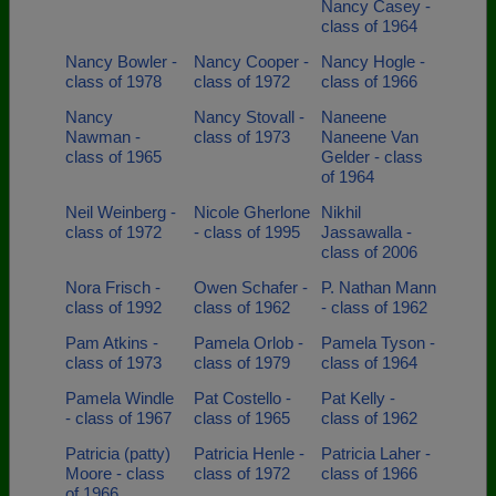
Nancy Casey -
class of 1964
Nancy Bowler -
Nancy Cooper -
Nancy Hogle -
class of 1978
class of 1972
class of 1966
Nancy
Nancy Stovall -
Naneene
Nawman -
class of 1973
Naneene Van
class of 1965
Gelder - class
of 1964
Neil Weinberg -
Nicole Gherlone
Nikhil
class of 1972
- class of 1995
Jassawalla -
class of 2006
Nora Frisch -
Owen Schafer -
P. Nathan Mann
class of 1992
class of 1962
- class of 1962
Pam Atkins -
Pamela Orlob -
Pamela Tyson -
class of 1973
class of 1979
class of 1964
Pamela Windle
Pat Costello -
Pat Kelly -
- class of 1967
class of 1965
class of 1962
Patricia (patty)
Patricia Henle -
Patricia Laher -
Moore - class
class of 1972
class of 1966
of 1966