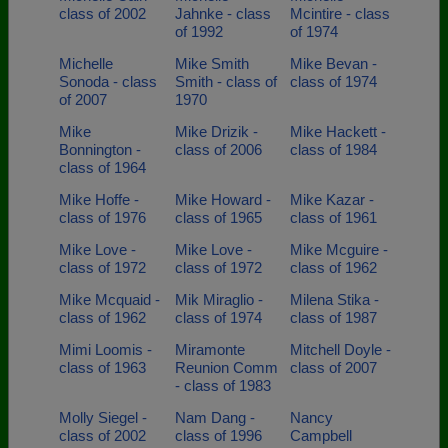
class of 2002
Jahnke - class
Mcintire - class
of 1992
of 1974
Michelle
Mike Smith
Mike Bevan -
Sonoda - class
Smith - class of
class of 1974
of 2007
1970
Mike
Mike Drizik -
Mike Hackett -
Bonnington -
class of 2006
class of 1984
class of 1964
Mike Hoffe -
Mike Howard -
Mike Kazar -
class of 1976
class of 1965
class of 1961
Mike Love -
Mike Love -
Mike Mcguire -
class of 1972
class of 1972
class of 1962
Mike Mcquaid -
Mik Miraglio -
Milena Stika -
class of 1962
class of 1974
class of 1987
Mimi Loomis -
Miramonte
Mitchell Doyle -
class of 1963
Reunion Comm
class of 2007
- class of 1983
Molly Siegel -
Nam Dang -
Nancy
class of 2002
class of 1996
Campbell