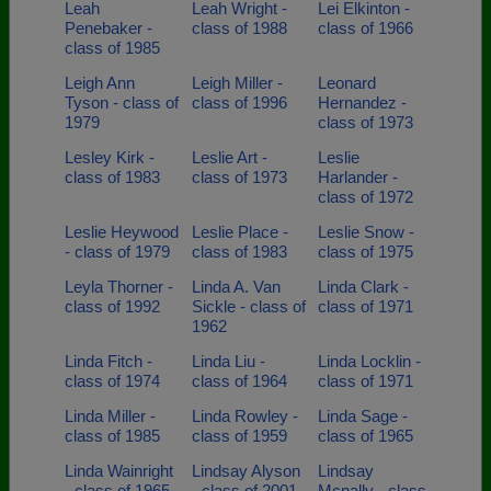
Leah
Leah Wright -
Lei Elkinton -
Penebaker -
class of 1988
class of 1966
class of 1985
Leigh Ann
Leigh Miller -
Leonard
Tyson - class of
class of 1996
Hernandez -
1979
class of 1973
Lesley Kirk -
Leslie Art -
Leslie
class of 1983
class of 1973
Harlander -
class of 1972
Leslie Heywood
Leslie Place -
Leslie Snow -
- class of 1979
class of 1983
class of 1975
Leyla Thorner -
Linda A. Van
Linda Clark -
class of 1992
Sickle - class of
class of 1971
1962
Linda Fitch -
Linda Liu -
Linda Locklin -
class of 1974
class of 1964
class of 1971
Linda Miller -
Linda Rowley -
Linda Sage -
class of 1985
class of 1959
class of 1965
Linda Wainright
Lindsay Alyson
Lindsay
- class of 1965
- class of 2001
Mcnally - class