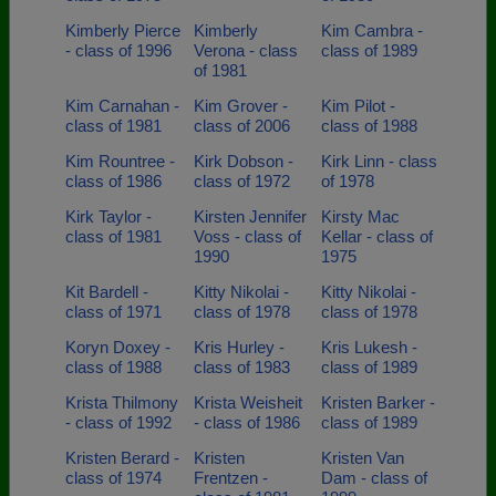
Kimberly Pierce
Kimberly
Kim Cambra -
- class of 1996
Verona - class
class of 1989
of 1981
Kim Carnahan -
Kim Grover -
Kim Pilot -
class of 1981
class of 2006
class of 1988
Kim Rountree -
Kirk Dobson -
Kirk Linn - class
class of 1986
class of 1972
of 1978
Kirk Taylor -
Kirsten Jennifer
Kirsty Mac
class of 1981
Voss - class of
Kellar - class of
1990
1975
Kit Bardell -
Kitty Nikolai -
Kitty Nikolai -
class of 1971
class of 1978
class of 1978
Koryn Doxey -
Kris Hurley -
Kris Lukesh -
class of 1988
class of 1983
class of 1989
Krista Thilmony
Krista Weisheit
Kristen Barker -
- class of 1992
- class of 1986
class of 1989
Kristen Berard -
Kristen
Kristen Van
class of 1974
Frentzen -
Dam - class of