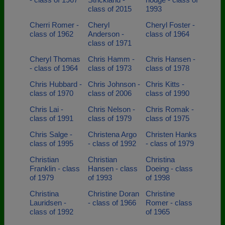
class of 2015
1993
Cherri Romer -
Cheryl
Cheryl Foster -
class of 1962
Anderson -
class of 1964
class of 1971
Cheryl Thomas
Chris Hamm -
Chris Hansen -
- class of 1964
class of 1973
class of 1978
Chris Hubbard -
Chris Johnson -
Chris Kitts -
class of 1970
class of 2006
class of 1990
Chris Lai -
Chris Nelson -
Chris Romak -
class of 1991
class of 1979
class of 1975
Chris Salge -
Christena Argo
Christen Hanks
class of 1995
- class of 1992
- class of 1979
Christian
Christian
Christina
Franklin - class
Hansen - class
Doeing - class
of 1979
of 1993
of 1998
Christina
Christine Doran
Christine
Lauridsen -
- class of 1966
Romer - class
class of 1992
of 1965