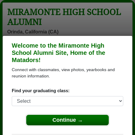
MIRAMONTE HIGH SCHOOL
ALUMNI
Orinda, California (CA)
Welcome to the Miramonte High
Menu
Login
Help
School Alumni Site, Home of the
Matadors!
Miramonte High School
Connect with classmates, view photos, yearbooks and
Alumni and Classmates
reunion information.
"trina "
(jack)robert
Aaron Dangler -
Find your graduating class:
Katharine
Merriam - class
class of 1989
Macleod - class
of 1960
of 1988
Aaron White -
Abcd Moon -
Adam Christy -
Continue →
class of 2004
class of 1979
class of 2001
Adrian
Ainsley Dent -
Alan Deubner -