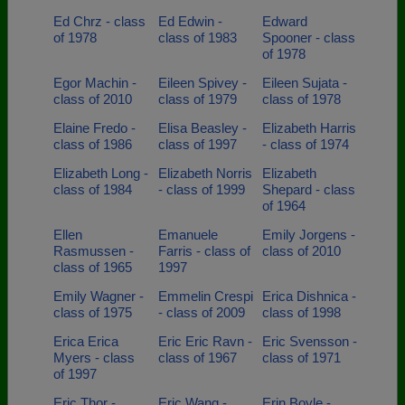
Ed Chrz - class
Ed Edwin -
Edward
of 1978
class of 1983
Spooner - class
of 1978
Egor Machin -
Eileen Spivey -
Eileen Sujata -
class of 2010
class of 1979
class of 1978
Elaine Fredo -
Elisa Beasley -
Elizabeth Harris
class of 1986
class of 1997
- class of 1974
Elizabeth Long -
Elizabeth Norris
Elizabeth
class of 1984
- class of 1999
Shepard - class
of 1964
Ellen
Emanuele
Emily Jorgens -
Rasmussen -
Farris - class of
class of 2010
class of 1965
1997
Emily Wagner -
Emmelin Crespi
Erica Dishnica -
class of 1975
- class of 2009
class of 1998
Erica Erica
Eric Eric Ravn -
Eric Svensson -
Myers - class
class of 1967
class of 1971
of 1997
Eric Thor -
Eric Wang -
Erin Boyle -