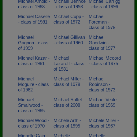
Michael Arnold -
Michael Behnke
Michael Carrigg
class of 1968
- class of 1993
- class of 1996
Michael Caselle
Michael Cupp -
Michael
- class of 1981
class of 1972
Foreman -
class of 1978
Michael
Michael Gillivan
Michael
Gagnon - class
- class of 1960
Goodwin -
of 1999
class of 1977
Michael Kazar -
Michael
Michael Mccord
class of 1961
Lazaroff - class
- class of 1975
of 1981
Michael
Michael Miller -
Michael
Mcguire - class
class of 1978
Robinson -
of 1962
class of 1973
Michael
Michael Suffel -
Michael Veale -
Smallwood -
class of 2008
class of 1969
class of 1965
Michael Wood -
Michele Arth -
Michele Miller -
class of 1970
class of 1995
class of 1967
Michelle Cain -
Michelle
Michelle