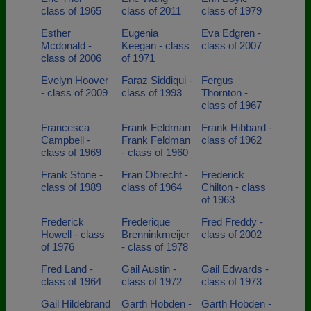
class of 1965
class of 2011
class of 1979
Esther
Eugenia
Eva Edgren -
Mcdonald -
Keegan - class
class of 2007
class of 2006
of 1971
Evelyn Hoover
Faraz Siddiqui -
Fergus
- class of 2009
class of 1993
Thornton -
class of 1967
Francesca
Frank Feldman
Frank Hibbard -
Campbell -
Frank Feldman
class of 1962
class of 1969
- class of 1960
Frank Stone -
Fran Obrecht -
Frederick
class of 1989
class of 1964
Chilton - class
of 1963
Frederick
Frederique
Fred Freddy -
Howell - class
Brenninkmeijer
class of 2002
of 1976
- class of 1978
Fred Land -
Gail Austin -
Gail Edwards -
class of 1964
class of 1972
class of 1973
Gail Hildebrand
Garth Hobden -
Garth Hobden -