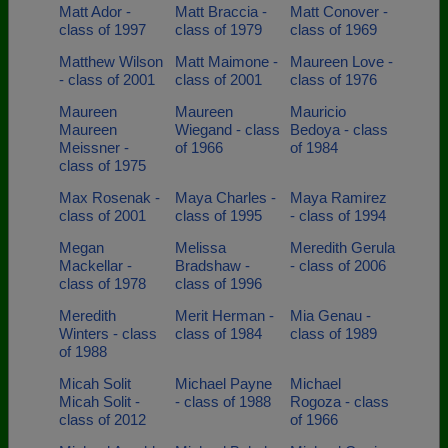
Matt Ador -
Matt Braccia -
Matt Conover -
class of 1997
class of 1979
class of 1969
Matthew Wilson
Matt Maimone -
Maureen Love -
- class of 2001
class of 2001
class of 1976
Maureen
Maureen
Mauricio
Maureen
Wiegand - class
Bedoya - class
Meissner -
of 1966
of 1984
class of 1975
Max Rosenak -
Maya Charles -
Maya Ramirez
class of 2001
class of 1995
- class of 1994
Megan
Melissa
Meredith Gerula
Mackellar -
Bradshaw -
- class of 2006
class of 1978
class of 1996
Meredith
Merit Herman -
Mia Genau -
Winters - class
class of 1984
class of 1989
of 1988
Micah Solit
Michael Payne
Michael
Micah Solit -
- class of 1988
Rogoza - class
class of 2012
of 1966