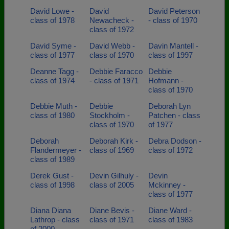
David Lowe -
David
David Peterson
class of 1978
Newacheck -
- class of 1970
class of 1972
David Syme -
David Webb -
Davin Mantell -
class of 1977
class of 1970
class of 1997
Deanne Tagg -
Debbie Faracco
Debbie
class of 1974
- class of 1971
Hofmann -
class of 1970
Debbie Muth -
Debbie
Deborah Lyn
class of 1980
Stockholm -
Patchen - class
class of 1970
of 1977
Deborah
Deborah Kirk -
Debra Dodson -
Flandermeyer -
class of 1969
class of 1972
class of 1989
Derek Gust -
Devin Gilhuly -
Devin
class of 1998
class of 2005
Mckinney -
class of 1977
Diana Diana
Diane Bevis -
Diane Ward -
Lathrop - class
class of 1971
class of 1983
of 2000