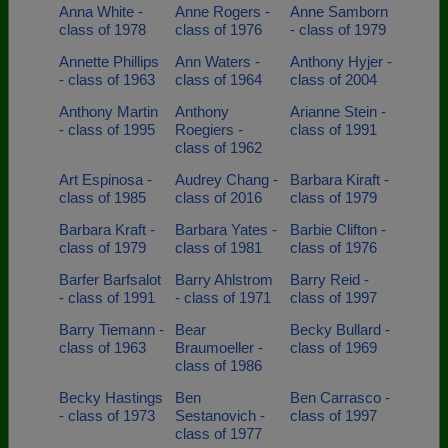
Anna White -
Anne Rogers -
Anne Samborn
class of 1978
class of 1976
- class of 1979
Annette Phillips
Ann Waters -
Anthony Hyjer -
- class of 1963
class of 1964
class of 2004
Anthony Martin
Anthony
Arianne Stein -
- class of 1995
Roegiers -
class of 1991
class of 1962
Art Espinosa -
Audrey Chang -
Barbara Kiraft -
class of 1985
class of 2016
class of 1979
Barbara Kraft -
Barbara Yates -
Barbie Clifton -
class of 1979
class of 1981
class of 1976
Barfer Barfsalot
Barry Ahlstrom
Barry Reid -
- class of 1991
- class of 1971
class of 1997
Barry Tiemann -
Bear
Becky Bullard -
class of 1963
Braumoeller -
class of 1969
class of 1986
Becky Hastings
Ben
Ben Carrasco -
- class of 1973
Sestanovich -
class of 1997
class of 1977