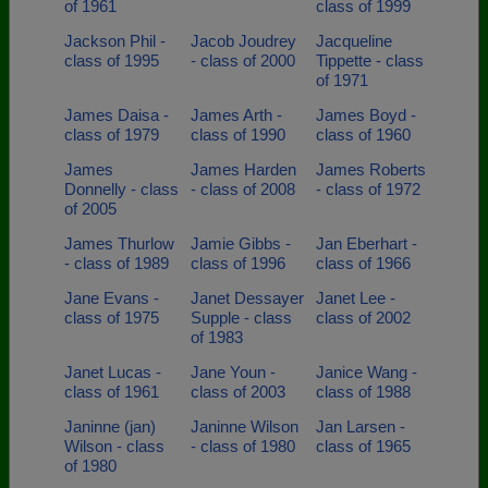
of 1961
class of 1999
Jackson Phil -
Jacob Joudrey
Jacqueline
class of 1995
- class of 2000
Tippette - class
of 1971
James Daisa -
James Arth -
James Boyd -
class of 1979
class of 1990
class of 1960
James
James Harden
James Roberts
Donnelly - class
- class of 2008
- class of 1972
of 2005
James Thurlow
Jamie Gibbs -
Jan Eberhart -
- class of 1989
class of 1996
class of 1966
Jane Evans -
Janet Dessayer
Janet Lee -
class of 1975
Supple - class
class of 2002
of 1983
Janet Lucas -
Jane Youn -
Janice Wang -
class of 1961
class of 2003
class of 1988
Janinne (jan)
Janinne Wilson
Jan Larsen -
Wilson - class
- class of 1980
class of 1965
of 1980