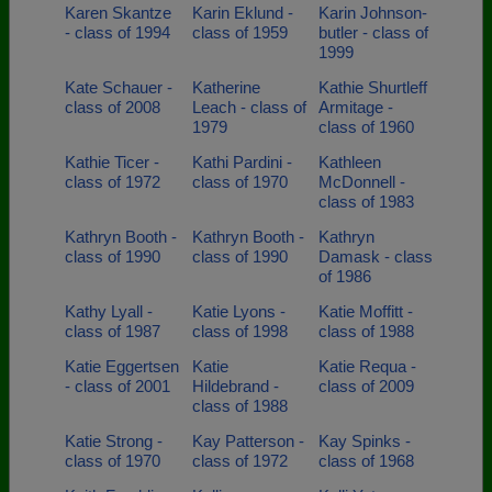
Karen Skantze
Karin Eklund -
Karin Johnson-
- class of 1994
class of 1959
butler - class of
1999
Kate Schauer -
Katherine
Kathie Shurtleff
class of 2008
Leach - class of
Armitage -
1979
class of 1960
Kathie Ticer -
Kathi Pardini -
Kathleen
class of 1972
class of 1970
McDonnell -
class of 1983
Kathryn Booth -
Kathryn Booth -
Kathryn
class of 1990
class of 1990
Damask - class
of 1986
Kathy Lyall -
Katie Lyons -
Katie Moffitt -
class of 1987
class of 1998
class of 1988
Katie Eggertsen
Katie
Katie Requa -
- class of 2001
Hildebrand -
class of 2009
class of 1988
Katie Strong -
Kay Patterson -
Kay Spinks -
class of 1970
class of 1972
class of 1968