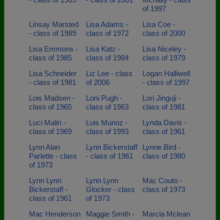
of 1997
Linsay Marsted
Lisa Adams -
Lisa Coe -
- class of 1989
class of 1972
class of 2000
Lisa Emmons -
Lisa Katz -
Lisa Niceley -
class of 1985
class of 1984
class of 1979
Lisa Schneider
Liz Lee - class
Logan Halliwell
- class of 1981
of 2006
- class of 1997
Lois Madsen -
Loni Pugh -
Lori Jinguji -
class of 1965
class of 1963
class of 1981
Luci Malin -
Luis Munoz -
Lynda Davis -
class of 1969
class of 1993
class of 1961
Lynn Alan
Lynn Bickerstaff
Lynne Bird -
Parlette - class
- class of 1961
class of 1980
of 1973
Lynn Lynn
Lynn Lynn
Mac Couto -
Bickerstaff -
Glocker - class
class of 1973
class of 1961
of 1973
Mac Henderson
Maggie Smith -
Marcia Mclean