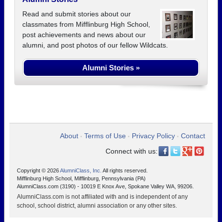
Read and submit stories about our
classmates from Mifflinburg High School,
post achievements and news about our
alumni, and post photos of our fellow Wildcats.
Alumni Stories »
About
Terms of Use
Privacy Policy
Contact
•
•
•
Connect with us:
Copyright © 2026
AlumniClass, Inc.
All rights reserved.
Mifflinburg High School, Mifflinburg, Pennsylvania (PA)
AlumniClass.com (3190) - 10019 E Knox Ave, Spokane Valley WA, 99206.
AlumniClass.com is not affiliated with and is independent of any
school, school district, alumni association or any other sites.