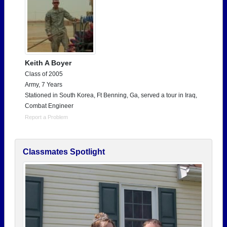
Keith A Boyer
Class of 2005
Army, 7 Years
Stationed in South Korea, Ft Benning, Ga, served a tour in Iraq,
Combat Engineer
Report a Problem
Classmates Spotlight