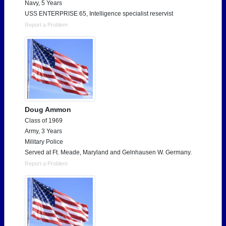
Navy, 5 Years
USS ENTERPRISE 65, Intelligence specialist reservist
Report a Problem
Doug Ammon
Class of 1969
Army, 3 Years
Military Police
Served at Ft. Meade, Maryland and Gelnhausen W. Germany.
Report a Problem