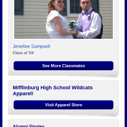
Jenellee Sampsell
Class of '04
See More Classmates
Mifflinburg High School Wildcats
Apparel!
Visit Apparel Store
Alumni Stories