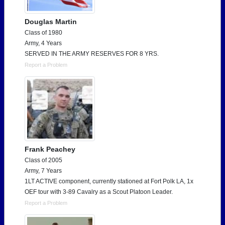
Douglas Martin
Class of 1980
Army, 4 Years
SERVED IN THE ARMY RESERVES FOR 8 YRS.
Report a Problem
Frank Peachey
Class of 2005
Army, 7 Years
1LT ACTIVE component, currently stationed at Fort Polk LA, 1x
OEF tour with 3-89 Cavalry as a Scout Platoon Leader.
Report a Problem