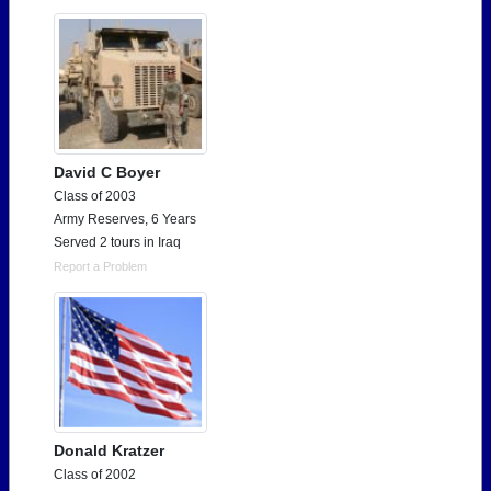
Need assistance?
Click here for help.
David C Boyer
Class of 2003
Army Reserves, 6 Years
Served 2 tours in Iraq
Report a Problem
Donald Kratzer
Class of 2002