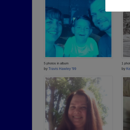
5 photos in album
1 pho
by
Travis Hawley '99
by
Ke