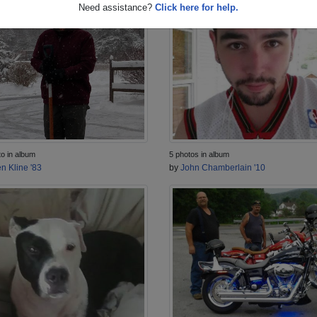
Need assistance?
Click here for help.
to in album
5 photos in album
n Kline '83
by
John Chamberlain '10