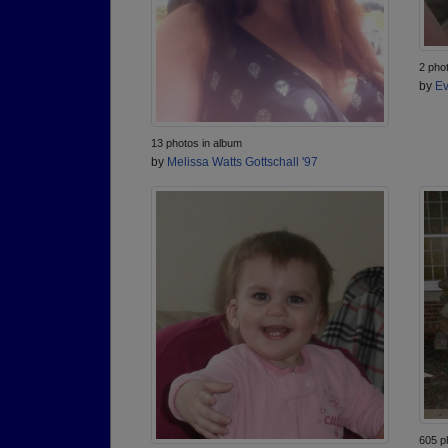
2 pho
by
Ev
13 photos in album
by
Melissa Watts Gottschall '97
605 p