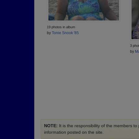
19 photos in album
by
Tonie Snook '85
3 pho
by
Ma
NOTE:
It is the responsibility of the members t
information posted on the site.