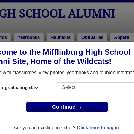
IGH SCHOOL ALUMNI
tos
Yearbooks
Reunions
Obituaries
Apparel
ome to the Mifflinburg High School
tos
Photos
ni Site, Home of the Wildcats!
o Mifflinburg High School in PA. 155 photos uploaded by 40 clas
 with classmates, view photos, yearbooks and reunion informat
r share Mifflinburg High School photos and yearbooks, yo
ur graduating class:
REGISTER
or
LOG IN.
Continue →
h School Alumni
Are you an existing member?
Click here to log in.