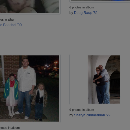
6 photos in album
by
Doug Raup '81
tos in album
e Beachel '90
9 photos in album
by
Sharyn Zimmerman '79
hotos in album