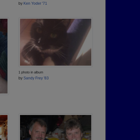
by
Ken Yoder '71
1 photo in album
by
Sandy Frey '83