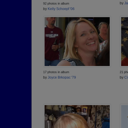
by
Ja
92 photos in album
by
Kelly Schoepf '06
17 photos in album
21 ph
by
Joyce Brkopac '79
by
Ci