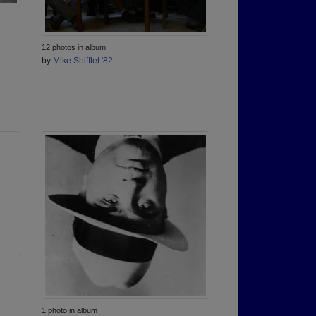
12 photos in album
by
Mike Shifflet '82
1 photo in album