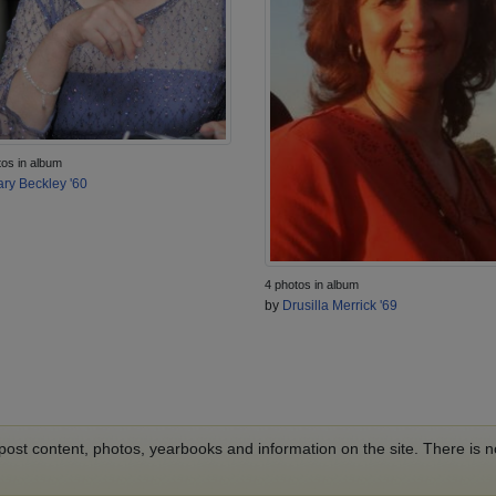
tos in album
ry Beckley '60
4 photos in album
by
Drusilla Merrick '69
o post content, photos, yearbooks and information on the site. There is