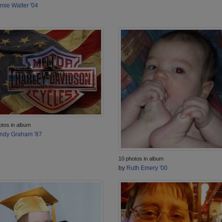
mie Walter '04
otos in album
ndy Graham '87
10 photos in album
by
Ruth Emery '00