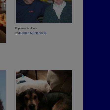
90 photos in album
by
Jeannie Sommers '82