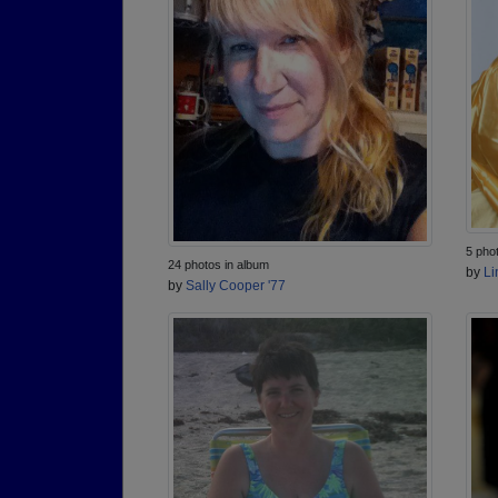
5 pho
24 photos in album
by
Li
by
Sally Cooper '77