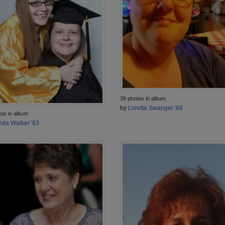
39 photos in album
by
Loretta Swanger '88
tos in album
nda Walker '83