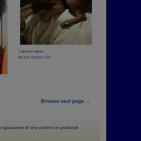
1 photo in album
by
Kay Klushin '64
Browse next page →
 no guarantee of any content or yearbook