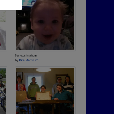
5 photos in album
by
Kira Martin '01