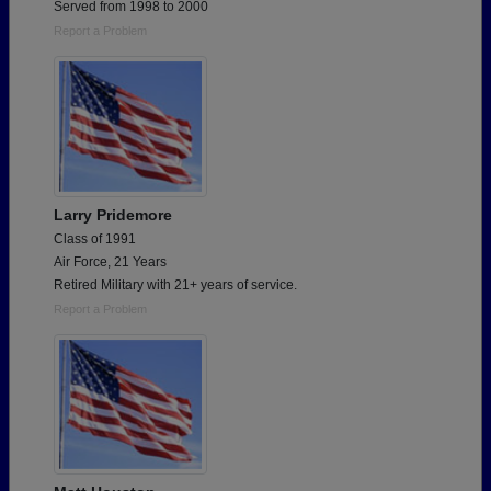
Served from 1998 to 2000
Report a Problem
Larry Pridemore
Class of 1991
Air Force, 21 Years
Retired Military with 21+ years of service.
Report a Problem