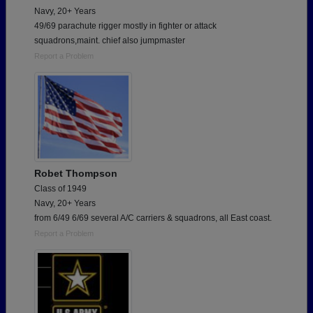
Navy, 20+ Years
49/69 parachute rigger mostly in fighter or attack
squadrons,maint. chief also jumpmaster
Report a Problem
Robet Thompson
Class of 1949
Navy, 20+ Years
from 6/49 6/69 several A/C carriers & squadrons, all East coast.
Report a Problem