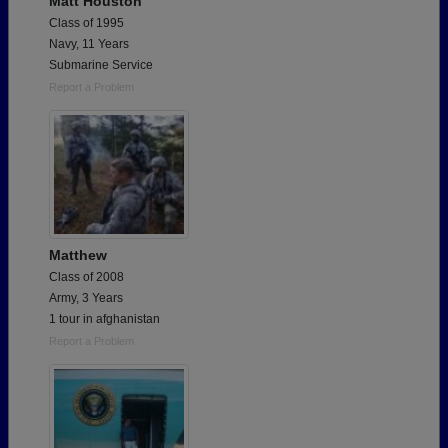
Matt Houston
Class of 1995
Navy, 11 Years
Submarine Service
Report a Problem
Matthew
Class of 2008
Army, 3 Years
1 tour in afghanistan
Report a Problem