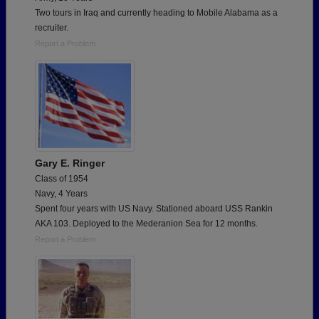
Two tours in Iraq and currently heading to Mobile Alabama as a
recruiter.
Report a Problem
Gary E. Ringer
Class of 1954
Navy, 4 Years
Spent four years with US Navy. Stationed aboard USS Rankin
AKA 103. Deployed to the Mederanion Sea for 12 months.
Report a Problem