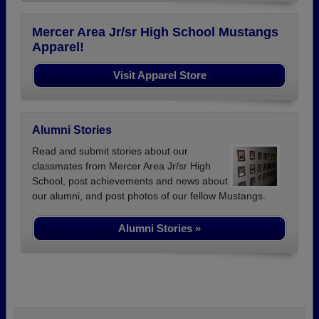
Mercer Area Jr/sr High School Mustangs
Apparel!
Visit Apparel Store
Alumni Stories
Read and submit stories about our
classmates from Mercer Area Jr/sr High
School, post achievements and news about
our alumni, and post photos of our fellow Mustangs.
Alumni Stories »