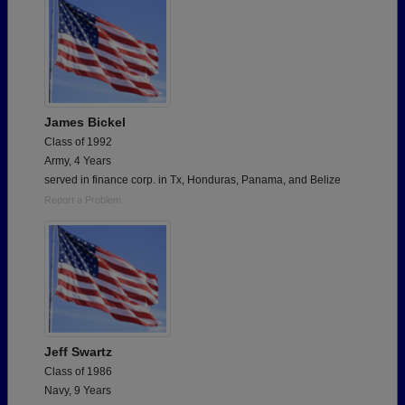
James Bickel
Class of 1992
Army, 4 Years
served in finance corp. in Tx, Honduras, Panama, and Belize
Report a Problem
Jeff Swartz
Class of 1986
Navy, 9 Years