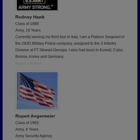
Rodney Hawk
Class of 1988
Army, 19 Years
Currently serving my third tour in Iraq. I am a Platoon Sergeant in
the 293D Military Police company, assigned to the 3 Infantry
Division at FT Stewart Georgia. I also had tours in Kuwait, Cuba,
Bosnia, Korea and Germany.
Report a Problem
Rupert Angermeier
Class of 1963
Army, 4 Years
Army Security Agency