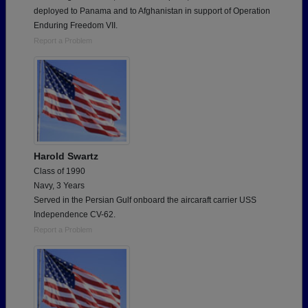
deployed to Panama and to Afghanistan in support of Operation
Enduring Freedom VII.
Report a Problem
Harold Swartz
Class of 1990
Navy, 3 Years
Served in the Persian Gulf onboard the aircaraft carrier USS
Independence CV-62.
Report a Problem