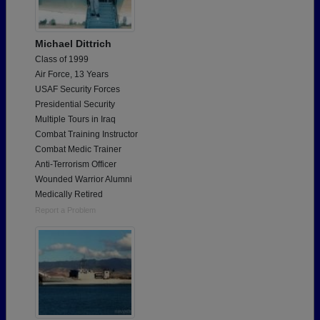
Michael Dittrich
Class of 1999
Air Force, 13 Years
USAF Security Forces
Presidential Security
Multiple Tours in Iraq
Combat Training Instructor
Combat Medic Trainer
Anti-Terrorism Officer
Wounded Warrior Alumni
Medically Retired
Report a Problem