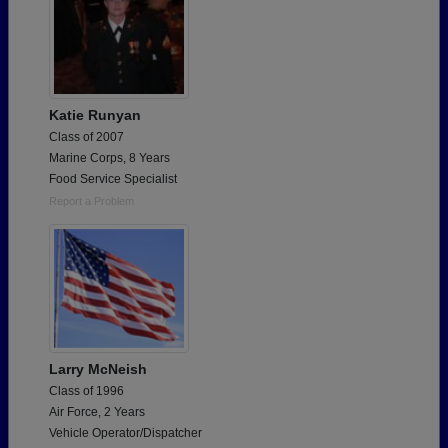
Katie Runyan
Class of 2007
Marine Corps, 8 Years
Food Service Specialist
Report a Problem
Larry McNeish
Class of 1996
Air Force, 2 Years
Vehicle Operator/Dispatcher