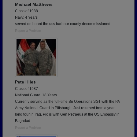
Michael Matthews
Class of 1988
Navy, 4 Years
served on board the uss barbour county decommissioned
Report a Problem
Pete Hiles
Class of 1987
National Guard, 18 Years
Currenly serving as the full-time Bn Operations SGT with the PA
Army National Guard in Pittsburgh. Just returned from a year
long tour in Iraq. Pic is with Gen Petraeus at the US Embassy in
Baghdad.
Report a Problem