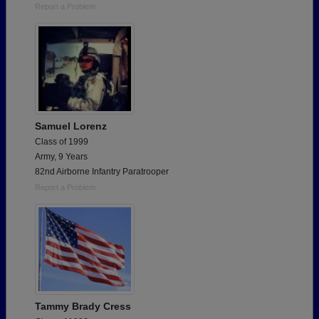
Report a Problem
Samuel Lorenz
Class of 1999
Army, 9 Years
82nd Airborne Infantry Paratrooper
Report a Problem
Tammy Brady Cress