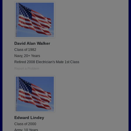
David Alan Walker
Class of 1982
Navy, 20+ Years
Retired 2008 Electrician's Mate 1st Class
Report a Problem
Edward Lindey
Class of 2000
Army, 10 Years