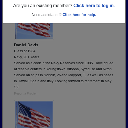
Are you an existing member?
Click here to log in.
Need assistance?
Click here for help.
Daniel Davis
Class of 1984
Navy, 20+ Years
Served as a cook in the Navy Reserves since 1985. Have drilled
at reserve centers in Youngstown, Altoona, Syracuse and Akron.
Served on ships in Norfolk, VA and Mayport, FL as well as bases
in Hawaii, Spain and Italy. Looking forward to retirement in May
'09.
Report a Problem