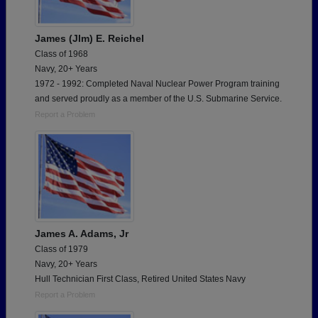
James (JIm) E. Reichel
Class of 1968
Navy, 20+ Years
1972 - 1992: Completed Naval Nuclear Power Program training
and served proudly as a member of the U.S. Submarine Service.
Report a Problem
James A. Adams, Jr
Class of 1979
Navy, 20+ Years
Hull Technician First Class, Retired United States Navy
Report a Problem