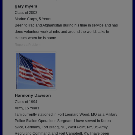
gary myers
Class of 2002
Marine Corps, 5 Years
Been to Iraq and Afghanistan during his time in service and has
done volunteer work at mhs and around the world. talks to
classes when he is home.
Report a Problem
Harmony Dawson
Class of 1994
Army, 15 Years
I am currently stationed in Fort Leonard Wood, MO as a Military
Police Station Operations Sergeant. I have served in Korea
twice, Germany, Fort Bragg, NC, West Point, NY, US Army
Recruiting Command, and Fort Campbell, KY. I have been