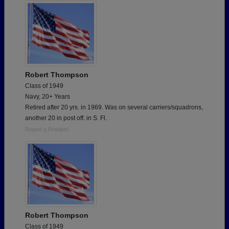
Robert Thompson
Class of 1949
Navy, 20+ Years
Retired after 20 yrs. in 1969. Was on several carriers/squadrons,
another 20 in post off. in S. Fl.
Report a Problem
Robert Thompson
Class of 1949