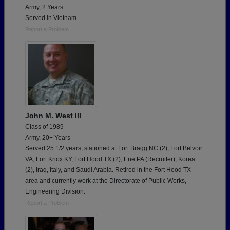
Army, 2 Years
Served in Vietnam
Report a Problem
John M. West III
Class of 1989
Army, 20+ Years
Served 25 1/2 years, stationed at Fort Bragg NC (2), Fort Belvoir
VA, Fort Knox KY, Fort Hood TX (2), Erie PA (Recruiter), Korea
(2), Iraq, Italy, and Saudi Arabia. Retired in the Fort Hood TX
area and currently work at the Directorate of Public Works,
Engineering Division.
Report a Problem