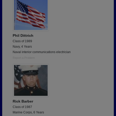
Phil Dittrich
Class of 1989
Navy, 4 Years
Naval interior communications electrician
Report a Problem
Rick Barber
Class of 1987
Marine Corps, 6 Years