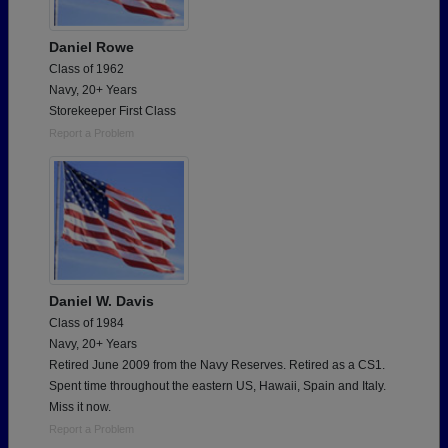
Daniel Rowe
Class of 1962
Navy, 20+ Years
Storekeeper First Class
Report a Problem
Daniel W. Davis
Class of 1984
Navy, 20+ Years
Retired June 2009 from the Navy Reserves. Retired as a CS1.
Spent time throughout the eastern US, Hawaii, Spain and Italy.
Miss it now.
Report a Problem