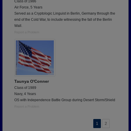
Class of 1986
Air Force, 5 Years
Served as a Cryptologic Linguist in Berlin, Germany through the
end of the Cold War, to include witnessing the fall of the Berlin
Wall.
Report a Problem
Taunya O'Conner
Class of 1989
Navy, 4 Years
OS with Independence Battle Group during Desert Storm/Shield
Report a Problem
1
2