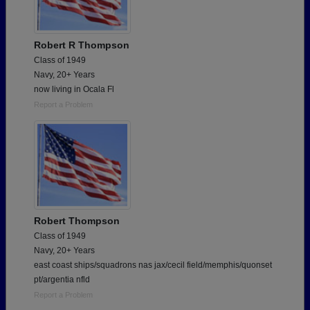
Robert R Thompson
Class of 1949
Navy, 20+ Years
now living in Ocala Fl
Report a Problem
Robert Thompson
Class of 1949
Navy, 20+ Years
east coast ships/squadrons nas jax/cecil field/memphis/quonset
pt/argentia nfld
Report a Problem