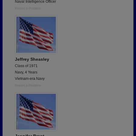
Naval Intelligence Officer
Report a Problem
Jeffrey Sheasley
Class of 1971
Navy, 4 Years
Vietnam-era Navy
Report a Problem