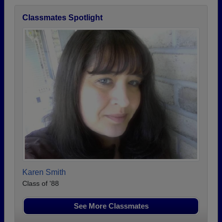
Classmates Spotlight
Karen Smith
Class of '88
See More Classmates