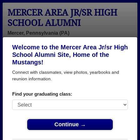
MERCER AREA JR/SR HIGH
SCHOOL ALUMNI
Mercer, Pennsylvania (PA)
Welcome to the Mercer Area Jr/sr High
Menu
Login
Help
School Alumni Site, Home of the
Mustangs!
Connect with classmates, view photos, yearbooks and
reunion information.
Find your graduating class:
Continue →
Honored Military Alumni
Add a Profile