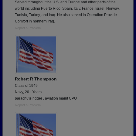
Served throughout the U.S. and Europe and other parts of the
world including Puerto Rico, Spain, Italy, France, Israel, Norway,
Tunisia, Turkey, and Iraq. He also served in Operation Provide
Comfort in northern Iraq.
Report a Problem
Robert R Thompson
Class of 1949
Navy, 20+ Years
parachute rigger , aviation maint CPO
Report a Problem