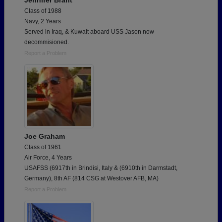
Jennifer Brant
Class of 1988
Navy, 2 Years
Served in Iraq, & Kuwait aboard USS Jason now
decommisioned.
Report a Problem
Joe Graham
Class of 1961
Air Force, 4 Years
USAFSS (6917th in Brindisi, Italy & (6910th in Darmstadt,
Germany), 8th AF (814 CSG at Westover AFB, MA)
Report a Problem