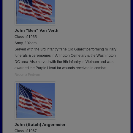
John "Ben" Van Verth
Class of 1965
Army, 2 Years
Served with the 3rd Infantry "The Old Guard" performing military
funerals & ceremonies in Arlington Cemetary & the Washington
DC area. Also served with the 9th Infantry in Vietnam and was
awarded the Purple Heart for wounds received in combat.
Report a Problem
John (Butch) Angermeier
Class of 1967