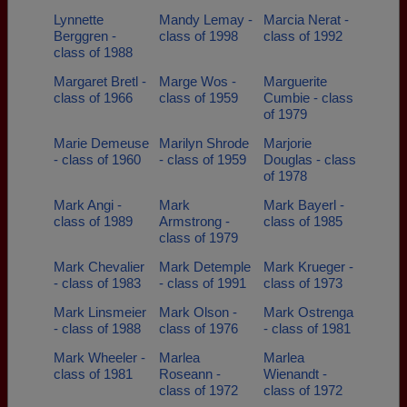
Lynnette
Mandy Lemay -
Marcia Nerat -
Berggren -
class of 1998
class of 1992
class of 1988
Margaret Bretl -
Marge Wos -
Marguerite
class of 1966
class of 1959
Cumbie - class
of 1979
Marie Demeuse
Marilyn Shrode
Marjorie
- class of 1960
- class of 1959
Douglas - class
of 1978
Mark Angi -
Mark
Mark Bayerl -
class of 1989
Armstrong -
class of 1985
class of 1979
Mark Chevalier
Mark Detemple
Mark Krueger -
- class of 1983
- class of 1991
class of 1973
Mark Linsmeier
Mark Olson -
Mark Ostrenga
- class of 1988
class of 1976
- class of 1981
Mark Wheeler -
Marlea
Marlea
class of 1981
Roseann -
Wienandt -
class of 1972
class of 1972