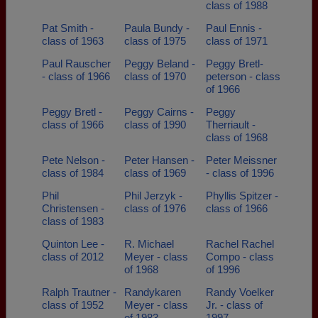
class of 1988
Pat Smith -
Paula Bundy -
Paul Ennis -
class of 1963
class of 1975
class of 1971
Paul Rauscher
Peggy Beland -
Peggy Bretl-
- class of 1966
class of 1970
peterson - class
of 1966
Peggy Bretl -
Peggy Cairns -
Peggy
class of 1966
class of 1990
Therriault -
class of 1968
Pete Nelson -
Peter Hansen -
Peter Meissner
class of 1984
class of 1969
- class of 1996
Phil
Phil Jerzyk -
Phyllis Spitzer -
Christensen -
class of 1976
class of 1966
class of 1983
Quinton Lee -
R. Michael
Rachel Rachel
class of 2012
Meyer - class
Compo - class
of 1968
of 1996
Ralph Trautner -
Randykaren
Randy Voelker
class of 1952
Meyer - class
Jr. - class of
of 1983
1997