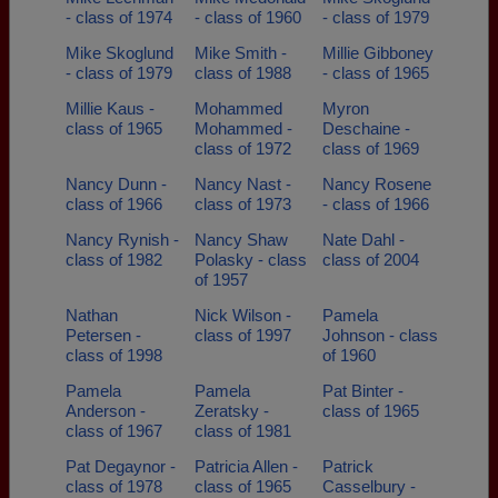
- class of 1974
- class of 1960
- class of 1979
Mike Skoglund
Mike Smith -
Millie Gibboney
- class of 1979
class of 1988
- class of 1965
Millie Kaus -
Mohammed
Myron
class of 1965
Mohammed -
Deschaine -
class of 1972
class of 1969
Nancy Dunn -
Nancy Nast -
Nancy Rosene
class of 1966
class of 1973
- class of 1966
Nancy Rynish -
Nancy Shaw
Nate Dahl -
class of 1982
Polasky - class
class of 2004
of 1957
Nathan
Nick Wilson -
Pamela
Petersen -
class of 1997
Johnson - class
class of 1998
of 1960
Pamela
Pamela
Pat Binter -
Anderson -
Zeratsky -
class of 1965
class of 1967
class of 1981
Pat Degaynor -
Patricia Allen -
Patrick
class of 1978
class of 1965
Casselbury -