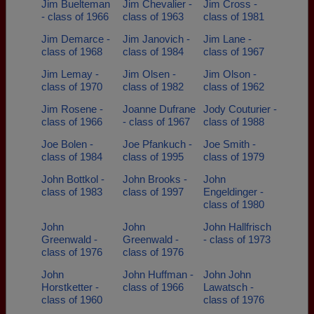
Jim Buelteman
Jim Chevalier -
Jim Cross -
- class of 1966
class of 1963
class of 1981
Jim Demarce -
Jim Janovich -
Jim Lane -
class of 1968
class of 1984
class of 1967
Jim Lemay -
Jim Olsen -
Jim Olson -
class of 1970
class of 1982
class of 1962
Jim Rosene -
Joanne Dufrane
Jody Couturier -
class of 1966
- class of 1967
class of 1988
Joe Bolen -
Joe Pfankuch -
Joe Smith -
class of 1984
class of 1995
class of 1979
John Bottkol -
John Brooks -
John
class of 1983
class of 1997
Engeldinger -
class of 1980
John
John
John Hallfrisch
Greenwald -
Greenwald -
- class of 1973
class of 1976
class of 1976
John
John Huffman -
John John
Horstketter -
class of 1966
Lawatsch -
class of 1960
class of 1976