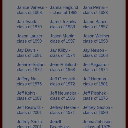
Janice Vaness -
Janna Haglund
Jann Pelnar -
class of 1968
- class of 1982
class of 1983
Jan Twork -
Jared Jozaitis -
Jason Bauer -
class of 1970
class of 1988
class of 1997
Jason Lauzer -
Jason Martin -
Jason Wellner -
class of 1999
class of 1997
class of 1998
Jay Davis -
Jay Kirby -
Jay Nelson -
class of 1981
class of 1974
class of 1968
Jeannie Salfai -
Jean Ruleford -
Jeff Aagaard -
class of 1972
class of 1968
class of 1974
Jeffery Na -
Jeff Gressick -
Jeff Harmon -
class of 1976
class of 1972
class of 1981
Jeff Kohrt -
Jeff Neumeier -
Jeff Pleshek -
class of 1987
class of 1986
class of 1975
Jeff Reiswitz -
Jeffrey Heider -
Jeffrey Saxton -
class of 2001
class of 1971
class of 1980
Jeffrey Smith -
Jenell
Jenna Johnson
class of 2001
Beardsley -
- class of 1975