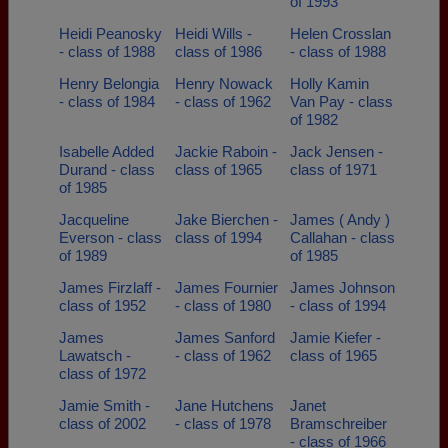
of 1993
Heidi Peanosky
Heidi Wills -
Helen Crosslan
- class of 1988
class of 1986
- class of 1988
Henry Belongia
Henry Nowack
Holly Kamin
- class of 1984
- class of 1962
Van Pay - class
of 1982
Isabelle Added
Jackie Raboin -
Jack Jensen -
Durand - class
class of 1965
class of 1971
of 1985
Jacqueline
Jake Bierchen -
James ( Andy )
Everson - class
class of 1994
Callahan - class
of 1989
of 1985
James Firzlaff -
James Fournier
James Johnson
class of 1952
- class of 1980
- class of 1994
James
James Sanford
Jamie Kiefer -
Lawatsch -
- class of 1962
class of 1965
class of 1972
Jamie Smith -
Jane Hutchens
Janet
class of 2002
- class of 1978
Bramschreiber
- class of 1966