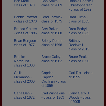
Bob Mottl -
Bob Smith -
Bonnie Bonnie L
class of 1979
class of 2009
Christophersen
- class of 1972
Bonnie Pottratz
Brad Jozwiak -
Brad Tuma -
- class of 1970
class of 1975
class of 1989
Brenda Spross
Bret Boivin -
Brett Botbyl -
- class of 1986
class of 1988
class of 1985
Brian Bergson -
Briony Peters -
Brittney
class of 1977
class of 1998
Rockwell -
class of 2013
Brooke
Bruce Caley -
Bruce Peak -
Nordquist -
class of 1962
class of 1990
class of 1999
Callie
Caprice
Cari Dix - class
Mcmahon -
Caprice
of 1995
class of 2000
Cochran - class
of 1959
Carla Dahl -
Carl Winnekins
Carly Carly J
class of 1972
- class of 1969
Woods - class
of 2005