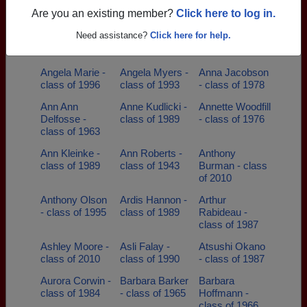
class of 1948
- class of 1999
- class of 2011
Are you an existing member?
Click here to log in.
Amy Bottkol -
Amy Neumann-
Amy Neumann
Need assistance?
Click here for help.
class of 1999
diederich -
- class of 1987
class of 1987
Angela Marie -
Angela Myers -
Anna Jacobson
class of 1996
class of 1993
- class of 1978
Ann Ann
Anne Kudlicki -
Annette Woodfill
Delfosse -
class of 1989
- class of 1976
class of 1963
Ann Kleinke -
Ann Roberts -
Anthony
class of 1989
class of 1943
Burman - class
of 2010
Anthony Olson
Ardis Hannon -
Arthur
- class of 1995
class of 1989
Rabideau -
class of 1987
Ashley Moore -
Asli Falay -
Atsushi Okano
class of 2010
class of 1990
- class of 1987
Aurora Corwin -
Barbara Barker
Barbara
class of 1984
- class of 1965
Hoffmann -
class of 1966