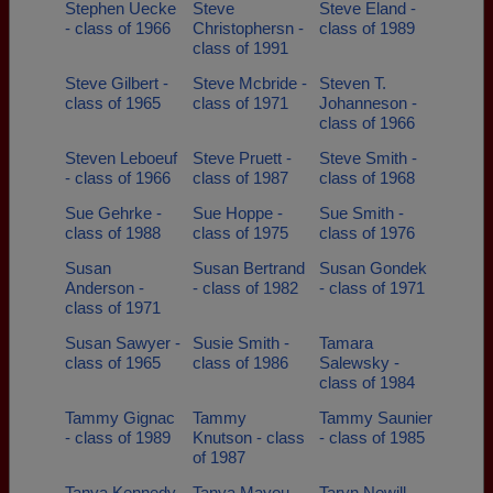
Stephen Uecke
Steve
Steve Eland -
- class of 1966
Christophersn -
class of 1989
class of 1991
Steve Gilbert -
Steve Mcbride -
Steven T.
class of 1965
class of 1971
Johanneson -
class of 1966
Steven Leboeuf
Steve Pruett -
Steve Smith -
- class of 1966
class of 1987
class of 1968
Sue Gehrke -
Sue Hoppe -
Sue Smith -
class of 1988
class of 1975
class of 1976
Susan
Susan Bertrand
Susan Gondek
Anderson -
- class of 1982
- class of 1971
class of 1971
Susan Sawyer -
Susie Smith -
Tamara
class of 1965
class of 1986
Salewsky -
class of 1984
Tammy Gignac
Tammy
Tammy Saunier
- class of 1989
Knutson - class
- class of 1985
of 1987
Tanya Kennedy
Tanya Mayou -
Taryn Newill -