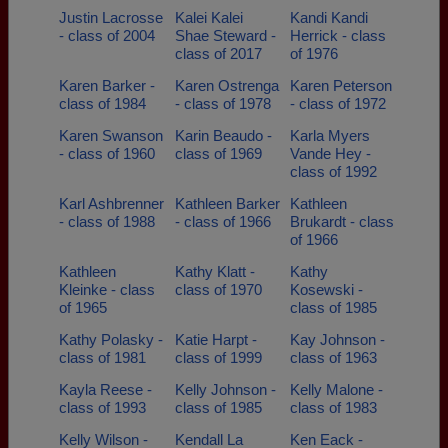
Justin Lacrosse
Kalei Kalei
Kandi Kandi
- class of 2004
Shae Steward -
Herrick - class
class of 2017
of 1976
Karen Barker -
Karen Ostrenga
Karen Peterson
class of 1984
- class of 1978
- class of 1972
Karen Swanson
Karin Beaudo -
Karla Myers
- class of 1960
class of 1969
Vande Hey -
class of 1992
Karl Ashbrenner
Kathleen Barker
Kathleen
- class of 1988
- class of 1966
Brukardt - class
of 1966
Kathleen
Kathy Klatt -
Kathy
Kleinke - class
class of 1970
Kosewski -
of 1965
class of 1985
Kathy Polasky -
Katie Harpt -
Kay Johnson -
class of 1981
class of 1999
class of 1963
Kayla Reese -
Kelly Johnson -
Kelly Malone -
class of 1993
class of 1985
class of 1983
Kelly Wilson -
Kendall La
Ken Eack -