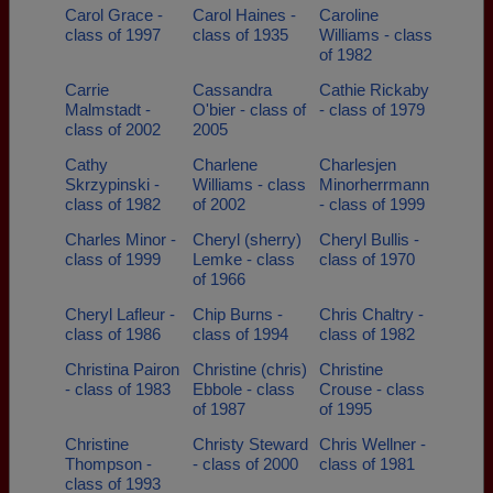
Carol Grace -
Carol Haines -
Caroline
class of 1997
class of 1935
Williams - class
of 1982
Carrie
Cassandra
Cathie Rickaby
Malmstadt -
O'bier - class of
- class of 1979
class of 2002
2005
Cathy
Charlene
Charlesjen
Skrzypinski -
Williams - class
Minorherrmann
class of 1982
of 2002
- class of 1999
Charles Minor -
Cheryl (sherry)
Cheryl Bullis -
class of 1999
Lemke - class
class of 1970
of 1966
Cheryl Lafleur -
Chip Burns -
Chris Chaltry -
class of 1986
class of 1994
class of 1982
Christina Pairon
Christine (chris)
Christine
- class of 1983
Ebbole - class
Crouse - class
of 1987
of 1995
Christine
Christy Steward
Chris Wellner -
Thompson -
- class of 2000
class of 1981
class of 1993