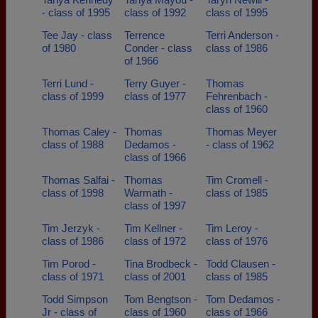
- class of 1995
class of 1992
class of 1995
Tee Jay - class
Terrence
Terri Anderson -
of 1980
Conder - class
class of 1986
of 1966
Terri Lund -
Terry Guyer -
Thomas
class of 1999
class of 1977
Fehrenbach -
class of 1960
Thomas Caley -
Thomas
Thomas Meyer
class of 1988
Dedamos -
- class of 1962
class of 1966
Thomas Salfai -
Thomas
Tim Cromell -
class of 1998
Warmath -
class of 1985
class of 1997
Tim Jerzyk -
Tim Kellner -
Tim Leroy -
class of 1986
class of 1972
class of 1976
Tim Porod -
Tina Brodbeck -
Todd Clausen -
class of 1971
class of 2001
class of 1985
Todd Simpson
Tom Bengtson -
Tom Dedamos -
Jr - class of
class of 1960
class of 1966