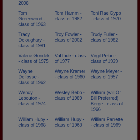
2008
Tom
Tom Hamm -
Toni Rae Gypp
Greenwood -
class of 1982
- class of 1970
class of 1963
Tracy
Troy Fowler -
Trudy Fuller -
Deloughary -
class of 2002
class of 1982
class of 1981
Valerie Gondek
Val Ihde - class
Virgil Pelon -
- class of 1975
of 1977
class of 1939
Wayne
Wayne Kramer
Wayne Meyer -
Delfosse -
- class of 1960
class of 1957
class of 1962
Wendy
Wesley Bebo -
William (will Or
Lebouton -
class of 1989
Bill Preferred)
class of 1974
Berge - class of
1966
William Hupy -
William Hupy -
William Parrette
class of 1968
class of 1968
- class of 1969