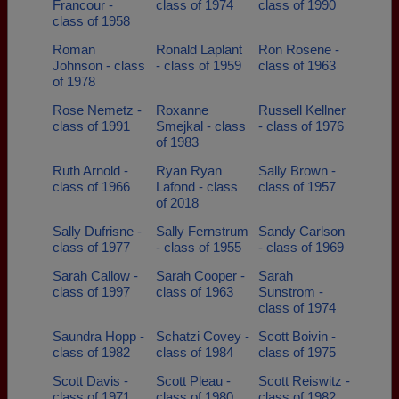
Francour -
class of 1974
class of 1990
class of 1958
Roman
Ronald Laplant
Ron Rosene -
Johnson - class
- class of 1959
class of 1963
of 1978
Rose Nemetz -
Roxanne
Russell Kellner
class of 1991
Smejkal - class
- class of 1976
of 1983
Ruth Arnold -
Ryan Ryan
Sally Brown -
class of 1966
Lafond - class
class of 1957
of 2018
Sally Dufrisne -
Sally Fernstrum
Sandy Carlson
class of 1977
- class of 1955
- class of 1969
Sarah Callow -
Sarah Cooper -
Sarah
class of 1997
class of 1963
Sunstrom -
class of 1974
Saundra Hopp -
Schatzi Covey -
Scott Boivin -
class of 1982
class of 1984
class of 1975
Scott Davis -
Scott Pleau -
Scott Reiswitz -
class of 1971
class of 1980
class of 1982