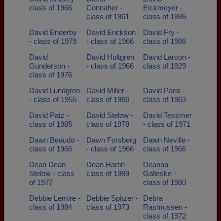
class of 1966
Connaher -
Eickmeyer -
class of 1961
class of 1986
David Enderby
David Erickson
David Fry -
- class of 1979
- class of 1966
class of 1986
David
David Hultgren
David Larson -
Gunderson -
- class of 1966
class of 1929
class of 1976
David Lundgren
David Miller -
David Paris -
- class of 1955
class of 1966
class of 1963
David Patz -
David Stelow -
David Tessmer
class of 1985
class of 1978
- class of 1971
Dawn Beaudo -
Dawn Forsberg
Dawn Neville -
class of 1966
- class of 1966
class of 1966
Dean Dean
Dean Hartin -
Deanna
Stelow - class
class of 1989
Galleske -
of 1977
class of 1980
Debbie Lemire -
Debbie Spitzer -
Debra
class of 1984
class of 1973
Rasmussen -
class of 1972