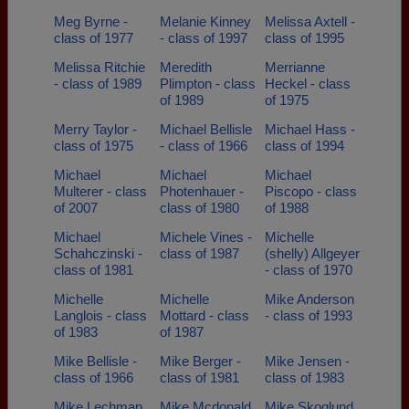
Meg Byrne -
Melanie Kinney
Melissa Axtell -
class of 1977
- class of 1997
class of 1995
Melissa Ritchie
Meredith
Merrianne
- class of 1989
Plimpton - class
Heckel - class
of 1989
of 1975
Merry Taylor -
Michael Bellisle
Michael Hass -
class of 1975
- class of 1966
class of 1994
Michael
Michael
Michael
Multerer - class
Photenhauer -
Piscopo - class
of 2007
class of 1980
of 1988
Michael
Michele Vines -
Michelle
Schahczinski -
class of 1987
(shelly) Allgeyer
class of 1981
- class of 1970
Michelle
Michelle
Mike Anderson
Langlois - class
Mottard - class
- class of 1993
of 1983
of 1987
Mike Bellisle -
Mike Berger -
Mike Jensen -
class of 1966
class of 1981
class of 1983
Mike Lechman
Mike Mcdonald
Mike Skoglund