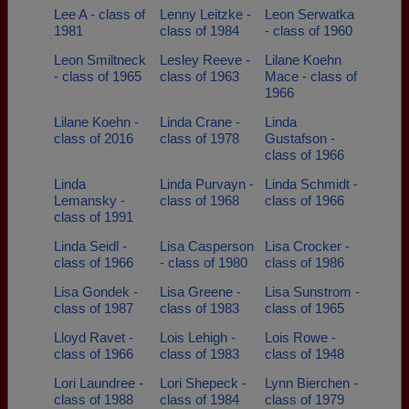
Lee A - class of
Lenny Leitzke -
Leon Serwatka
1981
class of 1984
- class of 1960
Leon Smiltneck
Lesley Reeve -
Lilane Koehn
- class of 1965
class of 1963
Mace - class of
1966
Lilane Koehn -
Linda Crane -
Linda
class of 2016
class of 1978
Gustafson -
class of 1966
Linda
Linda Purvayn -
Linda Schmidt -
Lemansky -
class of 1968
class of 1966
class of 1991
Linda Seidl -
Lisa Casperson
Lisa Crocker -
class of 1966
- class of 1980
class of 1986
Lisa Gondek -
Lisa Greene -
Lisa Sunstrom -
class of 1987
class of 1983
class of 1965
Lloyd Ravet -
Lois Lehigh -
Lois Rowe -
class of 1966
class of 1983
class of 1948
Lori Laundree -
Lori Shepeck -
Lynn Bierchen -
class of 1988
class of 1984
class of 1979