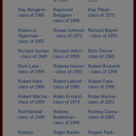
Ray Berggren -
Raymond
Ray Plautz -
class of 1966
Berggren -
class of 1979
class of 1966
Rebecca
Renae Johnson
Richard Bayerl
Stgermain -
- class of 1972
- class of 1953
class of 1992
Richard Semke
Richard Velich -
Rich Thorne -
- class of 1949
class of 1959
class of 1969
Ricki Lane -
Roberta Hamm
Robert Brukardt
class of 1999
- class of 1993
- class of 1999
Robert Hartl -
Robert Lafond -
Robert Paris -
class of 1968
class of 1985
class of 1996
Robert Wachal -
Robin Ersland -
Robin Mackie -
class of 1958
class of 1974
class of 2001
Rod Kimball -
Rodney
Rodney Dama -
class of 1949
Buelteman -
class of 1965
class of 1966
Rodney
Roger Baxter -
Rogers Park -