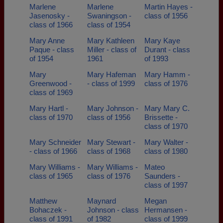
Marlene
Marlene
Martin Hayes -
Jasenosky -
Swaningson -
class of 1956
class of 1966
class of 1954
Mary Anne
Mary Kathleen
Mary Kaye
Paque - class
Miller - class of
Durant - class
of 1954
1961
of 1993
Mary
Mary Hafeman
Mary Hamm -
Greenwood -
- class of 1999
class of 1976
class of 1969
Mary Hartl -
Mary Johnson -
Mary Mary C.
class of 1970
class of 1956
Brissette -
class of 1970
Mary Schneider
Mary Stewart -
Mary Walter -
- class of 1966
class of 1968
class of 1980
Mary Williams -
Mary Williams -
Mateo
class of 1965
class of 1976
Saunders -
class of 1997
Matthew
Maynard
Megan
Bohaczek -
Johnson - class
Hermansen -
class of 1991
of 1982
class of 1999