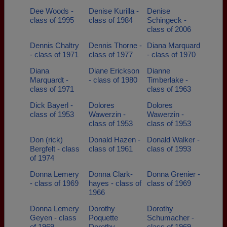
Dee Woods -
Denise Kurilla -
Denise
class of 1995
class of 1984
Schingeck -
class of 2006
Dennis Chaltry
Dennis Thorne -
Diana Marquard
- class of 1971
class of 1977
- class of 1970
Diana
Diane Erickson
Dianne
Marquardt -
- class of 1980
Timberlake -
class of 1971
class of 1963
Dick Bayerl -
Dolores
Dolores
class of 1953
Wawerzin -
Wawerzin -
class of 1953
class of 1953
Don (rick)
Donald Hazen -
Donald Walker -
Bergfelt - class
class of 1961
class of 1993
of 1974
Donna Lemery
Donna Clark-
Donna Grenier -
- class of 1969
hayes - class of
class of 1969
1966
Donna Lemery
Dorothy
Dorothy
Geyen - class
Poquette
Schumacher -
of 1969
Dorothy
class of 1969