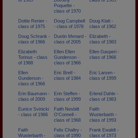
Poquette -
class of 1970
Dottie Renier -
Doug Campbell
Doug Klatt -
class of 1975
- class of 1978
class of 1962
Doug Schrank -
Dustin Menard -
Elizabeth -
class of 1966
class of 2005
class of 1983
Elizabeth
Ellen Ellen
Ellen Gasperi -
Torinus - class
Gunderson -
class of 1966
of 1988
class of 1966
Ellen
Eric Bretl -
Eric Larsen -
Gunderson -
class of 1984
class of 1999
class of 1966
Erin Baumann -
Erin Steffen -
Erlend Dahle -
class of 2009
class of 1999
class of 1983
Eunice Svinicki
Faith Nesbitt
Faith
- class of 1966
O'Connell -
Wusterbarth -
class of 1968
class of 1993
Faith
Felix Chaltry -
Frank Ewaldt -
Wusterbarth -
class of 1990
class of 1973