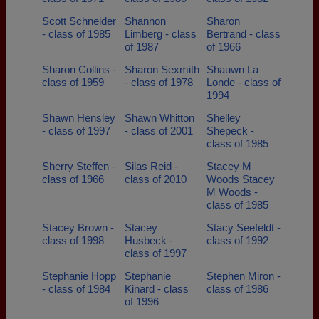
Scott Schneider
Shannon
Sharon
- class of 1985
Limberg - class
Bertrand - class
of 1987
of 1966
Sharon Collins -
Sharon Sexmith
Shauwn La
class of 1959
- class of 1978
Londe - class of
1994
Shawn Hensley
Shawn Whitton
Shelley
- class of 1997
- class of 2001
Shepeck -
class of 1985
Sherry Steffen -
Silas Reid -
Stacey M
class of 1966
class of 2010
Woods Stacey
M Woods -
class of 1985
Stacey Brown -
Stacey
Stacy Seefeldt -
class of 1998
Husbeck -
class of 1992
class of 1997
Stephanie Hopp
Stephanie
Stephen Miron -
- class of 1984
Kinard - class
class of 1986
of 1996