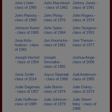
John L'hote -
John Macintosh
Johnny Jones -
class of 1985
- class of 1962
class of 1991
John Plansky -
John Plong -
John Rogers -
class of 1960
class of 1976
class of 1974
Johnson Karen
John Spies -
John Sturgeon -
- class of 1965
class of 1984
class of 1953
Jona Kirts-
Jon Hoornstra -
Joni Theisen -
hudson - class
class of 1961
class of 1977
of 1981
Joseph Heckel
Joseph
Joshua Ainge -
- class of 1954
Sirovatka -
class of 2008
class of 1982
Josie Smith -
Joyce Stepniak
Judi Anderson -
class of 2014
- class of 1968
class of 1965
Judie Dagenais
Julie Boivin -
Julie Gokey -
- class of 1957
class of 1974
class of 1973
Julie Huffman -
Julie Johnson -
Julie Strem-
class of 1989
class of 1979
foley - class of
1966