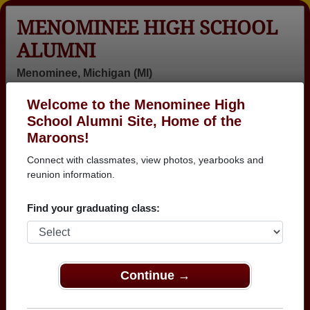
MENOMINEE HIGH SCHOOL
ALUMNI
Menominee, Michigan (MI)
Welcome to the Menominee High
Menu
Login
Help
School Alumni Site, Home of the
Maroons!
Menominee High School
Connect with classmates, view photos, yearbooks and
Alumni and Classmates
reunion information.
Abbie Bakotich
Alan
Alex Barker -
Find your graduating class:
- class of 1980
Kozikowski -
class of 1982
class of 1966
Ali Jeske -
Allyn (babe)
Al Rasmussen
class of 2000
Andersen -
- class of 1948
Continue →
class of 1965
Alyce Haban -
Amanda Fellion
Amanda Davis