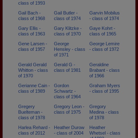
class of 1993
Gail Bach -
Gail Butler -
Garvin Mobilus
class of 1968
class of 1974
- class of 1974
Gary Ellis -
Gary Klitzke -
Gaye Kohrt -
class of 1963
class of 1970
class of 1965
Gene Larsen -
George
George Lemire
class of 1957
Hensley - class
- class of 1972
of 1971
Gerald Gerald
Gerald G -
Geraldine
Whitton - class
class of 1981
Brabant - class
of 1970
of 1966
Gerianne Cain -
Gordon
Graham Myers
class of 1989
Schwartz -
- class of 1995
class of 1964
Gregery
Gregory Leon -
Gregory
Buelteman -
class of 1975
Medina - class
class of 1978
of 1978
Harlea Rehard -
Heather Durow
Heather
class of 2012
- class of 2004
Whetsel - class