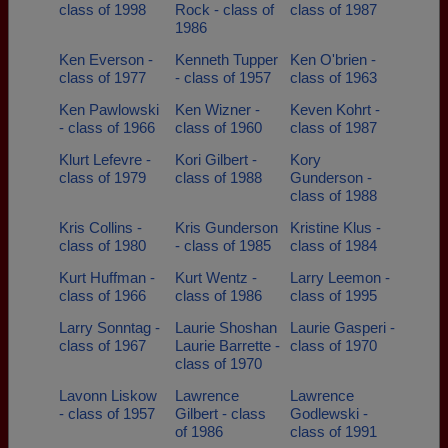
class of 1998
Rock - class of
class of 1987
1986
Ken Everson -
Kenneth Tupper
Ken O'brien -
class of 1977
- class of 1957
class of 1963
Ken Pawlowski
Ken Wizner -
Keven Kohrt -
- class of 1966
class of 1960
class of 1987
Klurt Lefevre -
Kori Gilbert -
Kory
class of 1979
class of 1988
Gunderson -
class of 1988
Kris Collins -
Kris Gunderson
Kristine Klus -
class of 1980
- class of 1985
class of 1984
Kurt Huffman -
Kurt Wentz -
Larry Leemon -
class of 1966
class of 1986
class of 1995
Larry Sonntag -
Laurie Shoshan
Laurie Gasperi -
class of 1967
Laurie Barrette -
class of 1970
class of 1970
Lavonn Liskow
Lawrence
Lawrence
- class of 1957
Gilbert - class
Godlewski -
of 1986
class of 1991