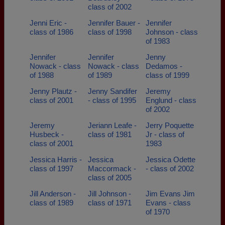
class of 2002
Jenni Eric -
Jennifer Bauer -
Jennifer
class of 1986
class of 1998
Johnson - class
of 1983
Jennifer
Jennifer
Jenny
Nowack - class
Nowack - class
Dedamos -
of 1988
of 1989
class of 1999
Jenny Plautz -
Jenny Sandifer
Jeremy
class of 2001
- class of 1995
Englund - class
of 2002
Jeremy
Jeriann Leafe -
Jerry Poquette
Husbeck -
class of 1981
Jr - class of
class of 2001
1983
Jessica Harris -
Jessica
Jessica Odette
class of 1997
Maccormack -
- class of 2002
class of 2005
Jill Anderson -
Jill Johnson -
Jim Evans Jim
class of 1989
class of 1971
Evans - class
of 1970