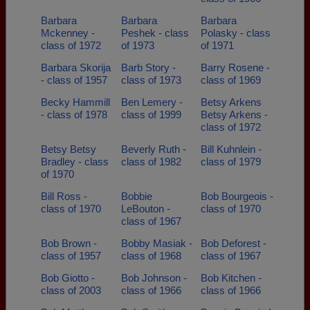
Barbara
Barbara
Barbara
Mckenney -
Peshek - class
Polasky - class
class of 1972
of 1973
of 1971
Barbara Skorija
Barb Story -
Barry Rosene -
- class of 1957
class of 1973
class of 1969
Becky Hammill
Ben Lemery -
Betsy Arkens
- class of 1978
class of 1999
Betsy Arkens -
class of 1972
Betsy Betsy
Beverly Ruth -
Bill Kuhnlein -
Bradley - class
class of 1982
class of 1979
of 1970
Bill Ross -
Bobbie
Bob Bourgeois -
class of 1970
LeBouton -
class of 1970
class of 1967
Bob Brown -
Bobby Masiak -
Bob Deforest -
class of 1957
class of 1968
class of 1967
Bob Giotto -
Bob Johnson -
Bob Kitchen -
class of 2003
class of 1966
class of 1966