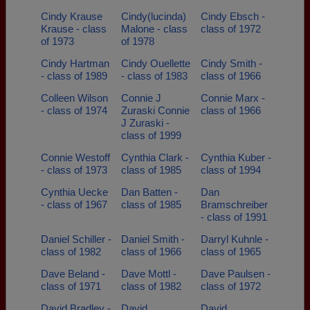
Cindy Krause
Cindy(lucinda)
Cindy Ebsch -
Krause - class
Malone - class
class of 1972
of 1973
of 1978
Cindy Hartman
Cindy Ouellette
Cindy Smith -
- class of 1989
- class of 1983
class of 1966
Colleen Wilson
Connie J
Connie Marx -
- class of 1974
Zuraski Connie
class of 1966
J Zuraski -
class of 1999
Connie Westoff
Cynthia Clark -
Cynthia Kuber -
- class of 1973
class of 1985
class of 1994
Cynthia Uecke
Dan Batten -
Dan
- class of 1967
class of 1985
Bramschreiber
- class of 1991
Daniel Schiller -
Daniel Smith -
Darryl Kuhnle -
class of 1982
class of 1966
class of 1965
Dave Beland -
Dave Mottl -
Dave Paulsen -
class of 1971
class of 1982
class of 1972
David Bradley -
David
David