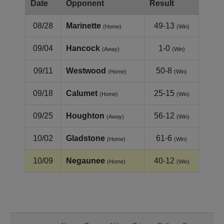
Date
Opponent
Result
08/28
Marinette
49-13
(Home)
(Win)
09/04
Hancock
1-0
(Away)
(Win)
09/11
Westwood
50-8
(Home)
(Win)
09/18
Calumet
25-15
(Home)
(Win)
09/25
Houghton
56-12
(Away)
(Win)
10/02
Gladstone
61-6
(Home)
(Win)
10/09
Negaunee
40-12
(Home)
(Win)