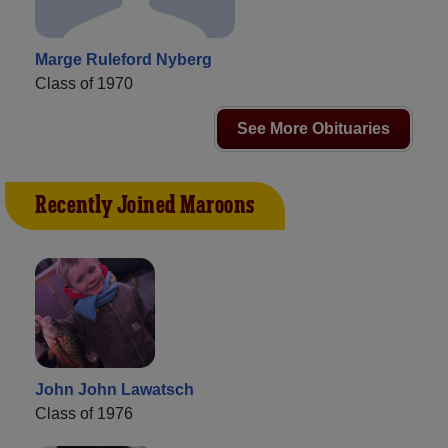
Marge Ruleford Nyberg
Class of 1970
See More Obituaries
Recently Joined Maroons
John John Lawatsch
Class of 1976