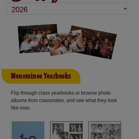
Menominee Yearbooks
Flip through class yearbooks or browse photo
albums from classmates, and see what they look
like now: