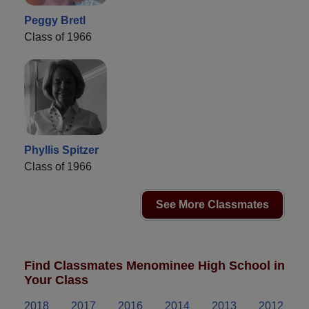
Peggy Bretl
Class of 1966
Phyllis Spitzer
Class of 1966
See More Classmates
Find Classmates Menominee High School in
Your Class
2018
2017
2016
2014
2013
2012