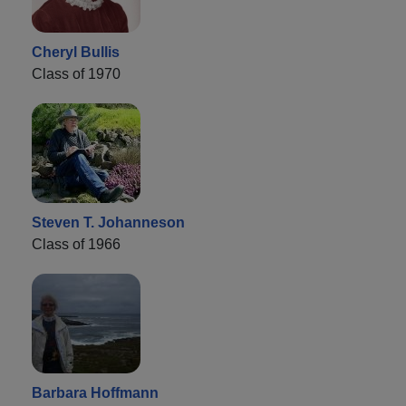
Cheryl Bullis
Class of 1970
Steven T. Johanneson
Class of 1966
Barbara Hoffmann