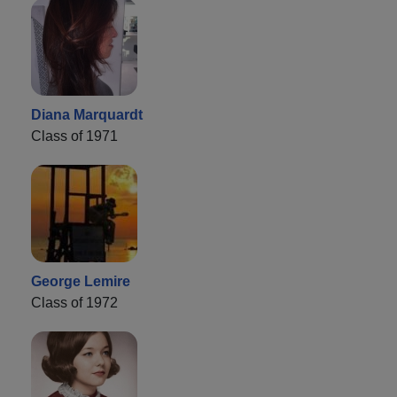
Diana Marquardt
Class of 1971
George Lemire
Class of 1972