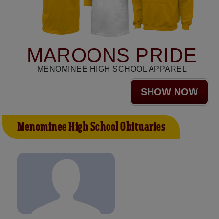
MAROONS PRIDE
MENOMINEE HIGH SCHOOL APPAREL
SHOW NOW
Menominee High School Obituaries