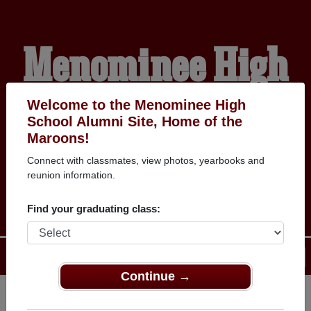
Menominee High
School Alumni
Welcome to the Menominee High
School Alumni Site, Home of the
Maroons!
HOME OF THE
Connect with classmates, view photos, yearbooks and
reunion information.
MAROONS
Find your graduating class:
Menu
Login
Help
Continue →
Register
as an alumni from