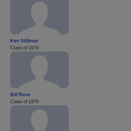
Ken Stillman
Class of 1970
Bill Ross
Class of 1970