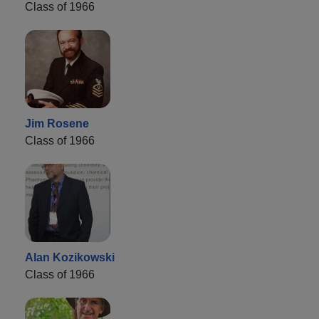
Class of 1966
Jim Rosene
Class of 1966
Alan Kozikowski
Class of 1966