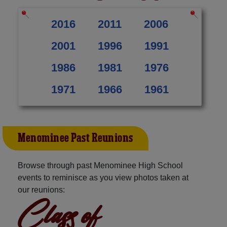
2016
2011
2006
2001
1996
1991
1986
1981
1976
1971
1966
1961
Menominee Past Reunions
Browse through past Menominee High School
events to reminisce as you view photos taken at
our reunions:
Class of