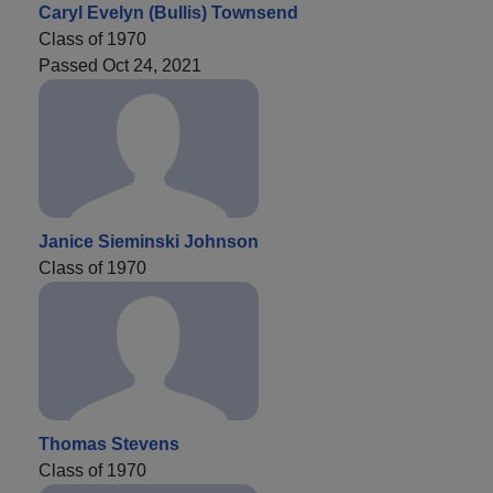
Caryl Evelyn (Bullis) Townsend
Class of 1970
Passed Oct 24, 2021
Janice Sieminski Johnson
Class of 1970
Thomas Stevens
Class of 1970