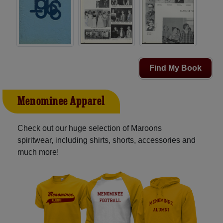
Find My Book
Menominee Apparel
Check out our huge selection of Maroons
spiritwear, including shirts, shorts, accessories and
much more!