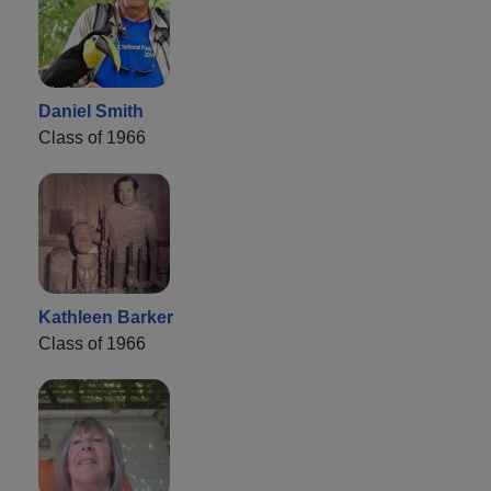
Daniel Smith
Class of 1966
Kathleen Barker
Class of 1966