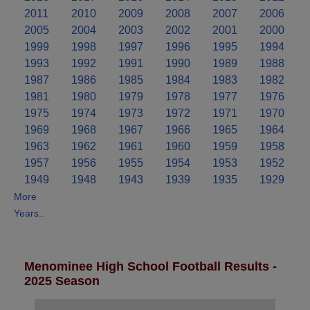
2011
2010
2009
2008
2007
2006
2005
2004
2003
2002
2001
2000
1999
1998
1997
1996
1995
1994
1993
1992
1991
1990
1989
1988
1987
1986
1985
1984
1983
1982
1981
1980
1979
1978
1977
1976
1975
1974
1973
1972
1971
1970
1969
1968
1967
1966
1965
1964
1963
1962
1961
1960
1959
1958
1957
1956
1955
1954
1953
1952
1949
1948
1943
1939
1935
1929
More
Years..
Menominee High School Football Results -
2025 Season