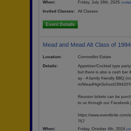
When:
Friday, July 18th, 2025
(multip
Invited Classes:
All Classes
Event Details
Mead and Mead Alt Class of 1994
Location:
Commellini Estate
Details:
Appetizer/Cocktail type party
but there is also a cash bar i
ay - A family friendly BBQ (
m/MeadHighSchool199420Y
Reunion tickets can be purch
to us through our Facebook
https://www.eventbrite.com/
757
When:
Friday, October 4th, 2024
(mu