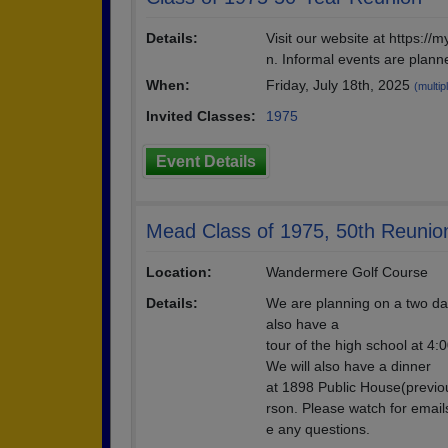
Details:
Visit our website at https:/
n. Informal events are plann
When:
Friday, July 18th, 2025
(multip
Invited Classes:
1975
Event Details
Mead Class of 1975, 50th Reunio
Location:
Wandermere Golf Course
Details:
We are planning on a two da
also have a
tour of the high school at 4:
We will also have a dinner
at 1898 Public House(previou
rson. Please watch for email
e any questions.