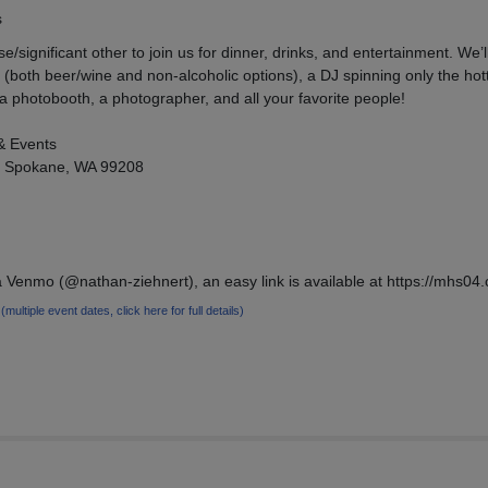
s
/significant other to join us for dinner, drinks, and entertainment. We’l
(both beer/wine and non-alcoholic options), a DJ spinning only the hott
 photobooth, a photographer, and all your favorite people!
& Events
, Spokane, WA 99208
 Venmo (@nathan-ziehnert), an easy link is available at https://mhs04
4
(multiple event dates, click here for full details)