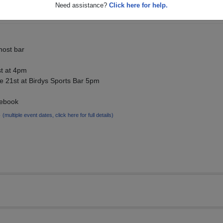
Need assistance?
Click here for help.
host bar
st at 4pm
e 21st at Birdys Sports Bar 5pm
cebook
6
(multiple event dates, click here for full details)