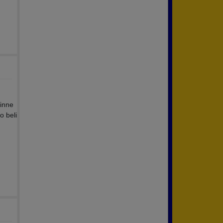
dinne
o beli