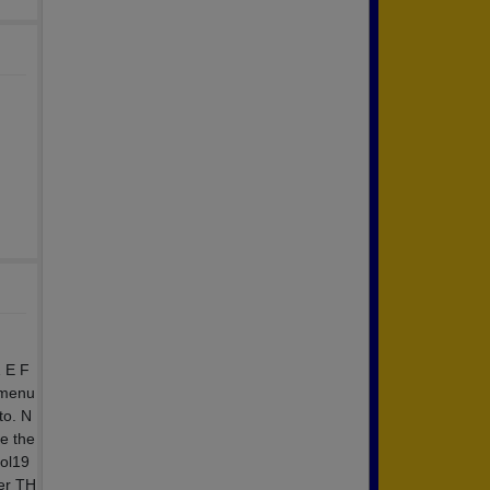
 E F
 menu
to. N
e the
ool19
ter TH