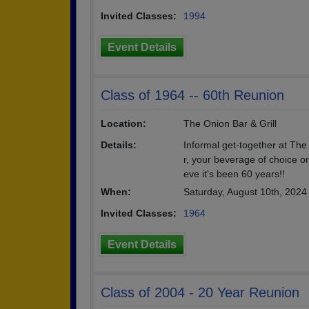
Invited Classes:
1994
Event Details
Class of 1964 -- 60th Reunion
Location:
The Onion Bar & Grill
Details:
Informal get-together at Th
r, your beverage of choice or
eve it's been 60 years!!
When:
Saturday, August 10th, 202
Invited Classes:
1964
Event Details
Class of 2004 - 20 Year Reunion