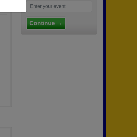
Continue →