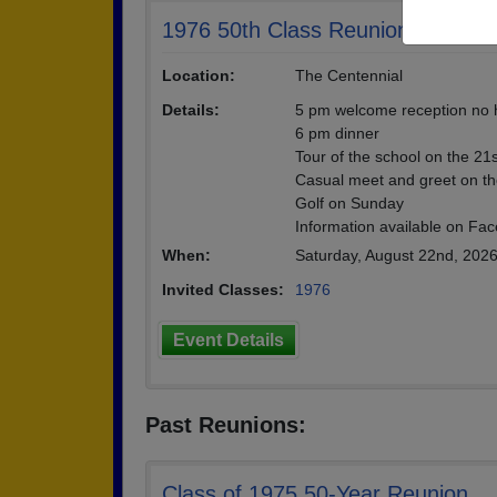
1976 50th Class Reunion
Location:
The Centennial
Details:
5 pm welcome reception no 
6 pm dinner
Tour of the school on the 21
Casual meet and greet on th
Golf on Sunday
Information available on Fa
When:
Saturday, August 22nd, 202
Invited Classes:
1976
Event Details
Past Reunions:
Class of 1975 50-Year Reunion