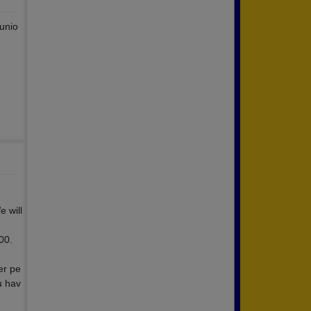
 unio
 will
00.
er pe
u hav