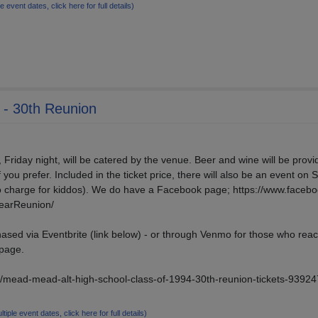
le event dates, click here for full details)
 - 30th Reunion
, Friday night, will be catered by the venue. Beer and wine will be provi
f you prefer. Included in the ticket price, there will also be an event on 
no charge for kiddos). We do have a Facebook page; https://www.faceb
earReunion/
ased via Eventbrite (link below) - or through Venmo for those who reac
 page.
e/mead-mead-alt-high-school-class-of-1994-30th-reunion-tickets-9392
ltiple event dates, click here for full details)