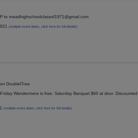
SVP to meadhighschoolclassof1971@gmail.com
2021
(multiple event dates, click here for full details)
ton DoublelTree
iday Wandermere is free. Saturday Banquet $60 at door. Discounted
21
(multiple event dates, click here for full details)