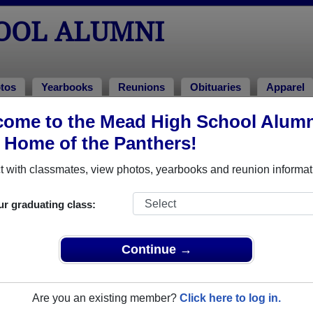
OOL ALUMNI
tos
Yearbooks
Reunions
Obituaries
Apparel
ome to the Mead High School Alumn
ons
, Home of the Panthers!
 with classmates, view photos, yearbooks and reunion informat
60th Reunion
ur graduating class:
26
(multiple event dates, click here for full details)
Continue →
Are you an existing member?
Click here to log in.