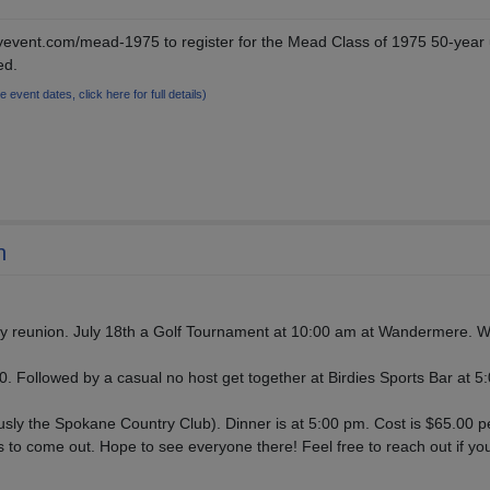
/myevent.com/mead-1975 to register for the Mead Class of 1975 50-year
ed.
le event dates, click here for full details)
n
y reunion. July 18th a Golf Tournament at 10:00 am at Wandermere. We
00. Followed by a casual no host get together at Birdies Sports Bar at 5:
sly the Spokane Country Club). Dinner is at 5:00 pm. Cost is $65.00 p
s to come out. Hope to see everyone there! Feel free to reach out if yo