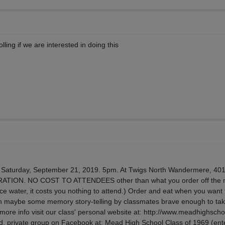
olling if we are interested in doing this
. Saturday, September 21, 2019. 5pm. At Twigs North Wandermere, 401
ATION. NO COST TO ATTENDEES other than what you order off the
r ice water, it costs you nothing to attend.) Order and eat when you want 
n maybe some memory story-telling by classmates brave enough to tak
r more info visit our class' personal website at: http://www.meadhighsch
osed, private group on Facebook at: Mead High School Class of 1969 (en