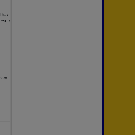
l hav
est tr
.com