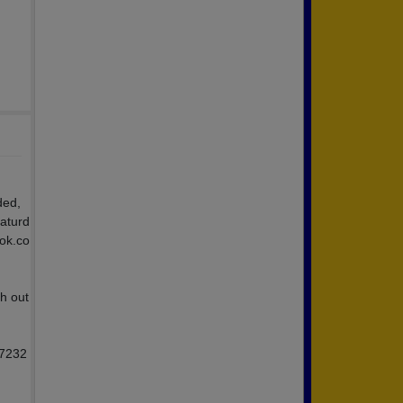
ded,
Saturd
ook.co
h out
47232