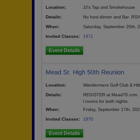
Location:
JJ's Tap and Smokehouse
Details:
No host dinner and Bar. R
When:
Saturday, September 25th, 
Invited Classes:
1971
Event Details
Mead Sr. High 50th Reunion
Location:
Wandermere Golf Club & Hil
Details:
REGISTER at Mead70.com. Fr
l rooms for both nights.
When:
Friday, September 17th, 20
Invited Classes:
1970
Event Details