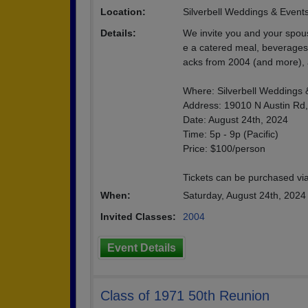
Location:
Silverbell Weddings & Event
Details:
We invite you and your spouse
e a catered meal, beverages 
acks from 2004 (and more), a
Where: Silverbell Weddings 
Address: 19010 N Austin Rd
Date: August 24th, 2024
Time: 5p - 9p (Pacific)
Price: $100/person
Tickets can be purchased via
When:
Saturday, August 24th, 202
Invited Classes:
2004
Event Details
Class of 1971 50th Reunion