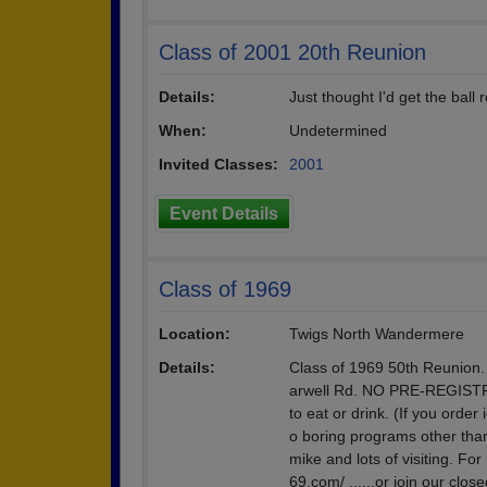
Class of 2001 20th Reunion
Details:
Just thought I'd get the ball r
When:
Undetermined
Invited Classes:
2001
Event Details
Class of 1969
Location:
Twigs North Wandermere
Details:
Class of 1969 50th Reunion
arwell Rd. NO PRE-REGISTR
to eat or drink. (If you orde
o boring programs other tha
mike and lots of visiting. Fo
69.com/ ......or join our cl