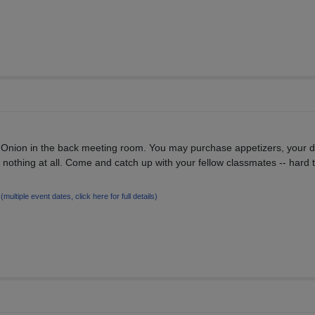
e Onion in the back meeting room. You may purchase appetizers, your 
 nothing at all. Come and catch up with your fellow classmates -- hard t
4
(multiple event dates, click here for full details)