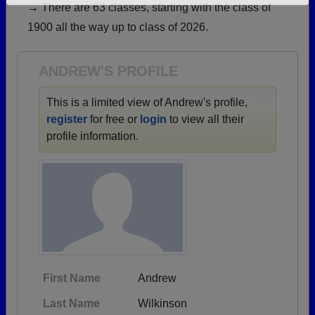
→ There are 63 classes, starting with the class of
Need assistance?
Click here for help.
1900 all the way up to class of 2026.
ANDREW'S PROFILE
This is a limited view of Andrew's profile,
register
for free or
login
to view all their
profile information.
First Name
Andrew
Last Name
Wilkinson