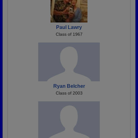
Paul Lawry
Class of 1967
Ryan Belcher
Class of 2003