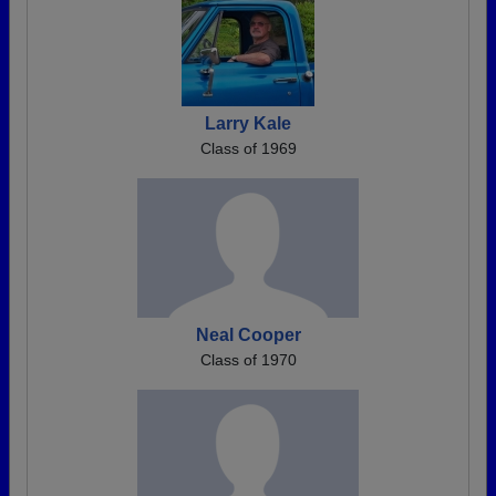
Larry Kale
Class of 1969
Neal Cooper
Class of 1970