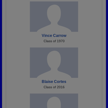
Vince Carrow
Class of 1970
Blaise Cortes
Class of 2016