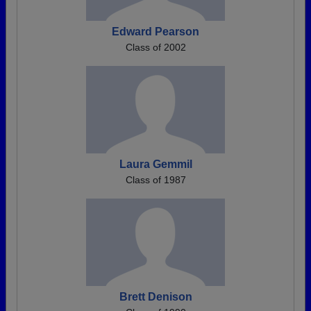
Edward Pearson
Class of 2002
Laura Gemmil
Class of 1987
Brett Denison