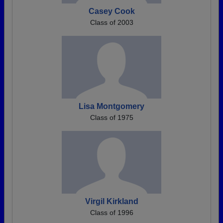
Casey Cook
Class of 2003
Lisa Montgomery
Class of 1975
Virgil Kirkland
Class of 1996