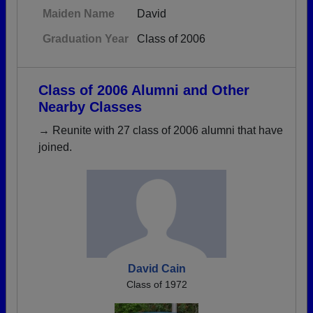
Maiden Name
David
Graduation Year
Class of 2006
Class of 2006 Alumni and Other
Nearby Classes
→ Reunite with 27 class of 2006 alumni that have
joined.
David Cain
Class of 1972