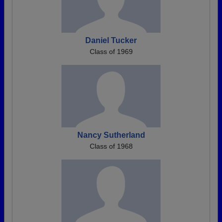
Daniel Tucker
Class of 1969
Nancy Sutherland
Class of 1968