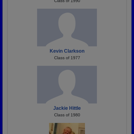
Class of 1990
Kevin Clarkson
Class of 1977
Jackie Hittle
Class of 1980