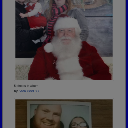
5 photos in album
by
Sara Peel '77