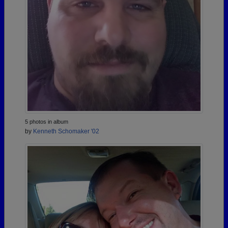
5 photos in album
by
Kenneth Schomaker '02