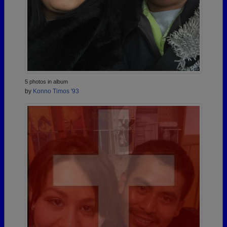
5 photos in album
by
Konno Timos '93