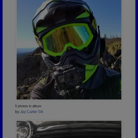
5 photos in album
by
Jay Carter '04