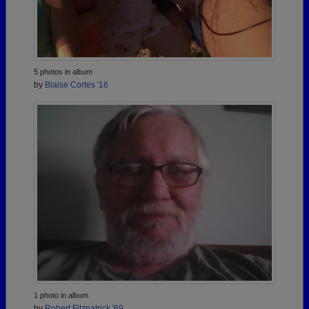
5 photos in album
by
Blaise Cortes '16
1 photo in album
by
Robert Fitzpatrick '69