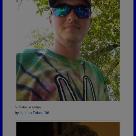
5 photos in album
by
Halden Fobert '06