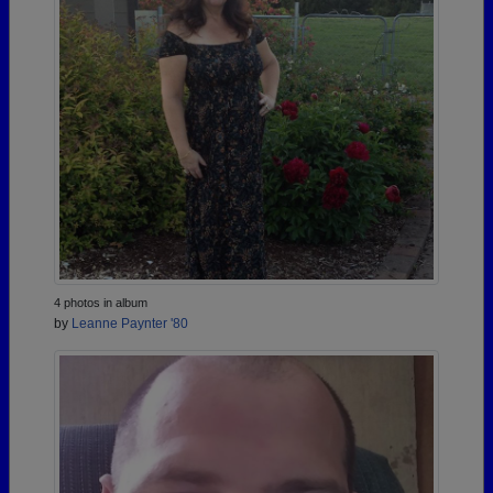
4 photos in album
by
Leanne Paynter '80