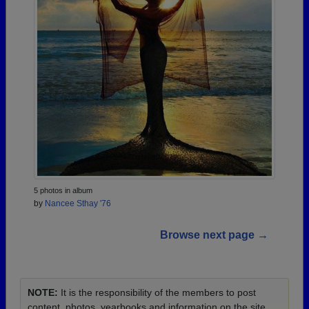
5 photos in album
by
Nancee Sthay '76
Browse next page →
NOTE:
It is the responsibility of the members to post
content, photos, yearbooks and information on the site.