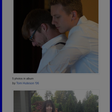
5 photos in album
by
Tom Huteson '06