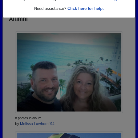
Need assistance?
Click here for help.
Photos Uploaded by Mcnary High School
Alumni
8 photos in album
by
Melissa Lawhorn '94