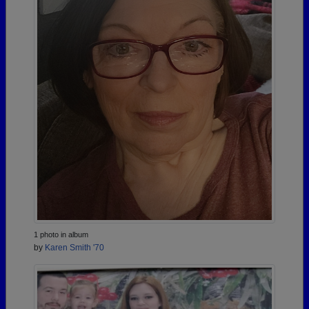
1 photo in album
by
Karen Smith '70