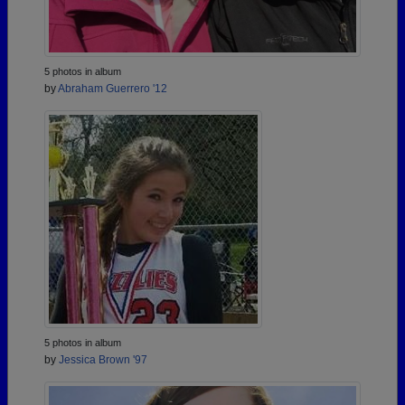
5 photos in album
by
Abraham Guerrero '12
5 photos in album
by
Jessica Brown '97