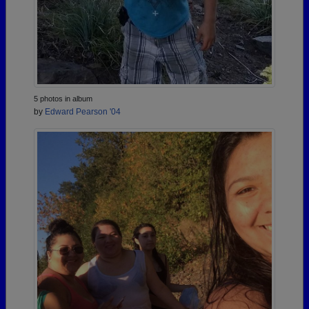
5 photos in album
by
Edward Pearson '04