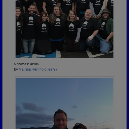
5 photos in album
by
Malissa Herring-giles '97