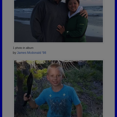
1 photo in album
by
James Mcdonald '98