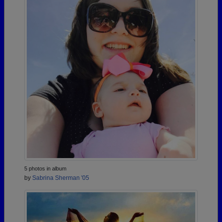
5 photos in album
by
Sabrina Sherman '05