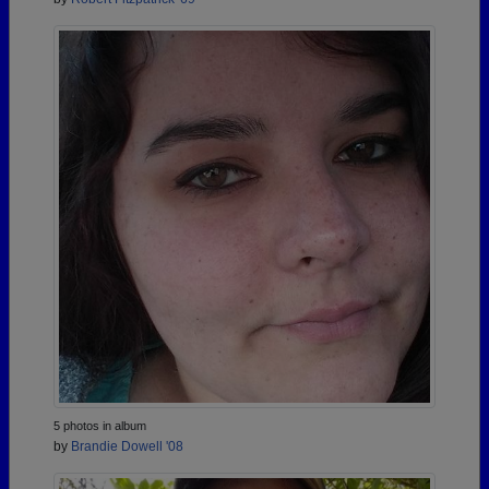
5 photos in album
by
Brandie Dowell '08