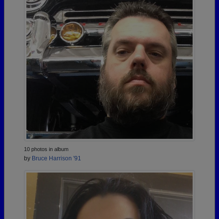
10 photos in album
by
Bruce Harrison '91