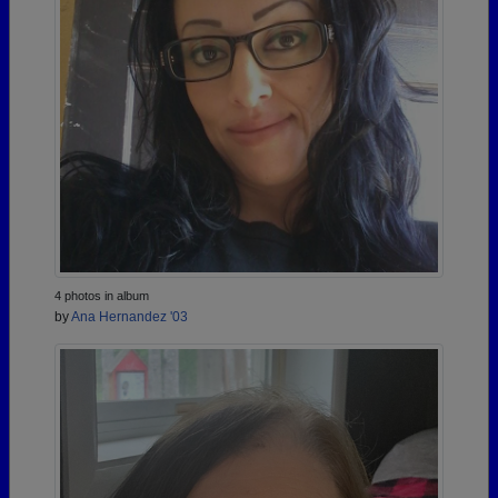
4 photos in album
by
Ana Hernandez '03