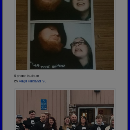
5 photos in album
by
Virgil Kirkland '96