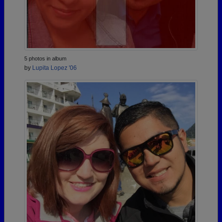
5 photos in album
by
Lupita Lopez '06