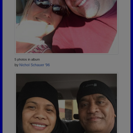
5 photos in album
by
Nichol Schauer '96