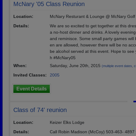
McNary '05 Class Reunion
Location:
McNary Resturant & Lounge @ McNary Golf
Details:
We are so excited to get together at this dre
a no-host dinner and drinks. A lovely evening
and reminisce. Some small party games will b
en are allowed, however there will be no ac
be alcohol served at this event. Hope to see
h #McNary05
When:
Saturday, June 20th, 2015
(multiple event dates, cl
Invited Classes:
2005
Event Details
Class of 74' reunion
Location:
Keizer Elks Lodge
Details:
Call Robin Madison (McCoy) 503-463- 4897 f