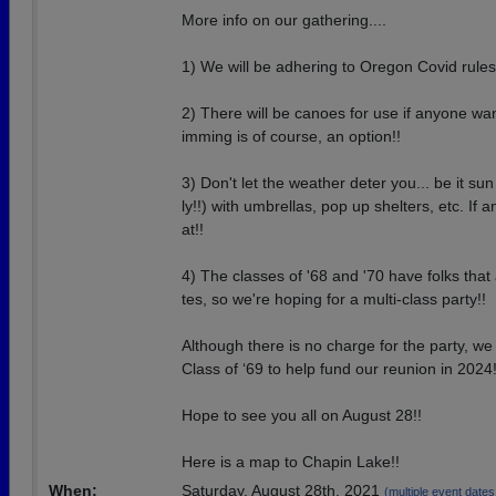
More info on our gathering....
1) We will be adhering to Oregon Covid rules
2) There will be canoes for use if anyone wa
imming is of course, an option!!
3) Don't let the weather deter you... be it sun
ly!!) with umbrellas, pop up shelters, etc. If
at!!
4) The classes of '68 and '70 have folks that
tes, so we're hoping for a multi-class party!!
Although there is no charge for the party, we 
Class of ‘69 to help fund our reunion in 2024
Hope to see you all on August 28!!
Here is a map to Chapin Lake!!
When:
Saturday, August 28th, 2021
(multiple event dates, 