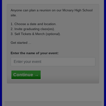
Anyone can plan a reunion on our Mcnary High School
site.
1. Choose a date and location.
2. Invite graduating class(es).
3. Sell Tickets & Merch (optional).
Get started ...
Enter the name of your event:
Continue →