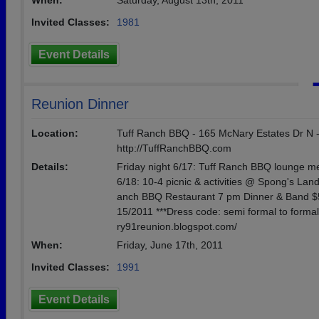
When:
Saturday, August 13th, 2011
Invited Classes:
1981
Event Details
Reunion Dinner
Location:
Tuff Ranch BBQ - 165 McNary Estates Dr N -
http://TuffRanchBBQ.com
Details:
Friday night 6/17: Tuff Ranch BBQ lounge me
6/18: 10-4 picnic & activities @ Spong's Land
anch BBQ Restaurant 7 pm Dinner & Band $50/
15/2011 ***Dress code: semi formal to formal
ry91reunion.blogspot.com/
When:
Friday, June 17th, 2011
Invited Classes:
1991
Event Details