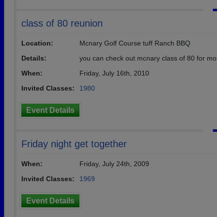
class of 80 reunion
Location:
Mcnary Golf Course tuff Ranch BBQ
Details:
you can check out mcnary class of 80 for mo
When:
Friday, July 16th, 2010
Invited Classes:
1980
Event Details
Friday night get together
When:
Friday, July 24th, 2009
Invited Classes:
1969
Event Details