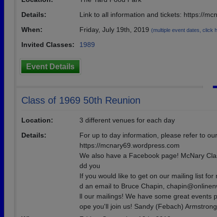
Details:
Link to all information and tickets: https://
When:
Friday, July 19th, 2019
(multiple event dates, click he
Invited Classes:
1989
Event Details
Class of 1969 50th Reunion
Location:
3 different venues for each day
Details:
For up to day information, please refer to our
https://mcnary69.wordpress.com
We also have a Facebook page! McNary Class 
dd you
If you would like to get on our mailing list for
d an email to Bruce Chapin, chapin@onlinen
ll our mailings! We have some great events 
ope you'll join us! Sandy (Febach) Armstrong