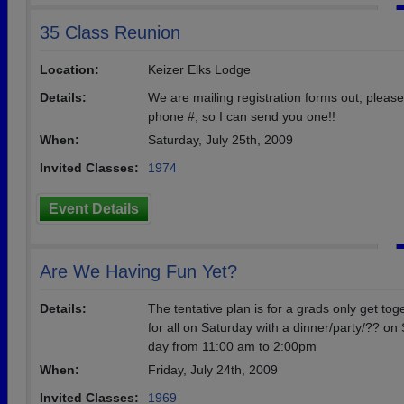
35 Class Reunion
Location:
Keizer Elks Lodge
Details:
We are mailing registration forms out, plea
phone #, so I can send you one!!
When:
Saturday, July 25th, 2009
Invited Classes:
1974
Event Details
Are We Having Fun Yet?
Details:
The tentative plan is for a grads only get tog
for all on Saturday with a dinner/party/?? o
day from 11:00 am to 2:00pm
When:
Friday, July 24th, 2009
Invited Classes:
1969