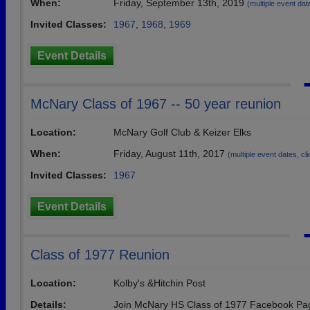
When:
Friday, September 13th, 2019
(multiple event date
Invited Classes:
1967
,
1968
,
1969
Event Details
McNary Class of 1967 -- 50 year reunion
Location:
McNary Golf Club & Keizer Elks
When:
Friday, August 11th, 2017
(multiple event dates, clic
Invited Classes:
1967
Event Details
Class of 1977 Reunion
Location:
Kolby's &Hitchin Post
Details:
Join McNary HS Class of 1977 Facebook Pag