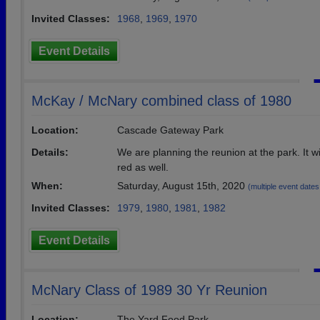
Invited Classes:
1968
,
1969
,
1970
Event Details
McKay / McNary combined class of 1980
Location:
Cascade Gateway Park
Details:
We are planning the reunion at the park. It wi
red as well.
When:
Saturday, August 15th, 2020
(multiple event dates, 
Invited Classes:
1979
,
1980
,
1981
,
1982
Event Details
McNary Class of 1989 30 Yr Reunion
Location:
The Yard Food Park