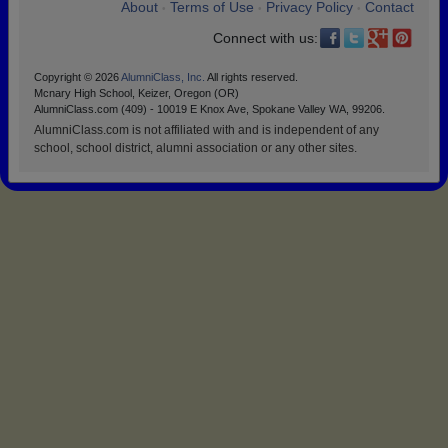
About
Terms of Use
Privacy Policy
Contact
•
•
•
Connect with us:
Copyright © 2026
AlumniClass, Inc.
All rights reserved.
Mcnary High School, Keizer, Oregon (OR)
AlumniClass.com (409) - 10019 E Knox Ave, Spokane Valley WA, 99206.
AlumniClass.com is not affiliated with and is independent of any
school, school district, alumni association or any other sites.