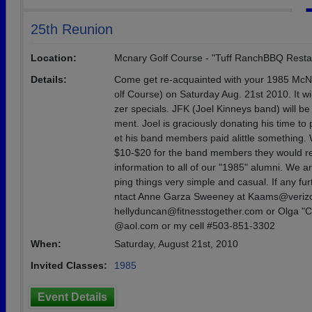
25th Reunion
Location:
Mcnary Golf Course - "Tuff RanchBBQ Resta
Details:
Come get re-acquainted with your 1985 McN
olf Course) on Saturday Aug. 21st 2010. It wi
zer specials. JFK (Joel Kinneys band) will be
ment. Joel is graciously donating his time to 
et his band members paid alittle something. 
$10-$20 for the band members they would rea
information to all of our "1985" alumni. We 
ping things very simple and casual. If any fu
ntact Anne Garza Sweeney at Kaams@verizon
hellyduncan@fitnesstogether.com or Olga "C
@aol.com or my cell #503-851-3302
When:
Saturday, August 21st, 2010
Invited Classes:
1985
Event Details