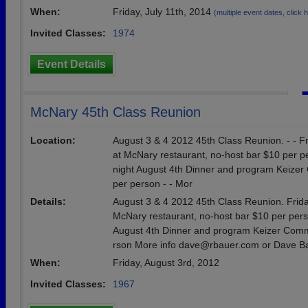
When:
Friday, July 11th, 2014
(multiple event dates, click he
Invited Classes:
1974
Event Details
McNary 45th Class Reunion
Location:
August 3 & 4 2012 45th Class Reunion. - - Fr
at McNary restaurant, no-host bar $10 per per
night August 4th Dinner and program Keiz
per person - - Mor
Details:
August 3 & 4 2012 45th Class Reunion. Friday
McNary restaurant, no-host bar $10 per perso
August 4th Dinner and program Keizer Com
rson More info dave@rbauer.com or Dave B
When:
Friday, August 3rd, 2012
Invited Classes:
1967