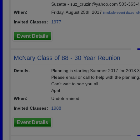
Suzette - suz_cruzin@yahoo.com 503-363-
When:
Friday, August 25th, 2017
(multiple event dates, cli
Invited Classes:
1977
Event Details
McNary Class of 88 - 30 Year Reunion
Details:
Planning is starting Summer 2017 for 2018 
Please email or call to help with the planning
Can't wait to see you all
April
When:
Undetermined
Invited Classes:
1988
Event Details