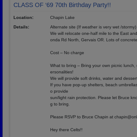
CLASS OF ‘69 70th Birthday Party!!
Location:
Chapin Lake
Details:
Alternate site (If weather is very wet /stormy)
We will relocate one-half mile to the East a
onda Rd North, Gervais OR. Lots of concrete 
Cost – No charge
What to bring – Bring your own picnic lunch,
ersonalities!
We will provide soft drinks, water and dessert
If you have pop-up shelters, beach umbrellas,
o provide
sun/light rain protection. Please let Bruce k
g to bring.
Please RSVP to Bruce Chapin at chapin@on
Hey there Celts!!