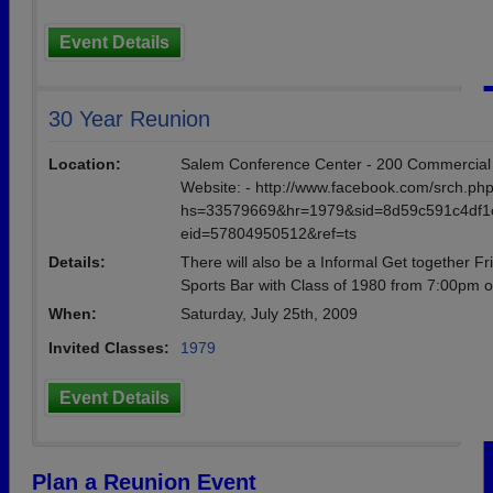
Event Details
30 Year Reunion
Location:
Salem Conference Center - 200 Commercial St -
Website: - http://www.facebook.com/srch.ph
hs=33579669&hr=1979&sid=8d59c591c4df1
eid=57804950512&ref=ts
Details:
There will also be a Informal Get together Fr
Sports Bar with Class of 1980 from 7:00pm o
When:
Saturday, July 25th, 2009
Invited Classes:
1979
Event Details
Plan a Reunion Event