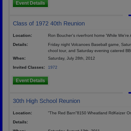
Event Details
Class of 1972 40th Reunion
Location:
Ron Boucher's riverfront home 'While We're At
Details:
Friday night Volcanoes Baseball game, Satur
chool tour, and Saturday evening catered BBQ
When:
Saturday, July 28th, 2012
Invited Classes:
1972
Event Details
30th High School Reunion
Location:
"The Red Barn"8150 Wheatland RdKeizer O
Details: