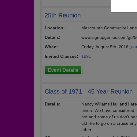
25th Reunion
Location:
Mascoutah Community Lane
Details:
www.signupgenius.com/go/
When:
Friday, August 5th, 2016
(mult
Invited Classes:
1991
Event Details
Class of 1971 - 45 Year Reunion
Details:
Nancy Willams Hall and I are
union. We have considered h
hot and some of us don't han
uld like to go on a cruise an
ether.