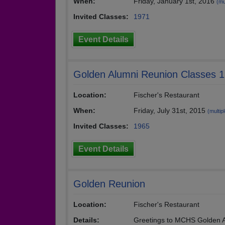
When:
Friday, January 1st, 2016
(mu
Invited Classes:
1971
Event Details
Golden Alumni Reunion Classes 
Location:
Fischer's Restaurant
When:
Friday, July 31st, 2015
(multipl
Invited Classes:
1965
Event Details
Golden Reunion
Location:
Fischer's Restaurant
Details:
Greetings to MCHS Golden A