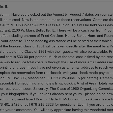
le, IL
umni: Have you blocked out the August 5 - August 7 dates on your ca
will be missed. Now is the time to make those reservations. Complete th
the 40th MCHS Golden Alumni Class Reunion. This will be held on Frida
aurant, 2100 W. Main, Belleville, IL. There will be a cash bar from 4:30 
 buffet including entrees of Fried Chicken, Honey Baked Ham, and Roun
y your appetite. Those needing assistance will be served at their tables 
 the honored class of 1961 will be taken directly after the meal by a P
 photos of the Class of 1961 with their guests will also be available. Pr
otal cost is $33.00 per person. Much of the total cost is fixed by the res
e way to reduce total costs is through the use of more email addresse
rinting charges. If you have not given us an email address to reach yo
omplete the reservation form (enclosed), with your check made payable
ion, PO Box 305, Mascoutah, IL 62258 by June 15 (or before). Rememb
scoutah Homecoming and hotels fill up quickly. A list of Area Hotels w
 your reservation soon. Sincerely, The Class of 1960 Organizing Committ
our biographies. If you haven't already sent yours - please do so now 
ed to mail, send typed Bios to: Clyde H. McDonald, 3327 Aviary Trace 
8-401-2425 or cell 678-215-2828 for questions. Even if you are unable
ith your classmates. You will truly appreciate having this wonderful m