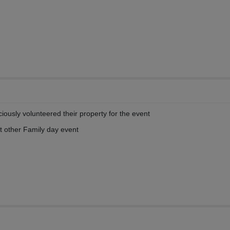
iously volunteered their property for the event
t other Family day event