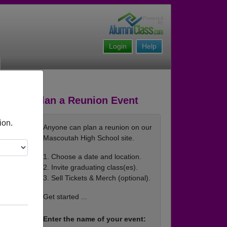
Login
Help
Plan a Reunion Event
ion.
Anyone can plan a reunion on our
Mascoutah High School site.
1. Choose a date and location.
2. Invite graduating class(es).
3. Sell Tickets & Merch (optional).
Get started ...
Enter the name of your event: