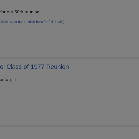
or our 50th reunion.
ltiple event dates, click here for full details)
l Class of 1977 Reunion
outah, IL