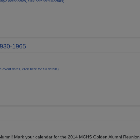
ltiple event dates, click here for full details)
1930-1965
e event dates, click here for full details)
lumni! Mark your calendar for the 2014 MCHS Golden Alumni Reunion