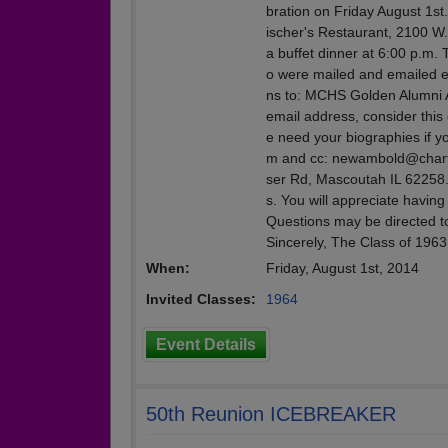
bration on Friday August 1st
ischer's Restaurant, 2100 W. 
a buffet dinner at 6:00 p.m. 
o were mailed and emailed ea
ns to: MCHS Golden Alumni A
email address, consider this 
e need your biographies if 
m and cc: newambold@charter.
ser Rd, Mascoutah IL 62258. 
s. You will appreciate havin
Questions may be directed t
Sincerely, The Class of 196
When:
Friday, August 1st, 2014
Invited Classes:
1964
Event Details
50th Reunion ICEBREAKER