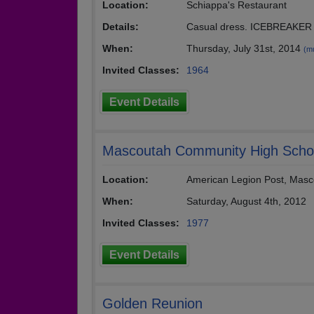
Location:
Schiappa's Restaurant
Details:
Casual dress. ICEBREAKER f
When:
Thursday, July 31st, 2014
(mu
Invited Classes:
1964
Event Details
Mascoutah Community High Schoo
Location:
American Legion Post, Masc
When:
Saturday, August 4th, 2012
Invited Classes:
1977
Event Details
Golden Reunion