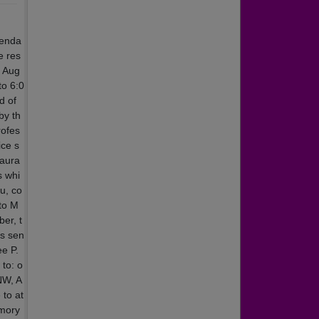
lenda
e res
y Aug
to 6:0
d of
by th
rofes
ice s
taura
s whi
u, co
 to M
er, t
as sen
ee P.
to: o
NW, A
 to at
emory