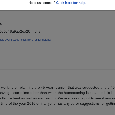
Need assistance?
Click here for help.
s
5080d48a9aa2ea20-mchs
iple event dates, click here for full details)
 working on planning the 45-year reunion that was suggested at the 40
aving it sometime other than when the homecoming is because it is jus
dle the heat as well as we used to! We are taking a poll to see if anyo
y time of the year 2016 or if anyone has any other suggestions for getti