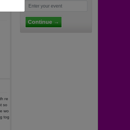
Continue →
th re
t so
ne wo
ng tog