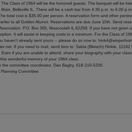
. The Class of 1964 will be the honored guests. The banquet will be hel
Main, Belleville IL. There will be a cash bar from 4:30 p.m. to 6:00 p.m
The total cost is $35.00 per person. A reservation form and other pertine
rlier to all Golden Alumni. Reservations are due June 15th. Send rese
ssociation, P.O. Box 305, Mascoutah IL 62258. If you have not given 
option. It will assist in keeping costs to a minimum. For the Class of 19
you haven't already sent yours -- please do so now to: hink4@wisperho
net. If you need to mail, send bios to: Sabia (Bleisch) Hinkle, 11242
Even if you are unable to attend, share your biography with your clas
g this wonderful memory of your 1964 class.
o the committee coordinator, Dan Bagby, 618-210-5200.
3 Planning Committee