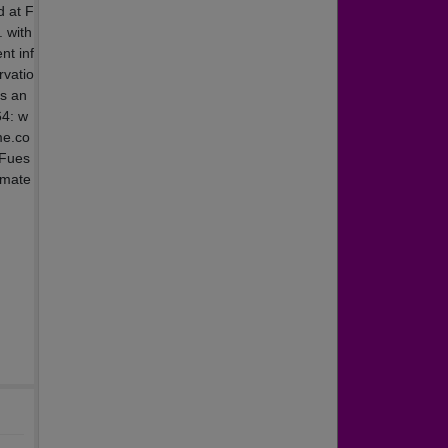
d at F
. with
nt inf
rvatio
us an
64: w
me.co
 Fues
smate