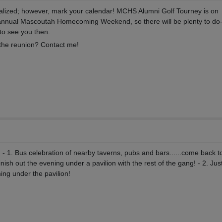
nalized; however, mark your calendar! MCHS Alumni Golf Tourney is on
e annual Mascoutah Homecoming Weekend, so there will be plenty to do-
to see you then.
n the reunion? Contact me!
 - 1. Bus celebration of nearby taverns, pubs and bars......come back t
ish out the evening under a pavilion with the rest of the gang! - 2. Jus
ng under the pavilion!