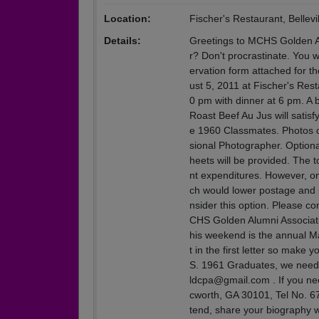
Location:
Fischer's Restaurant, Bellevil
Details:
Greetings to MCHS Golden Al
r? Don't procrastinate. You 
ervation form attached for 
ust 5, 2011 at Fischer's Rest
0 pm with dinner at 6 pm. A
Roast Beef Au Jus will satisf
e 1960 Classmates. Photos of
sional Photographer. Optional
heets will be provided. The t
nt expenditures. However, on
ch would lower postage and p
nsider this option. Please c
CHS Golden Alumni Associat
his weekend is the annual Ma
t in the first letter so make
S. 1961 Graduates, we need y
ldcpa@gmail.com . If you ne
cworth, GA 30101, Tel No. 67
tend, share your biography w