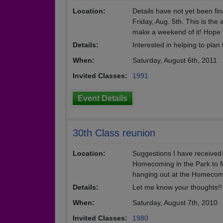
Location:
Details have not yet been fi
Friday, Aug. 5th. This is th
make a weekend of it! Hope 
Details:
Interested in helping to pla
When:
Saturday, August 6th, 2011
Invited Classes:
1991
Event Details
30th Class reunion
Location:
Suggestions I have received:
Homecoming in the Park to fin
hanging out at the Homecomi
Details:
Let me know your thoughts!!
When:
Saturday, August 7th, 2010
Invited Classes:
1980