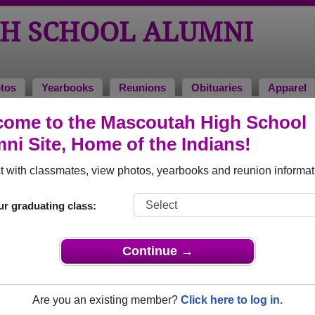
H SCHOOL ALUMNI
tos
Yearbooks
Reunions
Obituaries
Apparel
ome to the Mascoutah High School
Reunions
ni Site, Home of the Indians!
 with classmates, view photos, yearbooks and reunion informat
ur graduating class:
multiple event dates, click here for full details)
Continue →
Are you an existing member?
Click here to log in.