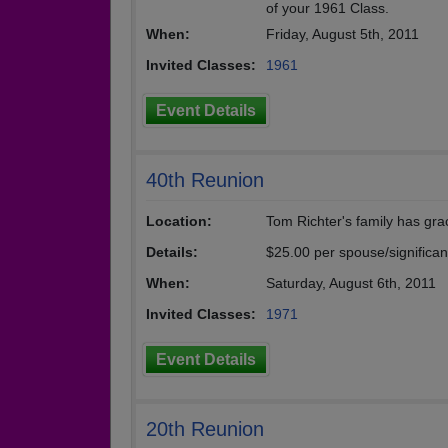
of your 1961 Class.
When:
Friday, August 5th, 2011
Invited Classes:
1961
Event Details
40th Reunion
Location:
Tom Richter's family has grac
Details:
$25.00 per spouse/significan
When:
Saturday, August 6th, 2011
Invited Classes:
1971
Event Details
20th Reunion