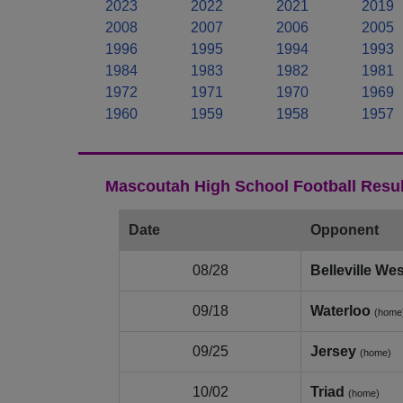
2023
2022
2021
2019
2008
2007
2006
2005
1996
1995
1994
1993
1984
1983
1982
1981
1972
1971
1970
1969
1960
1959
1958
1957
Mascoutah High School Football Resul
Date
Opponent
08/28
Belleville Wes
09/18
Waterloo
(home
09/25
Jersey
(home)
10/02
Triad
(home)