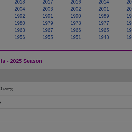
2018
2017
2016
2014
20
2004
2003
2002
2001
20
1992
1991
1990
1989
19
1980
1979
1978
1977
19
1968
1967
1966
1965
19
1956
1955
1951
1948
19
ts - 2025 Season
t
(away)
)