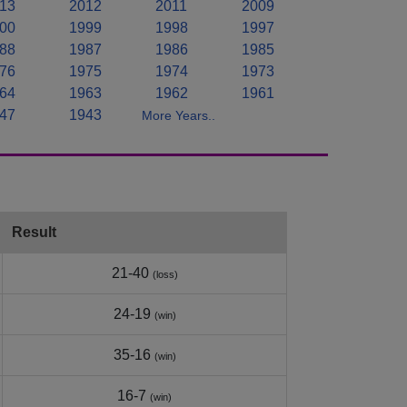
13
2012
2011
2009
00
1999
1998
1997
88
1987
1986
1985
76
1975
1974
1973
64
1963
1962
1961
47
1943
More Years..
Result
21-40
(loss)
24-19
(win)
35-16
(win)
16-7
(win)