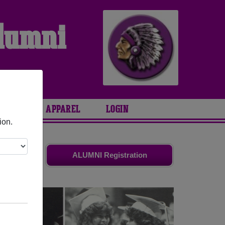
Alumni
ARIES
APPAREL
LOGIN
ion.
d friends.
ALUMNI Registration