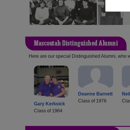
Mascoutah Distinguished Alumni
Here are our special Distinguished Alumni, who we 
Deanne Barnett
Nei
Class of 1976
Cla
Gary Kerksick
Class of 1964