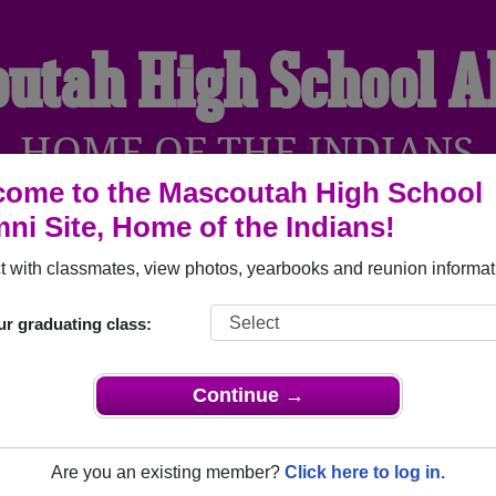
utah High School 
HOME OF THE INDIANS
ome to the Mascoutah High School
ni Site, Home of the Indians!
YEARBOOKS
REUNIONS AND EVENTS
OBITU
 with classmates, view photos, yearbooks and reunion informat
ur graduating class:
l (Mascoutah Illinois) and reunite with
2,120 classmates
and ol
 or find out about your next class reunion!
Continue →
Are you an existing member?
Click here to log in.