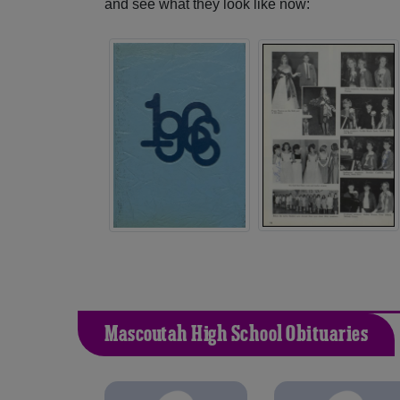
and see what they look like now:
Mascoutah High School Obituaries