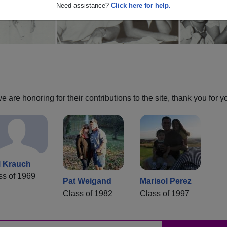
Need assistance?
Click here for help.
are honoring for their contributions to the site, thank you for y
l Krauch
ss of 1969
Pat Weigand
Marisol Perez
Class of 1982
Class of 1997