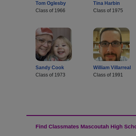
Tom Oglesby
Tina Harbin
Class of 1966
Class of 1975
Sandy Cook
William Villarreal
Class of 1973
Class of 1991
Find Classmates Mascoutah High Scho