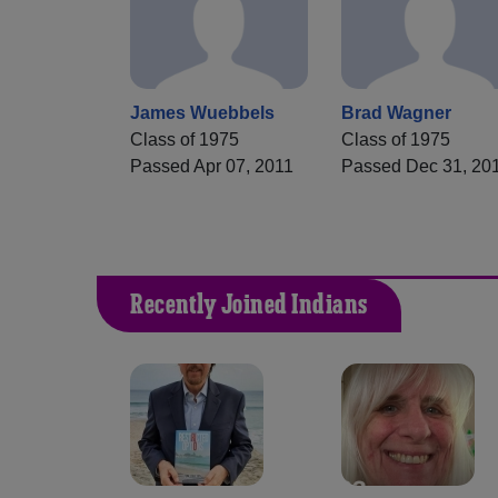
James Wuebbels
Brad Wagner
Class of 1975
Class of 1975
Passed Apr 07, 2011
Passed Dec 31, 20
Recently Joined Indians