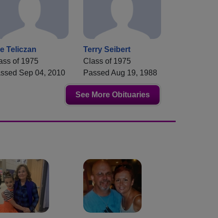
e Teliczan
Terry Seibert
ass of 1975
Class of 1975
ssed Sep 04, 2010
Passed Aug 19, 1988
See More Obituaries