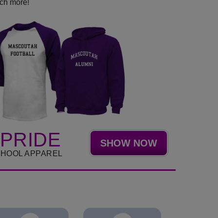
uch more!
 PRIDE
SHOW NOW
CHOOL APPAREL