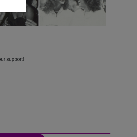
our support!