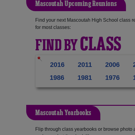
Mascoutah Upcoming Reunions
Find your next Mascoutah High School class r
for most classes:
CLASS
FIND BY
2016
2011
2006
1986
1981
1976
Mascoutah Yearbooks
Flip through class yearbooks or browse photo