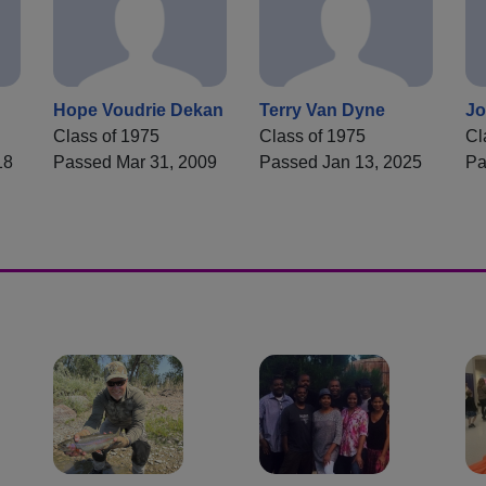
Hope Voudrie Dekan
Terry Van Dyne
Jo
Class of 1975
Class of 1975
Cl
18
Passed Mar 31, 2009
Passed Jan 13, 2025
Pa