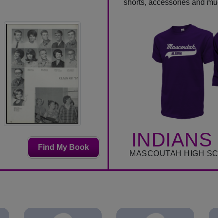
shorts, accessories and m
INDIANS
Find My Book
MASCOUTAH HIGH S