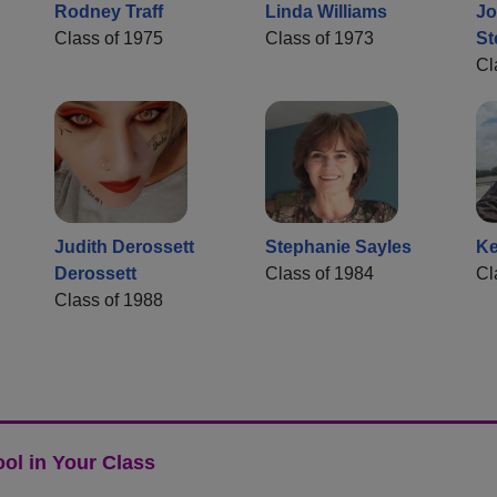
Rodney Traff
Linda Williams
Jo
Class of 1975
Class of 1973
St
Cl
Judith Derossett
Stephanie Sayles
Ke
Derossett
Class of 1984
Cl
Class of 1988
ol in Your Class