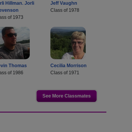
rli Hillman. Jorli
Jeff Vaughn
evenson
Class of 1978
ass of 1973
vin Thomas
Cecilia Morrison
ass of 1986
Class of 1971
See More Classmates