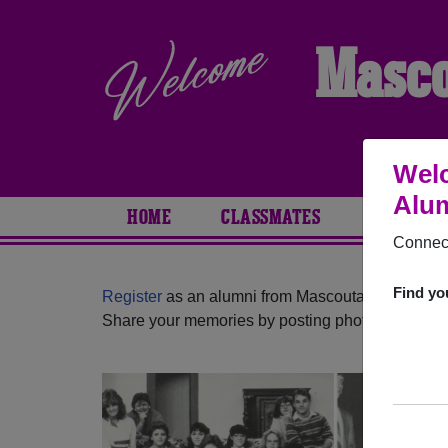
Masco
Welc
Alum
HOME
CLASSMATES
PHOTOS
Connect
Find yo
Register
as an alumni from Mascoutah High Schoo
Share your memories by posting photos or stories,