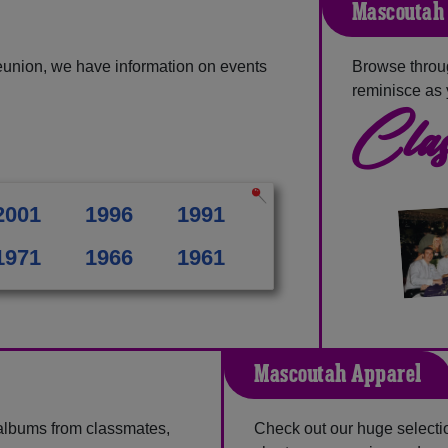
Mascoutah 
eunion, we have information on events
Browse throu
reminisce as 
Clas
2001
1996
1991
1971
1966
1961
Mascoutah Apparel
 albums from classmates,
Check out our huge selection