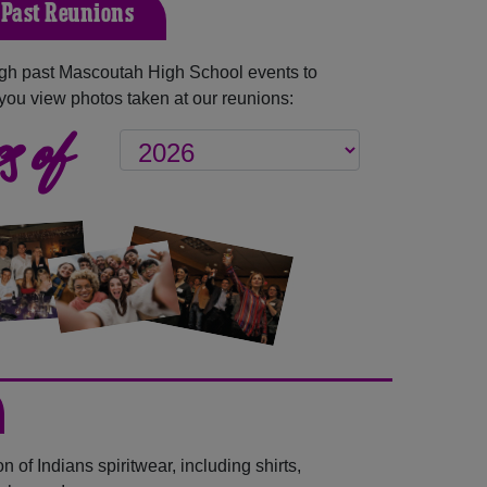
Past Reunions
gh past Mascoutah High School events to
you view photos taken at our reunions:
s of
 of Indians spiritwear, including shirts,