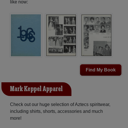
like now:
Find My Book
Mark Keppel Apparel
Check out our huge selection of Aztecs spiritwear,
including shirts, shorts, accessories and much
more!