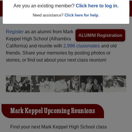
Are you an existing member?
Click here to log in.
Menu
Login
Help
Need assistance?
Click here for help.
Register
as an alumni from Mark
ALUMNI Registration
Keppel High School (Alhambra
California) and reunite with
2,996 classmates
and old
friends. Share your memories by posting photos or
stories, or find out about your next class reunion!
Mark Keppel Upcoming Reunions
Find your next Mark Keppel High School class