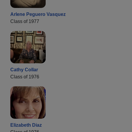
Arlene Peguero Vasquez
Class of 1977
Cathy Collar
Class of 1976
Elizabeth Diaz