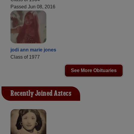
Passed Jun 08, 2016
jodi ann marie jones
Class of 1977
See More Obituaries
Recently Joined Aztecs