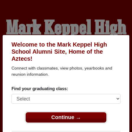
Mark Keppel High
School Alumni
Welcome to the Mark Keppel High
School Alumni Site, Home of the
Aztecs!
HOME OF THE AZTECS
Connect with classmates, view photos, yearbooks and
reunion information.
Find your graduating class:
Continue →