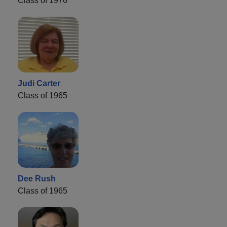
Class of 1976
Judi Carter
Class of 1965
Dee Rush
Class of 1965