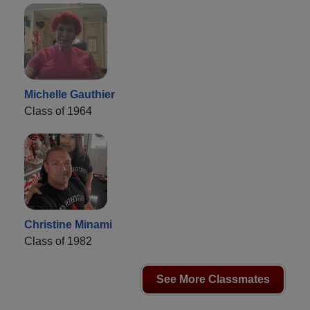
Michelle Gauthier
Class of 1964
Christine Minami
Class of 1982
See More Classmates