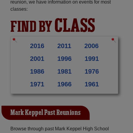
reunion, we have information on events for most
classes:
CLASS
FIND BY
2016
2011
2006
2001
1996
1991
1986
1981
1976
1971
1966
1961
Mark Keppel Past Reunions
Browse through past Mark Keppel High School