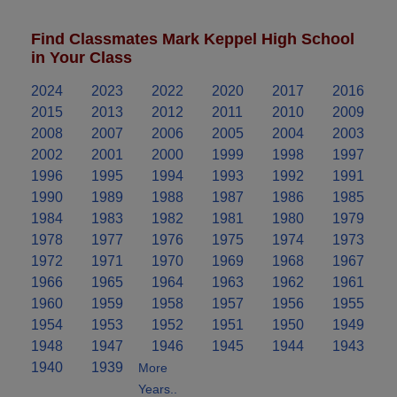
Find Classmates Mark Keppel High School
in Your Class
2024
2023
2022
2020
2017
2016
2015
2013
2012
2011
2010
2009
2008
2007
2006
2005
2004
2003
2002
2001
2000
1999
1998
1997
1996
1995
1994
1993
1992
1991
1990
1989
1988
1987
1986
1985
1984
1983
1982
1981
1980
1979
1978
1977
1976
1975
1974
1973
1972
1971
1970
1969
1968
1967
1966
1965
1964
1963
1962
1961
1960
1959
1958
1957
1956
1955
1954
1953
1952
1951
1950
1949
1948
1947
1946
1945
1944
1943
1940
1939
More
Years..