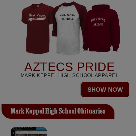
AZTECS PRIDE
MARK KEPPEL HIGH SCHOOL APPAREL
SHOW NOW
Mark Keppel High School Obituaries