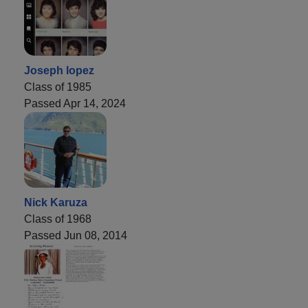
Joseph lopez
Class of 1985
Passed Apr 14, 2024
Nick Karuza
Class of 1968
Passed Jun 08, 2014