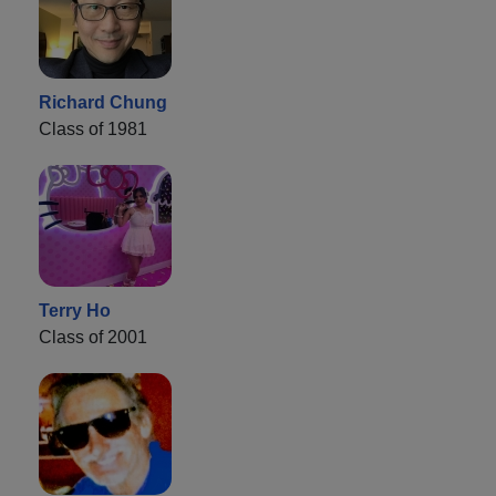
Richard Chung
Class of 1981
Terry Ho
Class of 2001