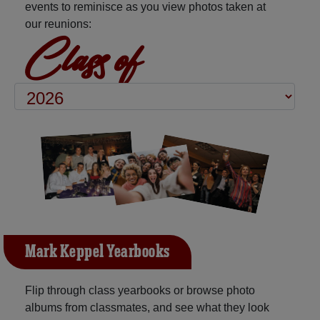
events to reminisce as you view photos taken at
our reunions:
Class of
Mark Keppel Yearbooks
Flip through class yearbooks or browse photo
albums from classmates, and see what they look