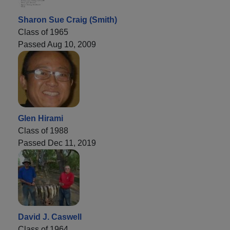
Sharon Sue Craig (Smith)
Class of 1965
Passed Aug 10, 2009
Glen Hirami
Class of 1988
Passed Dec 11, 2019
David J. Caswell
Class of 1964