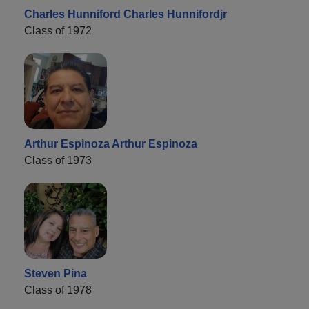
Charles Hunniford Charles Hunnifordjr
Class of 1972
Arthur Espinoza Arthur Espinoza
Class of 1973
Steven Pina
Class of 1978