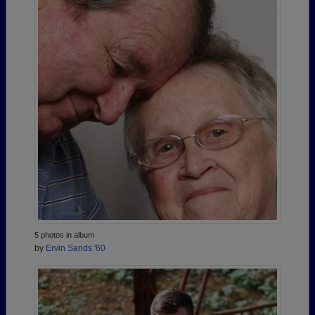
5 photos in album
by
Ervin Sands '60