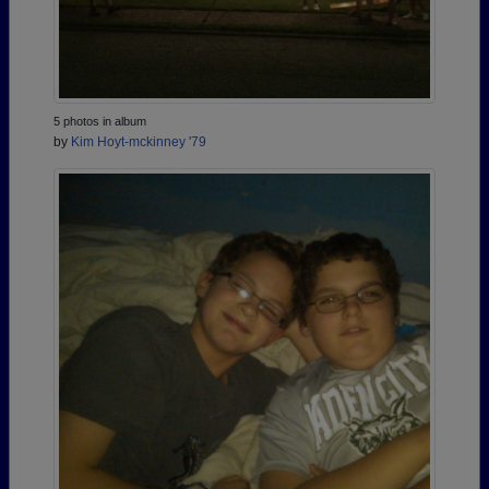
5 photos in album
by
Kim Hoyt-mckinney '79