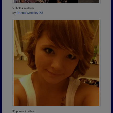
5 photos in album
by
Donna Weekley '68
30 photos in album