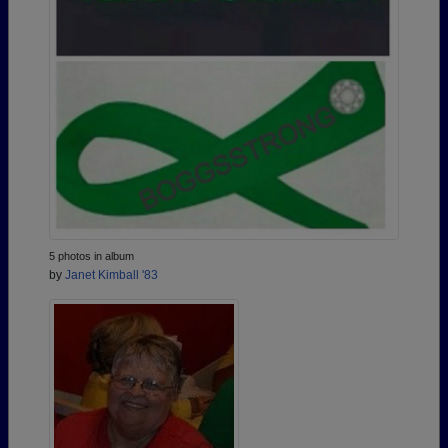
5 photos in album
by
Janet Kimball '83