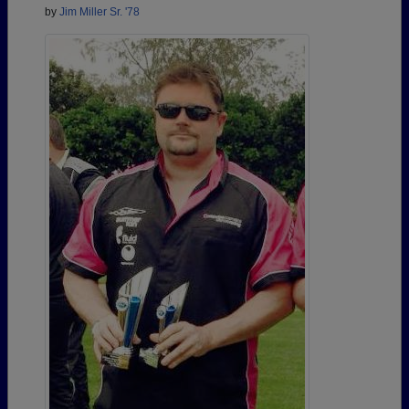
by
Jim Miller Sr. '78