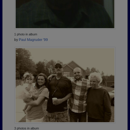
1 photo in album
by
Paul Magruder '99
3 photos in album