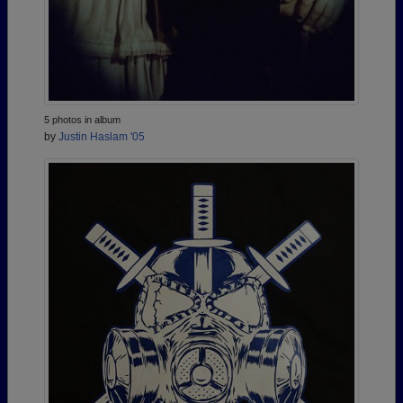
5 photos in album
by
Justin Haslam '05