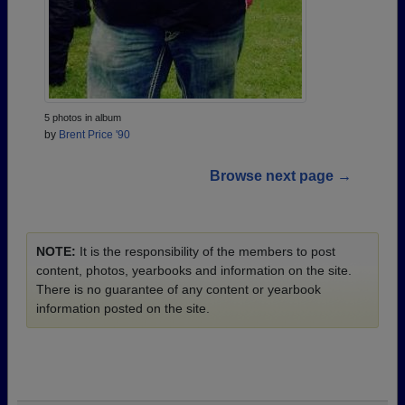
5 photos in album
by
Brent Price '90
Browse next page →
NOTE:
It is the responsibility of the members to post
content, photos, yearbooks and information on the site.
There is no guarantee of any content or yearbook
information posted on the site.