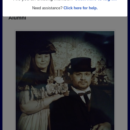
Need assistance?
Click here for help.
Photos Uploaded by Magnolia High School
Alumni