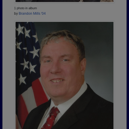
1 photo in album
by
Brandon Mills '04