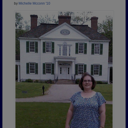
by
Michelle Mcconn '10