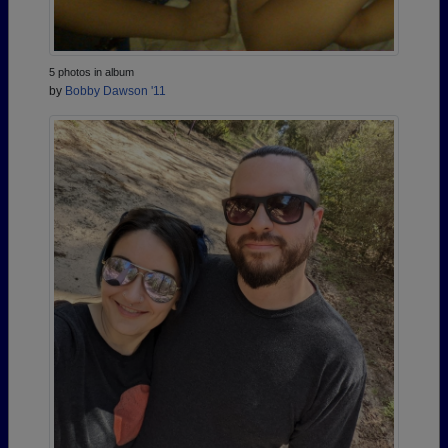
5 photos in album
by
Bobby Dawson '11