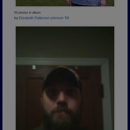
50 photos in album
by
Elizabeth Patterson-johnson '89