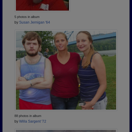
5 photos in album
by
Susan Jernigan '64
88 photos in album
by
Willa Sargent '72