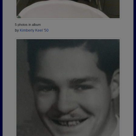
5 photos in album
by
Kimberly Keel '50