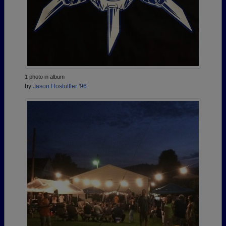
1 photo in album
by
Jason Hostuttler '96