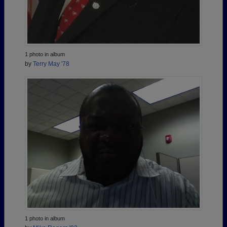
1 photo in album
by
Terry May '78
1 photo in album