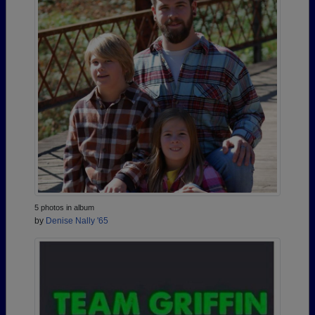
5 photos in album
by
Denise Nally '65