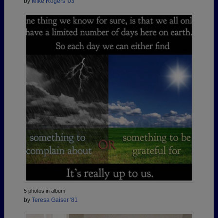
by
Mike Rogers '03
5 photos in album
by
Teresa Gaiser '81