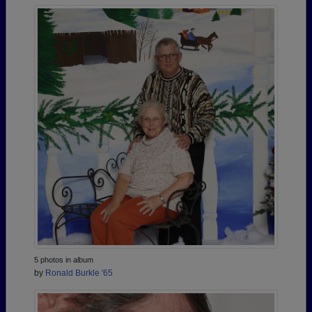
5 photos in album
by
Ronald Burkle '65