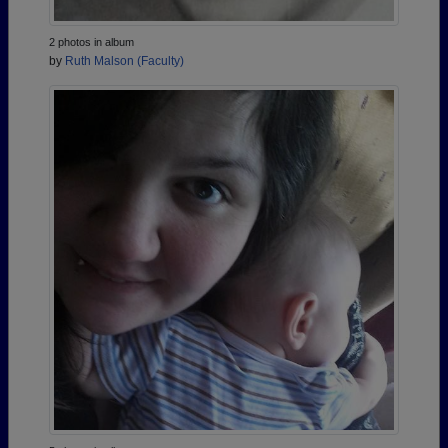
2 photos in album
by
Ruth Malson (Faculty)