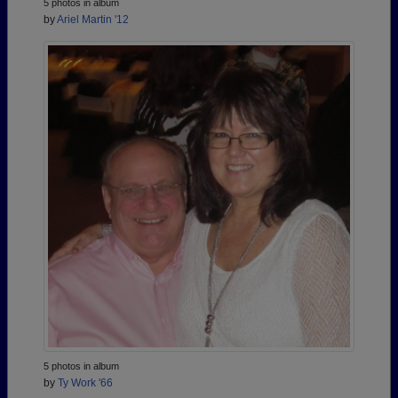
5 photos in album
by
Ariel Martin '12
5 photos in album
by
Ty Work '66