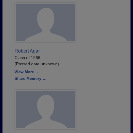
Robert Agar
Class of 1966
(Passed date unknown)
View More →
Share Memory →