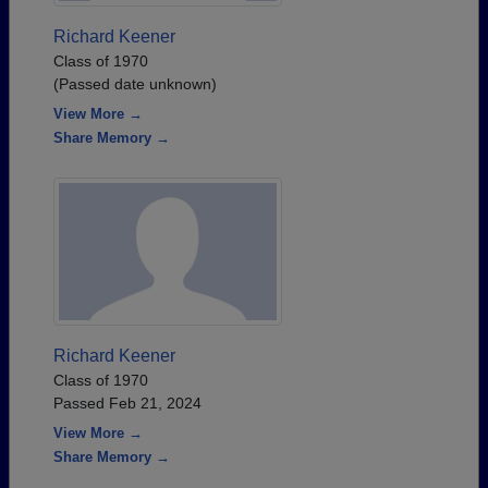
Richard Keener
Class of 1970
(Passed date unknown)
View More →
Share Memory →
Richard Keener
Class of 1970
Passed Feb 21, 2024
View More →
Share Memory →