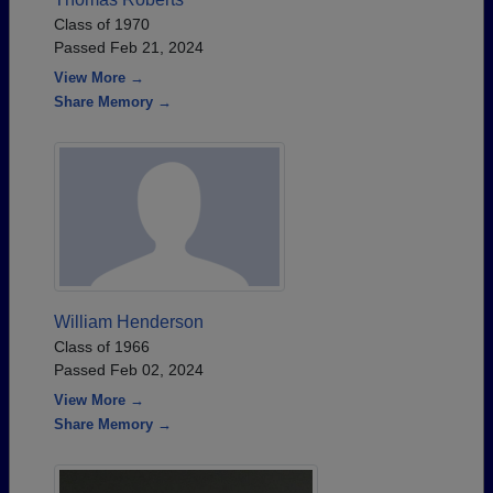
Class of 1970
Passed Feb 21, 2024
View More →
Share Memory →
William Henderson
Class of 1966
Passed Feb 02, 2024
View More →
Share Memory →