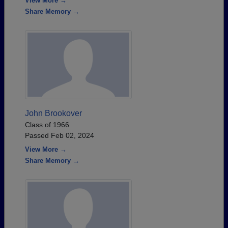
View More →
Share Memory →
John Brookover
Class of 1966
Passed Feb 02, 2024
View More →
Share Memory →