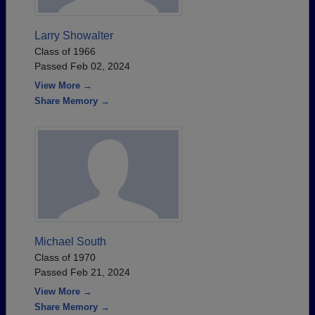
Larry Showalter
Class of 1966
Passed Feb 02, 2024
View More →
Share Memory →
Michael South
Class of 1970
Passed Feb 21, 2024
View More →
Share Memory →