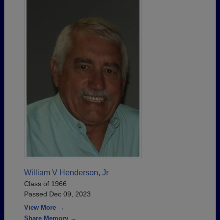
William V Henderson, Jr
Class of 1966
Passed Dec 09, 2023
View More →
Share Memory →