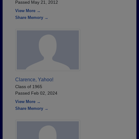
Passed May 21, 2012
View More →
Share Memory →
Clarence, Yahoo!
Class of 1965
Passed Feb 02, 2024
View More →
Share Memory →