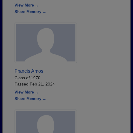
View More →
Share Memory →
Francis Amos
Class of 1970
Passed Feb 21, 2024
View More →
Share Memory →