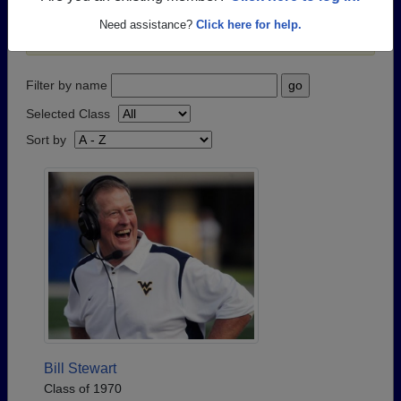
passed away recently?
Share it here
in one simple
Need assistance?
Click here for help.
step.
Filter by name
Selected Class
Sort by
Bill Stewart
Class of 1970