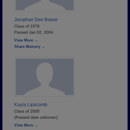
Jonathan Dee Bower
Class of 1978
Passed Jan 02, 2004
View More →
Share Memory →
Kayla Lipscomb
Class of 2000
(Passed date unknown)
View More →