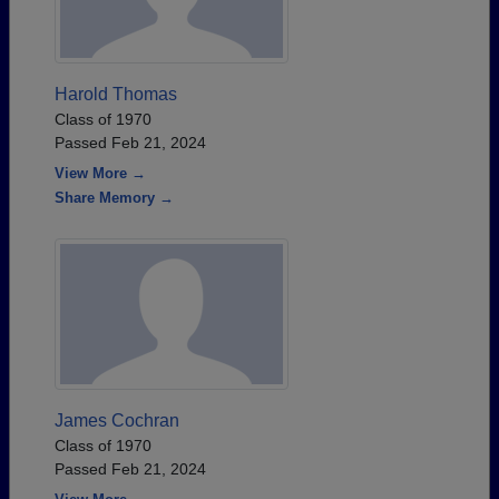
Harold Thomas
Class of 1970
Passed Feb 21, 2024
View More →
Share Memory →
James Cochran
Class of 1970
Passed Feb 21, 2024