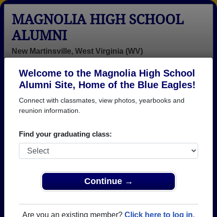
MAGNOLIA HIGH SCHOOL
ALUMNI
New Martinsville, West Virginia (WV)
Welcome to the Magnolia High School
Menu
Login
Help
Alumni Site, Home of the Blue Eagles!
Connect with classmates, view photos, yearbooks and
>
West Virginia
>
Magnolia High School
> Obituaries
reunion information.
Magnolia High School
Obituaries
Find your graduating class:
In memory of 23 Magnolia alumni who have passed
away. View obituaries, post memories, and share
photos with loved ones.
Continue →
Are you aware of any Magnolia
Add an Obituary
classmates or faculty who have
Are you an existing member?
Click here to log in.