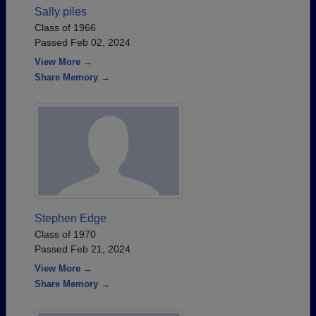
Sally piles
Class of 1966
Passed Feb 02, 2024
View More →
Share Memory →
Stephen Edge
Class of 1970
Passed Feb 21, 2024
View More →
Share Memory →