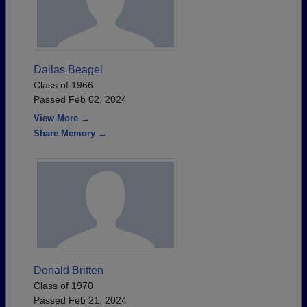
Dallas Beagel
Class of 1966
Passed Feb 02, 2024
View More →
Share Memory →
Donald Britten
Class of 1970
Passed Feb 21, 2024