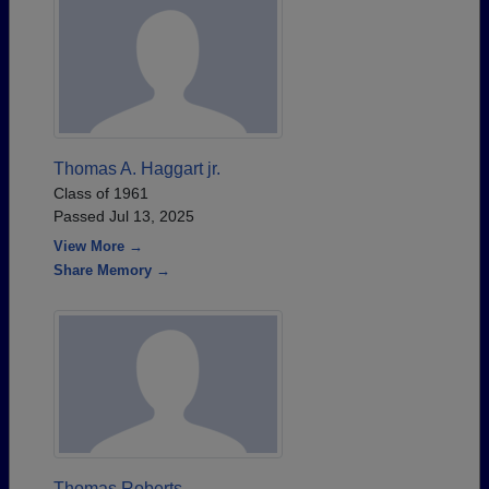
Thomas A. Haggart jr.
Class of 1961
Passed Jul 13, 2025
View More →
Share Memory →
Thomas Roberts