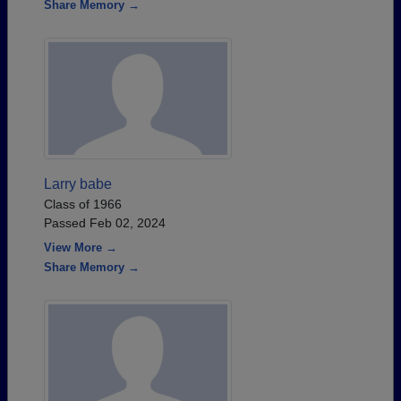
Share Memory →
Larry babe
Class of 1966
Passed Feb 02, 2024
View More →
Share Memory →