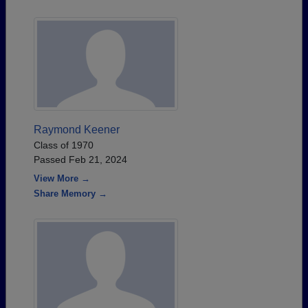
Raymond Keener
Class of 1970
Passed Feb 21, 2024
View More →
Share Memory →