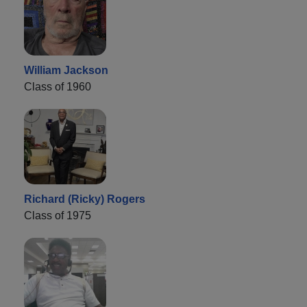
William Jackson
Class of 1960
Richard (Ricky) Rogers
Class of 1975