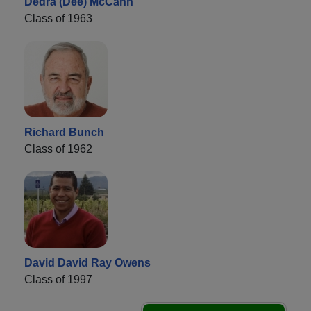
Dedra (Dee) McCann
Class of 1963
Richard Bunch
Class of 1962
David David Ray Owens
Class of 1997