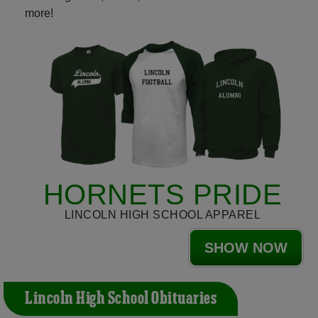
more!
HORNETS PRIDE
LINCOLN HIGH SCHOOL APPAREL
SHOW NOW
Lincoln High School Obituaries