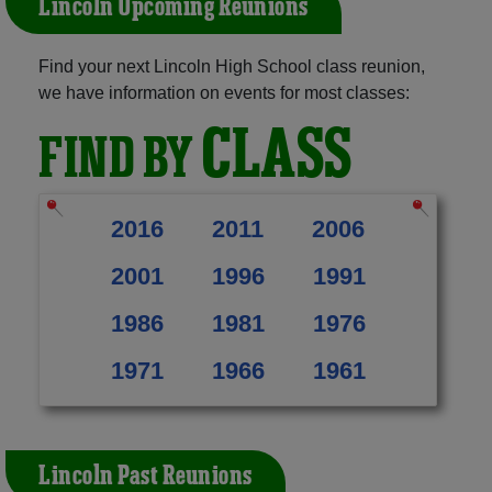
Lincoln Upcoming Reunions
Find your next Lincoln High School class reunion,
we have information on events for most classes:
CLASS
FIND BY
2016
2011
2006
2001
1996
1991
1986
1981
1976
1971
1966
1961
Lincoln Past Reunions