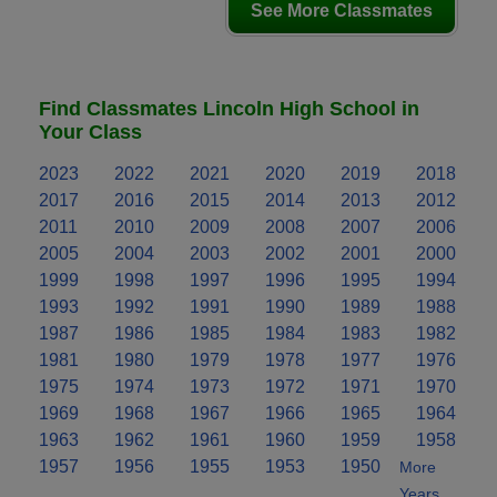
See More Classmates
Find Classmates Lincoln High School in
Your Class
2023
2022
2021
2020
2019
2018
2017
2016
2015
2014
2013
2012
2011
2010
2009
2008
2007
2006
2005
2004
2003
2002
2001
2000
1999
1998
1997
1996
1995
1994
1993
1992
1991
1990
1989
1988
1987
1986
1985
1984
1983
1982
1981
1980
1979
1978
1977
1976
1975
1974
1973
1972
1971
1970
1969
1968
1967
1966
1965
1964
1963
1962
1961
1960
1959
1958
1957
1956
1955
1953
1950
More
Years..