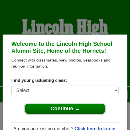
Lincoln High
School Alumni
Welcome to the Lincoln High School
Alumni Site, Home of the Hornets!
Connect with classmates, view photos, yearbooks and
HOME OF THE HORNETS
reunion information.
Find your graduating class:
Menu
Login
Help
Continue →
Register
as an alumni from
ALUMNI Registration
Lincoln High School (San Diego
Are you an existing member?
Click here to log in.