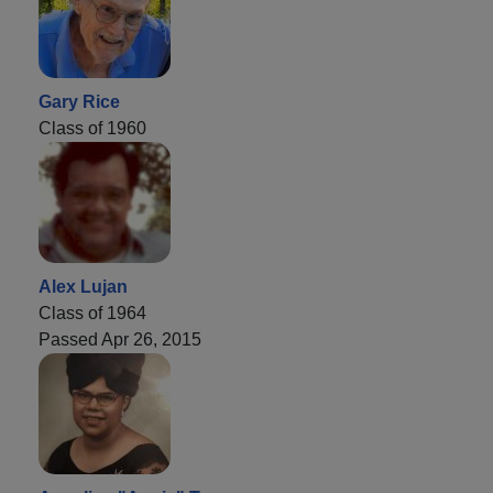
Gary Rice
Class of 1960
Alex Lujan
Class of 1964
Passed Apr 26, 2015