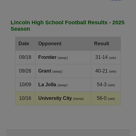
Lincoln High School Football Results - 2025
Season
Date
Opponent
Result
09/18
Frontier
31-14
(away)
(win)
09/26
Grant
40-21
(away)
(win)
10/09
La Jolla
54-3
(away)
(win)
10/16
University City
56-0
(home)
(win)