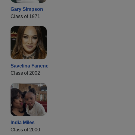
Gary Simpson
Class of 1971
Savelina Fanene
Class of 2002
India Miles
Class of 2000