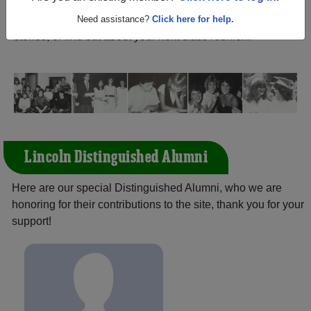
California) and reunite with
2,187 classmates
and old
friends. Share your memories by posting photos or
Need assistance?
Click here for help.
stories, or find out about your next class reunion!
Lincoln Distinguished Alumni
Here are our special Distinguished Alumni, who we are
honoring for their contributions to the site, thank you for your
support!