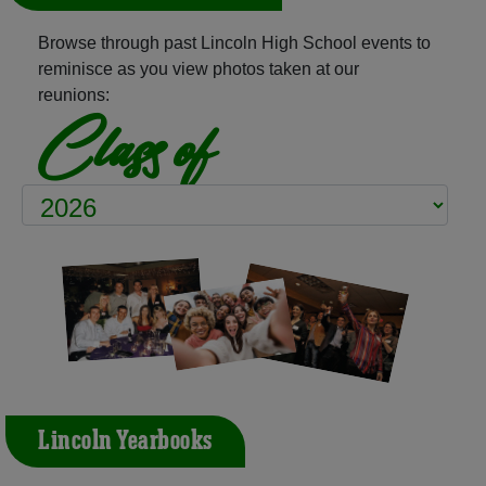
Browse through past Lincoln High School events to
reminisce as you view photos taken at our
reunions:
Class of
Lincoln Yearbooks