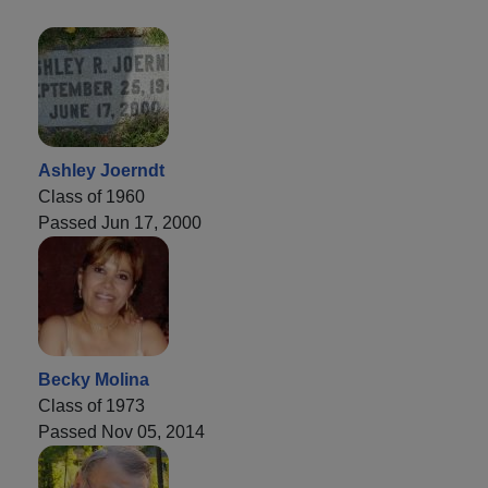
Ashley Joerndt
Class of 1960
Passed Jun 17, 2000
Becky Molina
Class of 1973
Passed Nov 05, 2014