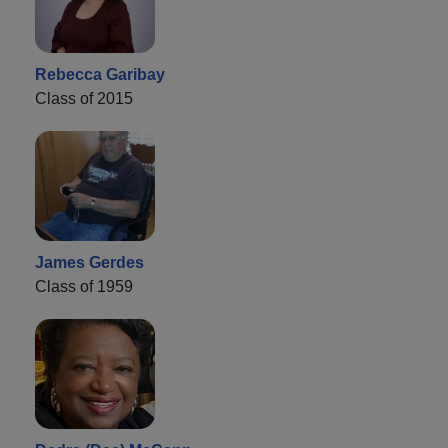
Rebecca Garibay
Class of 2015
James Gerdes
Class of 1959