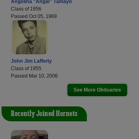
Angelina "Angie" Tamayo
Class of 1956
Passed Oct 05, 1969
John Jim Lafferty
Class of 1955
Passed Mar 10, 2006
See More Obituaries
Recently Joined Hornets