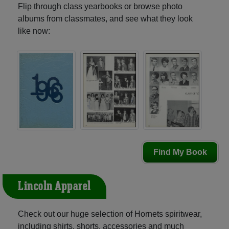
Flip through class yearbooks or browse photo
albums from classmates, and see what they look
like now:
Find My Book
Lincoln Apparel
Check out our huge selection of Hornets spiritwear,
including shirts, shorts, accessories and much