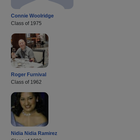
Connie Woolridge
Class of 1975
Roger Furnival
Class of 1962
Nidia Nidia Ramirez