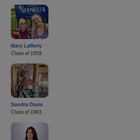
Mary Lafferty
Class of 1959
Sandra Davis
Class of 1963