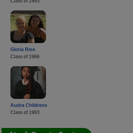
Class of 1993
Gloria Rios
Class of 1966
Audra Childress
Class of 1993