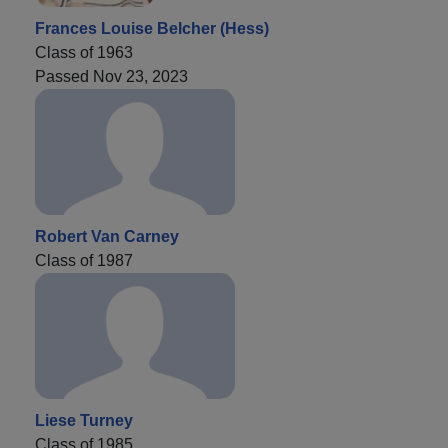
Frances Louise Belcher (Hess)
Class of 1963
Passed Nov 23, 2023
Robert Van Carney
Class of 1987
Liese Turney
Class of 1985