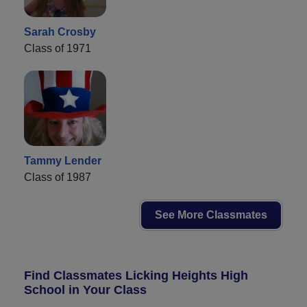
Sarah Crosby
Class of 1971
Tammy Lender
Class of 1987
See More Classmates
Find Classmates Licking Heights High
School in Your Class