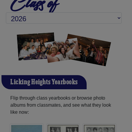
Class of
Licking Heights Yearbooks
Flip through class yearbooks or browse photo
albums from classmates, and see what they look
like now: