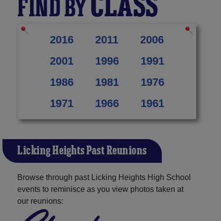
CLASS
FIND BY
2016
2011
2006
2001
1996
1991
1986
1981
1976
1971
1966
1961
Licking Heights Past Reunions
Browse through past Licking Heights High School
events to reminisce as you view photos taken at
our reunions: