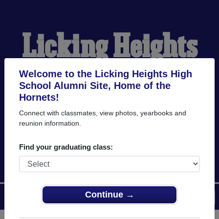
Licking Heights
High School
Welcome to the Licking Heights High
School Alumni Site, Home of the
Hornets!
Alumni
Connect with classmates, view photos, yearbooks and
reunion information.
HOME OF THE HORNETS
Find your graduating class:
Continue →
Menu
Login
Help