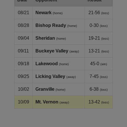
08/21
Newark
21-56
(home)
(loss)
08/28
Bishop Ready
0-30
(home)
(loss)
09/04
Sheridan
19-21
(home)
(loss)
09/11
Buckeye Valley
13-21
(away)
(loss)
09/18
Lakewood
45-0
(home)
(win)
09/25
Licking Valley
7-45
(away)
(loss)
10/02
Granville
6-38
(home)
(loss)
10/09
Mt. Vernon
13-42
(away)
(loss)