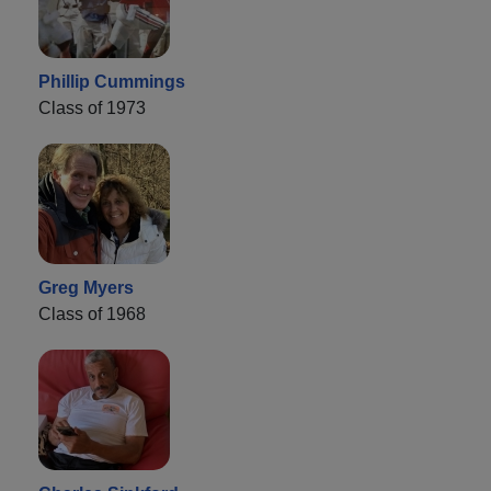
Phillip Cummings
Class of 1973
Greg Myers
Class of 1968