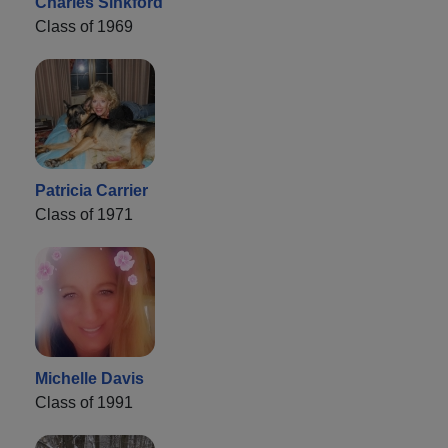
Charles Sinkford
Class of 1969
Patricia Carrier
Class of 1971
Michelle Davis
Class of 1991