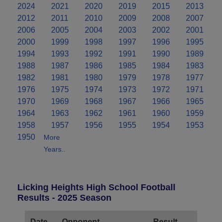
2024
2021
2020
2019
2015
2013
2012
2011
2010
2009
2008
2007
2006
2005
2004
2003
2002
2001
2000
1999
1998
1997
1996
1995
1994
1993
1992
1991
1990
1989
1988
1987
1986
1985
1984
1983
1982
1981
1980
1979
1978
1977
1976
1975
1974
1973
1972
1971
1970
1969
1968
1967
1966
1965
1964
1963
1962
1961
1960
1959
1958
1957
1956
1955
1954
1953
1950
More
Years..
Licking Heights High School Football
Results - 2025 Season
Date
Opponent
Result