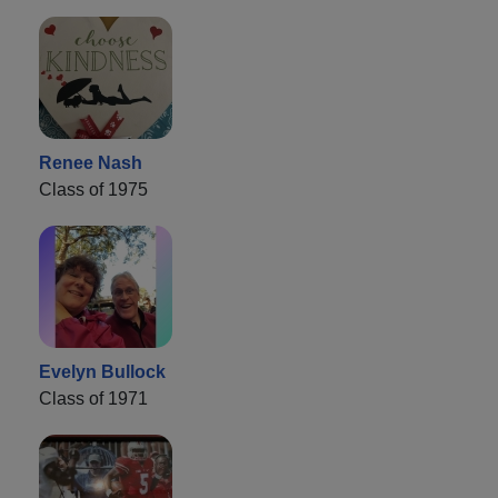
Renee Nash
Class of 1975
Evelyn Bullock
Class of 1971