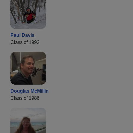
Paul Davis
Class of 1992
Douglas McMillin
Class of 1986