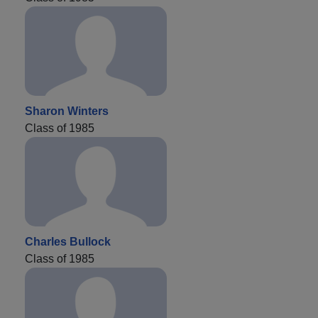
Sharon Winters
Class of 1985
Charles Bullock
Class of 1985