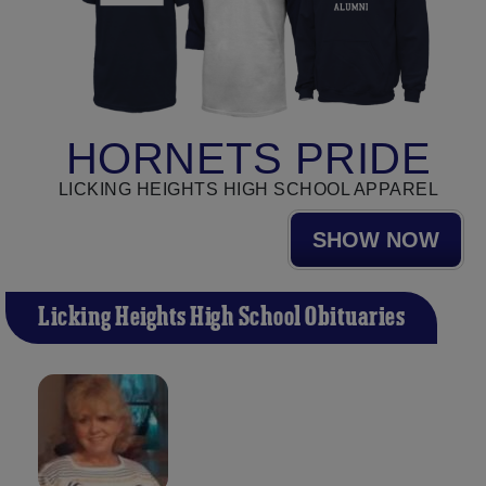
HORNETS PRIDE
LICKING HEIGHTS HIGH SCHOOL APPAREL
SHOW NOW
Licking Heights High School Obituaries