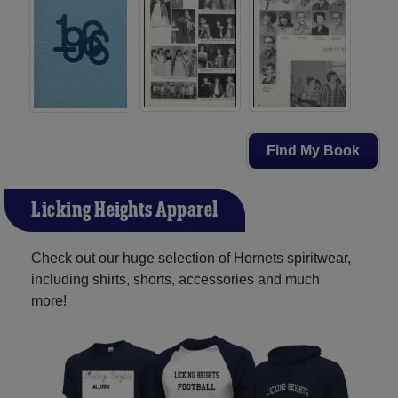
Find My Book
Licking Heights Apparel
Check out our huge selection of Hornets spiritwear,
including shirts, shorts, accessories and much
more!