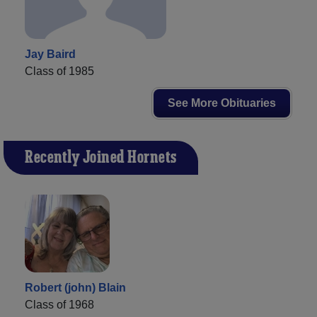
Jay Baird
Class of 1985
See More Obituaries
Recently Joined Hornets
Robert (john) Blain
Class of 1968