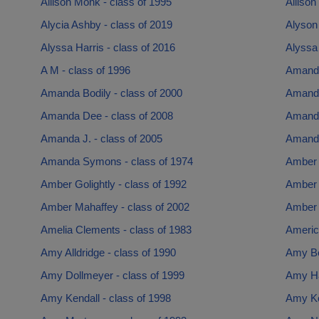
Allison Monk - class of 1995
Allison
Alycia Ashby - class of 2019
Alyson 
Alyssa Harris - class of 2016
Alyssa 
A M - class of 1996
Amanda
Amanda Bodily - class of 2000
Amanda
Amanda Dee - class of 2008
Amanda 
Amanda J. - class of 2005
Amanda
Amanda Symons - class of 1974
Amber F
Amber Golightly - class of 1992
Amber 
Amber Mahaffey - class of 2002
Amber T
Amelia Clements - class of 1983
Americ
Amy Alldridge - class of 1990
Amy Be
Amy Dollmeyer - class of 1999
Amy Ha
Amy Kendall - class of 1998
Amy Ko