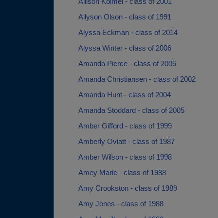
Allison Kolmel - class of 2001
Allyson Olson - class of 1991
Alyssa Eckman - class of 2014
Alyssa Winter - class of 2006
Amanda Pierce - class of 2005
Amanda Christiansen - class of 2002
Amanda Hunt - class of 2004
Amanda Stoddard - class of 2005
Amber Gifford - class of 1999
Amberly Oviatt - class of 1987
Amber Wilson - class of 1998
Amey Marie - class of 1988
Amy Crookston - class of 1989
Amy Jones - class of 1988