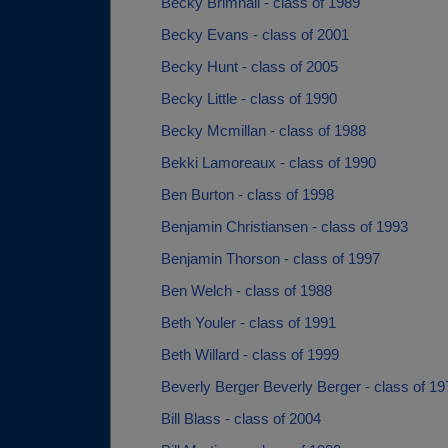
Becky Brimhall - class of 1989
Becky Evans - class of 2001
Becky Hunt - class of 2005
Becky Little - class of 1990
Becky Mcmillan - class of 1988
Bekki Lamoreaux - class of 1990
Ben Burton - class of 1998
Benjamin Christiansen - class of 1993
Benjamin Thorson - class of 1997
Ben Welch - class of 1988
Beth Youler - class of 1991
Beth Willard - class of 1999
Beverly Berger Beverly Berger - class of 19
Bill Blass - class of 2004