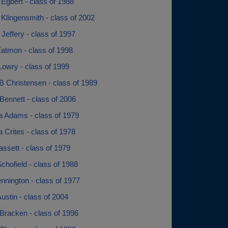
Egbert - class of 1988
Klingensmith - class of 2002
Jeffery - class of 1997
Eatmon - class of 1998
Lowry - class of 1999
B Christensen - class of 1989
Bennett - class of 2006
a Adams - class of 1979
 Crites - class of 1978
ssett - class of 1979
chofield - class of 1988
nnington - class of 1977
ustin - class of 2004
Bracken - class of 1996