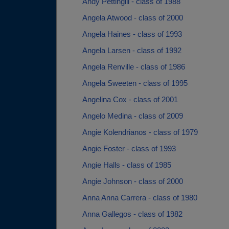
Andy Pettingill - class of 1988
Angela Atwood - class of 2000
Angela Haines - class of 1993
Angela Larsen - class of 1992
Angela Renville - class of 1986
Angela Sweeten - class of 1995
Angelina Cox - class of 2001
Angelo Medina - class of 2009
Angie Kolendrianos - class of 1979
Angie Foster - class of 1993
Angie Halls - class of 1985
Angie Johnson - class of 2000
Anna Anna Carrera - class of 1980
Anna Gallegos - class of 1982