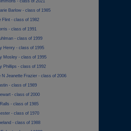
immons - class of 2021
rie Barlow - class of 1985
 Flint - class of 1982
ris - class of 1991
uhlman - class of 1999
y Henry - class of 1995
y Mosley - class of 1995
 Phillips - class of 1992
 N Jeanette Frazier - class of 2006
ustin - class of 1989
tewart - class of 2000
Ralls - class of 1985
ester - class of 1970
eland - class of 1988