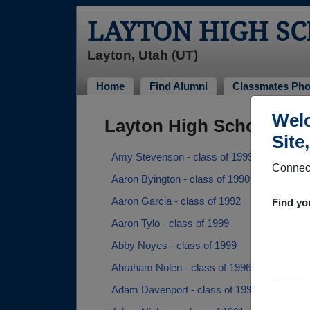
LAYTON HIGH S
Layton, Utah (UT)
Home
Find Alumni
Classmates Pho
Welc
Layton High School Alu
Site
Amy Stevenson - class of 1999
Connect
Aaron Byington - class of 1990
Aaron Garcia - class of 1992
Find yo
Aaron Tylo - class of 1999
Abby Noyes - class of 1999
Abraham Nolen - class of 1996
Adam Davenport - class of 1995