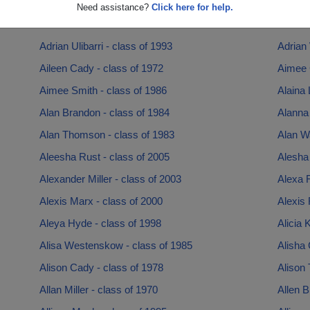
Adam Peterson - class of 1996
Adam R
Need assistance?
Click here for help.
Adam Watkins - class of 2000
Adriann
Adrian Ulibarri - class of 1993
Adrian 
Aileen Cady - class of 1972
Aimee C
Aimee Smith - class of 1986
Alaina 
Alan Brandon - class of 1984
Alanna 
Alan Thomson - class of 1983
Alan Wa
Aleesha Rust - class of 2005
Alesha 
Alexander Miller - class of 2003
Alexa 
Alexis Marx - class of 2000
Alexis 
Aleya Hyde - class of 1998
Alicia 
Alisa Westenskow - class of 1985
Alisha 
Alison Cady - class of 1978
Alison 
Allan Miller - class of 1970
Allen B