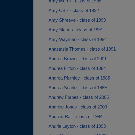
Amy Merrill - class of 1998
Amy Ortiz - class of 1992
Amy Shreeve - class of 1999
Amy Slamts - class of 1991
Amy Wayman - class of 1984
Anastasia Thomas - class of 1991
Andrea Brown - class of 2001
Andrea Flitton - class of 1984
Andrea Plumley - class of 1985
Andrea Searle - class of 1989
Andrew Forbes - class of 2005
Andrew Jones - class of 2000
Andrew Rail - class of 1994
Andria Layton - class of 1993