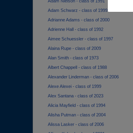
Adam Nielson - class of 1991
Adam Schwarz - class of 1999
Adrianne Adams - class of 2000
Adrienne Hall - class of 1992
Aimee Schuessler - class of 1997
Alaina Rupe - class of 2009
Alan Smith - class of 1973
Albert Chappell - class of 1988
Alexander Linderman - class of 2006
Alexe Alexei - class of 1999
Alex Santana - class of 2023
Alicia Mayfield - class of 1994
Alisha Putman - class of 2004
Alissa Lasker - class of 2006