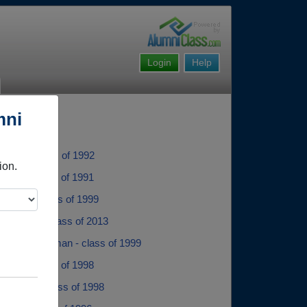
Login
Help
mni
uhler - class of 1992
ion.
isher - class of 1991
Herzog - class of 1999
Peterson - class of 2013
 Abigail Sherman - class of 1999
llier - class of 1998
ohnson - class of 1998