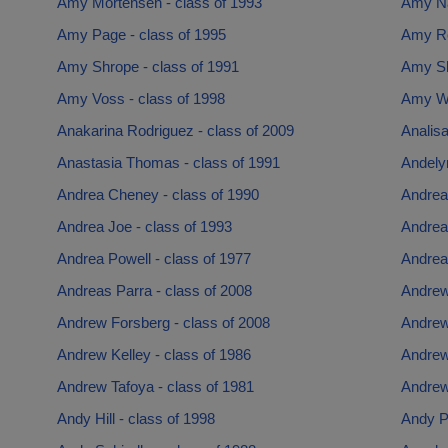
Amy Mortensen - class of 1993
Amy Na
Amy Page - class of 1995
Amy Ro
Amy Shrope - class of 1991
Amy Sh
Amy Voss - class of 1998
Amy Wa
Anakarina Rodriguez - class of 2009
Analisa
Anastasia Thomas - class of 1991
Andelyn
Andrea Cheney - class of 1990
Andrea 
Andrea Joe - class of 1993
Andrea
Andrea Powell - class of 1977
Andrea
Andreas Parra - class of 2008
Andrew
Andrew Forsberg - class of 2008
Andrew
Andrew Kelley - class of 1986
Andrew
Andrew Tafoya - class of 1981
Andrew
Andy Hill - class of 1998
Andy Pa