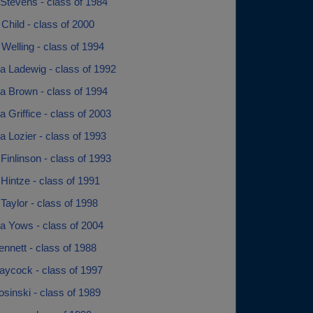
 Stevens - class of 1984
Child - class of 2000
Welling - class of 1994
 Ladewig - class of 1992
 Brown - class of 1994
Griffice - class of 2003
 Lozier - class of 1993
inlinson - class of 1993
Hintze - class of 1991
aylor - class of 1998
a Yows - class of 2004
nnett - class of 1988
ycock - class of 1997
sinski - class of 1989