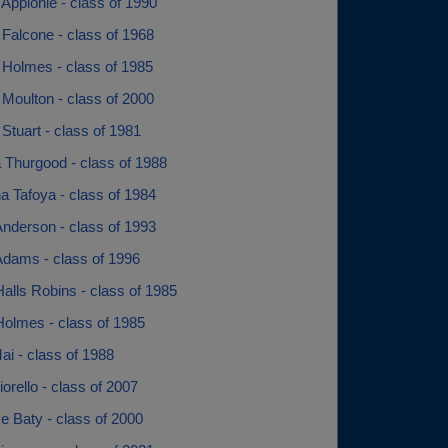
Applonie - class of 1990
Falcone - class of 1968
 Holmes - class of 1985
Moulton - class of 2000
Stuart - class of 1981
 Thurgood - class of 1988
a Tafoya - class of 1984
Anderson - class of 1993
Adams - class of 1996
alls Robins - class of 1985
Holmes - class of 1985
ai - class of 1988
orello - class of 2007
e Baty - class of 2000