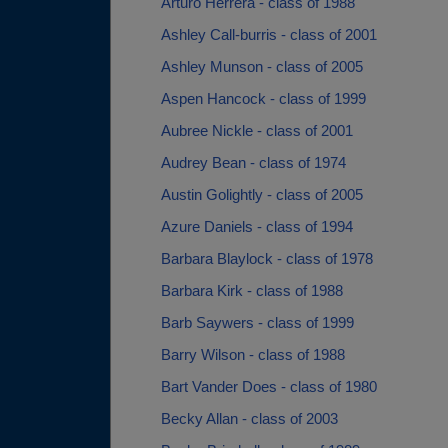
Arturo Herrera - class of 1988
Ashley Call-burris - class of 2001
Ashley Munson - class of 2005
Aspen Hancock - class of 1999
Aubree Nickle - class of 2001
Audrey Bean - class of 1974
Austin Golightly - class of 2005
Azure Daniels - class of 1994
Barbara Blaylock - class of 1978
Barbara Kirk - class of 1988
Barb Saywers - class of 1999
Barry Wilson - class of 1988
Bart Vander Does - class of 1980
Becky Allan - class of 2003