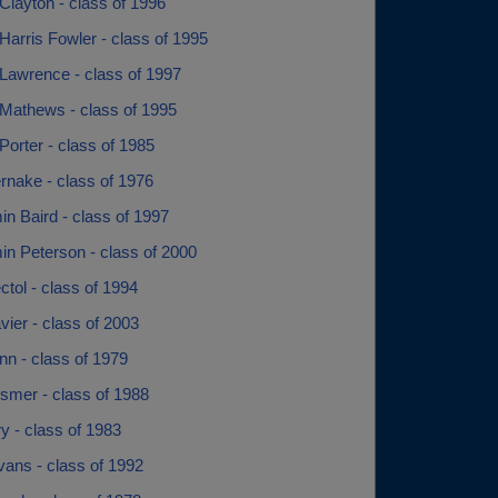
Clayton - class of 1996
arris Fowler - class of 1995
Lawrence - class of 1997
Mathews - class of 1995
orter - class of 1985
rnake - class of 1976
n Baird - class of 1997
in Peterson - class of 2000
tol - class of 1994
ier - class of 2003
nn - class of 1979
smer - class of 1988
rry - class of 1983
Evans - class of 1992