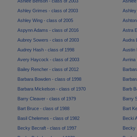
Ashlee Benson - class of 2003
Ashlee 
Ashley Grimes - class of 2003
Ashley 
Ashley Wing - class of 2005
Ashton 
Aspynn Adams - class of 2016
Astra 
Aubrey Sowers - class of 2003
Audra 
Audrey Hash - class of 1998
Austin 
Avery Haycock - class of 2003
Avrina 
Bailey Rencher - class of 2012
Barbar
Barbara Bowden - class of 1998
Barbara
Barbara Mickelson - class of 1970
Barb Ba
Barry Cleaver - class of 1979
Barry S
Bart Bruce - class of 1988
Bart Ke
Basil Chelemes - class of 1982
Becki A
Becky Becraft - class of 1997
Becky 