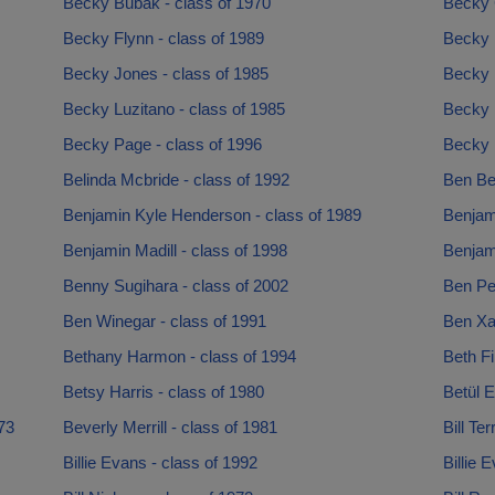
Becky Bubak - class of 1970
Becky 
Becky Flynn - class of 1989
Becky H
Becky Jones - class of 1985
Becky 
Becky Luzitano - class of 1985
Becky 
Becky Page - class of 1996
Becky P
Belinda Mcbride - class of 1992
Ben Be
Benjamin Kyle Henderson - class of 1989
Benjami
Benjamin Madill - class of 1998
Benjam
Benny Sugihara - class of 2002
Ben Pec
Ben Winegar - class of 1991
Ben Xav
Bethany Harmon - class of 1994
Beth Fi
Betsy Harris - class of 1980
Betül E
73
Beverly Merrill - class of 1981
Bill Te
Billie Evans - class of 1992
Billie 