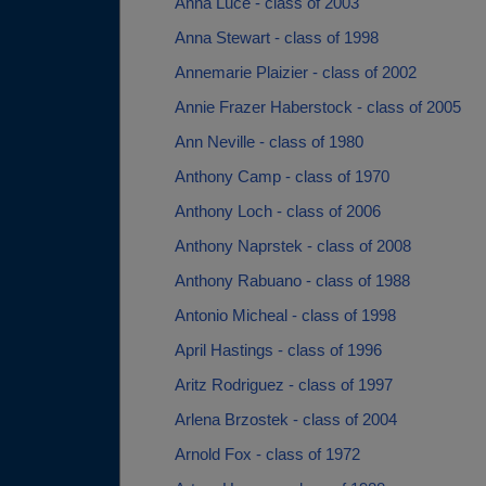
Anna Luce - class of 2003
Anna Stewart - class of 1998
Annemarie Plaizier - class of 2002
Annie Frazer Haberstock - class of 2005
Ann Neville - class of 1980
Anthony Camp - class of 1970
Anthony Loch - class of 2006
Anthony Naprstek - class of 2008
Anthony Rabuano - class of 1988
Antonio Micheal - class of 1998
April Hastings - class of 1996
Aritz Rodriguez - class of 1997
Arlena Brzostek - class of 2004
Arnold Fox - class of 1972