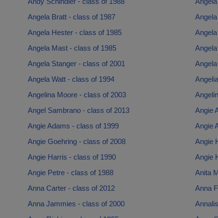
Andy Schindler - class of 1988
Angela 
Angela Bratt - class of 1987
Angela 
Angela Hester - class of 1985
Angela
Angela Mast - class of 1985
Angela 
Angela Stanger - class of 2001
Angela 
Angela Watt - class of 1994
Angelia
Angelina Moore - class of 2003
Angelin
Angel Sambrano - class of 2013
Angie 
Angie Adams - class of 1999
Angie 
Angie Goehring - class of 2008
Angie H
Angie Harris - class of 1990
Angie 
Angie Petre - class of 1988
Anita M
Anna Carter - class of 2012
Anna Fi
Anna Jammies - class of 2000
Annalis