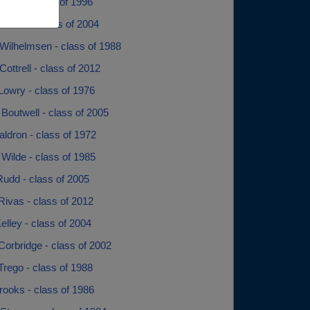
igby - class of 1996
a Dille - class of 2004
Wilhelmsen - class of 1988
ottrell - class of 2012
Lowry - class of 1976
Boutwell - class of 2005
ldron - class of 1972
Wilde - class of 1985
Rudd - class of 2005
Rivas - class of 2012
Kelley - class of 2004
Corbridge - class of 2002
Trego - class of 1988
rooks - class of 1986