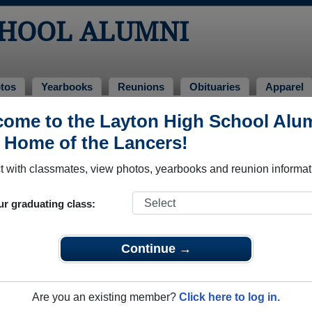
CHOOL ALUMNI
tos
Yearbooks
Reunions
Obituaries
Apparel
ome to the Layton High School Alu
mni and Classmates
, Home of the Lancers!
Kimberly Williams - class of 1992
Aaron B
 with classmates, view photos, yearbooks and reunion informat
Aaron Carlton - class of 1996
Aaron F
Aaron Hatch - class of 1987
Aaron 
ur graduating class:
Aaron Witcher - class of 1990
Abbey 
Abe Behunin - class of 2002
Abigail
Continue →
Adam Austad - class of 1986
Adam Co
Adam Hyer - class of 1999
Adam J
Are you an existing member?
Click here to log in.