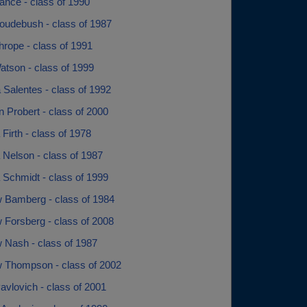
nce - class of 1990
udebush - class of 1987
rope - class of 1991
tson - class of 1999
 Salentes - class of 1992
 Probert - class of 2000
Firth - class of 1978
 Nelson - class of 1987
 Schmidt - class of 1999
 Bamberg - class of 1984
 Forsberg - class of 2008
 Nash - class of 1987
 Thompson - class of 2002
vlovich - class of 2001