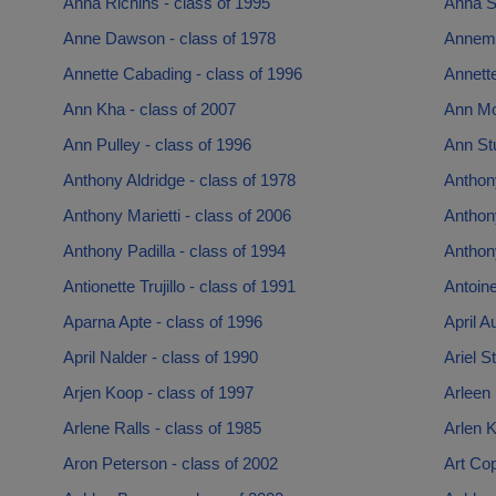
Anna Richins - class of 1995
Anna S
Anne Dawson - class of 1978
Annema
Annette Cabading - class of 1996
Annette
Ann Kha - class of 2007
Ann Mor
Ann Pulley - class of 1996
Ann St
Anthony Aldridge - class of 1978
Anthon
Anthony Marietti - class of 2006
Anthon
Anthony Padilla - class of 1994
Anthony
Antionette Trujillo - class of 1991
Antoine
Aparna Apte - class of 1996
April A
April Nalder - class of 1990
Ariel S
Arjen Koop - class of 1997
Arleen 
Arlene Ralls - class of 1985
Arlen K
Aron Peterson - class of 2002
Art Cop