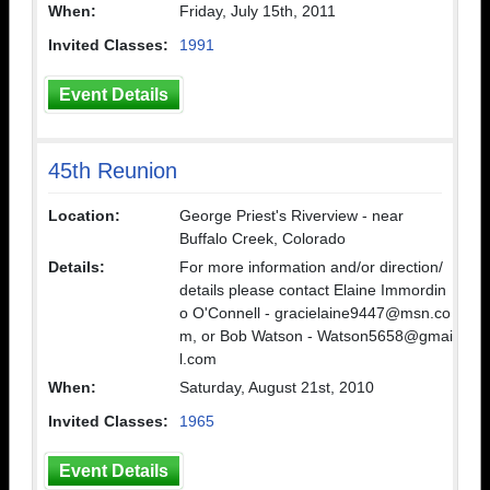
When:
Friday, July 15th, 2011
Invited Classes:
1991
Event Details
45th Reunion
Location:
George Priest's Riverview - near
Buffalo Creek, Colorado
Details:
For more information and/or direction/
details please contact Elaine Immordin
o O'Connell - gracielaine9447@msn.co
m, or Bob Watson - Watson5658@gmai
l.com
When:
Saturday, August 21st, 2010
Invited Classes:
1965
Event Details