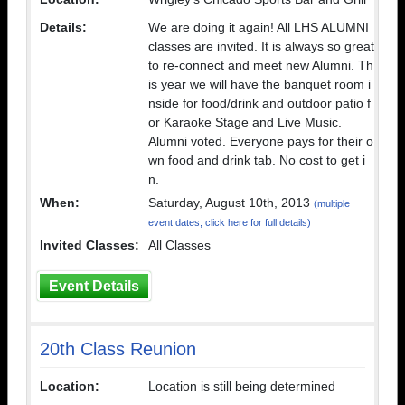
Details:
We are doing it again! All LHS ALUMNI
classes are invited. It is always so great
to re-connect and meet new Alumni. Th
is year we will have the banquet room i
nside for food/drink and outdoor patio f
or Karaoke Stage and Live Music.
Alumni voted. Everyone pays for their o
wn food and drink tab. No cost to get i
n.
When:
Saturday, August 10th, 2013
(multiple
event dates, click here for full details)
Invited Classes:
All Classes
Event Details
20th Class Reunion
Location:
Location is still being determined