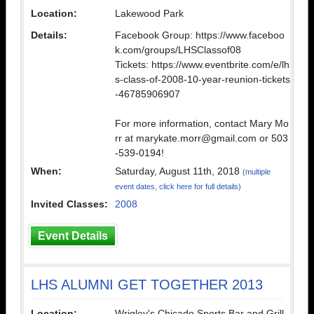
Location:
Lakewood Park
Details:
Facebook Group: https://www.faceboo
k.com/groups/LHSClassof08
Tickets: https://www.eventbrite.com/e/lh
s-class-of-2008-10-year-reunion-tickets
-46785906907
For more information, contact Mary Mo
rr at marykate.morr@gmail.com or 503
-539-0194!
When:
Saturday, August 11th, 2018
(multiple
event dates, click here for full details)
Invited Classes:
2008
Event Details
LHS ALUMNI GET TOGETHER 2013
Location:
Wrigley's Chicado Sports Bar and Grill