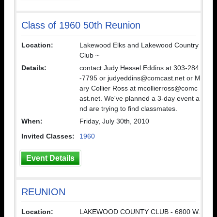
Class of 1960 50th Reunion
Location:
Lakewood Elks and Lakewood Country
Club ~
Details:
contact Judy Hessel Eddins at 303-284
-7795 or judyeddins@comcast.net or M
ary Collier Ross at mcollierross@comc
ast.net. We've planned a 3-day event a
nd are trying to find classmates.
When:
Friday, July 30th, 2010
Invited Classes:
1960
Event Details
REUNION
Location:
LAKEWOOD COUNTY CLUB - 6800 W.