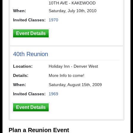
10TH AVE - KAKEWOOD
When:
Saturday, July 10th, 2010
Invited Classes:
1970
Event Details
40th Reunion
Location:
Holiday Inn - Denver West
Details:
More Info to come!
When:
Saturday, August 15th, 2009
Invited Classes:
1969
Event Details
Plan a Reunion Event