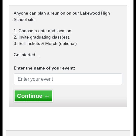
Anyone can plan a reunion on our Lakewood High
School site.
1. Choose a date and location.
2. Invite graduating class(es).
3. Sell Tickets & Merch (optional).
Get started ...
Enter the name of your event:
Continue →