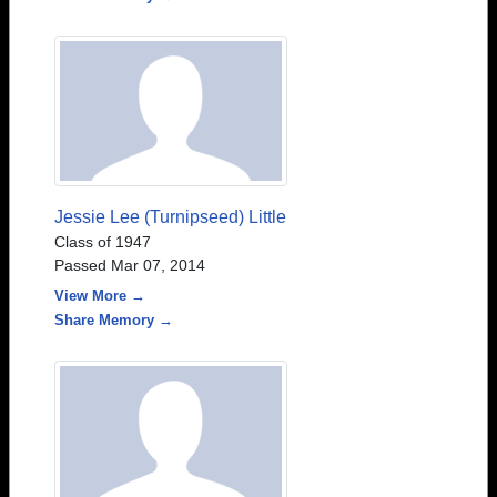
Jessie Lee (Turnipseed) Little
Class of 1947
Passed Mar 07, 2014
View More →
Share Memory →