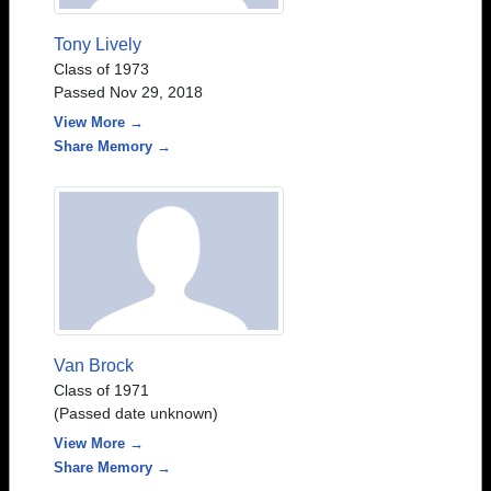
Tony Lively
Class of 1973
Passed Nov 29, 2018
View More →
Share Memory →
Van Brock
Class of 1971
(Passed date unknown)
View More →
Share Memory →