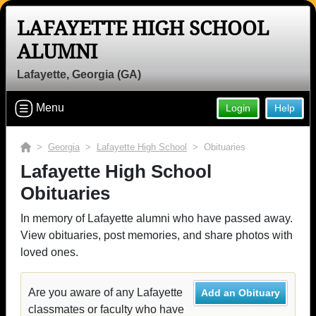
LAFAYETTE HIGH SCHOOL
ALUMNI
Lafayette, Georgia (GA)
Menu
Login
Help
>
Georgia
>
Lafayette High School
> Obituaries
Lafayette High School
Obituaries
In memory of Lafayette alumni who have passed away.
View obituaries, post memories, and share photos with
loved ones.
Are you aware of any Lafayette
Add an Obituary
classmates or faculty who have