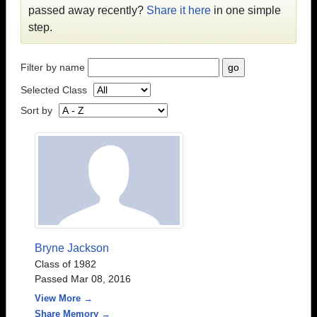
passed away recently?
Share it here
in one simple
step.
Filter by name
Selected Class
Sort by
Bryne Jackson
Class of 1982
Passed Mar 08, 2016
View More →
Share Memory →