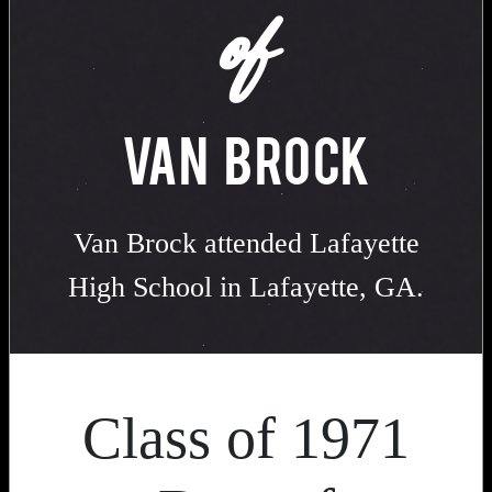
of
VAN BROCK
Van Brock attended Lafayette
High School in Lafayette, GA.
Class of 1971