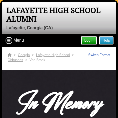
LAFAYETTE HIGH SCHOOL
ALUMNI
Lafayette, Georgia (GA)
Menu
Login
Help
>
Georgia
>
Lafayette High School
>
Switch Format
Obituaries
> Van Brock
In Memory