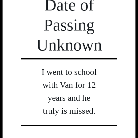
Date of
Passing
Unknown
I went to school
with Van for 12
years and he
truly is missed.