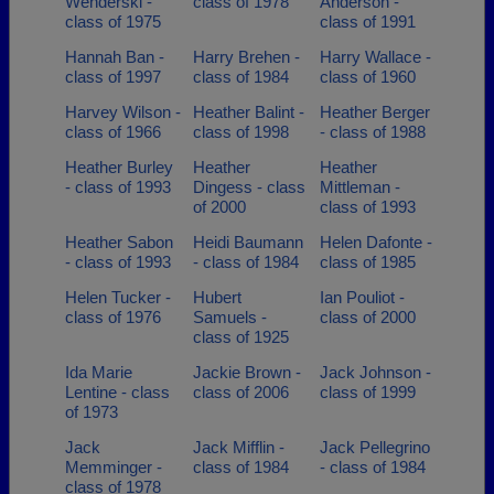
Wenderski -
class of 1978
Anderson -
class of 1975
class of 1991
Hannah Ban -
Harry Brehen -
Harry Wallace -
class of 1997
class of 1984
class of 1960
Harvey Wilson -
Heather Balint -
Heather Berger
class of 1966
class of 1998
- class of 1988
Heather Burley
Heather
Heather
- class of 1993
Dingess - class
Mittleman -
of 2000
class of 1993
Heather Sabon
Heidi Baumann
Helen Dafonte -
- class of 1993
- class of 1984
class of 1985
Helen Tucker -
Hubert
Ian Pouliot -
class of 1976
Samuels -
class of 2000
class of 1925
Ida Marie
Jackie Brown -
Jack Johnson -
Lentine - class
class of 2006
class of 1999
of 1973
Jack
Jack Mifflin -
Jack Pellegrino
Memminger -
class of 1984
- class of 1984
class of 1978