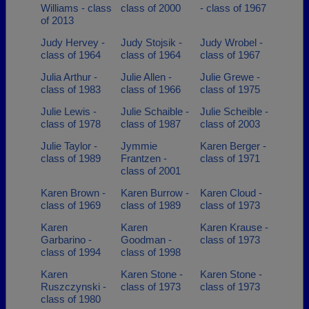
Williams - class
class of 2000
- class of 1967
of 2013
Judy Hervey -
Judy Stojsik -
Judy Wrobel -
class of 1964
class of 1964
class of 1967
Julia Arthur -
Julie Allen -
Julie Grewe -
class of 1983
class of 1966
class of 1975
Julie Lewis -
Julie Schaible -
Julie Scheible -
class of 1978
class of 1987
class of 2003
Julie Taylor -
Jymmie
Karen Berger -
class of 1989
Frantzen -
class of 1971
class of 2001
Karen Brown -
Karen Burrow -
Karen Cloud -
class of 1969
class of 1989
class of 1973
Karen
Karen
Karen Krause -
Garbarino -
Goodman -
class of 1973
class of 1994
class of 1998
Karen
Karen Stone -
Karen Stone -
Ruszczynski -
class of 1973
class of 1973
class of 1980