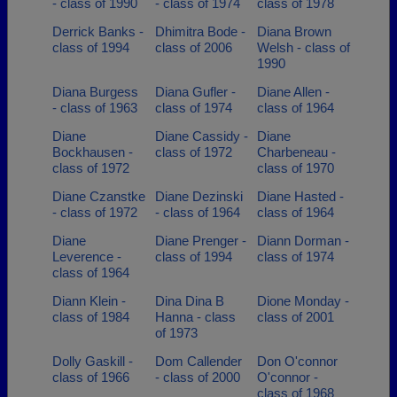
- class of 1990
- class of 1974
class of 1978
Derrick Banks -
Dhimitra Bode -
Diana Brown
class of 1994
class of 2006
Welsh - class of
1990
Diana Burgess
Diana Gufler -
Diane Allen -
- class of 1963
class of 1974
class of 1964
Diane
Diane Cassidy -
Diane
Bockhausen -
class of 1972
Charbeneau -
class of 1972
class of 1970
Diane Czanstke
Diane Dezinski
Diane Hasted -
- class of 1972
- class of 1964
class of 1964
Diane
Diane Prenger -
Diann Dorman -
Leverence -
class of 1994
class of 1974
class of 1964
Diann Klein -
Dina Dina B
Dione Monday -
class of 1984
Hanna - class
class of 2001
of 1973
Dolly Gaskill -
Dom Callender
Don O'connor
class of 1966
- class of 2000
O'connor -
class of 1968