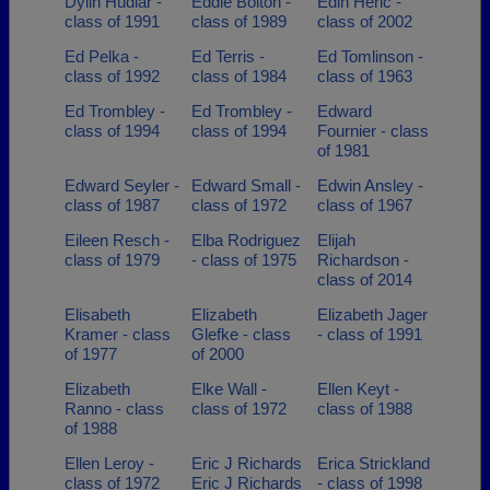
Dylin Hudlar -
Eddie Bolton -
Edin Heric -
class of 1991
class of 1989
class of 2002
Ed Pelka -
Ed Terris -
Ed Tomlinson -
class of 1992
class of 1984
class of 1963
Ed Trombley -
Ed Trombley -
Edward
class of 1994
class of 1994
Fournier - class
of 1981
Edward Seyler -
Edward Small -
Edwin Ansley -
class of 1987
class of 1972
class of 1967
Eileen Resch -
Elba Rodriguez
Elijah
class of 1979
- class of 1975
Richardson -
class of 2014
Elisabeth
Elizabeth
Elizabeth Jager
Kramer - class
Glefke - class
- class of 1991
of 1977
of 2000
Elizabeth
Elke Wall -
Ellen Keyt -
Ranno - class
class of 1972
class of 1988
of 1988
Ellen Leroy -
Eric J Richards
Erica Strickland
class of 1972
Eric J Richards
- class of 1998