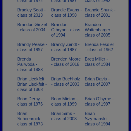
class of 1972
class of 1987
class of 1992
Bradley Scott -
Brandie Evans -
Brandie Shunk -
class of 2013
class of 1998
class of 2001
Brandon Ginzel
Brandon
Brandon
- class of 2004
O'bryan - class
Wattenbarger -
of 1994
class of 2005
Brandy Peake -
Brandy Zendt -
Brenda Fessler
class of 1997
class of 1987
- class of 1962
Brenda
Brenden Moore
Brett Miller -
Paliwoda -
- class of 2018
class of 1984
class of 1988
Brian Lieckfelt
Brian Buchholz
Brian Davis -
Brian Lieckfelt -
- class of 2003
class of 2007
class of 1968
Brian Derby -
Brian Minton -
Brian O'byrne -
class of 1976
class of 1999
class of 1997
Brian
Brian Sims -
Brian
Schoenrock -
class of 2008
Szymanski -
class of 1973
class of 1994