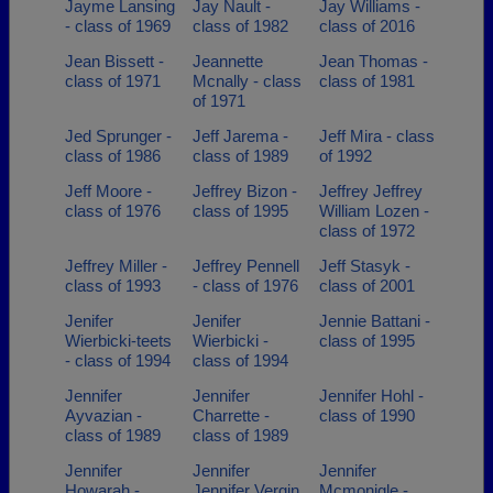
Jayme Lansing
Jay Nault -
Jay Williams -
- class of 1969
class of 1982
class of 2016
Jean Bissett -
Jeannette
Jean Thomas -
class of 1971
Mcnally - class
class of 1981
of 1971
Jed Sprunger -
Jeff Jarema -
Jeff Mira - class
class of 1986
class of 1989
of 1992
Jeff Moore -
Jeffrey Bizon -
Jeffrey Jeffrey
class of 1976
class of 1995
William Lozen -
class of 1972
Jeffrey Miller -
Jeffrey Pennell
Jeff Stasyk -
class of 1993
- class of 1976
class of 2001
Jenifer
Jenifer
Jennie Battani -
Wierbicki-teets
Wierbicki -
class of 1995
- class of 1994
class of 1994
Jennifer
Jennifer
Jennifer Hohl -
Ayvazian -
Charrette -
class of 1990
class of 1989
class of 1989
Jennifer
Jennifer
Jennifer
Howarah -
Jennifer Vergin
Mcmonigle -