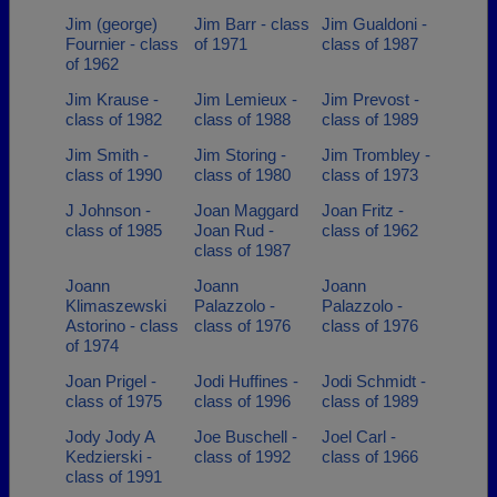
Jim (george)
Jim Barr - class
Jim Gualdoni -
Fournier - class
of 1971
class of 1987
of 1962
Jim Krause -
Jim Lemieux -
Jim Prevost -
class of 1982
class of 1988
class of 1989
Jim Smith -
Jim Storing -
Jim Trombley -
class of 1990
class of 1980
class of 1973
J Johnson -
Joan Maggard
Joan Fritz -
class of 1985
Joan Rud -
class of 1962
class of 1987
Joann
Joann
Joann
Klimaszewski
Palazzolo -
Palazzolo -
Astorino - class
class of 1976
class of 1976
of 1974
Joan Prigel -
Jodi Huffines -
Jodi Schmidt -
class of 1975
class of 1996
class of 1989
Jody Jody A
Joe Buschell -
Joel Carl -
Kedzierski -
class of 1992
class of 1966
class of 1991