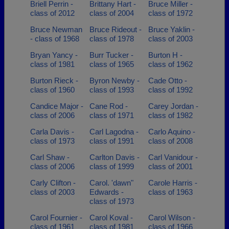
Briell Perrin -
Brittany Hart -
Bruce Miller -
class of 2012
class of 2004
class of 1972
Bruce Newman
Bruce Rideout -
Bruce Yaklin -
- class of 1968
class of 1978
class of 2003
Bryan Yancy -
Burr Tucker -
Burton H -
class of 1981
class of 1965
class of 1962
Burton Rieck -
Byron Newby -
Cade Otto -
class of 1960
class of 1993
class of 1992
Candice Major -
Cane Rod -
Carey Jordan -
class of 2006
class of 1971
class of 1982
Carla Davis -
Carl Lagodna -
Carlo Aquino -
class of 1973
class of 1991
class of 2008
Carl Shaw -
Carlton Davis -
Carl Vanidour -
class of 2006
class of 1999
class of 2001
Carly Clifton -
Carol. 'dawn"
Carole Harris -
class of 2003
Edwards -
class of 1963
class of 1973
Carol Fournier -
Carol Koval -
Carol Wilson -
class of 1961
class of 1981
class of 1966