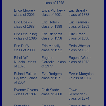
- class of 1998
Erica Moore -
Erica Plonkey -
Eric Brand -
class of 2006
class of 2001
class of 1978
Eric Doski -
Eric Hofer -
Eric Kramer -
class of 1988
class of 1988
class of 1969
Eric Leid (allor)
Eric Richards -
Erik Grace -
- class of 1986
class of 1998
class of 1990
Erin Duffy -
Erin Mcnally -
Ervin Wheeler -
class of 2000
class of 1992
class of 1963
Ethel "ej"
Eugene
Eugene Wise -
Nuccio - class
Gardella - class
class of 1973
of 1978
of 1977
Euland Euland
Eva Rodgers -
Evelin Martytion
Gjysma - class
class of 1971
- class of 1987
of 2004
Evonne Givens
Faith Stade -
Fawn
- class of 1997
class of 2008
Schroeder -
class of 1974
Fran Allor -
Frances
Francis Julius -