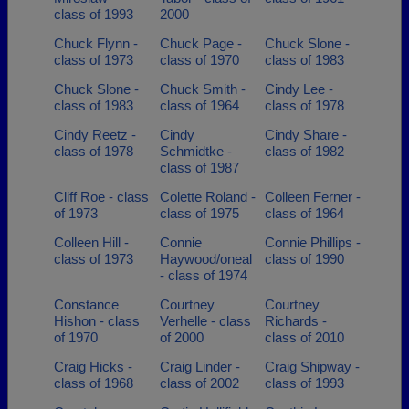
class of 1993
2000
Chuck Flynn -
Chuck Page -
Chuck Slone -
class of 1973
class of 1970
class of 1983
Chuck Slone -
Chuck Smith -
Cindy Lee -
class of 1983
class of 1964
class of 1978
Cindy Reetz -
Cindy
Cindy Share -
class of 1978
Schmidtke -
class of 1982
class of 1987
Cliff Roe - class
Colette Roland -
Colleen Ferner -
of 1973
class of 1975
class of 1964
Colleen Hill -
Connie
Connie Phillips -
class of 1973
Haywood/oneal
class of 1990
- class of 1974
Constance
Courtney
Courtney
Hishon - class
Verhelle - class
Richards -
of 1970
of 2000
class of 2010
Craig Hicks -
Craig Linder -
Craig Shipway -
class of 1968
class of 2002
class of 1993