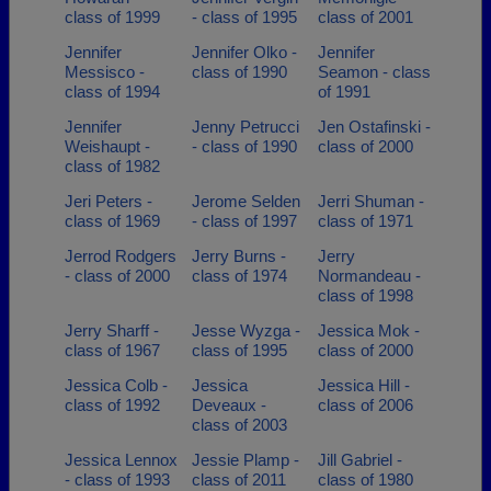
class of 1999
- class of 1995
class of 2001
Jennifer
Jennifer Olko -
Jennifer
Messisco -
class of 1990
Seamon - class
class of 1994
of 1991
Jennifer
Jenny Petrucci
Jen Ostafinski -
Weishaupt -
- class of 1990
class of 2000
class of 1982
Jeri Peters -
Jerome Selden
Jerri Shuman -
class of 1969
- class of 1997
class of 1971
Jerrod Rodgers
Jerry Burns -
Jerry
- class of 2000
class of 1974
Normandeau -
class of 1998
Jerry Sharff -
Jesse Wyzga -
Jessica Mok -
class of 1967
class of 1995
class of 2000
Jessica Colb -
Jessica
Jessica Hill -
class of 1992
Deveaux -
class of 2006
class of 2003
Jessica Lennox
Jessie Plamp -
Jill Gabriel -
- class of 1993
class of 2011
class of 1980