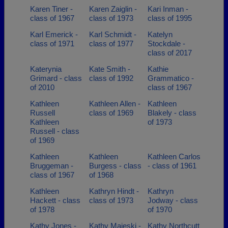
Karen Tiner -
Karen Zaiglin -
Kari Inman -
class of 1967
class of 1973
class of 1995
Karl Emerick -
Karl Schmidt -
Katelyn
class of 1971
class of 1977
Stockdale -
class of 2017
Katerynia
Kate Smith -
Kathie
Grimard - class
class of 1992
Grammatico -
of 2010
class of 1967
Kathleen
Kathleen Allen -
Kathleen
Russell
class of 1969
Blakely - class
Kathleen
of 1973
Russell - class
of 1969
Kathleen
Kathleen
Kathleen Carlos
Bruggeman -
Burgess - class
- class of 1961
class of 1967
of 1968
Kathleen
Kathryn Hindt -
Kathryn
Hackett - class
class of 1973
Jodway - class
of 1978
of 1970
Kathy Jones -
Kathy Majeski -
Kathy Northcutt