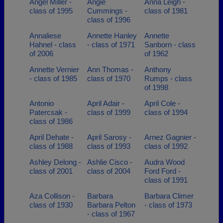
Angel Miller -
Angie
Anna Leigh -
class of 1995
Cummings -
class of 1981
class of 1996
Annaliese
Annette Hanley
Annette
Hahnel - class
- class of 1971
Sanborn - class
of 2006
of 1962
Annette Vernier
Ann Thomas -
Anthony
- class of 1985
class of 1970
Rumps - class
of 1998
Antonio
April Adair -
April Cole -
Patercsak -
class of 1999
class of 1994
class of 1986
April Dehate -
April Sarosy -
Arnez Gagnier -
class of 1988
class of 1993
class of 1992
Ashley Delong -
Ashlie Cisco -
Audra Wood
class of 2001
class of 2004
Ford Ford -
class of 1991
Aza Collison -
Barbara
Barbara Climer
class of 1930
Barbara Pelton
- class of 1973
- class of 1967