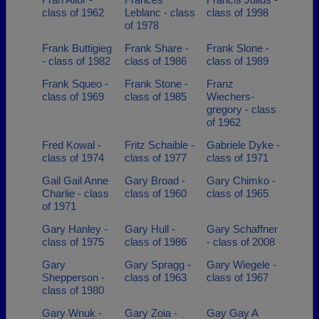
class of 1962
Leblanc - class
class of 1998
of 1978
Frank Buttigieg
Frank Share -
Frank Slone -
- class of 1982
class of 1986
class of 1989
Frank Squeo -
Frank Stone -
Franz
class of 1969
class of 1985
Wiechers-
gregory - class
of 1962
Fred Kowal -
Fritz Schaible -
Gabriele Dyke -
class of 1974
class of 1977
class of 1971
Gail Gail Anne
Gary Broad -
Gary Chimko -
Charlie - class
class of 1960
class of 1965
of 1971
Gary Hanley -
Gary Hull -
Gary Schaffner
class of 1975
class of 1986
- class of 2008
Gary
Gary Spragg -
Gary Wiegele -
Shepperson -
class of 1963
class of 1967
class of 1980
Gary Wnuk -
Gary Zoia -
Gay Gay A