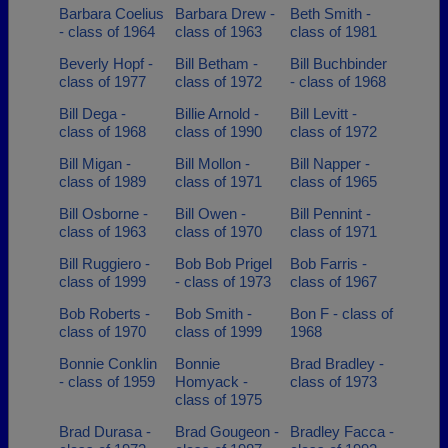
Barbara Coelius
Barbara Drew -
Beth Smith -
- class of 1964
class of 1963
class of 1981
Beverly Hopf -
Bill Betham -
Bill Buchbinder
class of 1977
class of 1972
- class of 1968
Bill Dega -
Billie Arnold -
Bill Levitt -
class of 1968
class of 1990
class of 1972
Bill Migan -
Bill Mollon -
Bill Napper -
class of 1989
class of 1971
class of 1965
Bill Osborne -
Bill Owen -
Bill Pennint -
class of 1963
class of 1970
class of 1971
Bill Ruggiero -
Bob Bob Prigel
Bob Farris -
class of 1999
- class of 1973
class of 1967
Bob Roberts -
Bob Smith -
Bon F - class of
class of 1970
class of 1999
1968
Bonnie Conklin
Bonnie
Brad Bradley -
- class of 1959
Homyack -
class of 1973
class of 1975
Brad Durasa -
Brad Gougeon -
Bradley Facca -