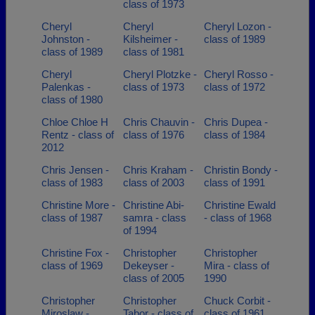
class of 1973
Cheryl
Cheryl
Cheryl Lozon -
Johnston -
Kilsheimer -
class of 1989
class of 1989
class of 1981
Cheryl
Cheryl Plotzke -
Cheryl Rosso -
Palenkas -
class of 1973
class of 1972
class of 1980
Chloe Chloe H
Chris Chauvin -
Chris Dupea -
Rentz - class of
class of 1976
class of 1984
2012
Chris Jensen -
Chris Kraham -
Christin Bondy -
class of 1983
class of 2003
class of 1991
Christine More -
Christine Abi-
Christine Ewald
class of 1987
samra - class
- class of 1968
of 1994
Christine Fox -
Christopher
Christopher
class of 1969
Dekeyser -
Mira - class of
class of 2005
1990
Christopher
Christopher
Chuck Corbit -
Miroslaw -
Tabor - class of
class of 1961