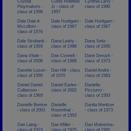
Crystal
Curtis Hollifield
Cynthia Larry -
Pluymakers -
Jr - class of
class of 1980
class of 1998
1997
Dale Dale A
Dale Hurttgam -
Dale Hurttgam -
Mccollom -
class of 1967
class of 1967
class of 1976
Dale Strubank -
Dana Leahy -
Dana Seitz -
class of 1959
class of 1988
class of 1995
Dana Vitale -
Dan Connell -
Dane Derush -
class of 2006
class of 1988
class of 1973
Danette Lozon -
Dan Hill - class
Daniel Andre -
class of 1990
of 1970
class of 1983
Daniel Daniel
Daniel Earles -
Daniella
Culberson -
class of 2002
Picciurro -
class of 1969
class of 1993
Danielle Beeker
Danielle
Danita Mentzer
- class of 2001
Rosenthal -
- class of 1973
class of 1993
Dan Laing -
Dan Miller -
Dan Mulvenna -
class of 1973
class of 1975
class of 1982