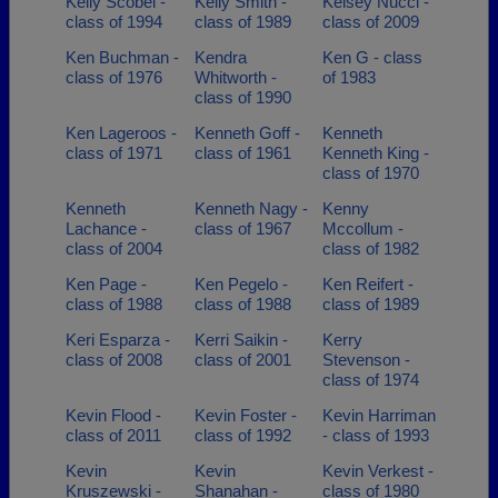
Kelly Scobel -
Kelly Smith -
Kelsey Nucci -
class of 1994
class of 1989
class of 2009
Ken Buchman -
Kendra
Ken G - class
class of 1976
Whitworth -
of 1983
class of 1990
Ken Lageroos -
Kenneth Goff -
Kenneth
class of 1971
class of 1961
Kenneth King -
class of 1970
Kenneth
Kenneth Nagy -
Kenny
Lachance -
class of 1967
Mccollum -
class of 2004
class of 1982
Ken Page -
Ken Pegelo -
Ken Reifert -
class of 1988
class of 1988
class of 1989
Keri Esparza -
Kerri Saikin -
Kerry
class of 2008
class of 2001
Stevenson -
class of 1974
Kevin Flood -
Kevin Foster -
Kevin Harriman
class of 2011
class of 1992
- class of 1993
Kevin
Kevin
Kevin Verkest -
Kruszewski -
Shanahan -
class of 1980