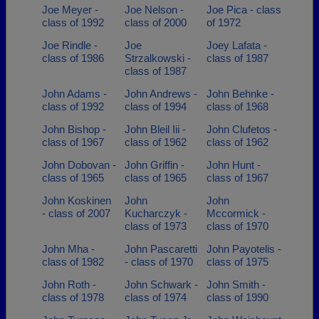
Joe Meyer -
Joe Nelson -
Joe Pica - class
class of 1992
class of 2000
of 1972
Joe Rindle -
Joe
Joey Lafata -
class of 1986
Strzalkowski -
class of 1987
class of 1987
John Adams -
John Andrews -
John Behnke -
class of 1992
class of 1994
class of 1968
John Bishop -
John Bleil Iii -
John Clufetos -
class of 1967
class of 1962
class of 1962
John Dobovan -
John Griffin -
John Hunt -
class of 1965
class of 1965
class of 1967
John Koskinen
John
John
- class of 2007
Kucharczyk -
Mccormick -
class of 1973
class of 1970
John Mha -
John Pascaretti
John Payotelis -
class of 1982
- class of 1970
class of 1975
John Roth -
John Schwark -
John Smith -
class of 1978
class of 1974
class of 1990