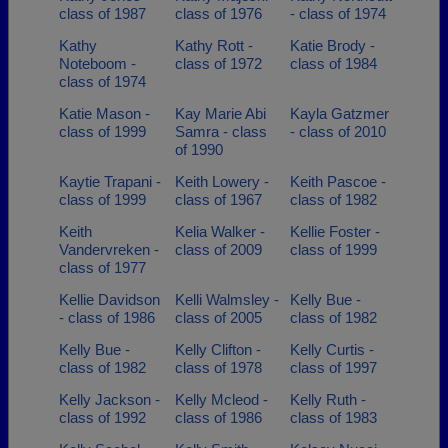
class of 1987
class of 1976
- class of 1974
Kathy
Kathy Rott -
Katie Brody -
Noteboom -
class of 1972
class of 1984
class of 1974
Katie Mason -
Kay Marie Abi
Kayla Gatzmer
class of 1999
Samra - class
- class of 2010
of 1990
Kaytie Trapani -
Keith Lowery -
Keith Pascoe -
class of 1999
class of 1967
class of 1982
Keith
Kelia Walker -
Kellie Foster -
Vandervreken -
class of 2009
class of 1999
class of 1977
Kellie Davidson
Kelli Walmsley -
Kelly Bue -
- class of 1986
class of 2005
class of 1982
Kelly Bue -
Kelly Clifton -
Kelly Curtis -
class of 1982
class of 1978
class of 1997
Kelly Jackson -
Kelly Mcleod -
Kelly Ruth -
class of 1992
class of 1986
class of 1983