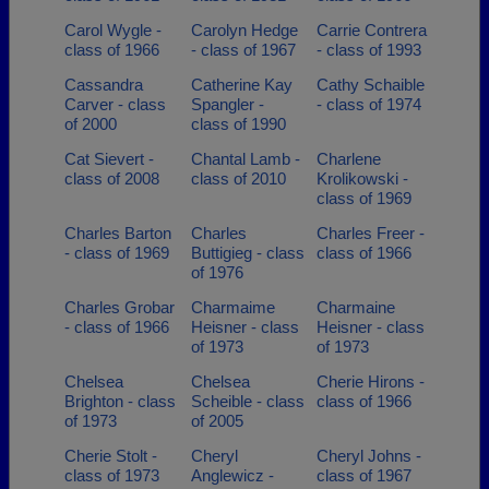
Carol Wygle -
Carolyn Hedge
Carrie Contrera
class of 1966
- class of 1967
- class of 1993
Cassandra
Catherine Kay
Cathy Schaible
Carver - class
Spangler -
- class of 1974
of 2000
class of 1990
Cat Sievert -
Chantal Lamb -
Charlene
class of 2008
class of 2010
Krolikowski -
class of 1969
Charles Barton
Charles
Charles Freer -
- class of 1969
Buttigieg - class
class of 1966
of 1976
Charles Grobar
Charmaime
Charmaine
- class of 1966
Heisner - class
Heisner - class
of 1973
of 1973
Chelsea
Chelsea
Cherie Hirons -
Brighton - class
Scheible - class
class of 1966
of 1973
of 2005
Cherie Stolt -
Cheryl
Cheryl Johns -
class of 1973
Anglewicz -
class of 1967