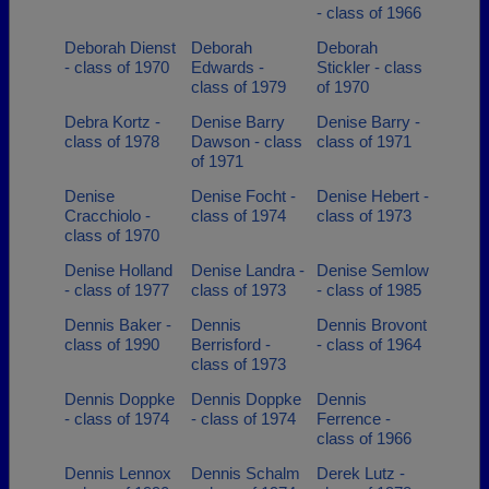
- class of 1966
Deborah Dienst
Deborah
Deborah
- class of 1970
Edwards -
Stickler - class
class of 1979
of 1970
Debra Kortz -
Denise Barry
Denise Barry -
class of 1978
Dawson - class
class of 1971
of 1971
Denise
Denise Focht -
Denise Hebert -
Cracchiolo -
class of 1974
class of 1973
class of 1970
Denise Holland
Denise Landra -
Denise Semlow
- class of 1977
class of 1973
- class of 1985
Dennis Baker -
Dennis
Dennis Brovont
class of 1990
Berrisford -
- class of 1964
class of 1973
Dennis Doppke
Dennis Doppke
Dennis
- class of 1974
- class of 1974
Ferrence -
class of 1966
Dennis Lennox
Dennis Schalm
Derek Lutz -