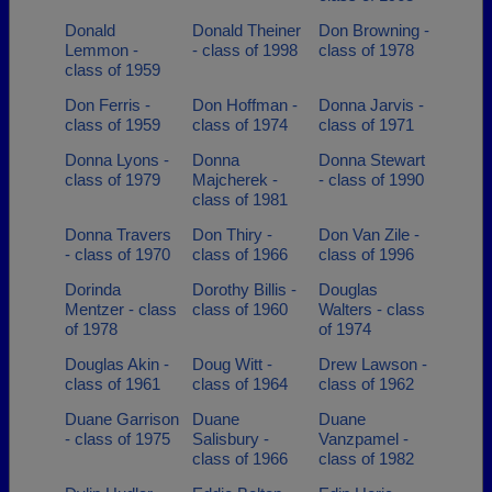
Donald
Donald Theiner
Don Browning -
Lemmon -
- class of 1998
class of 1978
class of 1959
Don Ferris -
Don Hoffman -
Donna Jarvis -
class of 1959
class of 1974
class of 1971
Donna Lyons -
Donna
Donna Stewart
class of 1979
Majcherek -
- class of 1990
class of 1981
Donna Travers
Don Thiry -
Don Van Zile -
- class of 1970
class of 1966
class of 1996
Dorinda
Dorothy Billis -
Douglas
Mentzer - class
class of 1960
Walters - class
of 1978
of 1974
Douglas Akin -
Doug Witt -
Drew Lawson -
class of 1961
class of 1964
class of 1962
Duane Garrison
Duane
Duane
- class of 1975
Salisbury -
Vanzpamel -
class of 1966
class of 1982