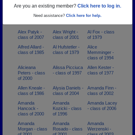
class of 1982
class of 1970
class of 2006
Are you an existing member?
Click here to log in.
Alena Harmon -
Alexander
Alexis Riley -
Need assistance?
Click here for help.
class of 2022
Tomaszycki -
class of 2010
class of 1966
Alex Patyk -
Alex Wright -
Al Fox - class
class of 2007
class of 2001
of 1979
Alfred Allard -
Al Hufstetler -
Alice
class of 1985
class of 1979
Memminger -
class of 1994
Alicieana
Alissa Picciuca
Allen Kester -
Peters - class
- class of 1997
class of 1977
of 2000
Allen Kneale -
Alysia Daniels -
Amanda Finn -
class of 1986
class of 2004
class of 2002
Amanda
Amanda
Amanda Lacey
Hancock -
Kozicki - class
- class of 2006
class of 2000
of 1996
Amanda
Amanda
Amanda
Morgan - class
Rosado - class
Werzenski -
of 2001
of 2001
class of 2003