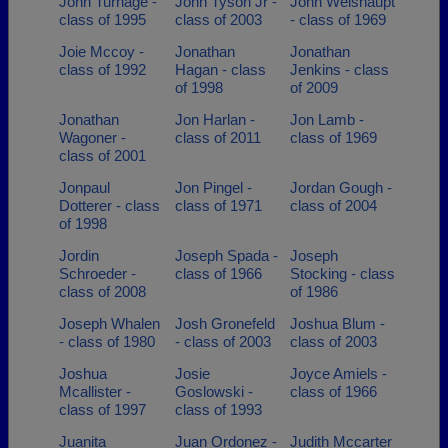
John Turnage -
John Tyson Jr -
John Weishaupt
class of 1995
class of 2003
- class of 1969
Joie Mccoy -
Jonathan
Jonathan
class of 1992
Hagan - class
Jenkins - class
of 1998
of 2009
Jonathan
Jon Harlan -
Jon Lamb -
Wagoner -
class of 2011
class of 1969
class of 2001
Jonpaul
Jon Pingel -
Jordan Gough -
Dotterer - class
class of 1971
class of 2004
of 1998
Jordin
Joseph Spada -
Joseph
Schroeder -
class of 1966
Stocking - class
class of 2008
of 1986
Joseph Whalen
Josh Gronefeld
Joshua Blum -
- class of 1980
- class of 2003
class of 2003
Joshua
Josie
Joyce Amiels -
Mcallister -
Goslowski -
class of 1966
class of 1997
class of 1993
Juanita
Juan Ordonez -
Judith Mccarter