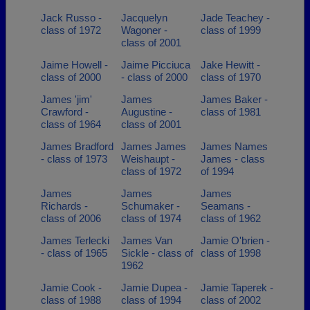
Jack Russo -
Jacquelyn
Jade Teachey -
class of 1972
Wagoner -
class of 1999
class of 2001
Jaime Howell -
Jaime Picciuca
Jake Hewitt -
class of 2000
- class of 2000
class of 1970
James 'jim'
James
James Baker -
Crawford -
Augustine -
class of 1981
class of 1964
class of 2001
James Bradford
James James
James Names
- class of 1973
Weishaupt -
James - class
class of 1972
of 1994
James
James
James
Richards -
Schumaker -
Seamans -
class of 2006
class of 1974
class of 1962
James Terlecki
James Van
Jamie O'brien -
- class of 1965
Sickle - class of
class of 1998
1962
Jamie Cook -
Jamie Dupea -
Jamie Taperek -
class of 1988
class of 1994
class of 2002