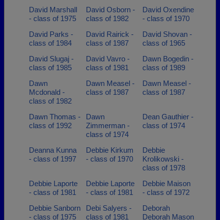
David Marshall
David Osborn -
David Oxendine
- class of 1975
class of 1982
- class of 1970
David Parks -
David Rairick -
David Shovan -
class of 1984
class of 1987
class of 1965
David Slugaj -
David Vavro -
Dawn Bogedin -
class of 1985
class of 1981
class of 1989
Dawn
Dawn Measel -
Dawn Measel -
Mcdonald -
class of 1987
class of 1987
class of 1982
Dawn Thomas -
Dawn
Dean Gauthier -
class of 1992
Zimmerman -
class of 1974
class of 1974
Deanna Kunna
Debbie Kirkum
Debbie
- class of 1997
- class of 1970
Krolikowski -
class of 1978
Debbie Laporte
Debbie Laporte
Debbie Maison
- class of 1981
- class of 1981
- class of 1972
Debbie Sanborn
Debi Salyers -
Deborah
- class of 1975
class of 1981
Deborah Mason