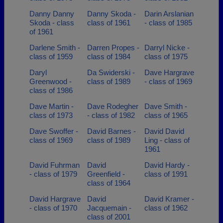
Danny Danny
Danny Skoda -
Darin Arslanian
Skoda - class
class of 1961
- class of 1985
of 1961
Darlene Smith -
Darren Propes -
Darryl Nicke -
class of 1959
class of 1984
class of 1975
Daryl
Da Swiderski -
Dave Hargrave
Greenwood -
class of 1989
- class of 1969
class of 1986
Dave Martin -
Dave Rodegher
Dave Smith -
class of 1973
- class of 1982
class of 1965
Dave Swoffer -
David Barnes -
David David
class of 1969
class of 1989
Ling - class of
1961
David Fuhrman
David
David Hardy -
- class of 1979
Greenfield -
class of 1991
class of 1964
David Hargrave
David
David Kramer -
- class of 1970
Jacquemain -
class of 1962
class of 2001