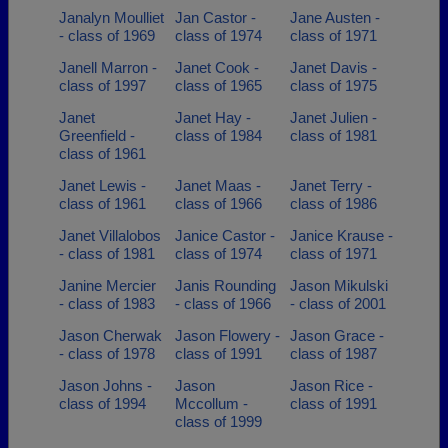
Janalyn Moulliet
Jan Castor -
Jane Austen -
- class of 1969
class of 1974
class of 1971
Janell Marron -
Janet Cook -
Janet Davis -
class of 1997
class of 1965
class of 1975
Janet
Janet Hay -
Janet Julien -
Greenfield -
class of 1984
class of 1981
class of 1961
Janet Lewis -
Janet Maas -
Janet Terry -
class of 1961
class of 1966
class of 1986
Janet Villalobos
Janice Castor -
Janice Krause -
- class of 1981
class of 1974
class of 1971
Janine Mercier
Janis Rounding
Jason Mikulski
- class of 1983
- class of 1966
- class of 2001
Jason Cherwak
Jason Flowery -
Jason Grace -
- class of 1978
class of 1991
class of 1987
Jason Johns -
Jason
Jason Rice -
class of 1994
Mccollum -
class of 1991
class of 1999