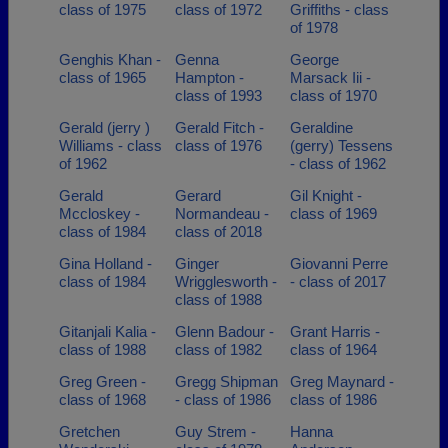
class of 1975
class of 1972
Griffiths - class
of 1978
Genghis Khan -
Genna
George
class of 1965
Hampton -
Marsack Iii -
class of 1993
class of 1970
Gerald (jerry )
Gerald Fitch -
Geraldine
Williams - class
class of 1976
(gerry) Tessens
of 1962
- class of 1962
Gerald
Gerard
Gil Knight -
Mccloskey -
Normandeau -
class of 1969
class of 1984
class of 2018
Gina Holland -
Ginger
Giovanni Perre
class of 1984
Wrigglesworth -
- class of 2017
class of 1988
Gitanjali Kalia -
Glenn Badour -
Grant Harris -
class of 1988
class of 1982
class of 1964
Greg Green -
Gregg Shipman
Greg Maynard -
class of 1968
- class of 1986
class of 1986
Gretchen
Guy Strem -
Hanna