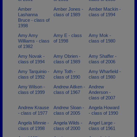
Amber
Amber Jones -
Amber Mackin -
Lashanna
class of 1989
class of 1994
Bruce - class of
1998
Amy Amy
Amy E - class
Amy Mok -
Williams - class
of 1998
class of 1980
of 1982
Amy Novak -
Amy Obrien -
Amy Shaffer -
class of 1994
class of 1989
class of 2006
Amy Tarquinio -
Amy Toth -
Amy Wharfield -
class of 1992
class of 1990
class of 1980
Amy Wilson -
Andrew Aitken -
Andrew
class of 1999
class of 1967
Anderson -
class of 2007
Andrew Krause
Andrew Sloan -
Angela Howard
- class of 1977
class of 2005
- class of 1990
Angela Minnie -
Angela Wilds -
Angel Large -
class of 1998
class of 2000
class of 1961