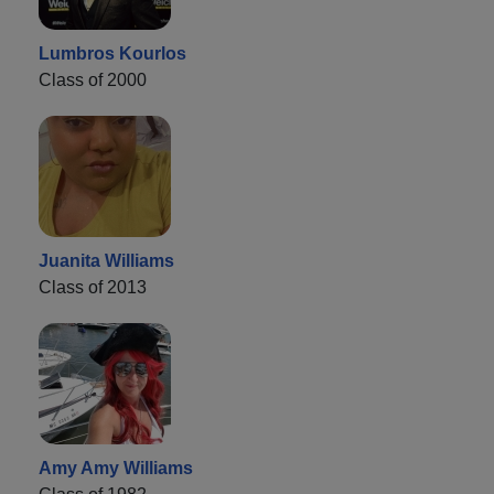
Lumbros Kourlos
Class of 2000
Juanita Williams
Class of 2013
Amy Amy Williams