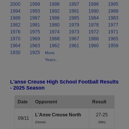
2000
1999
1998
1997
1996
1995
1994
1993
1992
1991
1990
1989
1988
1987
1986
1985
1984
1983
1982
1981
1980
1979
1978
1977
1976
1975
1974
1973
1972
1971
1970
1969
1968
1967
1966
1965
1964
1963
1962
1961
1960
1959
1930
1925
More
Years..
L'anse Creuse High School Football Results
- 2025 Season
Date
Opponent
Result
L'Anse Creuse North
27-25
09/11
(Home)
(Win)