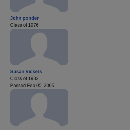
John ponder
Class of 1976
Susan Vickers
Class of 1982
Passed Feb 05, 2005