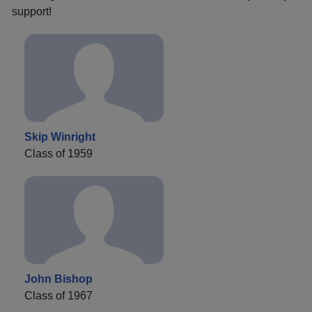
support!
Skip Winright
Class of 1959
John Bishop
Class of 1967