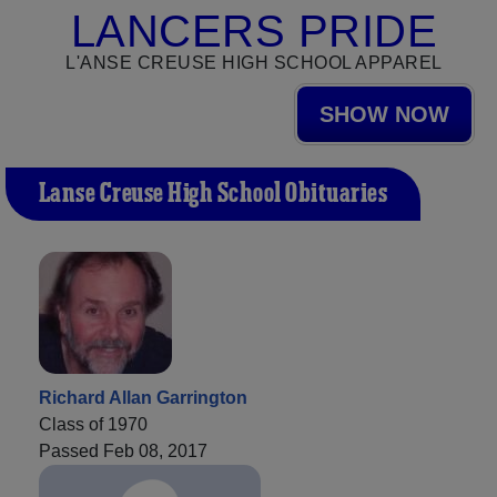
LANCERS PRIDE
L'ANSE CREUSE HIGH SCHOOL APPAREL
SHOW NOW
L'anse Creuse High School Obituaries
Richard Allan Garrington
Class of 1970
Passed Feb 08, 2017