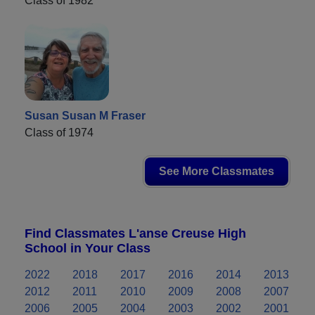
Class of 1982
Susan Susan M Fraser
Class of 1974
See More Classmates
Find Classmates L'anse Creuse High
School in Your Class
2022
2018
2017
2016
2014
2013
2012
2011
2010
2009
2008
2007
2006
2005
2004
2003
2002
2001