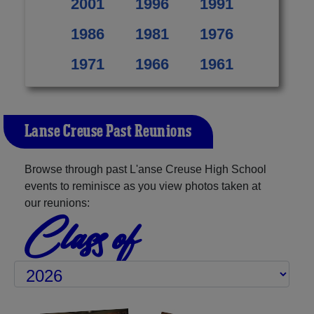
2001
1996
1991
1986
1981
1976
1971
1966
1961
L'anse Creuse Past Reunions
Browse through past L'anse Creuse High School
events to reminisce as you view photos taken at
our reunions:
Class of