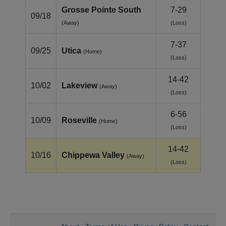
Grosse Pointe South
7-29
09/18
(Away)
(Loss)
7-37
09/25
Utica
(Home)
(Loss)
14-42
10/02
Lakeview
(Away)
(Loss)
6-56
10/09
Roseville
(Home)
(Loss)
14-42
10/16
Chippewa Valley
(Away)
(Loss)