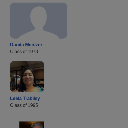
Danita Mentzer
Class of 1973
Leela Trabilsy
Class of 1995