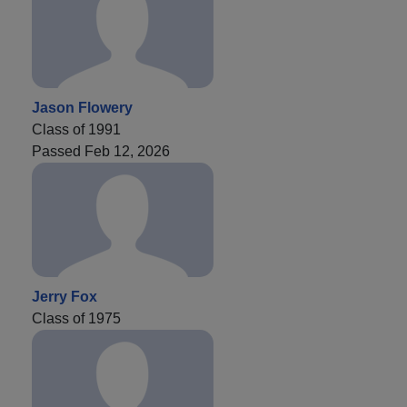
Jason Flowery
Class of 1991
Passed Feb 12, 2026
Jerry Fox
Class of 1975