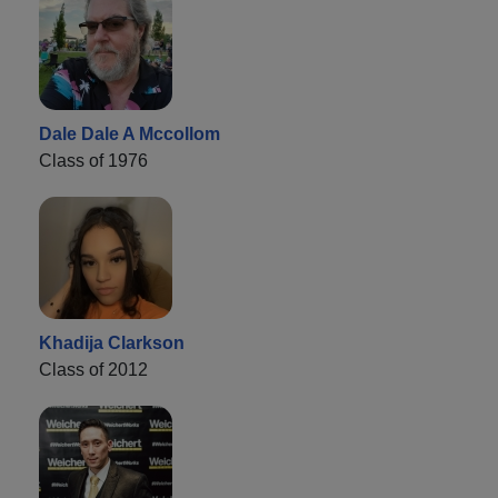
Dale Dale A Mccollom
Class of 1976
Khadija Clarkson
Class of 2012