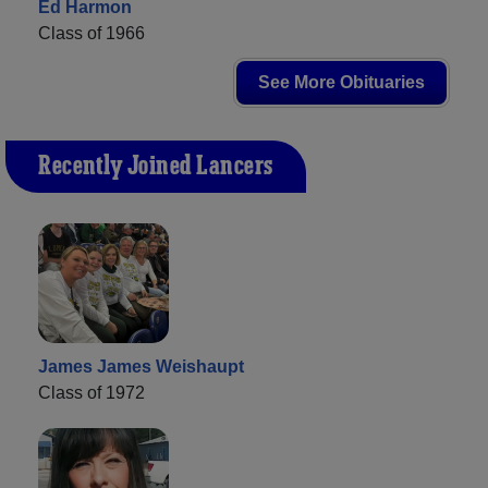
Ed Harmon
Class of 1966
See More Obituaries
Recently Joined Lancers
James James Weishaupt
Class of 1972