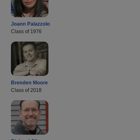
Joann Palazzolo
Class of 1976
Brenden Moore
Class of 2018