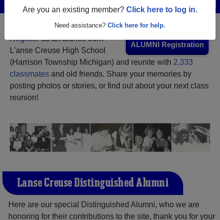
Menu
Login
Help
Are you an existing member?
Click here to log in.
Need assistance?
Click here for help.
Register
as an alumni from
ALUMNI Registration
L'anse Creuse High School
(Harrison Township Michigan) and reunite with
2,333
classmates
and old friends. Share your memories by
posting photos or stories, or find out about your next class
reunion!
L'anse Creuse Distinguished Alumni
Here are our special Distinguished Alumni, who we are
honoring for their contributions to the site, thank you for your