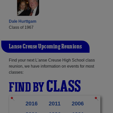
Dale Hurttgam
Class of 1967
L'anse Creuse Upcoming Reunions
Find your next L'anse Creuse High School class
reunion, we have information on events for most
classes:
CLASS
FIND BY
2016
2011
2006