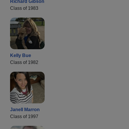
Richard Gibson
Class of 1983
Kelly Bue
Class of 1982
Janell Marron
Class of 1997