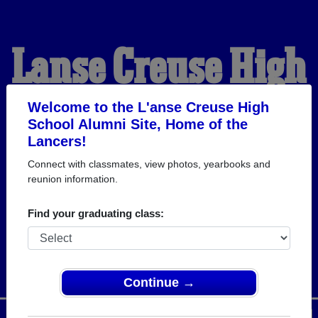
L'anse Creuse High
School Alumni
Welcome to the L'anse Creuse High
School Alumni Site, Home of the
Lancers!
HOME OF THE LANCERS
Connect with classmates, view photos, yearbooks and
reunion information.
Find your graduating class:
Continue →