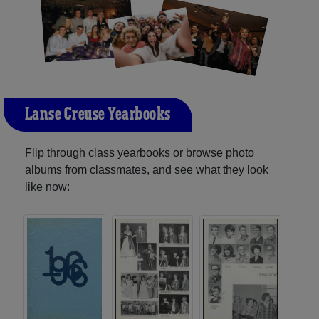
L'anse Creuse Yearbooks
Flip through class yearbooks or browse photo
albums from classmates, and see what they look
like now: