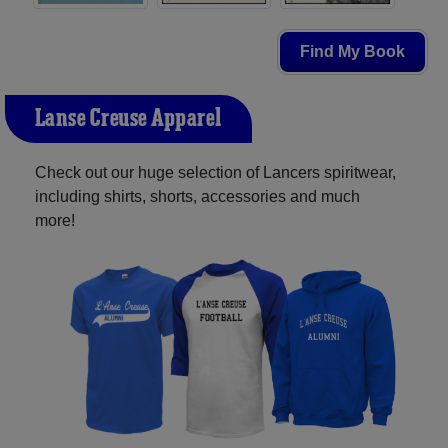
Find My Book
L'anse Creuse Apparel
Check out our huge selection of Lancers spiritwear,
including shirts, shorts, accessories and much
more!