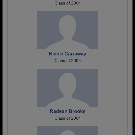
Class of 2004
Nicole Garraway
Class of 2009
Radean Brooks
Class of 2004