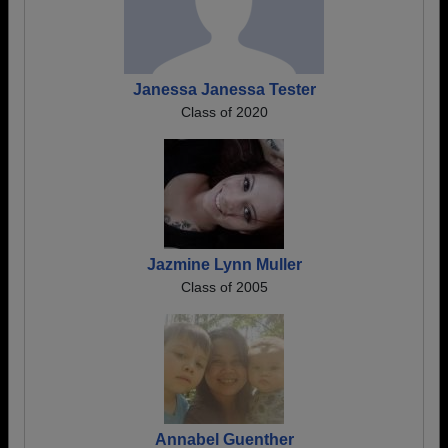
Janessa Janessa Tester
Class of 2020
Jazmine Lynn Muller
Class of 2005
Annabel Guenther