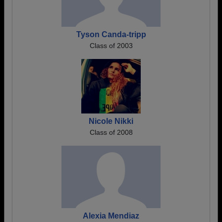
Tyson Canda-tripp
Class of 2003
Nicole Nikki
Class of 2008
Alexia Mendiaz