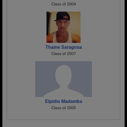
Class of 2004
Thaine Saragosa
Class of 2007
Elpidio Madamba
Class of 2005