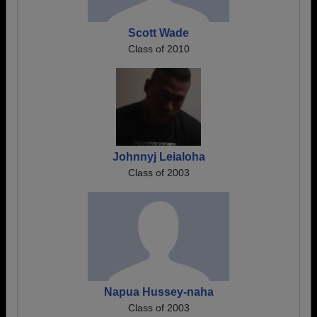
Scott Wade
Class of 2010
Johnnyj Leialoha
Class of 2003
Napua Hussey-naha
Class of 2003