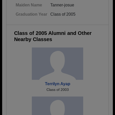
Maiden Name
Tanner-josue
Graduation Year
Class of 2005
Class of 2005 Alumni and Other
Nearby Classes
Terrilyn Ayap
Class of 2003