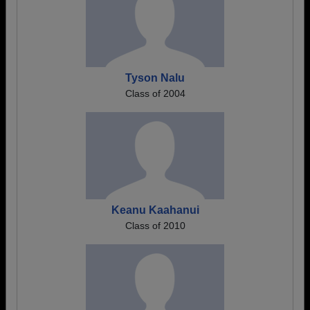
Tyson Nalu
Class of 2004
Keanu Kaahanui
Class of 2010