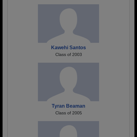
Kawehi Santos
Class of 2003
Tyran Beaman
Class of 2005