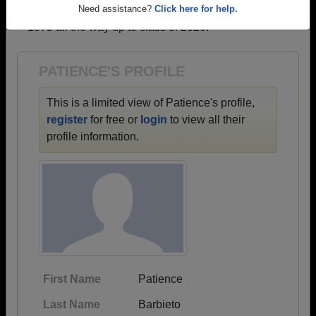
→ There are 18 classes, starting with the class of
Need assistance?
Click here for help.
1975 all the way up to class of 2020.
PATIENCE'S PROFILE
This is a limited view of Patience's profile,
register
for free or
login
to view all their
profile information.
First Name
Patience
Last Name
Barbieto