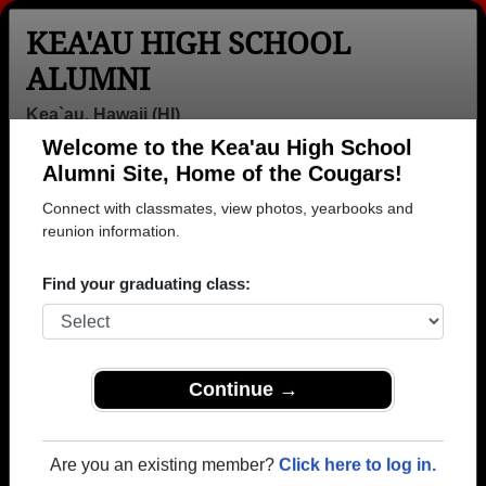
KEA'AU HIGH SCHOOL
ALUMNI
Kea`au, Hawaii (HI)
Welcome to the Kea'au High School
Menu
Login
Help
Alumni Site, Home of the Cougars!
Connect with classmates, view photos, yearbooks and
>
Hawaii
>
Kea'au High School
>
Class of 2005
>
Patience Tanner-josue
reunion information.
Patience Barbieto
Find your graduating class:
(Patience Tanner-josue)
Kea'au High School
Class of 2005
Continue →
→ Join 1082 Alumni from Kea'au High School that
have already claimed their alumni profiles.
Are you an existing member?
Click here to log in.