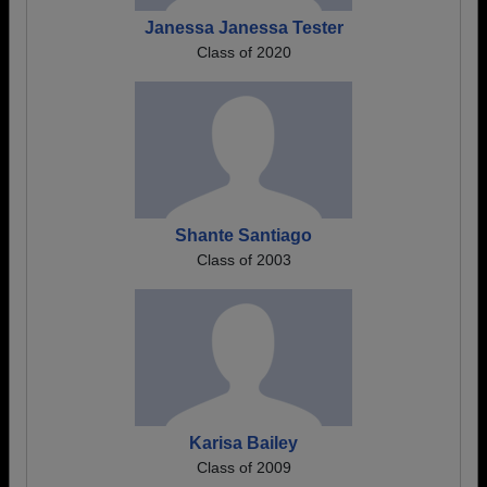
Janessa Janessa Tester
Class of 2020
Shante Santiago
Class of 2003
Karisa Bailey
Class of 2009