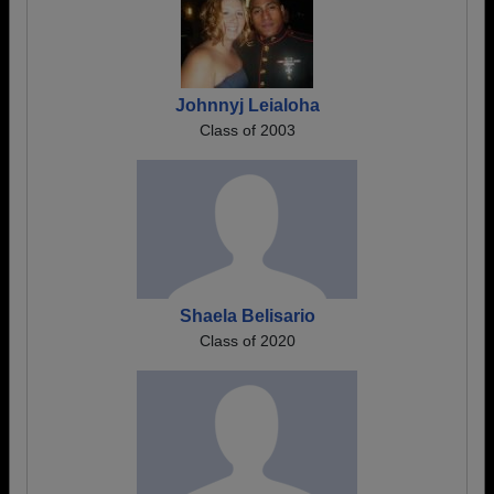
Johnnyj Leialoha
Class of 2003
Shaela Belisario
Class of 2020