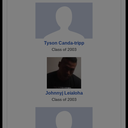
Tyson Canda-tripp
Class of 2003
Johnnyj Leialoha
Class of 2003