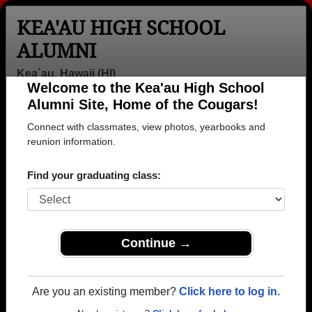
KEA'AU HIGH SCHOOL
ALUMNI
Kea`au, Hawaii (HI)
Welcome to the Kea'au High School
Menu
Login
Help
Alumni Site, Home of the Cougars!
Connect with classmates, view photos, yearbooks and
>
Hawaii
>
Kea'au High School
>
Class of 2006
> Gabriel
Wavrin
reunion information.
Gabriel Wavrin
Find your graduating class:
Kea'au High School
Class of 2006
→ Join 1082 Alumni from Kea'au High School that
Continue →
have already claimed their alumni profiles.
→ There are 18 classes, starting with the class of
Are you an existing member?
Click here to log in.