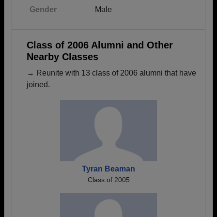
Gender
Male
Class of 2006 Alumni and Other
Nearby Classes
→ Reunite with 13 class of 2006 alumni that have
joined.
Tyran Beaman
Class of 2005