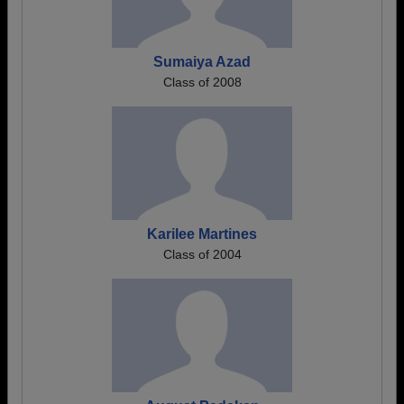
Sumaiya Azad
Class of 2008
Karilee Martines
Class of 2004