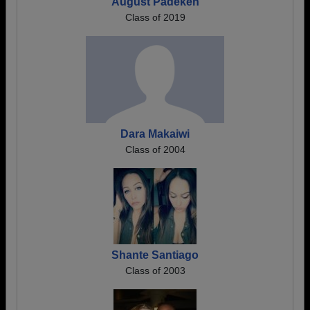
August Padeken
Class of 2019
Dara Makaiwi
Class of 2004
Shante Santiago
Class of 2003