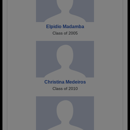
Elpidio Madamba
Class of 2005
Christina Medeiros
Class of 2010