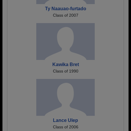
Ty Naauao-furtado
Class of 2007
Kawika Bret
Class of 1990
Lance Ulep
Class of 2006