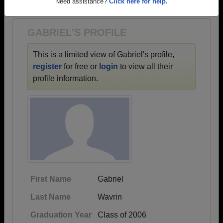
1975 all the way up to class of 2020.
Need assistance?
Click here for help.
GABRIEL'S PROFILE
This is a limited view of Gabriel's profile,
register
for free or
login
to view all their
profile information.
First Name
Gabriel
Last Name
Wavrin
Graduation Year
Class of 2006