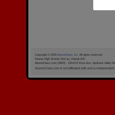
Copyright © 2026
AlumniClass, Inc.
All rights reserved.
Kea'au High School, Kea`au, Hawaii (HI)
AlumniClass.com (3803) - 10019 E Knox Ave, Spokane Valley W
AlumniClass.com is not affiliated with and is independent o