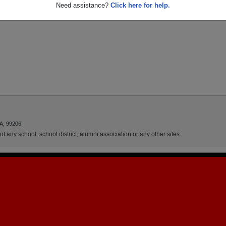
Need assistance?
Click here for help.
A, 99206.
f any school, school district, alumni association or any other sites.