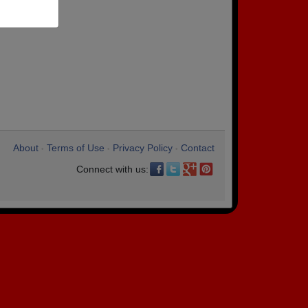
About
Terms of Use
Privacy Policy
Contact
•
•
•
Connect with us: