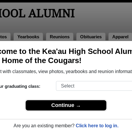
HOOL ALUMNI
tos
Yearbooks
Reunions
Obituaries
Apparel
ome to the Kea'au High School Alu
books
, Home of the Cougars!
au High School in HI.
Join to view all yearbooks.
 with classmates, view photos, yearbooks and reunion informat
o post content, photos, yearbooks and information on the site. There is
ur graduating class:
ll yearbooks.
Continue →
Are you an existing member?
Click here to log in.