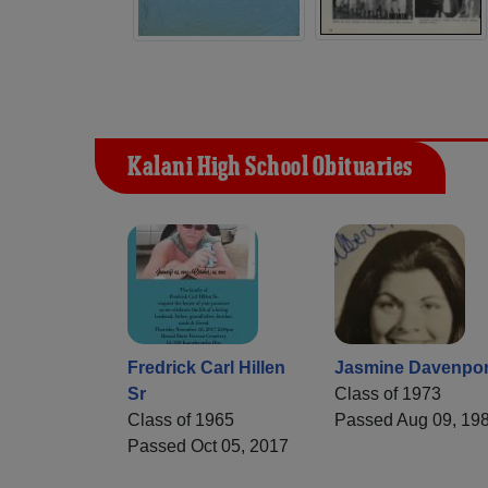
Kalani High School Obituaries
Fredrick Carl Hillen
Jasmine Davenpor
Sr
Class of 1973
Class of 1965
Passed Aug 09, 19
Passed Oct 05, 2017