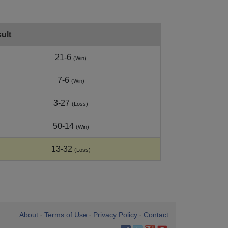
ult
21-6
(Win)
7-6
(Win)
3-27
(Loss)
50-14
(Win)
13-32
(Loss)
About
Terms of Use
Privacy Policy
Contact
•
•
•