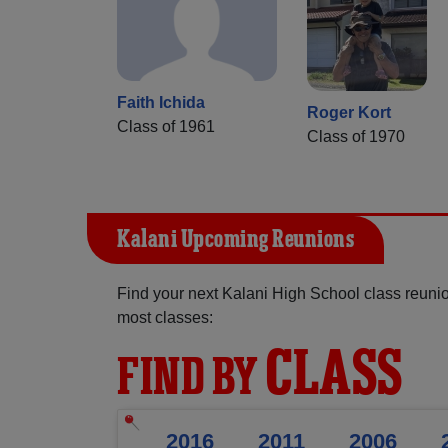
Faith Ichida
Roger Kort
Class of 1961
Class of 1970
Kalani Upcoming Reunions
Find your next Kalani High School class reunio
most classes:
CLASS
FIND BY
2016
2011
2006