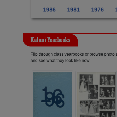
1986
1981
1976
Kalani Yearbooks
Flip through class yearbooks or browse photo
and see what they look like now: