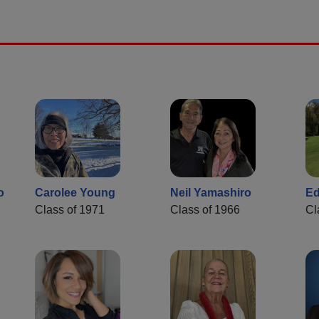
o
Carolee Young
Neil Yamashiro
Ed
Class of 1971
Class of 1966
Cl