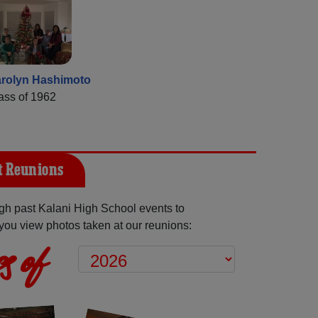
rolyn Hashimoto
ass of 1962
t Reunions
h past Kalani High School events to
you view photos taken at our reunions:
s of