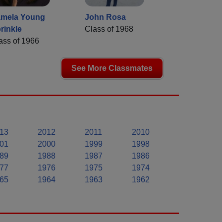
mela Young
John Rosa
rinkle
Class of 1968
ass of 1966
See More Classmates
13
2012
2011
2010
01
2000
1999
1998
89
1988
1987
1986
77
1976
1975
1974
65
1964
1963
1962