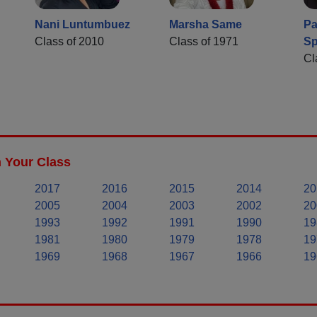
Nani Luntumbuez
Marsha Same
Pa
Class of 2010
Class of 1971
Sp
Cl
n Your Class
2017
2016
2015
2014
20
2005
2004
2003
2002
20
1993
1992
1991
1990
19
1981
1980
1979
1978
19
1969
1968
1967
1966
19