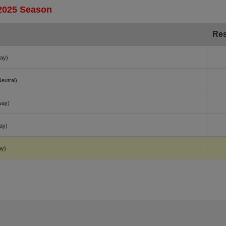
 2025 Season
Res
ay)
Neutral)
way)
ay)
ay)