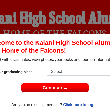
ani High School Al
HOME OF THE FALCONS
ome to the Kalani High School Alum
, Home of the Falcons!
YEARBOOKS
REUNIONS AND EVENTS
OBITU
 with classmates, view photos, yearbooks and reunion informat
ur graduating class:
Honolulu Hawaii) and reunite with
2,533 classmates
and old fri
nd out about your next class reunion!
Continue →
Are you an existing member?
Click here to log in.