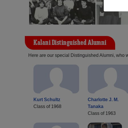
Kalani Distinguished Alumni
Here are our special Distinguished Alumni, who we 
Kurt Schultz
Charlotte J. M.
Class of 1968
Tanaka
Class of 1963