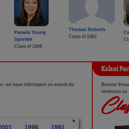
Thomas Roberts
Pamela Young
Ca
Class of 1961
Sprinkle
Cl
Class of 1966
Kalani Pas
n, we have information on events for
Browse throug
reminisce as 
Clas
2001
1996
1991