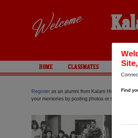
Kal
Welc
Site
HOME
CLASSMATES
PHOTOS
Connect
Find yo
Register
as an alumni from Kalani High School (
your memories by posting photos or stories, or fi