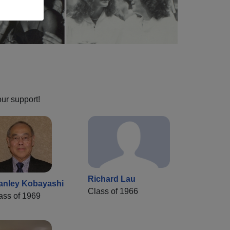
our support!
Richard Lau
anley Kobayashi
Class of 1966
ass of 1969