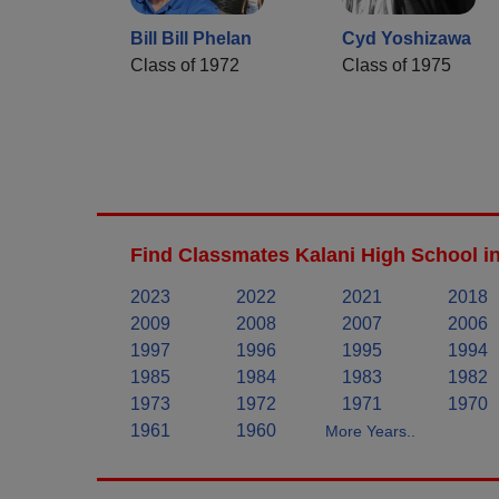
Bill Bill Phelan
Cyd Yoshizawa
Class of 1972
Class of 1975
Find Classmates Kalani High School i
2023
2022
2021
2018
2009
2008
2007
2006
1997
1996
1995
1994
1985
1984
1983
1982
1973
1972
1971
1970
1961
1960
More Years..