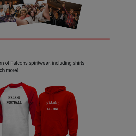
 of Falcons spiritwear, including shirts,
uch more!