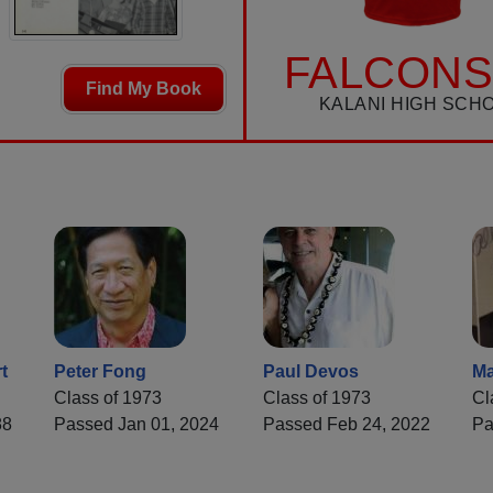
FALCONS
Find My Book
KALANI HIGH SCH
t
Peter Fong
Paul Devos
Ma
Class of 1973
Class of 1973
Cl
88
Passed Jan 01, 2024
Passed Feb 24, 2022
Pa