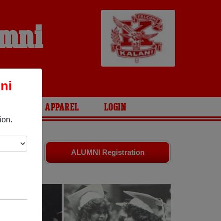
umni
ni
ARIES
APPAREL
LOGIN
ion.
ends. Share
ALUMNI Registration