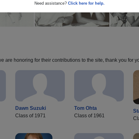
Need assistance?
Click here for help.
are honoring for their contributions to the site, thank you for y
Dawn Suzuki
Tom Ohta
St
Class of 1971
Class of 1961
Cl