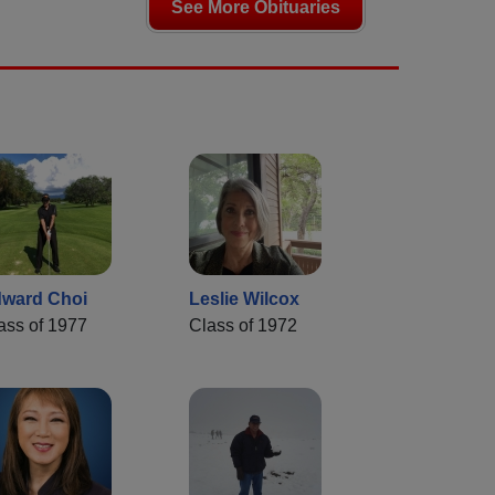
See More Obituaries
ward Choi
Leslie Wilcox
ass of 1977
Class of 1972