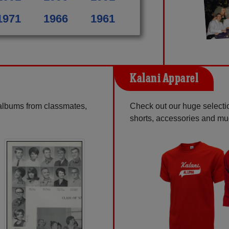
1971
1966
1961
Kalani Apparel
 albums from classmates,
Check out our huge selection
shorts, accessories and m