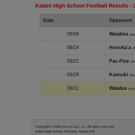
Kalani High School Football Results -
Date
Opponent
08/08
Waiakea
(Aw
08/14
Honoka'a
(
08/21
Pac-Five
(A
08/29
Kaimuki
(Aw
09/11
Waialua
(Aw
Copyright © 2026
AlumniClass, Inc.
All rights reserved.
Kalani High School, Honolulu, Hawaii (HI)