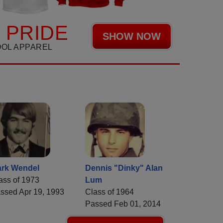
 PRIDE
SHOW NOW
OOL APPAREL
rk Wendel
Dennis "Dinky" Alan
ass of 1973
Lum
ssed Apr 19, 1993
Class of 1964
Passed Feb 01, 2014