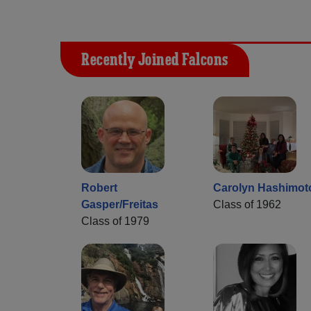
Recently Joined Falcons
Robert
Carolyn Hashimot
Gasper/Freitas
Class of 1962
Class of 1979