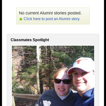
No current Alumni stories posted.
Click here to post an Alumni story.
Classmates Spotlight