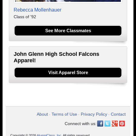
Rebecca Mollenhauer
Class of '92
See More Classmates
John Glenn High School Falcons
Apparel!
Visit Apparel Store
About
Terms of Use
Privacy Policy
Contact
•
•
•
Connect with us:
Copyright © 2026
AlumniClass, Inc.
All rights reserved.