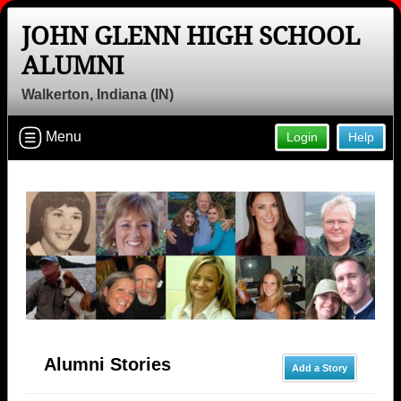
JOHN GLENN HIGH SCHOOL
ALUMNI
Walkerton, Indiana (IN)
Menu
Login
Help
Alumni Stories
Add a Story