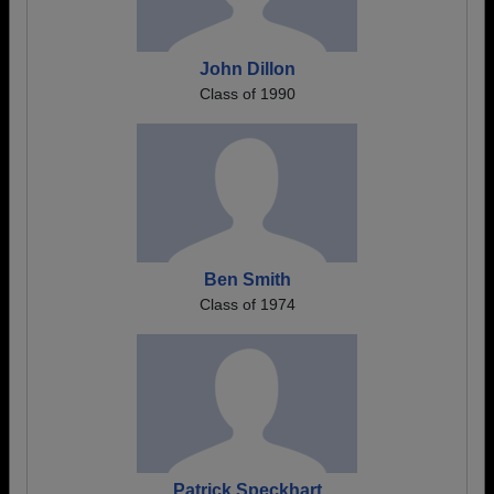
John Dillon
Class of 1990
Ben Smith
Class of 1974
Patrick Speckhart