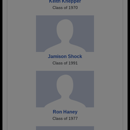
Keith Knepper
Class of 1970
Jamison Shock
Class of 1991
Ron Haney
Class of 1977