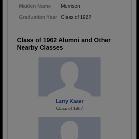
Maiden Name
Morrison
Graduation Year
Class of 1962
Class of 1962 Alumni and Other
Nearby Classes
Larry Kaser
Class of 1967