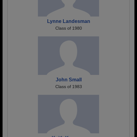
Lynne Landesman
Class of 1980
John Small
Class of 1983