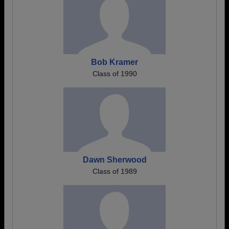
Bob Kramer
Class of 1990
Dawn Sherwood
Class of 1989