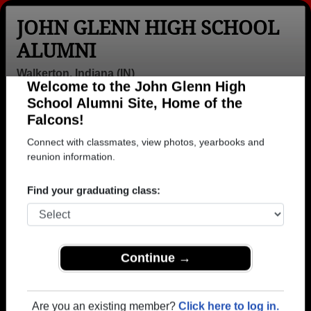
JOHN GLENN HIGH SCHOOL
ALUMNI
Walkerton, Indiana (IN)
Welcome to the John Glenn High
Menu
Login
Help
School Alumni Site, Home of the
Falcons!
>
Indiana
>
John Glenn High School
>
Class of 1962
>
Jennie Morrison
Connect with classmates, view photos, yearbooks and
reunion information.
Jennie Lambert (Jennie
Morrison)
Find your graduating class:
John Glenn High School
Class of 1962
Continue →
→ Join 1416 Alumni from John Glenn High School
that have already claimed their alumni profiles.