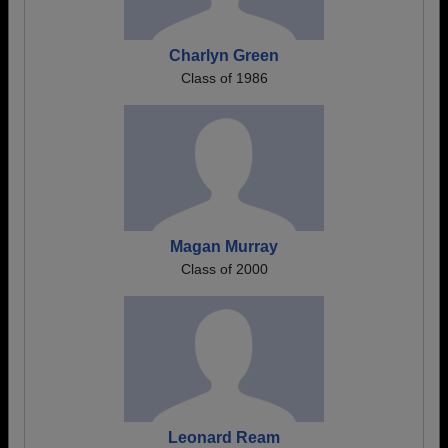
Charlyn Green
Class of 1986
Magan Murray
Class of 2000
Leonard Ream