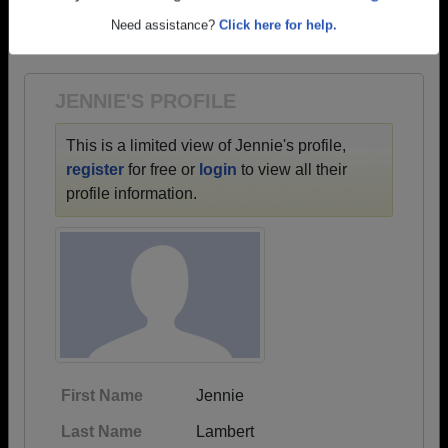
→ There are 57 classes, starting with the class of
Are you an existing member?
Click here to log in.
1942 all the way up to class of 2022.
Need assistance?
Click here for help.
JENNIE'S PROFILE
This is a limited view of Jennie's profile,
register
for free or
login
to view all their
profile information.
First Name
Jennie
Last Name
Lambert