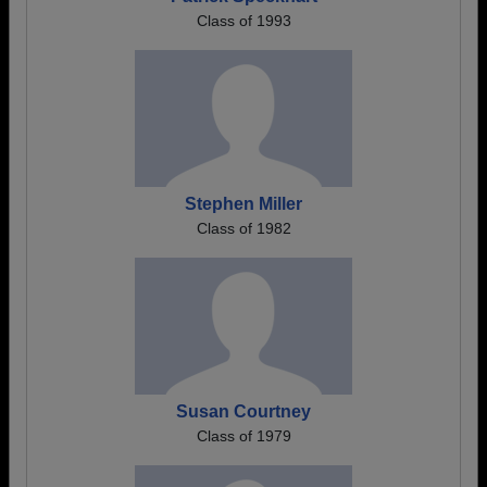
Class of 1993
Stephen Miller
Class of 1982
Susan Courtney
Class of 1979