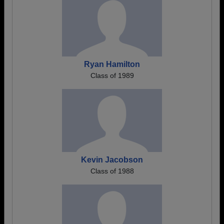
Ryan Hamilton
Class of 1989
Kevin Jacobson
Class of 1988