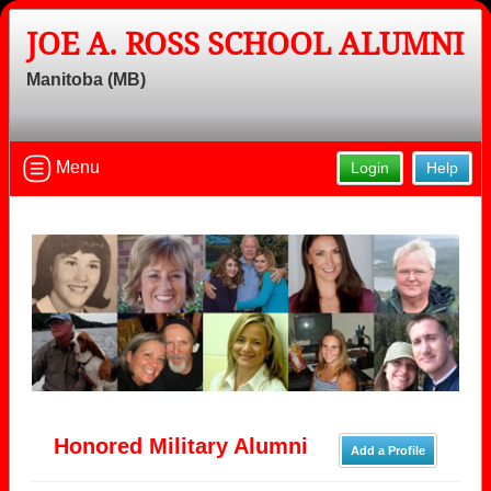
JOE A. ROSS SCHOOL ALUMNI
Manitoba (MB)
Menu
Login
Help
Honored Military Alumni
Add a Profile