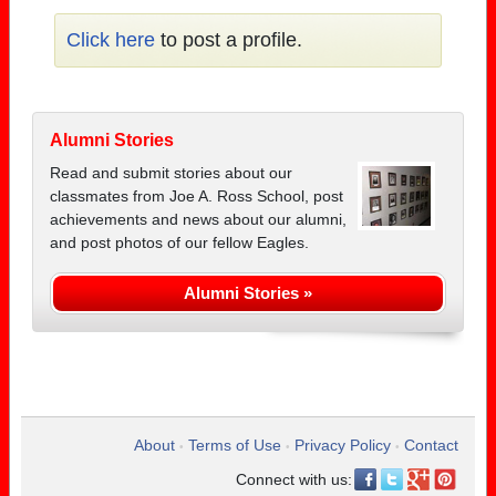
Click here
to post a profile.
Alumni Stories
Read and submit stories about our
classmates from Joe A. Ross School, post
achievements and news about our alumni,
and post photos of our fellow Eagles.
Alumni Stories »
About
Terms of Use
Privacy Policy
Contact
•
•
•
Connect with us: