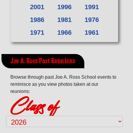
2001
1996
1991
1986
1981
1976
1971
1966
1961
Joe A. Ross Past Reunions
Browse through past Joe A. Ross School events to
reminisce as you view photos taken at our
reunions:
Class of