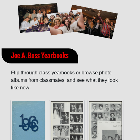
Joe A. Ross Yearbooks
Flip through class yearbooks or browse photo
albums from classmates, and see what they look
like now: