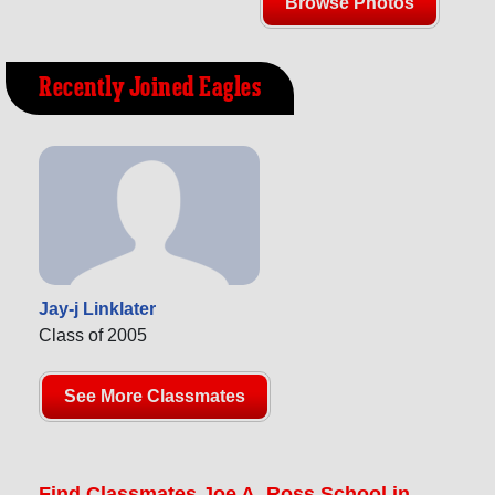
Browse Photos
Recently Joined Eagles
Jay-j Linklater
Class of 2005
See More Classmates
Find Classmates Joe A. Ross School in