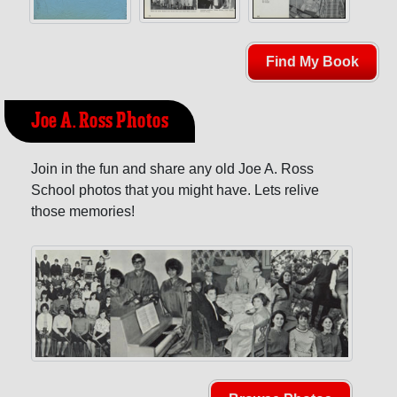
Find My Book
Joe A. Ross Photos
Join in the fun and share any old Joe A. Ross
School photos that you might have. Lets relive
those memories!