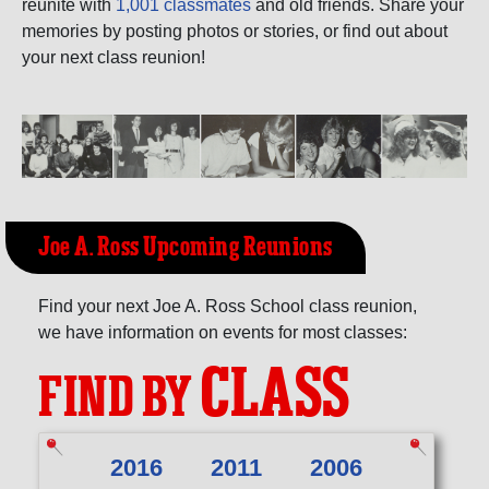
Need assistance?
Click here for help.
reunite with
1,001 classmates
and old friends. Share your
memories by posting photos or stories, or find out about
your next class reunion!
Joe A. Ross Upcoming Reunions
Find your next Joe A. Ross School class reunion,
we have information on events for most classes:
CLASS
FIND BY
2016
2011
2006