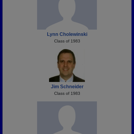
Lynn Cholewinski
Class of 1983
Jim Schneider
Class of 1983