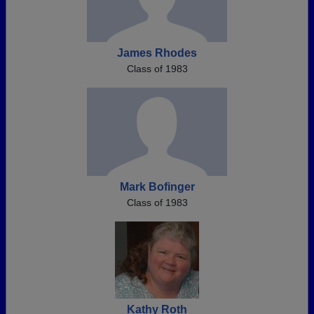
James Rhodes
Class of 1983
Mark Bofinger
Class of 1983
Kathy Roth