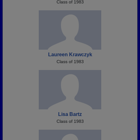
Class of 1983
Laureen Krawczyk
Class of 1983
Lisa Bartz
Class of 1983