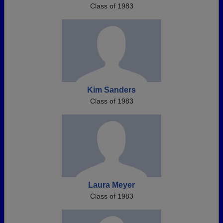
Class of 1983
Kim Sanders
Class of 1983
Laura Meyer
Class of 1983