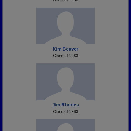
Kim Beaver
Class of 1983
Jim Rhodes
Class of 1983