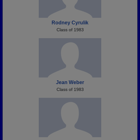
Rodney Cyrulik
Class of 1983
Jean Weber
Class of 1983