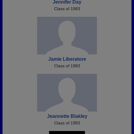
Jennifer Day
Class of 1983
Jamie Liberatore
Class of 1983
Jeannette Blakley
Class of 1983