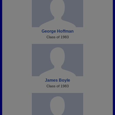
George Hoffman
Class of 1983
James Boyle
Class of 1983