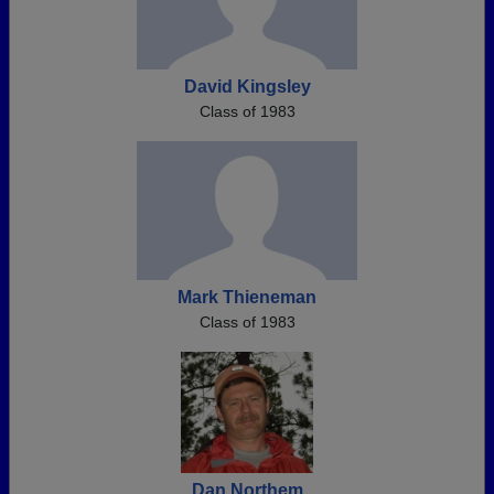
David Kingsley
Class of 1983
Mark Thieneman
Class of 1983
Dan Northem