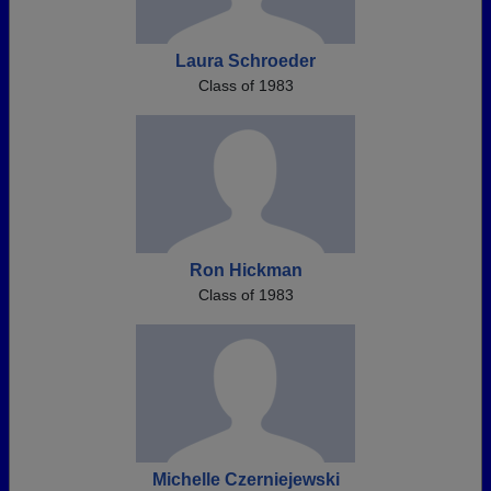
Laura Schroeder
Class of 1983
Ron Hickman
Class of 1983
Michelle Czerniejewski