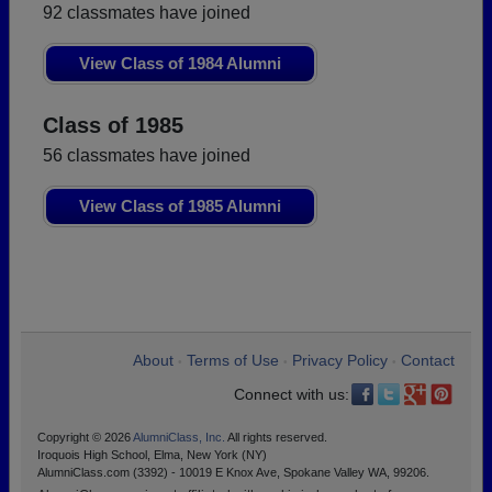
92 classmates have joined
View Class of 1984 Alumni
Class of 1985
56 classmates have joined
View Class of 1985 Alumni
About
Terms of Use
Privacy Policy
Contact
•
•
•
Connect with us:
Copyright © 2026
AlumniClass, Inc.
All rights reserved.
Iroquois High School, Elma, New York (NY)
AlumniClass.com (3392) - 10019 E Knox Ave, Spokane Valley WA, 99206.