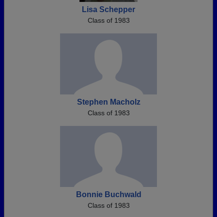
Lisa Schepper
Class of 1983
Stephen Macholz
Class of 1983
Bonnie Buchwald
Class of 1983