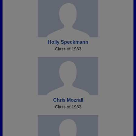
Holly Speckmann
Class of 1983
Chris Mozrall
Class of 1983