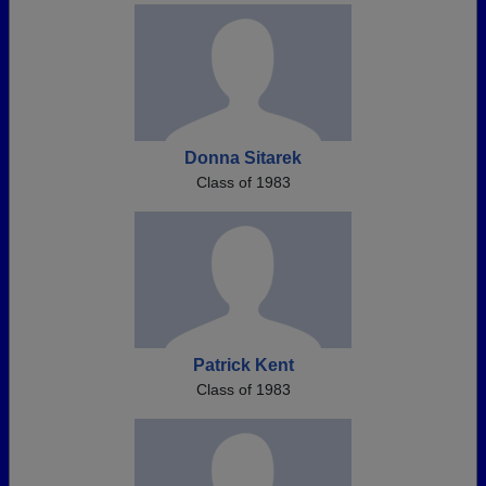
Donna Sitarek
Class of 1983
Patrick Kent
Class of 1983