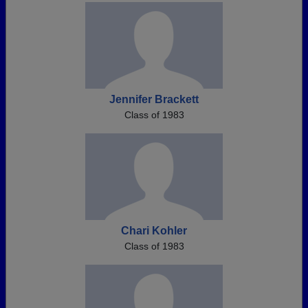
Jennifer Brackett
Class of 1983
Chari Kohler
Class of 1983