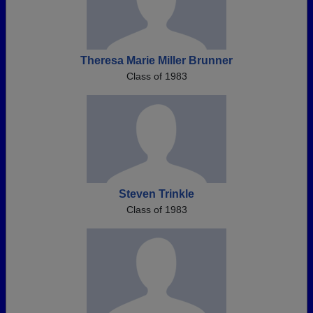
Theresa Marie Miller Brunner
Class of 1983
Steven Trinkle
Class of 1983