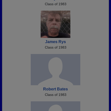
Class of 1983
James Rys
Class of 1983
Robert Bates
Class of 1983