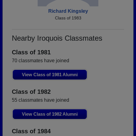
Richard Kingsley
Class of 1983
Nearby Iroquois Classmates
Class of 1981
70 classmates have joined
View Class of 1981 Alumni
Class of 1982
55 classmates have joined
View Class of 1982 Alumni
Class of 1984