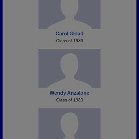
Carol Gload
Class of 1983
Wendy Anzalone
Class of 1983