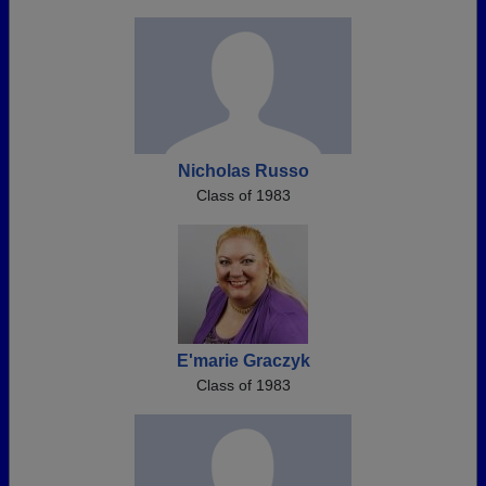
Nicholas Russo
Class of 1983
E'marie Graczyk
Class of 1983