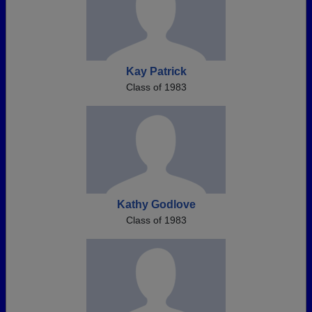
Kay Patrick
Class of 1983
Kathy Godlove
Class of 1983