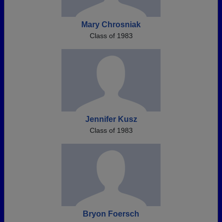
Mary Chrosniak
Class of 1983
Jennifer Kusz
Class of 1983
Bryon Foersch