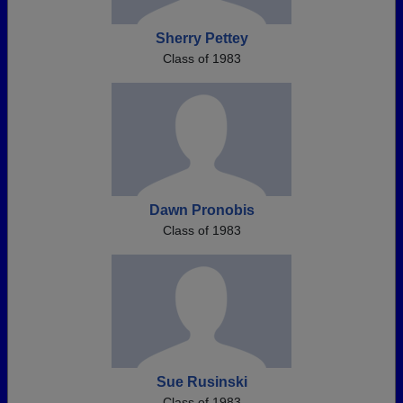
Sherry Pettey
Class of 1983
Dawn Pronobis
Class of 1983
Sue Rusinski
Class of 1983