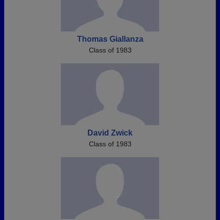
Thomas Giallanza
Class of 1983
David Zwick
Class of 1983