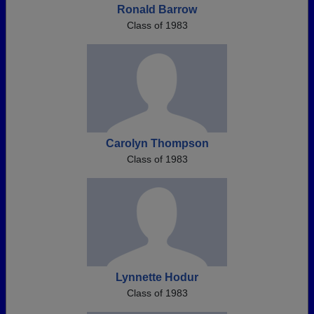
Ronald Barrow
Class of 1983
Carolyn Thompson
Class of 1983
Lynnette Hodur
Class of 1983