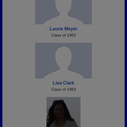
Laurie Meyer
Class of 1983
Lisa Clark
Class of 1983