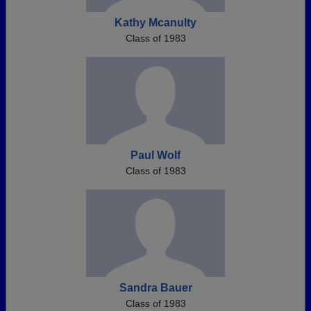
Kathy Mcanulty
Class of 1983
Paul Wolf
Class of 1983
Sandra Bauer
Class of 1983