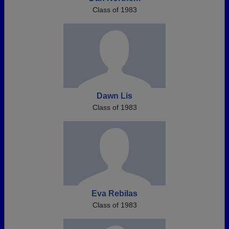
Class of 1983
Dawn Lis
Class of 1983
Eva Rebilas
Class of 1983