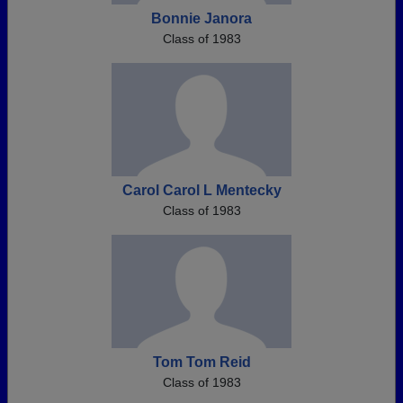
Bonnie Janora
Class of 1983
Carol Carol L Mentecky
Class of 1983
Tom Tom Reid
Class of 1983