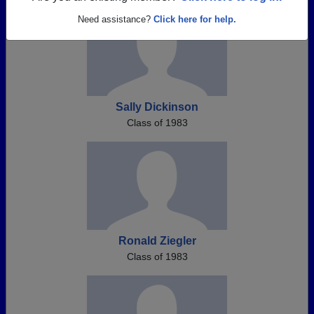
Need assistance?
Click here for help.
Sally Dickinson
Class of 1983
Ronald Ziegler
Class of 1983