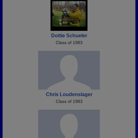
Dottie Schueler
Class of 1983
Chris Loudenslager
Class of 1983