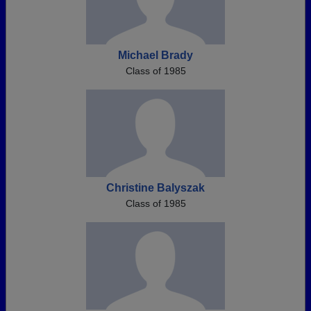
Michael Brady
Class of 1985
Christine Balyszak
Class of 1985