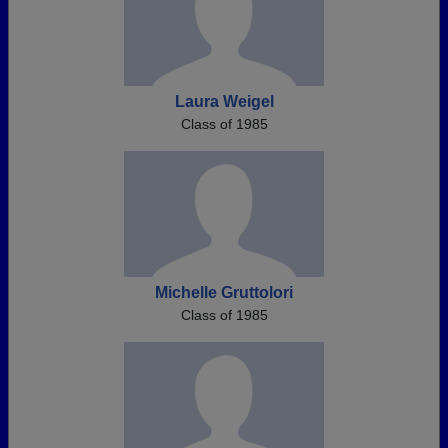
Laura Weigel
Class of 1985
Michelle Gruttolori
Class of 1985