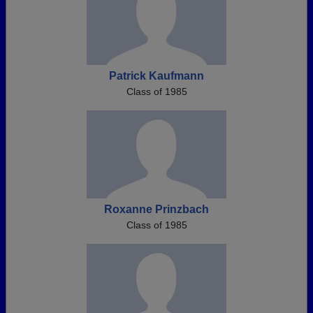
Patrick Kaufmann
Class of 1985
Roxanne Prinzbach
Class of 1985