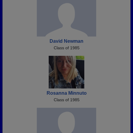
David Newman
Class of 1985
Rosanna Minnuto
Class of 1985