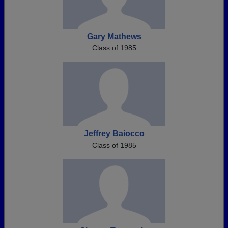
Gary Mathews
Class of 1985
Jeffrey Baiocco
Class of 1985