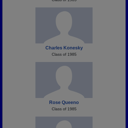
Charles Konesky
Class of 1985
Rose Queeno
Class of 1985