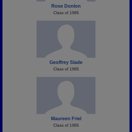
Rose Donlon
Class of 1985
Geoffrey Slade
Class of 1985
Maureen Friel
Class of 1985