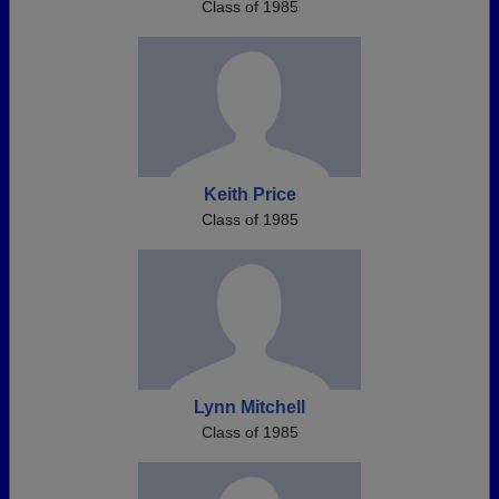
Class of 1985
Keith Price
Class of 1985
Lynn Mitchell
Class of 1985