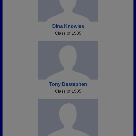
Dina Knowles
Class of 1985
Tony Destephen
Class of 1985