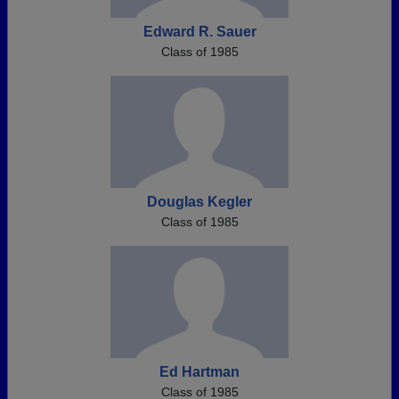
Edward R. Sauer
Class of 1985
Douglas Kegler
Class of 1985
Ed Hartman
Class of 1985