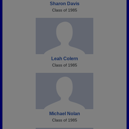
Sharon Davis
Class of 1985
Leah Colern
Class of 1985
Michael Nolan
Class of 1985