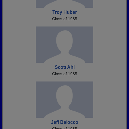
Troy Huber
Class of 1985
Scott Ahl
Class of 1985
Jeff Baiocco
Class of 1985