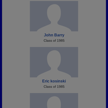
John Barry
Class of 1985
Eric kosinski
Class of 1985