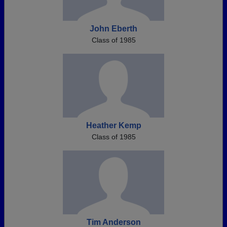
John Eberth
Class of 1985
Heather Kemp
Class of 1985
Tim Anderson