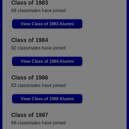
Class of 1983
69 classmates have joined
View Class of 1983 Alumni
Class of 1984
92 classmates have joined
View Class of 1984 Alumni
Class of 1986
63 classmates have joined
View Class of 1986 Alumni
Class of 1987
66 classmates have joined