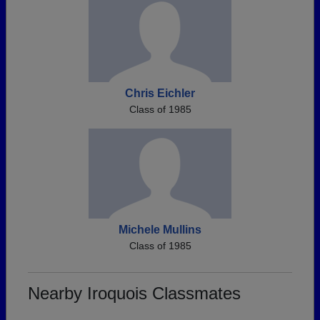
Chris Eichler
Class of 1985
Michele Mullins
Class of 1985
Nearby Iroquois Classmates