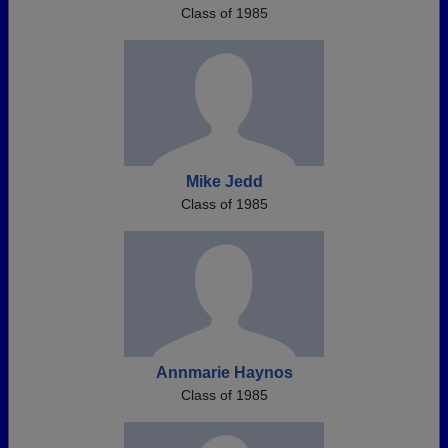
Class of 1985
Mike Jedd
Class of 1985
Annmarie Haynos
Class of 1985