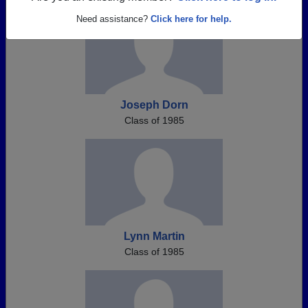
Need assistance?
Click here for help.
Joseph Dorn
Class of 1985
Lynn Martin
Class of 1985