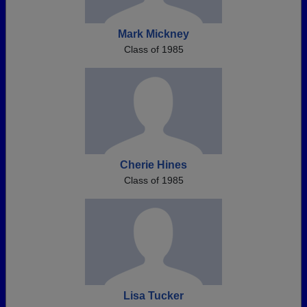
Mark Mickney
Class of 1985
Cherie Hines
Class of 1985
Lisa Tucker