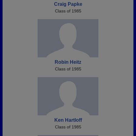
Craig Papke
Class of 1985
Robin Heitz
Class of 1985
Ken Hartloff
Class of 1985