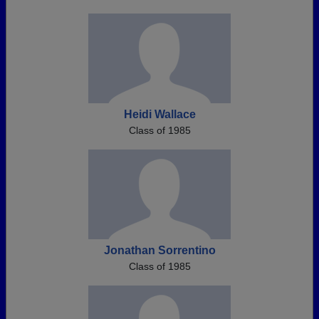
Heidi Wallace
Class of 1985
Jonathan Sorrentino
Class of 1985