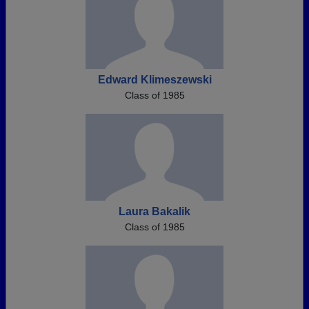
Edward Klimeszewski
Class of 1985
Laura Bakalik
Class of 1985