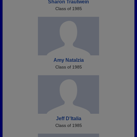
Sharon Trautwein
Class of 1985
Amy Natalzia
Class of 1985
Jeff D'Italia
Class of 1985