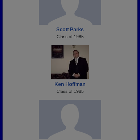
Scott Parks
Class of 1985
Ken Hoffman
Class of 1985