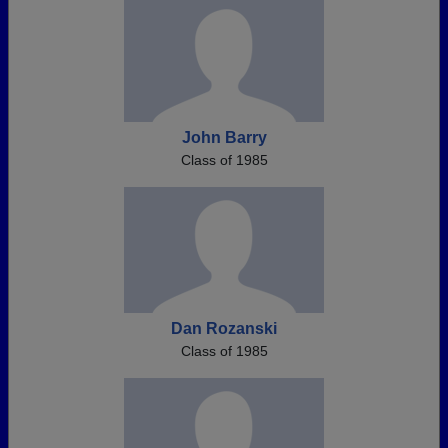
John Barry
Class of 1985
Dan Rozanski
Class of 1985