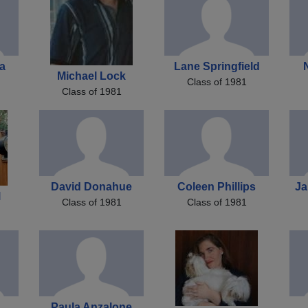
a
Lane Springfield
Michael Lock
Class of 1981
Class of 1981
David Donahue
Coleen Phillips
Ja
l
Class of 1981
Class of 1981
Paula Anzalone