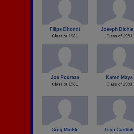
Filips Dhondt
Joseph Dichia
Class of 1981
Class of 1981
Joe Podraza
Karen Mays
Class of 1981
Class of 1981
Greg Merkle
Trina Canfiel