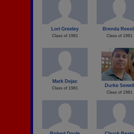
Lori Greeley
Brenda Reeol
Class of 1981
Class of 1981
Mark Dejac
Durke Sewel
Class of 1981
Class of 1981
Robert Doyle
Chuck Beats