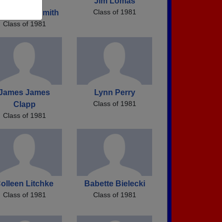
Cynthia
Jim Lomas
Class of 1981
ronowski Smith
Class of 1981
James James
Lynn Perry
Class of 1981
Clapp
Class of 1981
olleen Litchke
Babette Bielecki
Class of 1981
Class of 1981