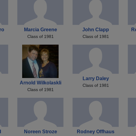
ro
Marcia Greene
John Clapp
R
Class of 1981
Class of 1981
Larry Daley
Arnold Wilkolaskli
Class of 1981
Class of 1981
d
Noreen Stroze
Rodney Offhaus