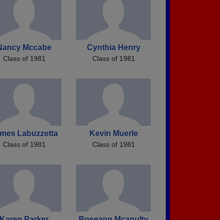
Nancy Mccabe
Cynthia Henry
Class of 1981
Class of 1981
mes Labuzzetta
Kevin Muerle
Class of 1981
Class of 1981
Karen Parker
Roseann Mcanulty