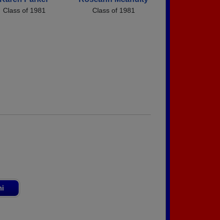
Class of 1981
Class of 1981
ni