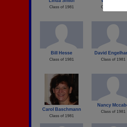
Linda Smith
Wendy Will
Class of 1981
Class of 1981
Bill Hesse
David Engelha
Class of 1981
Class of 1981
Nancy Mccab
Carol Baschmann
Class of 1981
Class of 1981