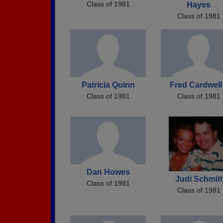
Class of 1981
Hayes
Class of 1981
Patricia Quinn
Fred Cardwell 
Class of 1981
Class of 1981
Dan Howes
Judi Schmitt
Class of 1981
Class of 1981