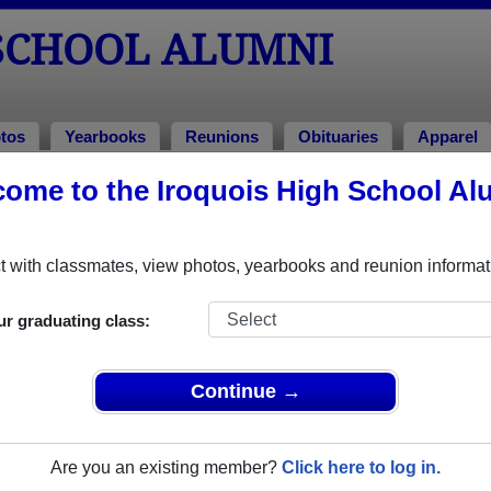
 SCHOOL ALUMNI
tos
Yearbooks
Reunions
Obituaries
Apparel
1981
ome to the Iroquois High School Al
!
lass of 1981 Alumni, Elma NY
 with classmates, view photos, yearbooks and reunion informat
Class of 1981. Reconnect with classmates, photos, yearbooks, 
ur graduating class:
Continue →
Are you an existing member?
Click here to log in.