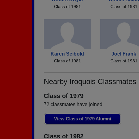
Class of 1981
Class of 1981
Karen Seibold
Joel Frank
Class of 1981
Class of 1981
Nearby Iroquois Classmates
Class of 1979
72 classmates have joined
View Class of 1979 Alumni
Class of 1982