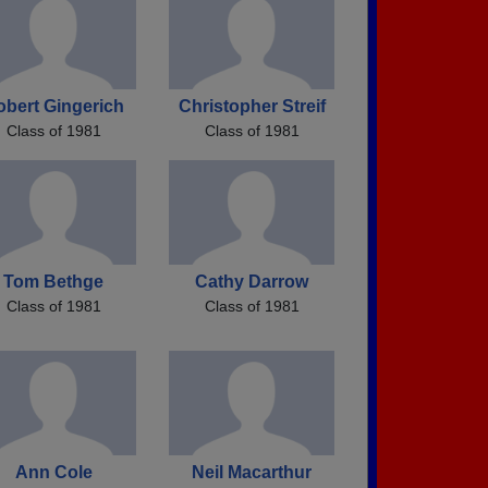
obert Gingerich
Christopher Streif
Class of 1981
Class of 1981
Tom Bethge
Cathy Darrow
Class of 1981
Class of 1981
Ann Cole
Neil Macarthur