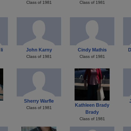
Class of 1981
Class of 1981
Ii
John Karny
Cindy Mathis
D
Class of 1981
Class of 1981
Sherry Warfle
Kathleen Brady
Class of 1981
Brady
Class of 1981