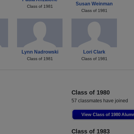
Susan Weinman
Class of 1981
Class of 1981
Lynn Nadrowski
Lori Clark
Class of 1981
Class of 1981
Class of 1980
57 classmates have joined
View Class of 1980 Alum
Class of 1983