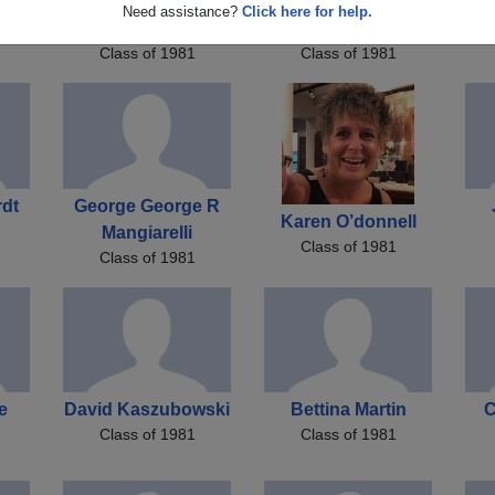
Jeffrey Jeffrey
Colleen Campbell
Need assistance?
Click here for help.
Metzger
Colleen Litchke
Ko
Class of 1981
Class of 1981
rdt
George George R
Karen O’donnell
Mangiarelli
Class of 1981
Class of 1981
e
David Kaszubowski
Bettina Martin
C
Class of 1981
Class of 1981