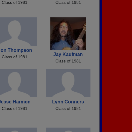
Class of 1981
Class of 1981
on Thompson
Jay Kaufman
Class of 1981
Class of 1981
Jesse Harmon
Lynn Conners
Class of 1981
Class of 1981