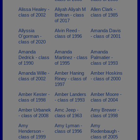
Alissa Healey -
Aliyah Aliyah M
Allen Clark -
class of 2002
Beltran - class
class of 1985
of 2017
Allyssia
Alvin Reed -
Amanda Davis
O'gorman -
class of 1996
- class of 2001
class of 2020
Amanda
Amanda
Amanda
Dedrick - class
Martinez - class
Palmatier -
of 1990
of 1995
class of 1993
Amanda Wille -
Amber Haning
Amber Hoskins
class of 2002
Riney - class of
- class of 2000
1997
Amber Kester -
Amber Landers
Amber Moore -
class of 1998
- class of 1993
class of 2004
Amber Urbanek
Amc Jeep -
Amy Brewer -
- class of 2008
class of 1963
class of 1998
Amy
Amy Lyman -
Amy
Henderson -
class of 1996
Redenbaugh -
class of 1999
class of 2005