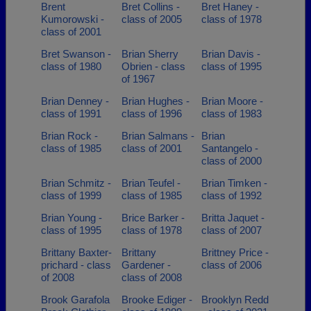
Brent
Bret Collins -
Bret Haney -
Kumorowski -
class of 2005
class of 1978
class of 2001
Bret Swanson -
Brian Sherry
Brian Davis -
class of 1980
Obrien - class
class of 1995
of 1967
Brian Denney -
Brian Hughes -
Brian Moore -
class of 1991
class of 1996
class of 1983
Brian Rock -
Brian Salmans -
Brian
class of 1985
class of 2001
Santangelo -
class of 2000
Brian Schmitz -
Brian Teufel -
Brian Timken -
class of 1999
class of 1985
class of 1992
Brian Young -
Brice Barker -
Britta Jaquet -
class of 1995
class of 1978
class of 2007
Brittany Baxter-
Brittany
Brittney Price -
prichard - class
Gardener -
class of 2006
of 2008
class of 2008
Brook Garafola
Brooke Ediger -
Brooklyn Redd