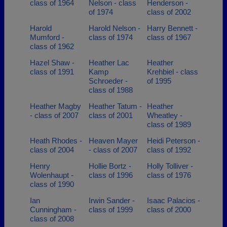
class of 1964
Nelson - class
Henderson -
of 1974
class of 2002
Harold
Harold Nelson -
Harry Bennett -
Mumford -
class of 1974
class of 1967
class of 1962
Hazel Shaw -
Heather Lac
Heather
class of 1991
Kamp
Krehbiel - class
Schroeder -
of 1995
class of 1988
Heather Magby
Heather Tatum -
Heather
- class of 2007
class of 2001
Wheatley -
class of 1989
Heath Rhodes -
Heaven Mayer
Heidi Peterson -
class of 2004
- class of 2007
class of 1992
Henry
Hollie Bortz -
Holly Tolliver -
Wolenhaupt -
class of 1996
class of 1976
class of 1990
Ian
Irwin Sander -
Isaac Palacios -
Cunningham -
class of 1999
class of 2000
class of 2008