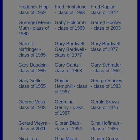
Frederick Hipp -
Fred Fkintstone
Fred Kaplan -
class of 1959
- class of 1983
class of 1972
G(eorge) Merlin
Gaby Holcomb
Garrett Hooker
Muth - class of
- class of 1969
- class of 2003
1980
Garrett
Gary Bardwell
Gary Bardwell -
Nafzinger -
Gary Bardwell -
class of 1977
class of 1995
class of 1977
Gary Baudoin -
Gary Gantz -
Gary Schrader
class of 1985
class of 1963
- class of 1962
Gary Settle -
Gaylon
George Stanley
class of 1955
Hemphill - class
- class of 1983
of 1967
George Voss -
Georgina
Gerald Brown -
class of 1948
Gentry - class
class of 1976
of 1987
Gerard Vieyra -
Gibran Diab -
Gina Hoffman -
class of 2001
class of 1994
class of 1985
Gina Lea -
Gina Mead -
Ginger Corey -