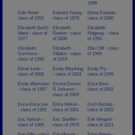
1998
Edie Reed -
Edward Young -
Elena Estrada -
class of 1992
class of 1979
class of 2000
Elizabeth (beth)
Elizabeth
Elizabeth
Ward - class of
Rankin - class
Ridgway - class
1977
of 2000
of 1993
Elizabeth
Elizabeth
Ellis Clift - class
Summers -
Villalon - class
of 1949
class of 1990
of 2019
Elmer Leon -
Emily Bleything
Emily Fry -
class of 2006
- class of 2001
class of 1995
Emily Warmann
Emma Emma
Erica Best -
- class of 1997
R Johnson -
class of 2002
class of 2009
Erica Erica Lee
Erica Wilson -
Erich Bishop -
- class of 1992
class of 2001
class of 2002
Eric Nelson -
Eric Sheffler -
Erik Wingert -
class of 1984
class of 1979
class of 2021
Erin Ellis - class
Erin Mosier -
Erinn Penny -