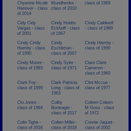
Chyenne Nicole
Mundhenke -
class of 1969
Hanover - class
class of 2010
of 2014
Cidy Cidy
Cindy Hobbs
Cindy Caldwell
Vargas - class
Eckhoff - class
- class of 1989
of 2001
of 1967
Cindy Cindy
Cindy
Cindy Hamby -
Hamby - class
Eschliman -
class of 1990
of 1990
class of 2007
Cindy Moore -
Cindy Syler -
Clare Clare
class of 1983
class of 1971
Cameron -
class of 1960
Clark Foy -
Clark Patricia
Clint Mccue -
class of 1999
Long - class of
class of 1977
1963
Clo Jones -
Colby
Coleen Coleen
class of 1964
Bontrager -
M Goss - class
class of 2017
of 1972
Colin Tighe -
Colten Miller -
Connie Jaquet -
class of 2016
class of 2018
class of 2002