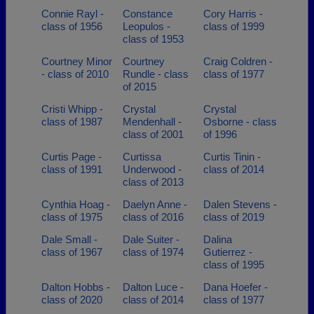
Connie Rayl -
Constance
Cory Harris -
class of 1956
Leopulos -
class of 1999
class of 1953
Courtney Minor
Courtney
Craig Coldren -
- class of 2010
Rundle - class
class of 1977
of 2015
Cristi Whipp -
Crystal
Crystal
class of 1987
Mendenhall -
Osborne - class
class of 2001
of 1996
Curtis Page -
Curtissa
Curtis Tinin -
class of 1991
Underwood -
class of 2014
class of 2013
Cynthia Hoag -
Daelyn Anne -
Dalen Stevens -
class of 1975
class of 2016
class of 2019
Dale Small -
Dale Suiter -
Dalina
class of 1967
class of 1974
Gutierrez -
class of 1995
Dalton Hobbs -
Dalton Luce -
Dana Hoefer -
class of 2020
class of 2014
class of 1977