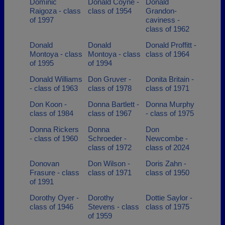
Dominic
Donald Coyne -
Donald
Raigoza - class
class of 1954
Grandon-
of 1997
caviness -
class of 1962
Donald
Donald
Donald Proffitt -
Montoya - class
Montoya - class
class of 1964
of 1995
of 1994
Donald Williams
Don Gruver -
Donita Britain -
- class of 1963
class of 1978
class of 1971
Don Koon -
Donna Bartlett -
Donna Murphy
class of 1984
class of 1967
- class of 1975
Donna Rickers
Donna
Don
- class of 1960
Schroeder -
Newcombe -
class of 1972
class of 2024
Donovan
Don Wilson -
Doris Zahn -
Frasure - class
class of 1971
class of 1950
of 1991
Dorothy Oyer -
Dorothy
Dottie Saylor -
class of 1946
Stevens - class
class of 1975
of 1959