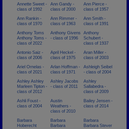
Annette Sweet -
Ann Gandy -
Ann Pierce -
class of 1992
class of 2000
class of 1957
Ann Rankin -
Ann Rimmer -
Ann Smith -
class of 1970
class of 1963
class of 1991
Anthony Toms
Anthony Givens
Anthony
Anthony Toms -
- class of 1996
Schubert -
class of 2022
class of 1937
Antonio Saiz -
April Heckel -
Aran Miller -
class of 2006
class of 1975
class of 2003
Ariel Ornelas -
Arlan Hoffman -
Ashleigh Seibel
class of 2021
class of 1971
- class of 2004
Ashley Ashley
Ashley Jacobs
Ashley
Marleen Tipton -
- class of 2011
Sallabedra -
class of 2012
class of 2009
Ashli Foust -
Austin
Bailey Jensen -
class of 2004
Weathers -
class of 2014
class of 2010
Barbara
Barbara
Barbara
Hoberecht
Barbara
Barbara Stever