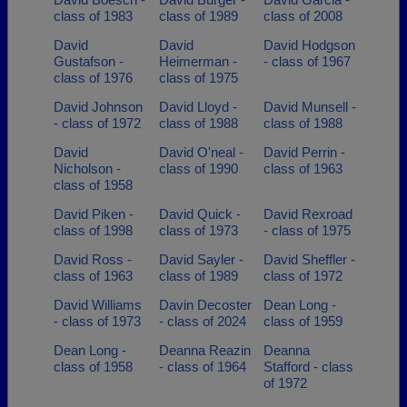
class of 1983
class of 1989
class of 2008
David
David
David Hodgson
Gustafson -
Heimerman -
- class of 1967
class of 1976
class of 1975
David Johnson
David Lloyd -
David Munsell -
- class of 1972
class of 1988
class of 1988
David
David O'neal -
David Perrin -
Nicholson -
class of 1990
class of 1963
class of 1958
David Piken -
David Quick -
David Rexroad
class of 1998
class of 1973
- class of 1975
David Ross -
David Sayler -
David Sheffler -
class of 1963
class of 1989
class of 1972
David Williams
Davin Decoster
Dean Long -
- class of 1973
- class of 2024
class of 1959
Dean Long -
Deanna Reazin
Deanna
class of 1958
- class of 1964
Stafford - class
of 1972