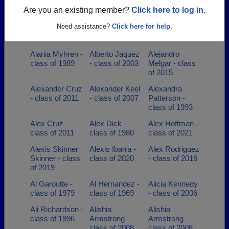
1980
Are you an existing member?
Click here to log in.
Adrienne Sons -
Aggie
Alanea Dove -
Need assistance?
Click here for help.
class of 2000
Linebarger -
class of 2012
class of 2001
Alania Myhren -
Alberto Jaquez
Alejandro
class of 1989
- class of 2003
Melgar - class
of 2015
Alexander Cruz
Alexander Keel
Alexandra
- class of 2011
- class of 2007
Patterson -
class of 1993
Alex Cruz -
Alex Dick -
Alex Hoffman -
class of 2011
class of 1980
class of 2021
Alexis Skinner
Alexis Ibarra -
Alex Rodriguez
Skinner - class
class of 2020
- class of 2016
of 2019
Al Garoutte -
Al Hernandez -
Alicia Kennedy
class of 1979
class of 1969
- class of 2006
Ali Richardson -
Alishia
Alishia
class of 1996
Armstrong -
Armstrong -
class of 2008
class of 2008