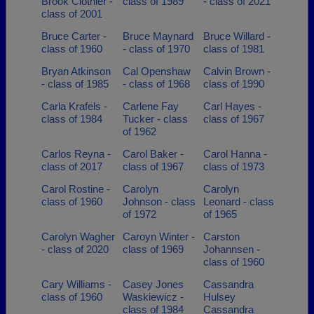
Brook Clothier -
class of 1989
- class of 2021
class of 2001
Bruce Carter -
Bruce Maynard
Bruce Willard -
class of 1960
- class of 1970
class of 1981
Bryan Atkinson
Cal Openshaw
Calvin Brown -
- class of 1985
- class of 1968
class of 1990
Carla Krafels -
Carlene Fay
Carl Hayes -
class of 1984
Tucker - class
class of 1967
of 1962
Carlos Reyna -
Carol Baker -
Carol Hanna -
class of 2017
class of 1967
class of 1973
Carol Rostine -
Carolyn
Carolyn
class of 1960
Johnson - class
Leonard - class
of 1972
of 1965
Carolyn Wagher
Caroyn Winter -
Carston
- class of 2020
class of 1969
Johannsen -
class of 1960
Cary Williams -
Casey Jones
Cassandra
class of 1960
Waskiewicz -
Hulsey
class of 1984
Cassandra