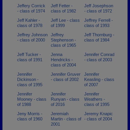
Jeffery Corrick
Jeff Fetter -
Jeff Josephson
- class of 1974
class of 1982
- class of 1972
Jeff Kahler -
Jeff Lee - class
Jeffrey Ferrell -
class of 1978
of 1999
class of 1993
Jeffrey Johnson
Jeffrey
Jeff Thornburg -
- class of 2000
Stephenson -
class of 1984
class of 1965
Jeff Tucker -
Jenna
Jennifer Conrad
class of 1991
Hendricks -
- class of 2003
class of 2004
Jennifer
Jennifer Gruver
Jennifer
Dickinson -
- class of 2002
Keasling - class
class of 1995
of 2007
Jennifer
Jennifer
Jennifer
Mooney - class
Runyan - class
Weathers -
of 1988
of 2016
class of 1995
Jeny Morris -
Jeremiah
Jeremy Knapic
class of 1960
Martin - class of
- class of 2004
2001