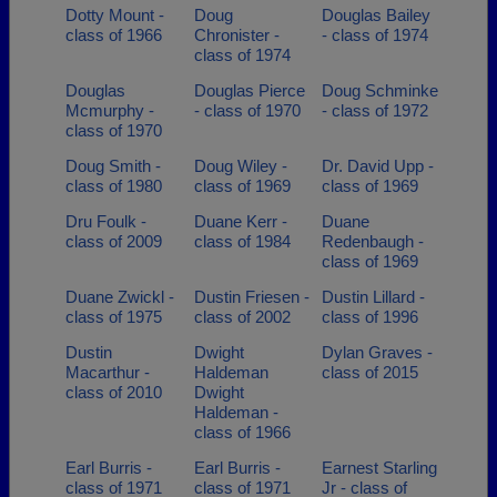
Dotty Mount -
Doug
Douglas Bailey
class of 1966
Chronister -
- class of 1974
class of 1974
Douglas
Douglas Pierce
Doug Schminke
Mcmurphy -
- class of 1970
- class of 1972
class of 1970
Doug Smith -
Doug Wiley -
Dr. David Upp -
class of 1980
class of 1969
class of 1969
Dru Foulk -
Duane Kerr -
Duane
class of 2009
class of 1984
Redenbaugh -
class of 1969
Duane Zwickl -
Dustin Friesen -
Dustin Lillard -
class of 1975
class of 2002
class of 1996
Dustin
Dwight
Dylan Graves -
Macarthur -
Haldeman
class of 2015
class of 2010
Dwight
Haldeman -
class of 1966
Earl Burris -
Earl Burris -
Earnest Starling
class of 1971
class of 1971
Jr - class of