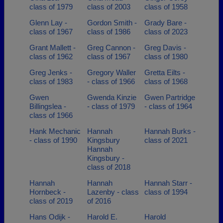
class of 1979
class of 2003
class of 1958
Glenn Lay -
Gordon Smith -
Grady Bare -
class of 1967
class of 1986
class of 2023
Grant Mallett -
Greg Cannon -
Greg Davis -
class of 1962
class of 1967
class of 1980
Greg Jenks -
Gregory Waller
Gretta Eilts -
class of 1983
- class of 1966
class of 1968
Gwen
Gwenda Kinzie
Gwen Partridge
Billingslea -
- class of 1979
- class of 1964
class of 1966
Hank Mechanic
Hannah
Hannah Burks -
- class of 1990
Kingsbury
class of 2021
Hannah
Kingsbury -
class of 2018
Hannah
Hannah
Hannah Starr -
Hornbeck -
Lazenby - class
class of 1994
class of 2019
of 2016
Hans Odijk -
Harold E.
Harold