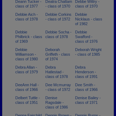
Deann Tucker -
Deatra Chattam
Debbe Wittry -
class of 1977
- class of 1970
class of 1970
Debbie Aich -
Debbie Corkins
Debbie
class of 1978
- class of 1972
Nicklaus - class
of 1982
Debbie
Debbie Socha -
Debbie
Philbrick - class
class of 1978
Swafford -
of 1969
class of 1976
Debbie
Deborah
Deborah Wright
Williamson -
Griffeth - class
- class of 1985
class of 1980
of 1974
Debra Allan -
Debra
Debra
class of 1979
Hatlestad -
Henderson -
class of 1978
class of 1991
DeeAnn Hall -
Dee Mcmurray
Dee Smith -
class of 1966
- class of 1972
class of 1966
Delbert Tuttle -
Denise
Denise Bailey -
class of 1951
Ragsdale -
class of 1971
class of 1986
Denna Fairchild
Dennis Brown -
Dennis Burns -