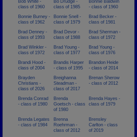
Bob White -
Bo Drudge -
Bonnie Baldwin
class of 1960
class of 1985
- class of 1960
Bonnie Burney -
Bonnie Snell -
Brad Becker -
class of 1962
class of 1979
class of 1981
Brad Denney -
Brad Devor -
Brad Sherman -
class of 1993
class of 1988
class of 1972
Brad Winkler -
Brad Young -
Brad Young -
class of 1972
class of 1977
class of 1976
Brandi Hood -
Brandis Harper
Brandon Heide
class of 2004
- class of 1995
- class of 2014
Brayden
Breighanna
Brenan Sherow
Christians -
Steadman -
- class of 2012
class of 2026
class of 2017
Brenda Conrad
Brenda
Brenda Hayes -
- class of 1980
Goetsch - class
class of 1979
of 1980
Brenda Legates
Brenna
Brensley
- class of 1984
Roehrman -
Carlton - class
class of 2012
of 2019