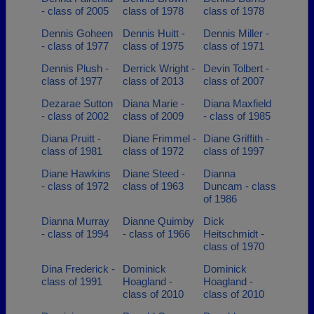
- class of 2005
class of 1978
class of 1978
Dennis Goheen
Dennis Huitt -
Dennis Miller -
- class of 1977
class of 1975
class of 1971
Dennis Plush -
Derrick Wright -
Devin Tolbert -
class of 1977
class of 2013
class of 2007
Dezarae Sutton
Diana Marie -
Diana Maxfield
- class of 2002
class of 2009
- class of 1985
Diana Pruitt -
Diane Frimmel -
Diane Griffith -
class of 1981
class of 1972
class of 1997
Diane Hawkins
Diane Steed -
Dianna
- class of 1972
class of 1963
Duncam - class
of 1986
Dianna Murray
Dianne Quimby
Dick
- class of 1994
- class of 1966
Heitschmidt -
class of 1970
Dina Frederick -
Dominick
Dominick
class of 1991
Hoagland -
Hoagland -
class of 2010
class of 2010