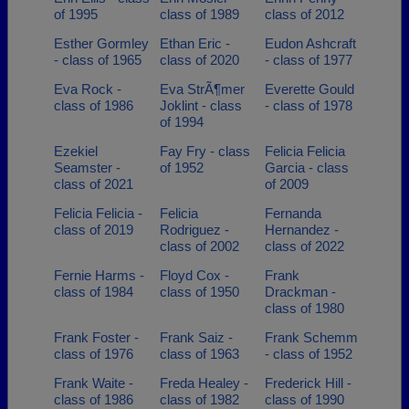
of 1995
class of 1989
class of 2012
Esther Gormley
Ethan Eric -
Eudon Ashcraft
- class of 1965
class of 2020
- class of 1977
Eva Rock -
Eva StrÃ¶mer
Everette Gould
class of 1986
Joklint - class
- class of 1978
of 1994
Ezekiel
Fay Fry - class
Felicia Felicia
Seamster -
of 1952
Garcia - class
class of 2021
of 2009
Felicia Felicia -
Felicia
Fernanda
class of 2019
Rodriguez -
Hernandez -
class of 2002
class of 2022
Fernie Harms -
Floyd Cox -
Frank
class of 1984
class of 1950
Drackman -
class of 1980
Frank Foster -
Frank Saiz -
Frank Schemm
class of 1976
class of 1963
- class of 1952
Frank Waite -
Freda Healey -
Frederick Hill -
class of 1986
class of 1982
class of 1990