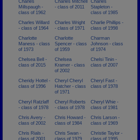
Charles
Charles Mitchell
Charles
Millspaugh -
- class of 2011
Stapleton -
class of 1962
class of 1985
Charles Willard
Charles Wright
Charlie Phillips -
- class of 1964
- class of 1971
class of 1998
Charlotte
Charlotte
Charman
Maness - class
Spencer - class
Johnson - class
of 1973
of 1959
of 1974
Chelsea Bell -
Chelsea
Chelsi Tinin -
class of 2015
Kramer - class
class of 2007
of 2002
Cheridy Hottel -
Cheryl Cheryl
Cheryl Fast -
class of 1996
Hatcher - class
class of 1978
of 1971
Cheryl Ratzlaff
Cheryl Roberts
Cheryl Whie -
- class of 1978
- class of 1978
class of 1981
Chris Avery -
Chris Howard -
Chris Larson -
class of 2002
class of 1984
class of 1969
Chris Rials -
Chris Swan -
Christie Taylor -
class of 2001
class of 1979
class of 1995