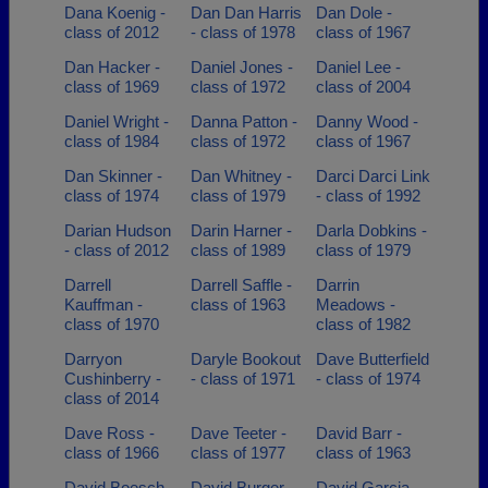
Dana Koenig -
Dan Dan Harris
Dan Dole -
class of 2012
- class of 1978
class of 1967
Dan Hacker -
Daniel Jones -
Daniel Lee -
class of 1969
class of 1972
class of 2004
Daniel Wright -
Danna Patton -
Danny Wood -
class of 1984
class of 1972
class of 1967
Dan Skinner -
Dan Whitney -
Darci Darci Link
class of 1974
class of 1979
- class of 1992
Darian Hudson
Darin Harner -
Darla Dobkins -
- class of 2012
class of 1989
class of 1979
Darrell
Darrell Saffle -
Darrin
Kauffman -
class of 1963
Meadows -
class of 1970
class of 1982
Darryon
Daryle Bookout
Dave Butterfield
Cushinberry -
- class of 1971
- class of 1974
class of 2014
Dave Ross -
Dave Teeter -
David Barr -
class of 1966
class of 1977
class of 1963
David Boesch -
David Burger -
David Garcia -