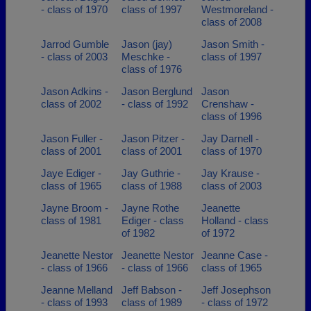
- class of 1970
class of 1997
Westmoreland -
class of 2008
Jarrod Gumble
Jason (jay)
Jason Smith -
- class of 2003
Meschke -
class of 1997
class of 1976
Jason Adkins -
Jason Berglund
Jason
class of 2002
- class of 1992
Crenshaw -
class of 1996
Jason Fuller -
Jason Pitzer -
Jay Darnell -
class of 2001
class of 2001
class of 1970
Jaye Ediger -
Jay Guthrie -
Jay Krause -
class of 1965
class of 1988
class of 2003
Jayne Broom -
Jayne Rothe
Jeanette
class of 1981
Ediger - class
Holland - class
of 1982
of 1972
Jeanette Nestor
Jeanette Nestor
Jeanne Case -
- class of 1966
- class of 1966
class of 1965
Jeanne Melland
Jeff Babson -
Jeff Josephson
- class of 1993
class of 1989
- class of 1972