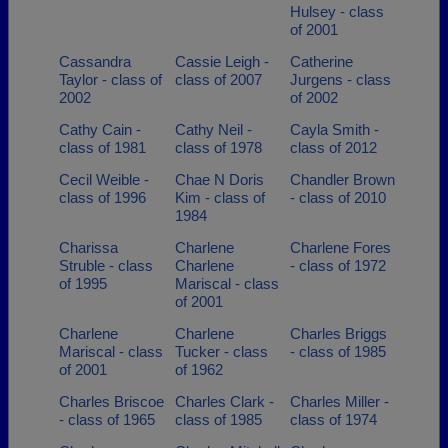
Hulsey - class
of 2001
Cassandra
Cassie Leigh -
Catherine
Taylor - class of
class of 2007
Jurgens - class
2002
of 2002
Cathy Cain -
Cathy Neil -
Cayla Smith -
class of 1981
class of 1978
class of 2012
Cecil Weible -
Chae N Doris
Chandler Brown
class of 1996
Kim - class of
- class of 2010
1984
Charissa
Charlene
Charlene Fores
Struble - class
Charlene
- class of 1972
of 1995
Mariscal - class
of 2001
Charlene
Charlene
Charles Briggs
Mariscal - class
Tucker - class
- class of 1985
of 2001
of 1962
Charles Briscoe
Charles Clark -
Charles Miller -
- class of 1965
class of 1985
class of 1974