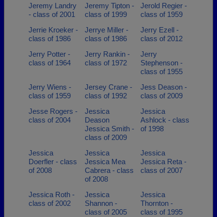
Jeremy Landry
Jeremy Tipton -
Jerold Regier -
- class of 2001
class of 1999
class of 1959
Jerrie Kroeker -
Jerrye Miller -
Jerry Ezell -
class of 1986
class of 1986
class of 2012
Jerry Potter -
Jerry Rankin -
Jerry
class of 1964
class of 1972
Stephenson -
class of 1955
Jerry Wiens -
Jersey Crane -
Jess Deason -
class of 1959
class of 1992
class of 2009
Jesse Rogers -
Jessica
Jessica
class of 2004
Deason
Ashlock - class
Jessica Smith -
of 1998
class of 2009
Jessica
Jessica
Jessica
Doerfler - class
Jessica Mea
Jessica Reta -
of 2008
Cabrera - class
class of 2007
of 2008
Jessica Roth -
Jessica
Jessica
class of 2002
Shannon -
Thornton -
class of 2005
class of 1995