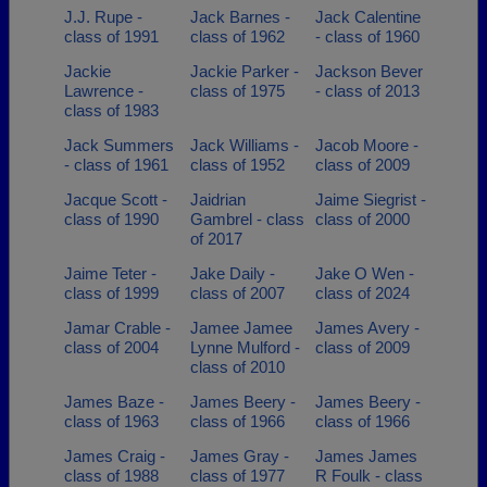
J.J. Rupe -
Jack Barnes -
Jack Calentine
class of 1991
class of 1962
- class of 1960
Jackie
Jackie Parker -
Jackson Bever
Lawrence -
class of 1975
- class of 2013
class of 1983
Jack Summers
Jack Williams -
Jacob Moore -
- class of 1961
class of 1952
class of 2009
Jacque Scott -
Jaidrian
Jaime Siegrist -
class of 1990
Gambrel - class
class of 2000
of 2017
Jaime Teter -
Jake Daily -
Jake O Wen -
class of 1999
class of 2007
class of 2024
Jamar Crable -
Jamee Jamee
James Avery -
class of 2004
Lynne Mulford -
class of 2009
class of 2010
James Baze -
James Beery -
James Beery -
class of 1963
class of 1966
class of 1966
James Craig -
James Gray -
James James
class of 1988
class of 1977
R Foulk - class