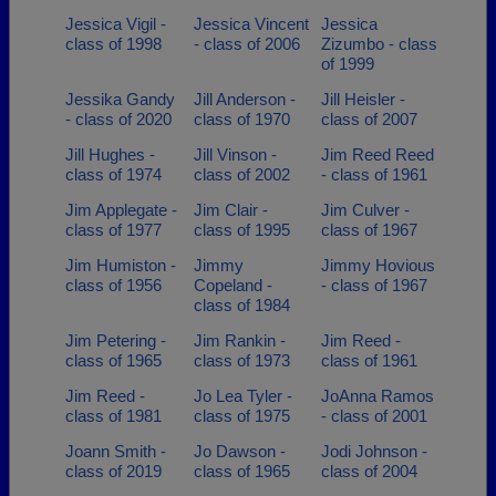
Jessica Vigil -
Jessica Vincent
Jessica
class of 1998
- class of 2006
Zizumbo - class
of 1999
Jessika Gandy
Jill Anderson -
Jill Heisler -
- class of 2020
class of 1970
class of 2007
Jill Hughes -
Jill Vinson -
Jim Reed Reed
class of 1974
class of 2002
- class of 1961
Jim Applegate -
Jim Clair -
Jim Culver -
class of 1977
class of 1995
class of 1967
Jim Humiston -
Jimmy
Jimmy Hovious
class of 1956
Copeland -
- class of 1967
class of 1984
Jim Petering -
Jim Rankin -
Jim Reed -
class of 1965
class of 1973
class of 1961
Jim Reed -
Jo Lea Tyler -
JoAnna Ramos
class of 1981
class of 1975
- class of 2001
Joann Smith -
Jo Dawson -
Jodi Johnson -
class of 2019
class of 1965
class of 2004