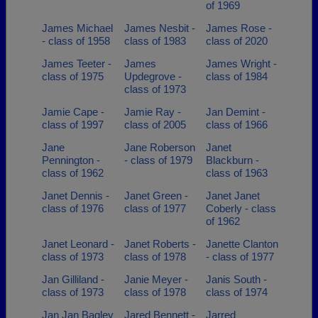
of 1969
James Michael
James Nesbit -
James Rose -
- class of 1958
class of 1983
class of 2020
James Teeter -
James
James Wright -
class of 1975
Updegrove -
class of 1984
class of 1973
Jamie Cape -
Jamie Ray -
Jan Demint -
class of 1997
class of 2005
class of 1966
Jane
Jane Roberson
Janet
Pennington -
- class of 1979
Blackburn -
class of 1962
class of 1963
Janet Dennis -
Janet Green -
Janet Janet
class of 1976
class of 1977
Coberly - class
of 1962
Janet Leonard -
Janet Roberts -
Janette Clanton
class of 1973
class of 1978
- class of 1977
Jan Gilliland -
Janie Meyer -
Janis South -
class of 1973
class of 1978
class of 1974
Jan Jan Bagley
Jared Bennett -
Jarred