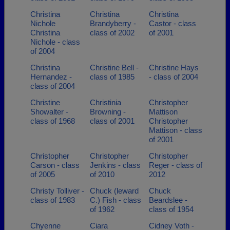
Christina
Christina
Christina
Nichole
Brandyberry -
Castor - class
Christina
class of 2002
of 2001
Nichole - class
of 2004
Christina
Christine Bell -
Christine Hays
Hernandez -
class of 1985
- class of 2004
class of 2004
Christine
Christinia
Christopher
Showalter -
Browning -
Mattison
class of 1968
class of 2001
Christopher
Mattison - class
of 2001
Christopher
Christopher
Christopher
Carson - class
Jenkins - class
Reger - class of
of 2005
of 2010
2012
Christy Tolliver -
Chuck (leward
Chuck
class of 1983
C.) Fish - class
Beardslee -
of 1962
class of 1954
Chyenne
Ciara
Cidney Voth -