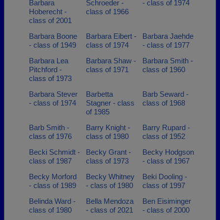
Barbara
Schroeder -
- class of 1974
Hoberecht -
class of 1966
class of 2001
Barbara Boone
Barbara Eibert -
Barbara Jaehde
- class of 1949
class of 1974
- class of 1977
Barbara Lea
Barbara Shaw -
Barbara Smith -
Pitchford -
class of 1971
class of 1960
class of 1973
Barbara Stever
Barbetta
Barb Seward -
- class of 1974
Stagner - class
class of 1968
of 1985
Barb Smith -
Barry Knight -
Barry Rupard -
class of 1976
class of 1980
class of 1952
Becki Schmidt -
Becky Grant -
Becky Hodgson
class of 1987
class of 1973
- class of 1967
Becky Morford
Becky Whitney
Beki Dooling -
- class of 1989
- class of 1980
class of 1997
Belinda Ward -
Bella Mendoza
Ben Eisiminger
class of 1980
- class of 2021
- class of 2000