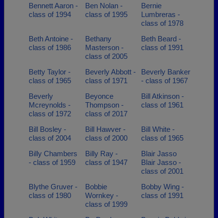
Bennett Aaron -
Ben Nolan -
Bernie
class of 1994
class of 1995
Lumbreras -
class of 1978
Beth Antoine -
Bethany
Beth Beard -
class of 1986
Masterson -
class of 1991
class of 2005
Betty Taylor -
Beverly Abbott -
Beverly Banker
class of 1965
class of 1971
- class of 1967
Beverly
Beyonce
Bill Atkinson -
Mcreynolds -
Thompson -
class of 1961
class of 1972
class of 2017
Bill Bosley -
Bill Hawver -
Bill White -
class of 2004
class of 2000
class of 1965
Billy Chambers
Billy Ray -
Blair Jasso
- class of 1959
class of 1947
Blair Jasso -
class of 2001
Blythe Gruver -
Bobbie
Bobby Wing -
class of 1980
Wornkey -
class of 1991
class of 1999