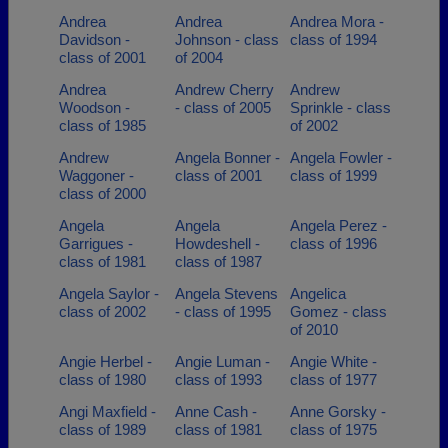
Andrea
Andrea
Andrea Mora -
Davidson -
Johnson - class
class of 1994
class of 2001
of 2004
Andrea
Andrew Cherry
Andrew
Woodson -
- class of 2005
Sprinkle - class
class of 1985
of 2002
Andrew
Angela Bonner -
Angela Fowler -
Waggoner -
class of 2001
class of 1999
class of 2000
Angela
Angela
Angela Perez -
Garrigues -
Howdeshell -
class of 1996
class of 1981
class of 1987
Angela Saylor -
Angela Stevens
Angelica
class of 2002
- class of 1995
Gomez - class
of 2010
Angie Herbel -
Angie Luman -
Angie White -
class of 1980
class of 1993
class of 1977
Angi Maxfield -
Anne Cash -
Anne Gorsky -
class of 1989
class of 1981
class of 1975