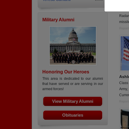
Class
Army,
Radar
Military Alumni
missil
Report
Honoring Our Heroes
Ashl
This area is dedicated to our alumni
Class
that have served or are serving in our
Army,
armed forces!
Curren
View Military Alumni
Report
Obituaries