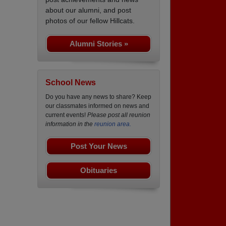
about our alumni, and post
photos of our fellow Hillcats.
Alumni Stories »
School News
Do you have any news to share? Keep
our classmates informed on news and
current events!
Please post all reunion
information in the
reunion area.
Post Your News
Obituaries