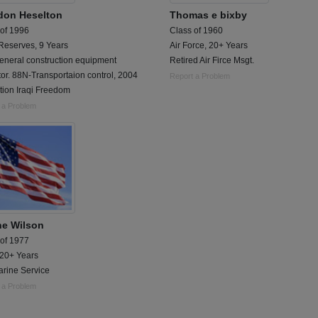
don Heselton
Thomas e bixby
 of 1996
Class of 1960
Reserves, 9 Years
Air Force, 20+ Years
eneral construction equipment
Retired Air Firce Msgt.
or. 88N-Transportaion control, 2004
Report a Problem
tion Iraqi Freedom
 a Problem
e Wilson
 of 1977
 20+ Years
rine Service
 a Problem