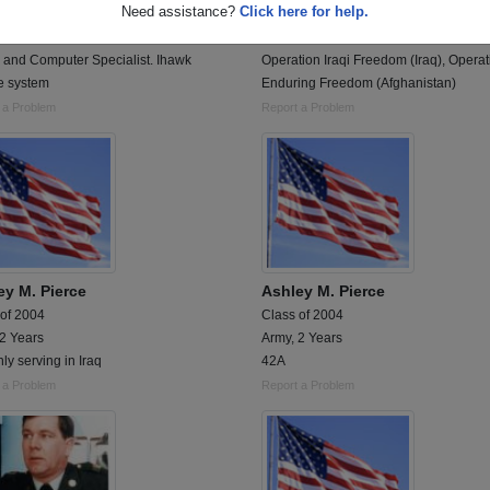
Need assistance?
Click here for help.
 of 1979
Class of 2004
 4 Years
Army, 5 Years
 and Computer Specialist. Ihawk
Operation Iraqi Freedom (Iraq), Operat
e system
Enduring Freedom (Afghanistan)
 a Problem
Report a Problem
ey M. Pierce
Ashley M. Pierce
 of 2004
Class of 2004
 2 Years
Army, 2 Years
ly serving in Iraq
42A
 a Problem
Report a Problem