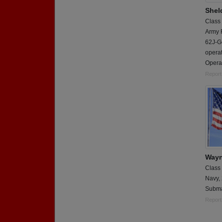
Shel
Class
Army 
62J-G
operat
Opera
Report
Wayn
Class
Navy,
Subma
Report