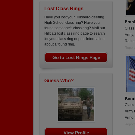
Lost Class Rings
Have you lost your Hillsboro-deering
Fran
High School class ring? Have you
found someone's class ring? Visit our
Class
Hillcats lost class ring page to search
Army,
for your class ring or post information
Retir
about a found ring.
Report
Go to Lost Rings Page
Guess Who?
Kenn
Class
Army 
Armor
Report
View Profile