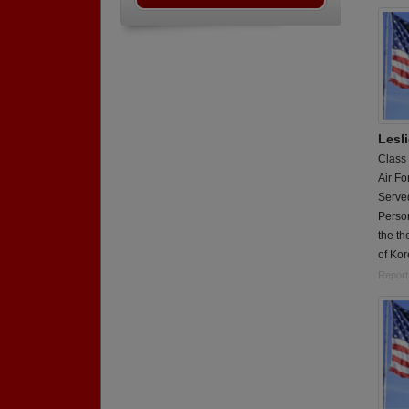
Lesl
Class
Air Fo
Served
Person
the th
of Ko
Report