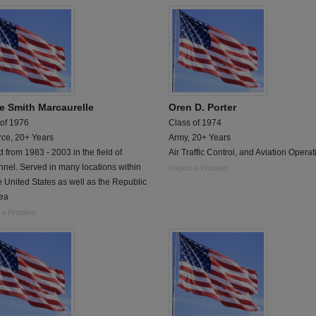
ie Smith Marcaurelle
Oren D. Porter
 of 1976
Class of 1974
rce, 20+ Years
Army, 20+ Years
 from 1983 - 2003 in the field of
Air Traffic Control, and Aviation Operat
nel. Served in many locations within
Report a Problem
e United States as well as the Republic
rea
 a Problem