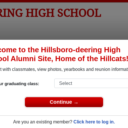
RING HIGH SCHOOL
tos
Yearbooks
Reunions
Obituaries
Apparel
ome to the Hillsboro-deering High
ol Alumni Site, Home of the Hillcats
ored Military Alumni
 with classmates, view photos, yearbooks and reunion informat
Add a Pr
ur graduating class:
Continue →
Are you an existing member?
Click here to log in.
 Whitney
Ashley M. Pierce