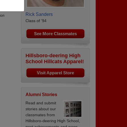
Rick Sanders
ion
Class of '94
See More Classmates
Hillsboro-deering High
School Hillcats Apparel!
Visit Apparel Store
Alumni Stories
Read and submit
stories about our
classmates from
Hillsboro-deering High School,
post achievements and news