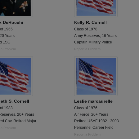
k DeRocchi
Kelly R. Cornell
 of 1965
Class of 1978
 20 Years
Army Reserves, 16 Years
ed 1SG
Captain Military Police
 a Problem
Report a Problem
eth S. Cornell
Leslie marcaurelle
 of 1983
Class of 1976
Reserves, 20+ Years
Air Force, 20+ Years
ed Cav. Retired Major
Retired USAF 1982 - 2003
Personnel Career Field
 a Problem
Report a Problem