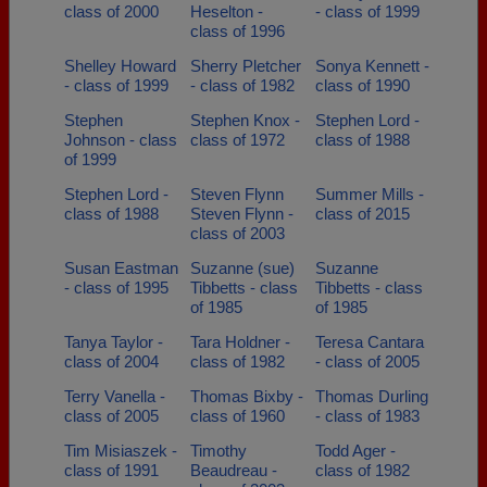
class of 2000
Heselton -
- class of 1999
class of 1996
Shelley Howard
Sherry Pletcher
Sonya Kennett -
- class of 1999
- class of 1982
class of 1990
Stephen
Stephen Knox -
Stephen Lord -
Johnson - class
class of 1972
class of 1988
of 1999
Stephen Lord -
Steven Flynn
Summer Mills -
class of 1988
Steven Flynn -
class of 2015
class of 2003
Susan Eastman
Suzanne (sue)
Suzanne
- class of 1995
Tibbetts - class
Tibbetts - class
of 1985
of 1985
Tanya Taylor -
Tara Holdner -
Teresa Cantara
class of 2004
class of 1982
- class of 2005
Terry Vanella -
Thomas Bixby -
Thomas Durling
class of 2005
class of 1960
- class of 1983
Tim Misiaszek -
Timothy
Todd Ager -
class of 1991
Beaudreau -
class of 1982