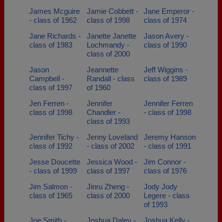
James Mcguire
Jamie Cobbett -
Jane Emperor -
- class of 1962
class of 1998
class of 1974
Jane Richards -
Janette Janette
Jason Avery -
class of 1983
Lochmandy -
class of 1990
class of 2000
Jason
Jeannette
Jeff Wiggins -
Campbell -
Randall - class
class of 1989
class of 1997
of 1960
Jen Ferren -
Jennifer
Jennifer Ferren
class of 1998
Chandler -
- class of 1998
class of 1993
Jennifer Tichy -
Jenny Loveland
Jeremy Hanson
class of 1992
- class of 2002
- class of 1991
Jesse Doucette
Jessica Wood -
Jim Connor -
- class of 1999
class of 1997
class of 1976
Jim Salmon -
Jinru Zheng -
Jody Jody
class of 1965
class of 2000
Legere - class
of 1993
Joe Smith -
Joshua Daley -
Joshua Kelly -