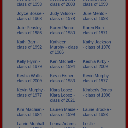
class of 1993
class of 2003
class of 1999
Joyce Bosse -
Judy Wilson -
Julie Mento -
class of 1968
class of 1978
class of 1993
Julie Peasley -
Karen Pierce -
Karen Rich -
class of 1986
class of 1980
class of 1971
Kathi Barr -
Kathleen
Kathy Jackson
class of 1992
Murphy - class
- class of 1976
of 1986
Kelly Flynn -
Ken Mitchell -
Keshia Kirby -
class of 1979
class of 1994
class of 2009
Keshia Wallis -
Kevin Fisher -
Kevin Murphy -
class of 2009
class of 1983
class of 1977
Kevin Murphy -
Kiara Lopez
Kimberly Jones
class of 1977
Kiara Lopez -
- class of 1996
class of 2021
Kim Machian -
Lauren Maide -
Laurie Brooke -
class of 1984
class of 1999
class of 1993
Laurie Munhall -
Leona Adams -
Lesllie