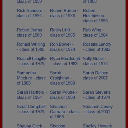
class of 1999
of 1959
Rick Sanders -
Robert Burton -
Robert
class of 1994
class of 1986
Hutchinson -
class of 1993
Robert Jutras -
Robin Lind -
Rob Wing -
class of 1989
class of 1985
class of 1984
Ronald Whiting
Ron Bowell -
Rosetta Landry
- class of 1985
class of 1978
- class of 1982
Russell Langille
Ryan Murdough
Sally Butler -
- class of 1979
- class of 1983
class of 1974
Samantha
Sarah
Sarah Dalbec -
Mcclure - class
Craighead -
class of 2007
of 1985
class of 1988
Sarah Hartford -
Sarah Poutre -
Sarah Stevens
class of 1994
class of 1999
- class of 1974
Scott Campbell
Shannon
Shannon Casey
- class of 1979
Camara - class
- class of 2001
of 1989
Shauna Clark -
Sheldon
Shelley Howard