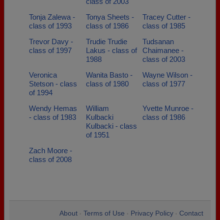
class of 2003
Tonja Zalewa -
Tonya Sheets -
Tracey Cutter -
class of 1993
class of 1986
class of 1985
Trevor Davy -
Trudie Trudie
Tudsanan
class of 1997
Lakus - class of
Chaimanee -
1988
class of 2003
Veronica
Wanita Basto -
Wayne Wilson -
Stetson - class
class of 1980
class of 1977
of 1994
Wendy Hemas
William
Yvette Munroe -
- class of 1983
Kulbacki
class of 1986
Kulbacki - class
of 1951
Zach Moore -
class of 2008
About
Terms of Use
Privacy Policy
Contact
•
•
•