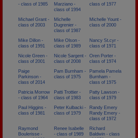
- class of 1985
Marziano -
class of 1977
class of 1994
Michael Grant -
Michelle
Michelle Yount -
class of 2003
Dugrenier -
class of 2000
class of 1987
Mike Dillon -
Mike Olson -
Nancy St.cyr -
class of 1991
class of 1989
class of 1971
Nicole Green -
Nicole Sargent -
Oren Porter -
class of 2001
class of 2008
class of 1974
Paige
Pam Burnham -
Pamela Pamela
Parkinson -
class of 1975
Burnham -
class of 2014
class of 1975
Patricia Morrow
Patti Trottier -
Patty Lawson -
- class of 1964
class of 1983
class of 1979
Paul Higgins -
Peter Kulbacki -
Randy Emery
class of 1981
class of 1979
Randy Emery -
class of 1972
Raymond
Renee Isabelle
Richard
Boulerisse -
- class of 1989
Baldwin - class