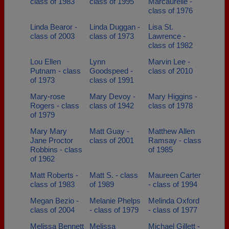
class of 1983
class of 1995
Marcaurelle -
class of 1976
Linda Bearor -
Linda Duggan -
Lisa St.
class of 2003
class of 1973
Lawrence -
class of 1982
Lou Ellen
Lynn
Marvin Lee -
Putnam - class
Goodspeed -
class of 2010
of 1973
class of 1991
Mary-rose
Mary Devoy -
Mary Higgins -
Rogers - class
class of 1942
class of 1978
of 1979
Mary Mary
Matt Guay -
Matthew Allen
Jane Proctor
class of 2001
Ramsay - class
Robbins - class
of 1985
of 1962
Matt Roberts -
Matt S. - class
Maureen Carter
class of 1983
of 1989
- class of 1994
Megan Bezio -
Melanie Phelps
Melinda Oxford
class of 2004
- class of 1979
- class of 1977
Melissa Bennett
Melissa
Michael Gillett -