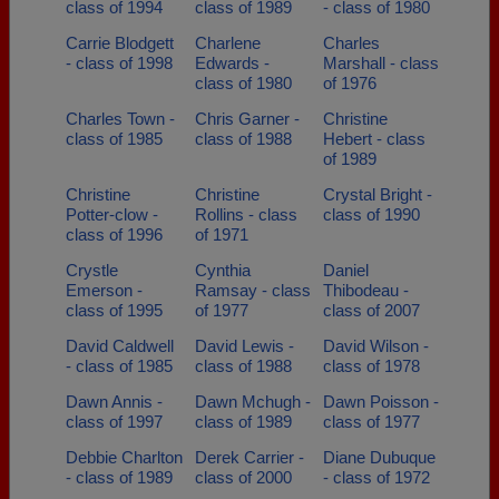
class of 1994
class of 1989
- class of 1980
Carrie Blodgett
Charlene
Charles
- class of 1998
Edwards -
Marshall - class
class of 1980
of 1976
Charles Town -
Chris Garner -
Christine
class of 1985
class of 1988
Hebert - class
of 1989
Christine
Christine
Crystal Bright -
Potter-clow -
Rollins - class
class of 1990
class of 1996
of 1971
Crystle
Cynthia
Daniel
Emerson -
Ramsay - class
Thibodeau -
class of 1995
of 1977
class of 2007
David Caldwell
David Lewis -
David Wilson -
- class of 1985
class of 1988
class of 1978
Dawn Annis -
Dawn Mchugh -
Dawn Poisson -
class of 1997
class of 1989
class of 1977
Debbie Charlton
Derek Carrier -
Diane Dubuque
- class of 1989
class of 2000
- class of 1972