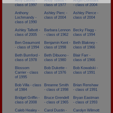
Amy Lafond -
Andy Tsilfos -
Angel Constant
class of 1997
class of 1977
- class of 2004
Are you an existing member?
Click here to log in.
Anthony
Ashley Pierc -
Ashley Pierce -
Need assistance?
Click here for help.
Lochmandy -
class of 2004
class of 2004
class of 1990
Ashley Talbott -
Barbara Lennon
Becky Flagg -
class of 2005
- class of 1962
class of 1994
Ben Geaumont
Benjamin Kent -
Beth Blakney -
- class of 1994
class of 1998
class of 1966
Beth Bumford -
Beth Dibuono -
Blair Farr -
class of 1978
class of 1980
class of 1966
Blossom
Bob Dukette -
Bob Kowalski -
Carrier - class
class of 1976
class of 1991
of 1995
Bob Villa - class
Breanne Smith
Brian Renshaw
of 1984
- class of 1998
- class of 1991
Bridget Griffin -
Bruce Grendell
Bryan Eastman
class of 2008
- class of 1965
- class of 1993
Caleb Healey -
Carol Dustin -
Carolyn Wilmott