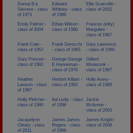
Donna B.k
Edward
Ellie Scarcello -
Stevens - class
Whitney - class
class of 2002
of 1973
of 1986
Emily Palmer -
Ethan Wilson -
Frances (kitty)
class of 2004
class of 1980
Margulies -
class of 1967
Frank Cate -
Frank Derocchi
Gary Lawrence
class of 1957
- class of 1965
- class of 1990
Gary Prevost -
George George
Gilbert
class of 1982
E Hanneman -
Misiaszek -
class of 1976
class of 1987
Heather
Herbert Killam -
Holly Avery -
Lawson - class
class of 1982
class of 1989
of 1987
Holly Pletcher -
Ital Livity - class
Jackie
class of 1980
of 1998
Mcilvene -
class of 2003
Jacquelynn
James James
James Knight -
Oleary - class
Rogers - class
class of 2008
of 2011
of 1966