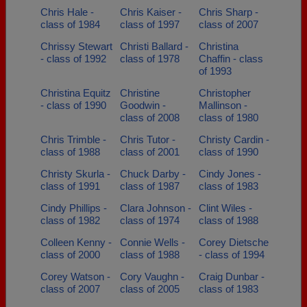
Chris Hale -
Chris Kaiser -
Chris Sharp -
class of 1984
class of 1997
class of 2007
Chrissy Stewart
Christi Ballard -
Christina
- class of 1992
class of 1978
Chaffin - class
of 1993
Christina Equitz
Christine
Christopher
- class of 1990
Goodwin -
Mallinson -
class of 2008
class of 1980
Chris Trimble -
Chris Tutor -
Christy Cardin -
class of 1988
class of 2001
class of 1990
Christy Skurla -
Chuck Darby -
Cindy Jones -
class of 1991
class of 1987
class of 1983
Cindy Phillips -
Clara Johnson -
Clint Wiles -
class of 1982
class of 1974
class of 1988
Colleen Kenny -
Connie Wells -
Corey Dietsche
class of 2000
class of 1988
- class of 1994
Corey Watson -
Cory Vaughn -
Craig Dunbar -
class of 2007
class of 2005
class of 1983