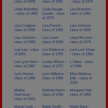
class of 2000
class of 1981
- class of 1975
Linda Mahaffey
Linda Naugle
Lisa Brandon -
- class of 1969
(susie) - class
class of 1981
of 1979
Lisa Craiglow -
Lisa French -
Lisa Johnson -
class of 1985
class of 1985
class of 2006
Lisa Johnson -
Lisa Lowe -
Lloyd Mcclure -
class of 1994
class of 2004
class of 1979
Loni Lee - class
Lori Robinson -
Lorri Lorri Shaw
of 2001
class of 1992
- class of 1981
Lou Lynn Hern -
Louise Wilson -
L Yates - class
class of 1987
class of 1972
of 1996
Lynn Horton -
Lynn Williams -
Maci Melissa
class of 1984
class of 1988
Ellis - class of
2026
Malina
Malinda Harris -
Margaret Nall -
Hutchison -
class of 1998
class of 1966
class of 2002
Margo Lusk -
Maria Smith -
Marie Bara -