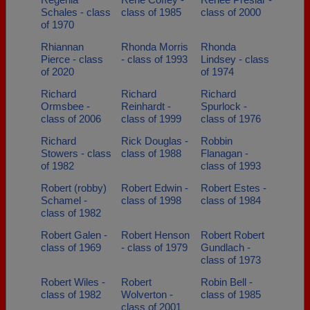
Schales - class
class of 1985
class of 2000
of 1970
Rhiannan
Rhonda Morris
Rhonda
Pierce - class
- class of 1993
Lindsey - class
of 2020
of 1974
Richard
Richard
Richard
Ormsbee -
Reinhardt -
Spurlock -
class of 2006
class of 1999
class of 1976
Richard
Rick Douglas -
Robbin
Stowers - class
class of 1988
Flanagan -
of 1982
class of 1993
Robert (robby)
Robert Edwin -
Robert Estes -
Schamel -
class of 1998
class of 1984
class of 1982
Robert Galen -
Robert Henson
Robert Robert
class of 1969
- class of 1979
Gundlach -
class of 1973
Robert Wiles -
Robert
Robin Bell -
class of 1982
Wolverton -
class of 1985
class of 2001