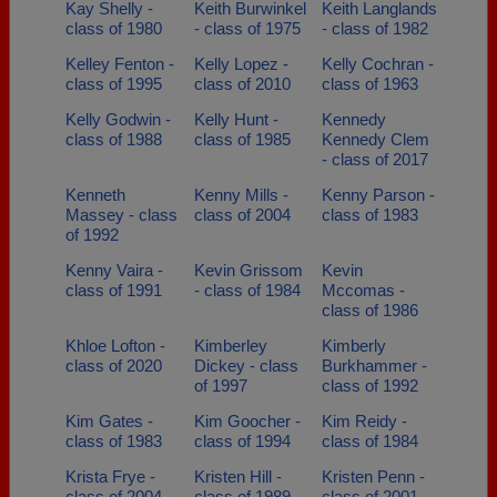
Kay Shelly -
Keith Burwinkel
Keith Langlands
class of 1980
- class of 1975
- class of 1982
Kelley Fenton -
Kelly Lopez -
Kelly Cochran -
class of 1995
class of 2010
class of 1963
Kelly Godwin -
Kelly Hunt -
Kennedy
class of 1988
class of 1985
Kennedy Clem
- class of 2017
Kenneth
Kenny Mills -
Kenny Parson -
Massey - class
class of 2004
class of 1983
of 1992
Kenny Vaira -
Kevin Grissom
Kevin
class of 1991
- class of 1984
Mccomas -
class of 1986
Khloe Lofton -
Kimberley
Kimberly
class of 2020
Dickey - class
Burkhammer -
of 1997
class of 1992
Kim Gates -
Kim Goocher -
Kim Reidy -
class of 1983
class of 1994
class of 1984
Krista Frye -
Kristen Hill -
Kristen Penn -
class of 2004
class of 1989
class of 2001