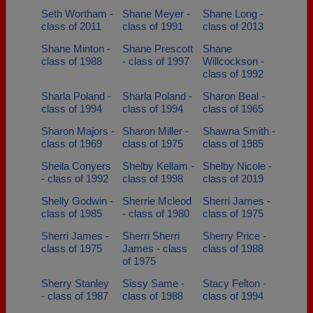
Seth Wortham -
Shane Meyer -
Shane Long -
class of 2011
class of 1991
class of 2013
Shane Minton -
Shane Prescott
Shane
class of 1988
- class of 1997
Willcockson -
class of 1992
Sharla Poland -
Sharla Poland -
Sharon Beal -
class of 1994
class of 1994
class of 1965
Sharon Majors -
Sharon Miller -
Shawna Smith -
class of 1969
class of 1975
class of 1985
Sheila Conyers
Shelby Kellam -
Shelby Nicole -
- class of 1992
class of 1998
class of 2019
Shelly Godwin -
Sherrie Mcleod
Sherri James -
class of 1985
- class of 1980
class of 1975
Sherri James -
Sherri Sherri
Sherry Price -
class of 1975
James - class
class of 1988
of 1975
Sherry Stanley
Sissy Same -
Stacy Felton -
- class of 1987
class of 1988
class of 1994