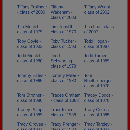
Tiffany Trolinger
Tiffany
Tiffany Wright -
- class of 2006
Wakeham -
class of 2002
class of 2003
Tim Montel -
Tim Tunstill -
Tina Loe - class
class of 1979
class of 1970
of 2007
Toby Coyle -
Toby Tucker -
Todd Hogan -
class of 1993
class of 1993
class of 1987
Todd Montel -
Todd
Todd Turner -
class of 1980
Schwarting -
class of 1989
class of 1978
Tommy Estes -
Tommy Miller -
Tom
class of 1965
class of 1983
Roethlisberger -
class of 1978
Tom Strother -
Tracee Graham
Tracey Dodds -
class of 1980
- class of 1988
class of 1978
Tracey Phillips -
Traci Tolbert -
Tracy Collins -
class of 1989
class of 1988
class of 1995
Tracy Groves -
Tracy Prenger -
Tracy Tarpley -
class of 1997
class of 1989
class of 1997