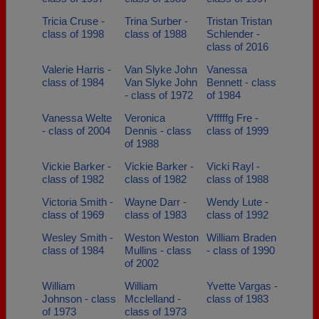
Tricia Cruse -
Trina Surber -
Tristan Tristan
class of 1998
class of 1988
Schlender -
class of 2016
Valerie Harris -
Van Slyke John
Vanessa
class of 1984
Van Slyke John
Bennett - class
- class of 1972
of 1984
Vanessa Welte
Veronica
Vfffffg Fre -
- class of 2004
Dennis - class
class of 1999
of 1988
Vickie Barker -
Vickie Barker -
Vicki Rayl -
class of 1982
class of 1982
class of 1988
Victoria Smith -
Wayne Darr -
Wendy Lute -
class of 1969
class of 1983
class of 1992
Wesley Smith -
Weston Weston
William Braden
class of 1984
Mullins - class
- class of 1990
of 2002
William
William
Yvette Vargas -
Johnson - class
Mcclelland -
class of 1983
of 1973
class of 1973