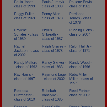
Paula Jones -
Paula Jurczyk -
Paulette Erwin -
class of 1999
class of 1993
class of 1981
Peggy Fuller -
Penny Allen -
Perrianne
class of 1969
class of 1978
James - class
of 1978
Phylene
Phyllis
Pudding Hicks -
Schales - class
Gilbreath -
class of 2007
of 1980
class of 1987
Rachel
Ralph Graves -
Ralph Hall Jr -
Jackson - class
class of 1978
class of 1971
of 2002
Randy Mefford
Randy Skriver -
Randy Wood -
- class of 1992
class of 1988
class of 1996
Ray Harris -
Raymond Leger
Reba Miller
class of 1997
- class of 2002
Miller - class of
1957
Rebecca
Rebekah
Reed Fortner -
Huffmaster -
Vanslyke -
class of 2002
class of 2010
class of 1985
Regenia
Rene Coffey -
Renee Preslar -