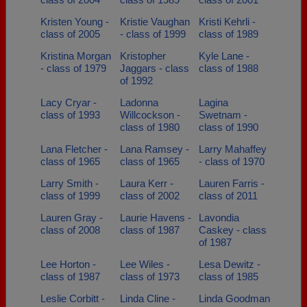
Kristen Young -
Kristie Vaughan
Kristi Kehrli -
class of 2005
- class of 1999
class of 1989
Kristina Morgan
Kristopher
Kyle Lane -
- class of 1979
Jaggars - class
class of 1988
of 1992
Lacy Cryar -
Ladonna
Lagina
class of 1993
Willcockson -
Swetnam -
class of 1980
class of 1990
Lana Fletcher -
Lana Ramsey -
Larry Mahaffey
class of 1965
class of 1965
- class of 1970
Larry Smith -
Laura Kerr -
Lauren Farris -
class of 1999
class of 2002
class of 2011
Lauren Gray -
Laurie Havens -
Lavondia
class of 2008
class of 1987
Caskey - class
of 1987
Lee Horton -
Lee Wiles -
Lesa Dewitz -
class of 1987
class of 1973
class of 1985
Leslie Corbitt -
Linda Cline -
Linda Goodman