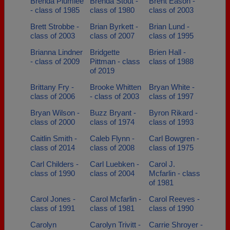
Brenda Plumlee
Brenda Stout -
Brent Eason -
- class of 1985
class of 1980
class of 2003
Brett Strobbe -
Brian Byrkett -
Brian Lund -
class of 2003
class of 2007
class of 1995
Brianna Lindner
Bridgette
Brien Hall -
- class of 2009
Pittman - class
class of 1988
of 2019
Brittany Fry -
Brooke Whitten
Bryan White -
class of 2006
- class of 2003
class of 1997
Bryan Wilson -
Buzz Bryant -
Byron Rikard -
class of 2000
class of 1974
class of 1993
Caitlin Smith -
Caleb Flynn -
Carl Bowgren -
class of 2014
class of 2008
class of 1975
Carl Childers -
Carl Luebken -
Carol J.
class of 1990
class of 2004
Mcfarlin - class
of 1981
Carol Jones -
Carol Mcfarlin -
Carol Reeves -
class of 1991
class of 1981
class of 1990
Carolyn
Carolyn Trivitt -
Carrie Shroyer -