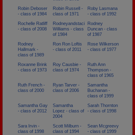
Robin Deboser
Robin Russell -
Roby Lasmana
- class of 1984
class of 1971
- class of 1992
Rochelle Ratliff
Rodneyandstaci
Rodney
- class of 2008
Williams - class
Duncan - class
of 1984
of 1987
Rodney
Ron Ron Loftis
Rose Wilkerson
Hallmark -
- class of 2011
- class of 1977
class of 1989
Roxanne Brink
Roy Causbie -
Ruth Ann
- class of 1973
class of 1974
Thompson -
class of 1965
Ruth French -
Ryan Tarver -
Samantha
class of 2000
class of 2006
Buchanan -
class of 1999
Samantha Gay
Samantha
Sarah Thornton
- class of 2012
Lopez - class of
- class of 1998
2004
Sara Irvin -
Scott Milburn -
Sean Mcgreevy
class of 1998
class of 1994
- class of 1999