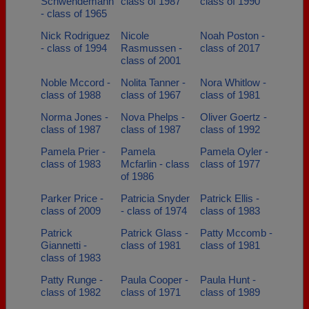
Schwendemann
class of 1987
class of 1990
- class of 1965
Nick Rodriguez
Nicole
Noah Poston -
- class of 1994
Rasmussen -
class of 2017
class of 2001
Noble Mccord -
Nolita Tanner -
Nora Whitlow -
class of 1988
class of 1967
class of 1981
Norma Jones -
Nova Phelps -
Oliver Goertz -
class of 1987
class of 1987
class of 1992
Pamela Prier -
Pamela
Pamela Oyler -
class of 1983
Mcfarlin - class
class of 1977
of 1986
Parker Price -
Patricia Snyder
Patrick Ellis -
class of 2009
- class of 1974
class of 1983
Patrick
Patrick Glass -
Patty Mccomb -
Giannetti -
class of 1981
class of 1981
class of 1983
Patty Runge -
Paula Cooper -
Paula Hunt -
class of 1982
class of 1971
class of 1989