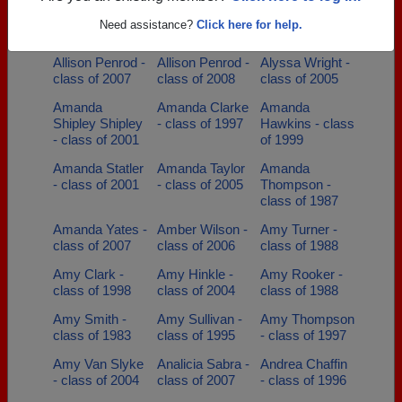
Alix Meacham -
Allan Baldridge
Allen Withrow -
Need assistance?
Click here for help.
class of 2006
- class of 1989
class of 1993
Allison Penrod -
Allison Penrod -
Alyssa Wright -
class of 2007
class of 2008
class of 2005
Amanda
Amanda Clarke
Amanda
Shipley Shipley
- class of 1997
Hawkins - class
- class of 2001
of 1999
Amanda Statler
Amanda Taylor
Amanda
- class of 2001
- class of 2005
Thompson -
class of 1987
Amanda Yates -
Amber Wilson -
Amy Turner -
class of 2007
class of 2006
class of 1988
Amy Clark -
Amy Hinkle -
Amy Rooker -
class of 1998
class of 2004
class of 1988
Amy Smith -
Amy Sullivan -
Amy Thompson
class of 1983
class of 1995
- class of 1997
Amy Van Slyke
Analicia Sabra -
Andrea Chaffin
- class of 2004
class of 2007
- class of 1996