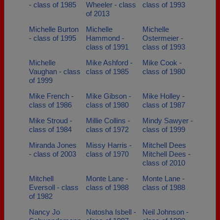
- class of 1985
Wheeler - class
class of 1993
of 2013
Michelle Burton
Michelle
Michelle
- class of 1995
Hammond -
Ostermeier -
class of 1991
class of 1993
Michelle
Mike Ashford -
Mike Cook -
Vaughan - class
class of 1985
class of 1980
of 1999
Mike French -
Mike Gibson -
Mike Holley -
class of 1986
class of 1980
class of 1987
Mike Stroud -
Millie Collins -
Mindy Sawyer -
class of 1984
class of 1972
class of 1999
Miranda Jones
Missy Harris -
Mitchell Dees
- class of 2003
class of 1970
Mitchell Dees -
class of 2010
Mitchell
Monte Lane -
Monte Lane -
Eversoll - class
class of 1988
class of 1988
of 1982
Nancy Jo
Natosha Isbell -
Neil Johnson -