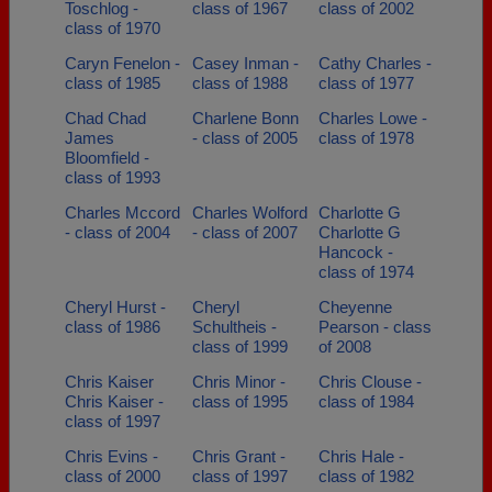
Toschlog -
class of 1967
class of 2002
class of 1970
Caryn Fenelon -
Casey Inman -
Cathy Charles -
class of 1985
class of 1988
class of 1977
Chad Chad
Charlene Bonn
Charles Lowe -
James
- class of 2005
class of 1978
Bloomfield -
class of 1993
Charles Mccord
Charles Wolford
Charlotte G
- class of 2004
- class of 2007
Charlotte G
Hancock -
class of 1974
Cheryl Hurst -
Cheryl
Cheyenne
class of 1986
Schultheis -
Pearson - class
class of 1999
of 2008
Chris Kaiser
Chris Minor -
Chris Clouse -
Chris Kaiser -
class of 1995
class of 1984
class of 1997
Chris Evins -
Chris Grant -
Chris Hale -
class of 2000
class of 1997
class of 1982