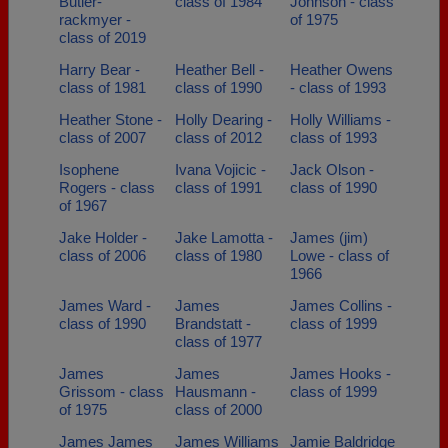
Butler-
class of 1984
Johnson - class
rackmyer -
of 1975
class of 2019
Harry Bear -
Heather Bell -
Heather Owens
class of 1981
class of 1990
- class of 1993
Heather Stone -
Holly Dearing -
Holly Williams -
class of 2007
class of 2012
class of 1993
Isophene
Ivana Vojicic -
Jack Olson -
Rogers - class
class of 1991
class of 1990
of 1967
Jake Holder -
Jake Lamotta -
James (jim)
class of 2006
class of 1980
Lowe - class of
1966
James Ward -
James
James Collins -
class of 1990
Brandstatt -
class of 1999
class of 1977
James
James
James Hooks -
Grissom - class
Hausmann -
class of 1999
of 1975
class of 2000
James James
James Williams
Jamie Baldridge