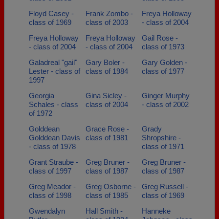
Floyd Casey -
Frank Zombo -
Freya Holloway
class of 1969
class of 2003
- class of 2004
Freya Holloway
Freya Holloway
Gail Rose -
- class of 2004
- class of 2004
class of 1973
Galadreal "gail"
Gary Boler -
Gary Golden -
Lester - class of
class of 1984
class of 1977
1997
Georgia
Gina Sicley -
Ginger Murphy
Schales - class
class of 2004
- class of 2002
of 1972
Golddean
Grace Rose -
Grady
Golddean Davis
class of 1981
Shropshire -
- class of 1978
class of 1971
Grant Straube -
Greg Bruner -
Greg Bruner -
class of 1997
class of 1987
class of 1987
Greg Meador -
Greg Osborne -
Greg Russell -
class of 1998
class of 1985
class of 1969
Gwendalyn
Hall Smith -
Hanneke