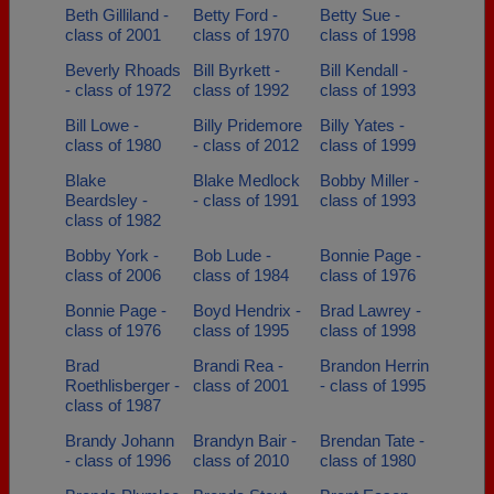
Beth Gilliland -
Betty Ford -
Betty Sue -
class of 2001
class of 1970
class of 1998
Beverly Rhoads
Bill Byrkett -
Bill Kendall -
- class of 1972
class of 1992
class of 1993
Bill Lowe -
Billy Pridemore
Billy Yates -
class of 1980
- class of 2012
class of 1999
Blake
Blake Medlock
Bobby Miller -
Beardsley -
- class of 1991
class of 1993
class of 1982
Bobby York -
Bob Lude -
Bonnie Page -
class of 2006
class of 1984
class of 1976
Bonnie Page -
Boyd Hendrix -
Brad Lawrey -
class of 1976
class of 1995
class of 1998
Brad
Brandi Rea -
Brandon Herrin
Roethlisberger -
class of 2001
- class of 1995
class of 1987
Brandy Johann
Brandyn Bair -
Brendan Tate -
- class of 1996
class of 2010
class of 1980