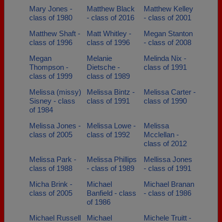
Mary Jones -
Matthew Black
Matthew Kelley
class of 1980
- class of 2016
- class of 2001
Matthew Shaft -
Matt Whitley -
Megan Stanton
class of 1996
class of 1996
- class of 2008
Megan
Melanie
Melinda Nix -
Thompson -
Dietsche -
class of 1991
class of 1999
class of 1989
Melissa (missy)
Melissa Bintz -
Melissa Carter -
Sisney - class
class of 1991
class of 1990
of 1984
Melissa Jones -
Melissa Lowe -
Melissa
class of 2005
class of 1992
Mcclellan -
class of 2012
Melissa Park -
Melissa Phillips
Mellissa Jones
class of 1988
- class of 1989
- class of 1991
Micha Brink -
Michael
Michael Branan
class of 2005
Banfield - class
- class of 1986
of 1986
Michael Russell
Michael
Michele Truitt -