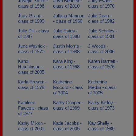
Joseph Smith -
Josh Bennett -
Judy Evans -
class of 1996
class of 2010
class of 1970
Judy Grant -
Juliana Mannon
Julie Dean -
class of 1990
- class of 1966
class of 1982
Julie Dill - class
Julie Estes -
Julie Schales -
of 1987
class of 1988
class of 1991
June Wavrick -
Justin Morris -
J Woods -
class of 1970
class of 1988
class of 2006
Kandi
Kara King -
Karen Barttelt -
Hutchinson -
class of 1998
class of 1976
class of 2005
Karla Brewer -
Katherine
Katherine
class of 1978
Mccord - class
Medlin - class
of 2004
of 2005
Kathleen
Kathy Cooper -
Kathy Kelley -
Fawcett - class
class of 1969
class of 1973
of 1977
Kathy Mixon -
Katie Jacobs -
Kay Shelly -
class of 2001
class of 2005
class of 1980