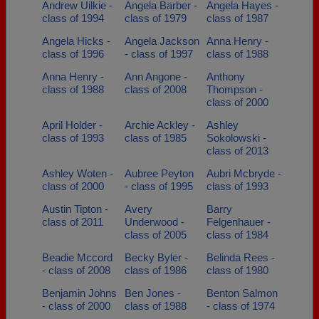
Andrew Uilkie -
Angela Barber -
Angela Hayes -
class of 1994
class of 1979
class of 1987
Angela Hicks -
Angela Jackson
Anna Henry -
class of 1996
- class of 1997
class of 1988
Anna Henry -
Ann Angone -
Anthony
class of 1988
class of 2008
Thompson -
class of 2000
April Holder -
Archie Ackley -
Ashley
class of 1993
class of 1985
Sokolowski -
class of 2013
Ashley Woten -
Aubree Peyton
Aubri Mcbryde -
class of 2000
- class of 1995
class of 1993
Austin Tipton -
Avery
Barry
class of 2011
Underwood -
Felgenhauer -
class of 2005
class of 1984
Beadie Mccord
Becky Byler -
Belinda Rees -
- class of 2008
class of 1986
class of 1980
Benjamin Johns
Ben Jones -
Benton Salmon
- class of 2000
class of 1988
- class of 1974