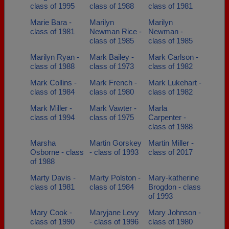
class of 1995
class of 1988
class of 1981
Marie Bara -
Marilyn
Marilyn
class of 1981
Newman Rice -
Newman -
class of 1985
class of 1985
Marilyn Ryan -
Mark Bailey -
Mark Carlson -
class of 1988
class of 1973
class of 1982
Mark Collins -
Mark French -
Mark Lukehart -
class of 1984
class of 1980
class of 1982
Mark Miller -
Mark Vawter -
Marla
class of 1994
class of 1975
Carpenter -
class of 1988
Marsha
Martin Gorskey
Martin Miller -
Osborne - class
- class of 1993
class of 2017
of 1988
Marty Davis -
Marty Polston -
Mary-katherine
class of 1981
class of 1984
Brogdon - class
of 1993
Mary Cook -
Maryjane Levy
Mary Johnson -
class of 1990
- class of 1996
class of 1980