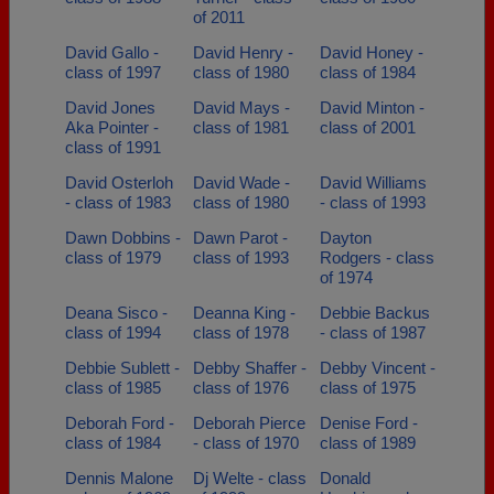
of 2011
David Gallo -
David Henry -
David Honey -
class of 1997
class of 1980
class of 1984
David Jones
David Mays -
David Minton -
Aka Pointer -
class of 1981
class of 2001
class of 1991
David Osterloh
David Wade -
David Williams
- class of 1983
class of 1980
- class of 1993
Dawn Dobbins -
Dawn Parot -
Dayton
class of 1979
class of 1993
Rodgers - class
of 1974
Deana Sisco -
Deanna King -
Debbie Backus
class of 1994
class of 1978
- class of 1987
Debbie Sublett -
Debby Shaffer -
Debby Vincent -
class of 1985
class of 1976
class of 1975
Deborah Ford -
Deborah Pierce
Denise Ford -
class of 1984
- class of 1970
class of 1989
Dennis Malone
Dj Welte - class
Donald