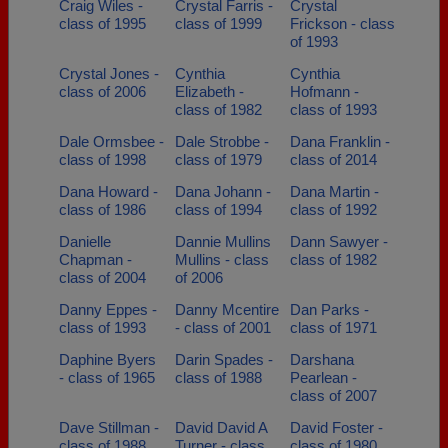
Craig Wiles -
Crystal Farris -
Crystal
class of 1995
class of 1999
Frickson - class
of 1993
Crystal Jones -
Cynthia
Cynthia
class of 2006
Elizabeth -
Hofmann -
class of 1982
class of 1993
Dale Ormsbee -
Dale Strobbe -
Dana Franklin -
class of 1998
class of 1979
class of 2014
Dana Howard -
Dana Johann -
Dana Martin -
class of 1986
class of 1994
class of 1992
Danielle
Dannie Mullins
Dann Sawyer -
Chapman -
Mullins - class
class of 1982
class of 2004
of 2006
Danny Eppes -
Danny Mcentire
Dan Parks -
class of 1993
- class of 2001
class of 1971
Daphine Byers
Darin Spades -
Darshana
- class of 1965
class of 1988
Pearlean -
class of 2007
Dave Stillman -
David David A
David Foster -
class of 1988
Turner - class
class of 1980