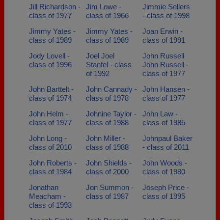
Jill Richardson -
Jim Lowe -
Jimmie Sellers
class of 1977
class of 1966
- class of 1998
Jimmy Yates -
Jimmy Yates -
Joan Erwin -
class of 1989
class of 1989
class of 1991
Jody Lovell -
Joel Joel
John Russell
class of 1996
Stanfel - class
John Russell -
of 1992
class of 1977
John Barttelt -
John Cannady -
John Hansen -
class of 1974
class of 1978
class of 1977
John Helm -
Johnine Taylor -
John Law -
class of 1977
class of 1988
class of 1985
John Long -
John Miller -
Johnpaul Baker
class of 2010
class of 1988
- class of 2011
John Roberts -
John Shields -
John Woods -
class of 1984
class of 2000
class of 1980
Jonathan
Jon Summon -
Joseph Price -
Meacham -
class of 1987
class of 1995
class of 1993