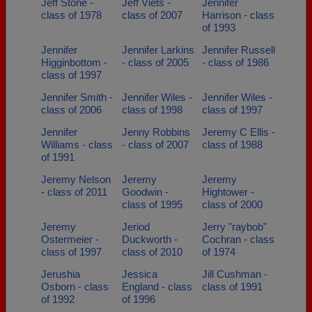
Jeff Stone -
Jeff Viets -
Jennifer
class of 1978
class of 2007
Harrison - class
of 1993
Jennifer
Jennifer Larkins
Jennifer Russell
Higginbottom -
- class of 2005
- class of 1986
class of 1997
Jennifer Smith -
Jennifer Wiles -
Jennifer Wiles -
class of 2006
class of 1998
class of 1997
Jennifer
Jenny Robbins
Jeremy C Ellis -
Williams - class
- class of 2007
class of 1988
of 1991
Jeremy Nelson
Jeremy
Jeremy
- class of 2011
Goodwin -
Hightower -
class of 1995
class of 2000
Jeremy
Jeriod
Jerry "raybob"
Ostermeier -
Duckworth -
Cochran - class
class of 1997
class of 2010
of 1974
Jerushia
Jessica
Jill Cushman -
Osborn - class
England - class
class of 1991
of 1992
of 1996