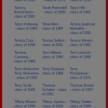
Tammy
Tarah Ramsdell
Taryn Hill -
Bonnichsen -
- class of 2000
class of 1982
class of 1981
Taryn Hollaway
Tena Allen -
Teresa (patricia)
- class of 1993
class of 1984
Mahaffey -
class of 1992
Teresa Corp -
Teresa Sellers -
Teresa Weeks -
class of 1998
class of 2001
class of 1982
Terresa
Terri Hilliard -
Terri Leamon -
Cannady -
class of 1980
class of 1986
class of 1980
Terry Wolverton
Terry Dolquist -
Terry
Terry Wolverton
class of 1988
Richardson -
- class of 1982
class of 1971
Terry Scott -
Theresa
Thomas Brown
class of 2005
Schales - class
- class of 1997
of 1981
Tiffany Moore -
Tiffany Sparks -
Tiffany Statler -
class of 1990
class of 2006
class of 1990