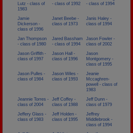
Lutz - class of
- class of 1992
- class of 1994
1983
Jamie
Janet Beebe -
Janis Haley -
Dickerson -
class of 1973
class of 1994
class of 1996
Jan Thompson
Jared Bassham
Jason Fowler -
- class of 1980
- class of 1994
class of 2002
Jason Griffith -
Jason Hall -
Jason
class of 1997
class of 1996
Montgomery -
class of 1995
Jason Pulles -
Jason Wiles -
Jeanie
class of 1984
class of 1993
Mccaghren-
powell - class of
1983
Jeannie Torres -
Jeff Coffey -
Jeff Dunn -
class of 2004
class of 1988
class of 1979
Jeffery Glass -
Jeff Holden -
Jeffrey
class of 1983
class of 1995
Middlebrook -
class of 1994