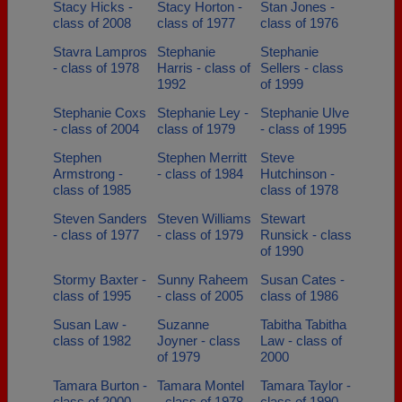
Stacy Hicks -
Stacy Horton -
Stan Jones -
class of 2008
class of 1977
class of 1976
Stavra Lampros
Stephanie
Stephanie
- class of 1978
Harris - class of
Sellers - class
1992
of 1999
Stephanie Coxs
Stephanie Ley -
Stephanie Ulve
- class of 2004
class of 1979
- class of 1995
Stephen
Stephen Merritt
Steve
Armstrong -
- class of 1984
Hutchinson -
class of 1985
class of 1978
Steven Sanders
Steven Williams
Stewart
- class of 1977
- class of 1979
Runsick - class
of 1990
Stormy Baxter -
Sunny Raheem
Susan Cates -
class of 1995
- class of 2005
class of 1986
Susan Law -
Suzanne
Tabitha Tabitha
class of 1982
Joyner - class
Law - class of
of 1979
2000
Tamara Burton -
Tamara Montel
Tamara Taylor -
class of 2000
- class of 1978
class of 1990