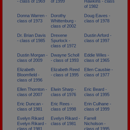
- class of 1969
of 1999
Hawkins - class
of 1982
Donna Warren -
Dorothy
Doug Eaves -
class of 1973
Whittenburg -
class of 1978
class of 2002
Dr. Brian Davis
Drexene
Dustin Arford -
- class of 1985
Spurlock -
class of 1997
class of 1972
Dustin Morgan -
Dwayne Scholl
Eddie Wiles -
class of 2009
- class of 1993
class of 1965
Elizabeth
Elizabeth Reed
Ellen Causbie -
Bloomfield -
- class of 1995
class of 1977
class of 1996
Ellen Thornton -
Elwin Sharp -
Eric Beard -
class of 2007
class of 1976
class of 1995
Eric Duncan -
Eric Rees -
Erin Culhane -
class of 1981
class of 1998
class of 1999
Evelyn Rikard
Evelyn Rikard -
Farrell
Evelyn Rikard -
class of 1981
Nicholson -
class of 1981
class of 1995