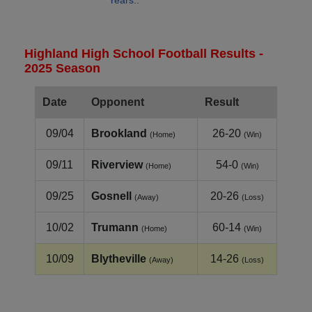
Years..
Highland High School Football Results -
2025 Season
Date
Opponent
Result
09/04
Brookland
26-20
(Home)
(Win)
09/11
Riverview
54-0
(Home)
(Win)
09/25
Gosnell
20-26
(Away)
(Loss)
10/02
Trumann
60-14
(Home)
(Win)
10/09
Blytheville
14-26
(Away)
(Loss)