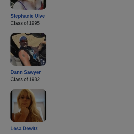
Stephanie Ulve
Class of 1995
Dann Sawyer
Class of 1982
Lesa Dewitz