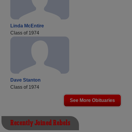
Linda McEntire
Class of 1974
Dave Stanton
Class of 1974
See More Obituaries
Recently Joined Rebels