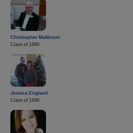
Christopher Mallinson
Class of 1980
Jessica England
Class of 1996