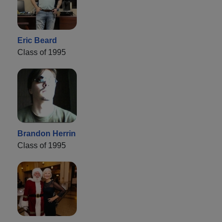
Eric Beard
Class of 1995
Brandon Herrin
Class of 1995