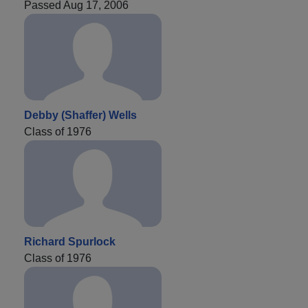
Passed Aug 17, 2006
Debby (Shaffer) Wells
Class of 1976
Richard Spurlock
Class of 1976