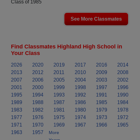
Class of 1985
See More Classmates
Find Classmates Highland High School in
Your Class
2026
2020
2019
2017
2016
2014
2013
2012
2011
2010
2009
2008
2007
2006
2005
2004
2003
2002
2001
2000
1999
1998
1997
1996
1995
1994
1993
1992
1991
1990
1989
1988
1987
1986
1985
1984
1983
1982
1981
1980
1979
1978
1977
1976
1975
1974
1973
1972
1971
1970
1969
1967
1966
1965
1963
1957
More