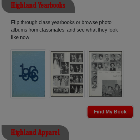
Highland Yearbooks
Flip through class yearbooks or browse photo
albums from classmates, and see what they look
like now:
Find My Book
Highland Apparel