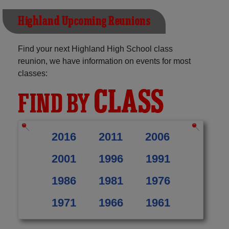
Highland Upcoming Reunions
Find your next Highland High School class
reunion, we have information on events for most
classes:
CLASS
FIND BY
2016
2011
2006
2001
1996
1991
1986
1981
1976
1971
1966
1961