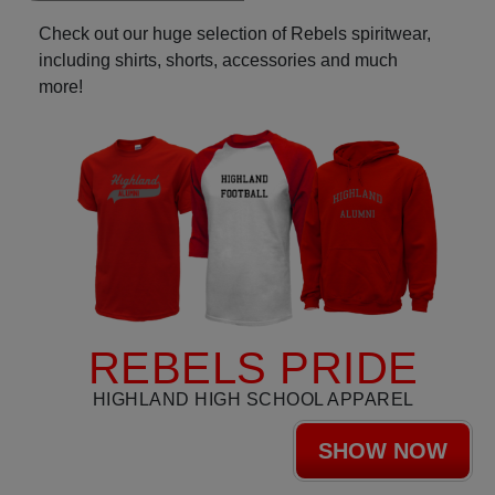
Check out our huge selection of Rebels spiritwear,
including shirts, shorts, accessories and much
more!
REBELS PRIDE
HIGHLAND HIGH SCHOOL APPAREL
SHOW NOW