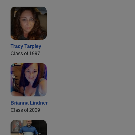
Tracy Tarpley
Class of 1997
Brianna Lindner
Class of 2009