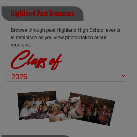
Highland Past Reunions
Browse through past Highland High School events
to reminisce as you view photos taken at our
reunions:
Class of