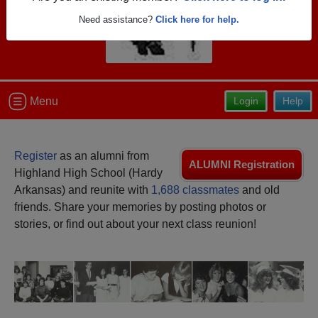
Need assistance?
Click here for help.
Menu
Login
Help
Register
as an alumni from
ALUMNI Registration
Highland High School (Hardy
Arkansas) and reunite with
1,688 classmates
and old
friends. Share your memories by posting photos or
stories, or find out about your next class reunion!