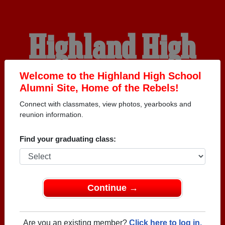
Highland High
School Alumni
Welcome to the Highland High School
Alumni Site, Home of the Rebels!
Connect with classmates, view photos, yearbooks and
HOME OF THE REBELS
reunion information.
Find your graduating class:
Continue →
Are you an existing member?
Click here to log in.