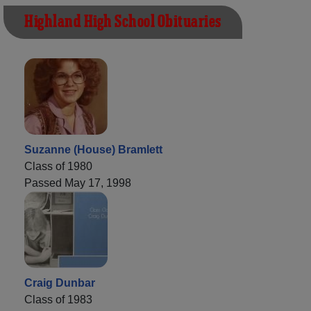
Highland High School Obituaries
Suzanne (House) Bramlett
Class of 1980
Passed May 17, 1998
Craig Dunbar
Class of 1983