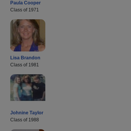
Paula Cooper
Class of 1971
Lisa Brandon
Class of 1981
Johnine Taylor
Class of 1988