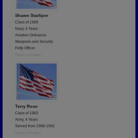
Shawn Starliper
Class of 1999
Navy, 4 Years
Aviation Ordnance.
Weapons and Security
Petty Officer
Report a Problem
Terry Rose
Class of 1983
Army, 4 Years
Served from 1988-1992
Report a Problem