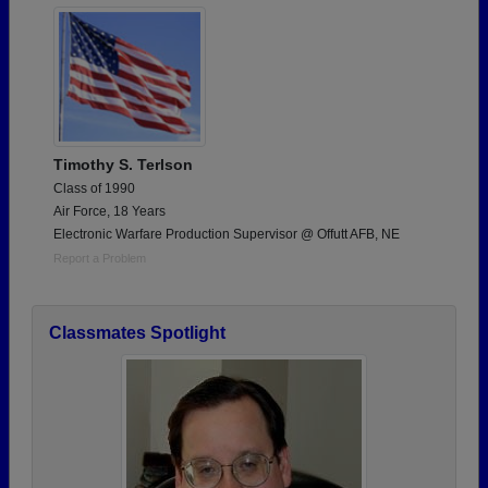
Timothy S. Terlson
Class of 1990
Air Force, 18 Years
Electronic Warfare Production Supervisor @ Offutt AFB, NE
Report a Problem
Classmates Spotlight