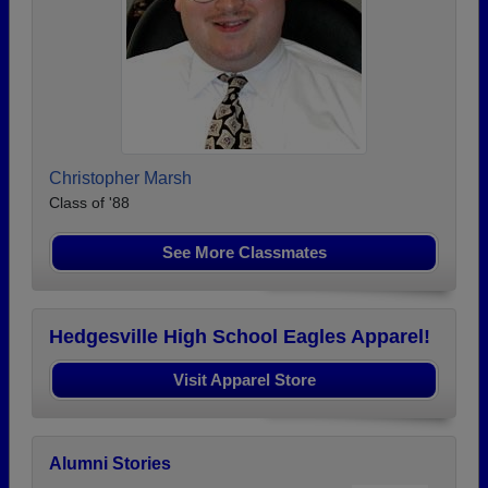
Christopher Marsh
Class of '88
See More Classmates
Hedgesville High School Eagles Apparel!
Visit Apparel Store
Alumni Stories