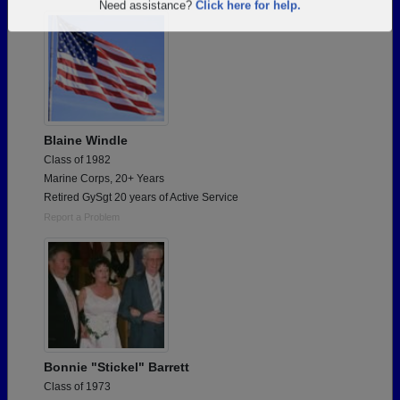
Are you an existing member?
Click here to log in.
Need assistance?
Click here for help.
Blaine Windle
Class of 1982
Marine Corps, 20+ Years
Retired GySgt 20 years of Active Service
Report a Problem
Bonnie "Stickel" Barrett
Class of 1973