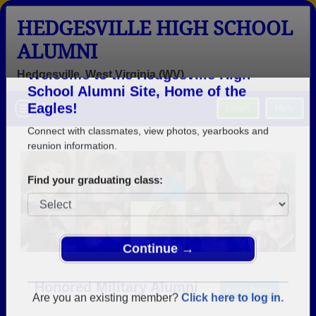
HEDGESVILLE HIGH SCHOOL
ALUMNI
Hedgesville, West Virginia (WV)
Welcome to the Hedgesville High
Menu
Login
Help
School Alumni Site, Home of the
Eagles!
Connect with classmates, view photos, yearbooks and
reunion information.
Find your graduating class:
Continue →
Honored Military Alumni
Add a Profile