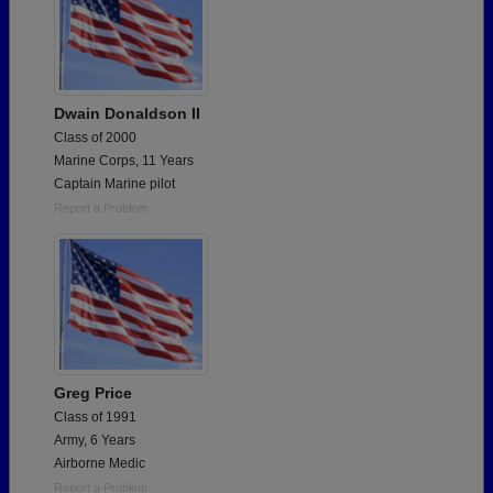
Dwain Donaldson II
Class of 2000
Marine Corps, 11 Years
Captain Marine pilot
Report a Problem
Greg Price
Class of 1991
Army, 6 Years
Airborne Medic
Report a Problem