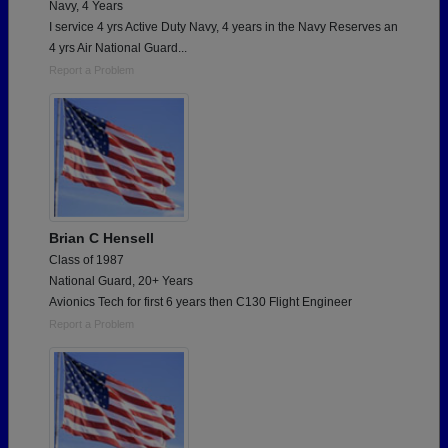
Navy, 4 Years
I service 4 yrs Active Duty Navy, 4 years in the Navy Reserves an
4 yrs Air National Guard...
Report a Problem
Brian C Hensell
Class of 1987
National Guard, 20+ Years
Avionics Tech for first 6 years then C130 Flight Engineer
Report a Problem