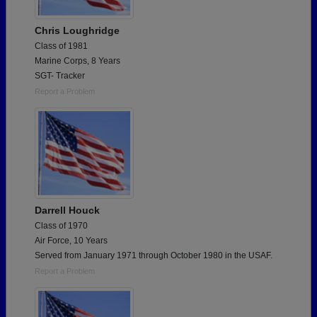
Chris Loughridge
Class of 1981
Marine Corps, 8 Years
SGT- Tracker
Report a Problem
Darrell Houck
Class of 1970
Air Force, 10 Years
Served from January 1971 through October 1980 in the USAF.
Report a Problem