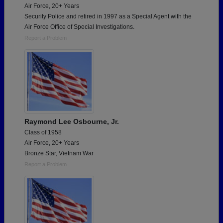
Air Force, 20+ Years
Security Police and retired in 1997 as a Special Agent with the
Air Force Office of Special Investigations.
Report a Problem
Raymond Lee Osbourne, Jr.
Class of 1958
Air Force, 20+ Years
Bronze Star, Vietnam War
Report a Problem