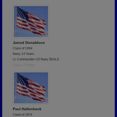
Jarrod Donaldson
Class of 1994
Navy, 14 Years
Lt. Commander US Navy SEALS
Report a Problem
Paul Hallenbeck
Class of 1974