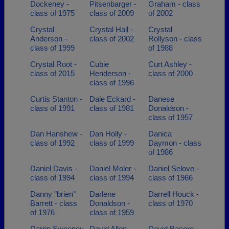
Dockeney -
Pitsenbarger -
Graham - class
class of 1975
class of 2009
of 2002
Crystal
Crystal Hall -
Crystal
Anderson -
class of 2002
Rollyson - class
class of 1999
of 1988
Crystal Root -
Cubie
Curt Ashley -
class of 2015
Henderson -
class of 2000
class of 1996
Curtis Stanton -
Dale Eckard -
Danese
class of 1991
class of 1981
Donaldson -
class of 1957
Dan Hanshew -
Dan Holly -
Danica
class of 1992
class of 1999
Daymon - class
of 1986
Daniel Davis -
Daniel Moler -
Daniel Selove -
class of 1994
class of 1994
class of 1966
Danny "brien"
Darlene
Darrell Houck -
Barrett - class
Donaldson -
class of 1970
of 1976
class of 1959
Darrin Sweeney
David Allen -
David Basore -