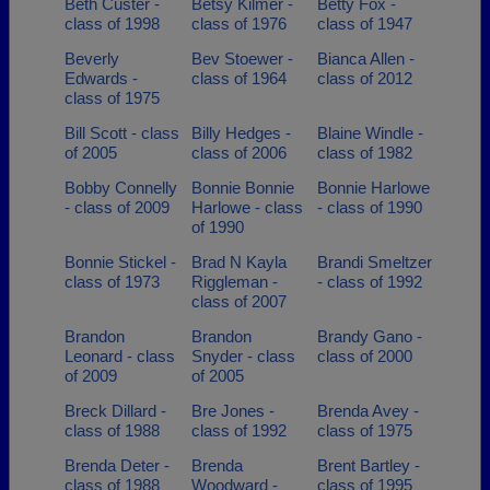
Beth Custer -
Betsy Kilmer -
Betty Fox -
class of 1998
class of 1976
class of 1947
Beverly
Bev Stoewer -
Bianca Allen -
Edwards -
class of 1964
class of 2012
class of 1975
Bill Scott - class
Billy Hedges -
Blaine Windle -
of 2005
class of 2006
class of 1982
Bobby Connelly
Bonnie Bonnie
Bonnie Harlowe
- class of 2009
Harlowe - class
- class of 1990
of 1990
Bonnie Stickel -
Brad N Kayla
Brandi Smeltzer
class of 1973
Riggleman -
- class of 1992
class of 2007
Brandon
Brandon
Brandy Gano -
Leonard - class
Snyder - class
class of 2000
of 2009
of 2005
Breck Dillard -
Bre Jones -
Brenda Avey -
class of 1988
class of 1992
class of 1975
Brenda Deter -
Brenda
Brent Bartley -
class of 1988
Woodward -
class of 1995