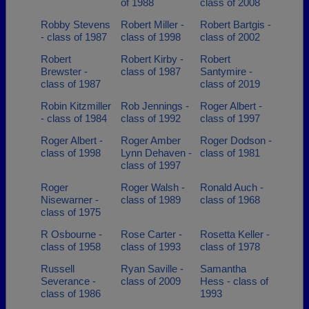
of 1988
class of 2008
Robby Stevens
Robert Miller -
Robert Bartgis -
- class of 1987
class of 1998
class of 2002
Robert
Robert Kirby -
Robert
Brewster -
class of 1987
Santymire -
class of 1987
class of 2019
Robin Kitzmiller
Rob Jennings -
Roger Albert -
- class of 1984
class of 1992
class of 1997
Roger Albert -
Roger Amber
Roger Dodson -
class of 1998
Lynn Dehaven -
class of 1981
class of 1997
Roger
Roger Walsh -
Ronald Auch -
Nisewarner -
class of 1989
class of 1968
class of 1975
R Osbourne -
Rose Carter -
Rosetta Keller -
class of 1958
class of 1993
class of 1978
Russell
Ryan Saville -
Samantha
Severance -
class of 2009
Hess - class of
class of 1986
1993