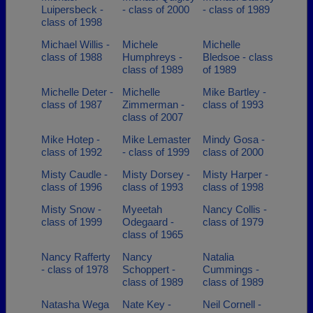
Luipersbeck -
- class of 2000
- class of 1989
class of 1998
Michael Willis -
Michele
Michelle
class of 1988
Humphreys -
Bledsoe - class
class of 1989
of 1989
Michelle Deter -
Michelle
Mike Bartley -
class of 1987
Zimmerman -
class of 1993
class of 2007
Mike Hotep -
Mike Lemaster
Mindy Gosa -
class of 1992
- class of 1999
class of 2000
Misty Caudle -
Misty Dorsey -
Misty Harper -
class of 1996
class of 1993
class of 1998
Misty Snow -
Myeetah
Nancy Collis -
class of 1999
Odegaard -
class of 1979
class of 1965
Nancy Rafferty
Nancy
Natalia
- class of 1978
Schoppert -
Cummings -
class of 1989
class of 1989
Natasha Wega
Nate Key -
Neil Cornell -