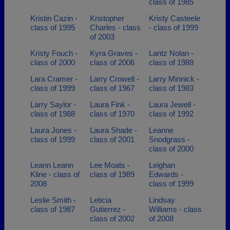
class of 1985
Kristin Cazin -
Kristopher
Kristy Casteele
class of 1995
Charles - class
- class of 1999
of 2003
Kristy Fouch -
Kyra Graves -
Lantz Nolan -
class of 2000
class of 2006
class of 1988
Lara Cramer -
Larry Crowell -
Larry Minnick -
class of 1999
class of 1967
class of 1983
Larry Saylor -
Laura Fink -
Laura Jewell -
class of 1988
class of 1970
class of 1992
Laura Jones -
Laura Shade -
Leanne
class of 1999
class of 2001
Snodgrass -
class of 2000
Leann Leann
Lee Moats -
Leighan
Kline - class of
class of 1989
Edwards -
2008
class of 1999
Leslie Smith -
Leticia
Lindsay
class of 1987
Gutierrez -
Williams - class
class of 2002
of 2008