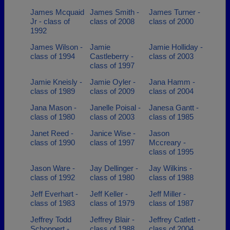
James Mcquaid
James Smith -
James Turner -
Jr - class of
class of 2008
class of 2000
1992
James Wilson -
Jamie
Jamie Holliday -
class of 1994
Castleberry -
class of 2003
class of 1997
Jamie Kneisly -
Jamie Oyler -
Jana Hamm -
class of 1989
class of 2009
class of 2004
Jana Mason -
Janelle Poisal -
Janesa Gantt -
class of 1980
class of 2003
class of 1985
Janet Reed -
Janice Wise -
Jason
class of 1990
class of 1997
Mccreary -
class of 1995
Jason Ware -
Jay Dellinger -
Jay Wilkins -
class of 1992
class of 1980
class of 1988
Jeff Everhart -
Jeff Keller -
Jeff Miller -
class of 1983
class of 1979
class of 1987
Jeffrey Todd
Jeffrey Blair -
Jeffrey Catlett -
Schoppert -
class of 1988
class of 2004