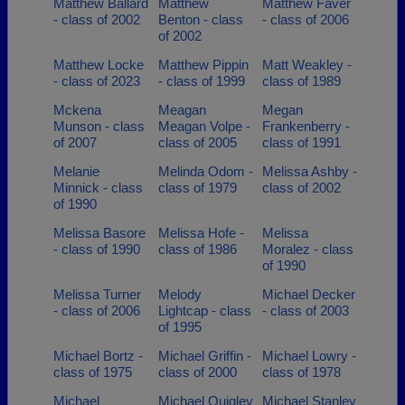
Matthew Ballard
Matthew
Matthew Faver
- class of 2002
Benton - class
- class of 2006
of 2002
Matthew Locke
Matthew Pippin
Matt Weakley -
- class of 2023
- class of 1999
class of 1989
Mckena
Meagan
Megan
Munson - class
Meagan Volpe -
Frankenberry -
of 2007
class of 2005
class of 1991
Melanie
Melinda Odom -
Melissa Ashby -
Minnick - class
class of 1979
class of 2002
of 1990
Melissa Basore
Melissa Hofe -
Melissa
- class of 1990
class of 1986
Moralez - class
of 1990
Melissa Turner
Melody
Michael Decker
- class of 2006
Lightcap - class
- class of 2003
of 1995
Michael Bortz -
Michael Griffin -
Michael Lowry -
class of 1975
class of 2000
class of 1978
Michael
Michael Quigley
Michael Stanley