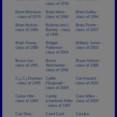
class of 1978
Brent Morrison
Brian Hess -
Brian Kelley -
- class of 1979
class of 1984
class of 1994
Brian Mckee -
Brianna (eric)
Brian Porter -
class of 1980
Barney - class
class of 2007
of 1995
Brian Young -
Bridget
Brittany Jones -
class of 1989
Patterson -
class of 2003
class of 2003
Bruce Lee -
Bruce
Bryan Nelson -
class of 1991
Winchester -
class of 1988
class of 1996
C.j. C.j Dunham
Caitlin
Cal Howard -
- class of 1995
Fitzgerald -
class of 2020
class of 2009
Calvin Hite -
Candy
Cara Wilke -
class of 1969
(charlene) Miller
class of 2004
- class of 1987
Carl Shry -
Carol Cool -
Carolyn