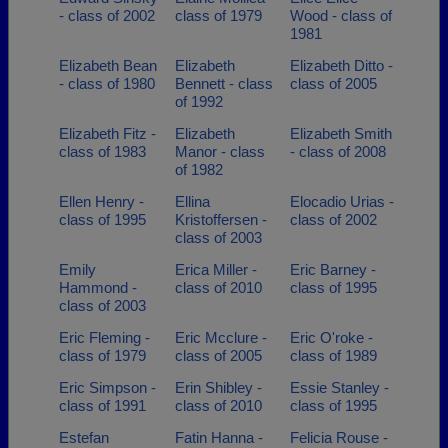
- class of 2002
class of 1979
Wood - class of
1981
Elizabeth Bean
Elizabeth
Elizabeth Ditto -
- class of 1980
Bennett - class
class of 2005
of 1992
Elizabeth Fitz -
Elizabeth
Elizabeth Smith
class of 1983
Manor - class
- class of 2008
of 1982
Ellen Henry -
Ellina
Elocadio Urias -
class of 1995
Kristoffersen -
class of 2002
class of 2003
Emily
Erica Miller -
Eric Barney -
Hammond -
class of 2010
class of 1995
class of 2003
Eric Fleming -
Eric Mcclure -
Eric O'roke -
class of 1979
class of 2005
class of 1989
Eric Simpson -
Erin Shibley -
Essie Stanley -
class of 1991
class of 2010
class of 1995
Estefan
Fatin Hanna -
Felicia Rouse -