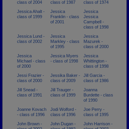
class of 2004
class of 1987
class of 1974
Jessica Ahalt -
Jessica
Jessica
class of 1999
Franklin - class
Jessica
of 2001
Campbell -
class of 1998
Jessica Lund -
Jessica
Jessica
class of 2002
Markley - class
Mazurek -
of 1995
class of 2000
Jessica
Jessica Myers
Jessica
Michael - class
- class of 1998
Whittington -
of 2000
class of 1998
Jessi Frazier -
Jessika Baker -
Jill Garcia -
class of 2000
class of 2009
class of 1986
Jill Snead -
Jill Trauger -
Joanna
class of 1991
class of 1999
Burdette - class
of 1990
Joanne Kovach
Jodi Wolford -
Joe Perry -
- class of 1996
class of 1996
class of 1995
John Brown -
John Dugan -
John Harrison -
class of 2002
class of 1992
class of 2003