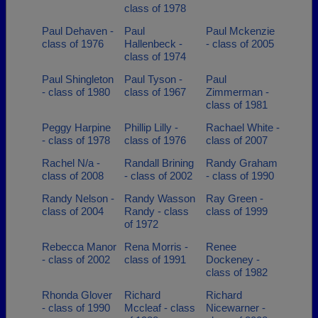
class of 1978
Paul Dehaven -
Paul
Paul Mckenzie
class of 1976
Hallenbeck -
- class of 2005
class of 1974
Paul Shingleton
Paul Tyson -
Paul
- class of 1980
class of 1967
Zimmerman -
class of 1981
Peggy Harpine
Phillip Lilly -
Rachael White -
- class of 1978
class of 1976
class of 2007
Rachel N/a -
Randall Brining
Randy Graham
class of 2008
- class of 2002
- class of 1990
Randy Nelson -
Randy Wasson
Ray Green -
class of 2004
Randy - class
class of 1999
of 1972
Rebecca Manor
Rena Morris -
Renee
- class of 2002
class of 1991
Dockeney -
class of 1982
Rhonda Glover
Richard
Richard
- class of 1990
Mccleaf - class
Nicewarner -