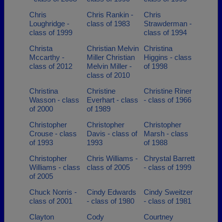
Chris
Chris Rankin -
Chris
Loughridge -
class of 1983
Strawderman -
class of 1999
class of 1994
Christa
Christian Melvin
Christina
Mccarthy -
Miller Christian
Higgins - class
class of 2012
Melvin Miller -
of 1998
class of 2010
Christina
Christine
Christine Riner
Wasson - class
Everhart - class
- class of 1966
of 2000
of 1989
Christopher
Christopher
Christopher
Crouse - class
Davis - class of
Marsh - class
of 1993
1993
of 1988
Christopher
Chris Williams -
Chrystal Barrett
Williams - class
class of 2005
- class of 1999
of 2005
Chuck Norris -
Cindy Edwards
Cindy Sweitzer
class of 2001
- class of 1980
- class of 1981
Clayton
Cody
Courtney