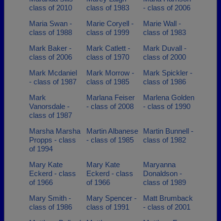
class of 2010
class of 1983
- class of 2006
Maria Swan -
Marie Coryell -
Marie Wall -
class of 1988
class of 1999
class of 1983
Mark Baker -
Mark Catlett -
Mark Duvall -
class of 2006
class of 1970
class of 2000
Mark Mcdaniel
Mark Morrow -
Mark Spickler -
- class of 1987
class of 1985
class of 1986
Mark
Marlana Feiser
Marlena Golden
Vanorsdale -
- class of 2008
- class of 1990
class of 1987
Marsha Marsha
Martin Albanese
Martin Bunnell -
Propps - class
- class of 1985
class of 1982
of 1994
Mary Kate
Mary Kate
Maryanna
Eckerd - class
Eckerd - class
Donaldson -
of 1966
of 1966
class of 1989
Mary Smith -
Mary Spencer -
Matt Brumback
class of 1986
class of 1991
- class of 2001