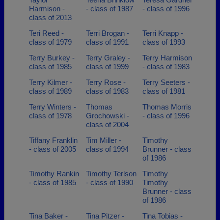
Harmison -
- class of 1987
- class of 1996
class of 2013
Teri Reed -
Terri Brogan -
Terri Knapp -
class of 1979
class of 1991
class of 1993
Terry Burkey -
Terry Graley -
Terry Harmison
class of 1985
class of 1999
- class of 1983
Terry Kilmer -
Terry Rose -
Terry Seeters -
class of 1989
class of 1983
class of 1981
Terry Winters -
Thomas
Thomas Morris
class of 1978
Grochowski -
- class of 1996
class of 2004
Tiffany Franklin
Tim Miller -
Timothy
- class of 2005
class of 1994
Brunner - class
of 1986
Timothy Rankin
Timothy Terlson
Timothy
- class of 1985
- class of 1990
Timothy
Brunner - class
of 1986
Tina Baker -
Tina Pitzer -
Tina Tobias -