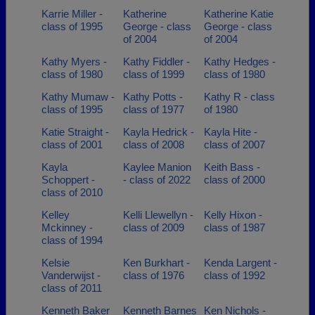
Karrie Miller -
Katherine
Katherine Katie
class of 1995
George - class
George - class
of 2004
of 2004
Kathy Myers -
Kathy Fiddler -
Kathy Hedges -
class of 1980
class of 1999
class of 1980
Kathy Mumaw -
Kathy Potts -
Kathy R - class
class of 1995
class of 1977
of 1980
Katie Straight -
Kayla Hedrick -
Kayla Hite -
class of 2001
class of 2008
class of 2007
Kayla
Kaylee Manion
Keith Bass -
Schoppert -
- class of 2022
class of 2000
class of 2010
Kelley
Kelli Llewellyn -
Kelly Hixon -
Mckinney -
class of 2009
class of 1987
class of 1994
Kelsie
Ken Burkhart -
Kenda Largent -
Vanderwijst -
class of 1976
class of 1992
class of 2011
Kenneth Baker
Kenneth Barnes
Ken Nichols -