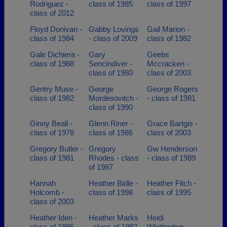
Rodriguez -
class of 1985
class of 1997
class of 2012
Floyd Donivan -
Gabby Lovings
Gail Marion -
class of 1984
- class of 2009
class of 1982
Gale Dichiera -
Gary
Geebs
class of 1988
Sencindiver -
Mccracken -
class of 1980
class of 2003
Gentry Muse -
George
George Rogers
class of 1982
Mordesovitch -
- class of 1981
class of 1990
Ginny Beall -
Glenn Riner -
Grace Bartgis -
class of 1978
class of 1986
class of 2003
Gregory Butler -
Gregory
Gw Henderson
class of 1981
Rhodes - class
- class of 1989
of 1987
Hannah
Heather Bidle -
Heather Fitch -
Holcomb -
class of 1998
class of 1995
class of 2003
Heather Iden -
Heather Marks
Heidi
class of 1995
- class of 1992
Whittington -