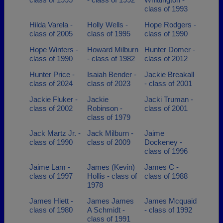
class of 1993
Hilda Varela -
Holly Wells -
Hope Rodgers -
class of 2005
class of 1995
class of 1990
Hope Winters -
Howard Milburn
Hunter Domer -
class of 1990
- class of 1982
class of 2012
Hunter Price -
Isaiah Bender -
Jackie Breakall
class of 2024
class of 2023
- class of 2001
Jackie Fluker -
Jackie
Jacki Truman -
class of 2002
Robinson -
class of 2001
class of 1979
Jack Martz Jr. -
Jack Milburn -
Jaime
class of 1990
class of 2009
Dockeney -
class of 1996
Jaime Lam -
James (Kevin)
James C -
class of 1997
Hollis - class of
class of 1988
1978
James Hiett -
James James
James Mcquaid
class of 1980
A Schmidt -
- class of 1992
class of 1991