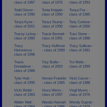
class of 1987
class of 1976
class of 1993
Todd Glover -
Tonia Knipple -
Tonya Fox -
class of 1990
class of 1990
class of 1985
Tonya Kyne -
Tonya Stump -
Tony Corlone -
class of 2001
class of 1990
class of 2000
Tracey Lickey -
Tracie Bennett -
Traci Stone -
class of 1980
class of 1991
class of 1988
Tracy
Tracy Huffman
Tracy Sullivan -
Heironimus -
- class of 1989
class of 1981
class of 1996
Travis
Trey Butler -
Tro Welis -
Donaldson -
class of 2003
class of 1999
class of 1988
Tyler Hott -
Vernon Franklin
Vicki Carver -
class of 1995
- class of 1965
class of 1988
Vicki Webb -
Vince Werry -
Virgil Myers -
class of 1983
class of 1997
class of 1976
Walter Walt -
Wanda Hannah
Wendy Duprat -
class of 1964
- class of 1986
class of 1979