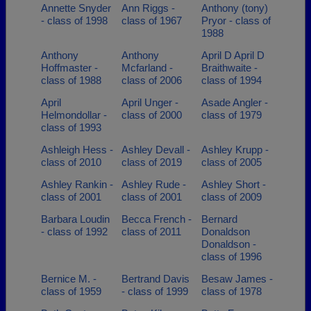
Annette Snyder
Ann Riggs -
Anthony (tony)
- class of 1998
class of 1967
Pryor - class of
1988
Anthony
Anthony
April D April D
Hoffmaster -
Mcfarland -
Braithwaite -
class of 1988
class of 2006
class of 1994
April
April Unger -
Asade Angler -
Helmondollar -
class of 2000
class of 1979
class of 1993
Ashleigh Hess -
Ashley Devall -
Ashley Krupp -
class of 2010
class of 2019
class of 2005
Ashley Rankin -
Ashley Rude -
Ashley Short -
class of 2001
class of 2001
class of 2009
Barbara Loudin
Becca French -
Bernard
- class of 1992
class of 2011
Donaldson
Donaldson -
class of 1996
Bernice M. -
Bertrand Davis
Besaw James -
class of 1959
- class of 1999
class of 1978