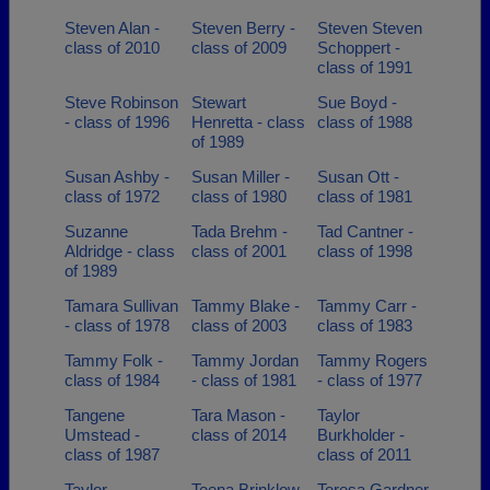
Steven Alan -
Steven Berry -
Steven Steven
class of 2010
class of 2009
Schoppert -
class of 1991
Steve Robinson
Stewart
Sue Boyd -
- class of 1996
Henretta - class
class of 1988
of 1989
Susan Ashby -
Susan Miller -
Susan Ott -
class of 1972
class of 1980
class of 1981
Suzanne
Tada Brehm -
Tad Cantner -
Aldridge - class
class of 2001
class of 1998
of 1989
Tamara Sullivan
Tammy Blake -
Tammy Carr -
- class of 1978
class of 2003
class of 1983
Tammy Folk -
Tammy Jordan
Tammy Rogers
class of 1984
- class of 1981
- class of 1977
Tangene
Tara Mason -
Taylor
Umstead -
class of 2014
Burkholder -
class of 1987
class of 2011
Taylor
Teena Brinklow
Teresa Gardner