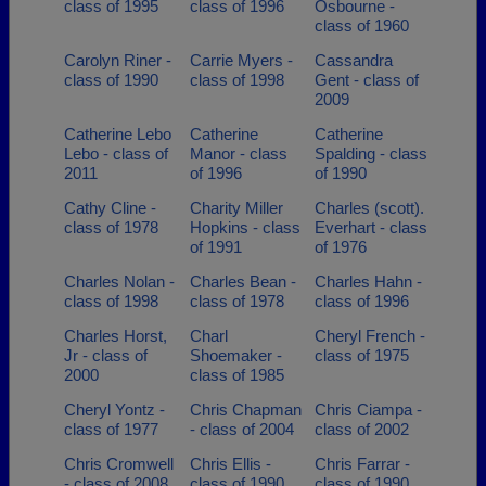
class of 1995
class of 1996
Osbourne -
class of 1960
Carolyn Riner -
Carrie Myers -
Cassandra
class of 1990
class of 1998
Gent - class of
2009
Catherine Lebo
Catherine
Catherine
Lebo - class of
Manor - class
Spalding - class
2011
of 1996
of 1990
Cathy Cline -
Charity Miller
Charles (scott).
class of 1978
Hopkins - class
Everhart - class
of 1991
of 1976
Charles Nolan -
Charles Bean -
Charles Hahn -
class of 1998
class of 1978
class of 1996
Charles Horst,
Charl
Cheryl French -
Jr - class of
Shoemaker -
class of 1975
2000
class of 1985
Cheryl Yontz -
Chris Chapman
Chris Ciampa -
class of 1977
- class of 2004
class of 2002
Chris Cromwell
Chris Ellis -
Chris Farrar -
- class of 2008
class of 1990
class of 1990