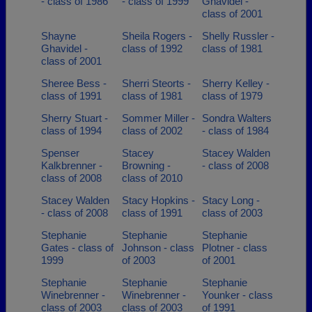
- class of 1986
- class of 1999
Ghavidel -
class of 2001
Shayne
Sheila Rogers -
Shelly Russler -
Ghavidel -
class of 1992
class of 1981
class of 2001
Sheree Bess -
Sherri Steorts -
Sherry Kelley -
class of 1991
class of 1981
class of 1979
Sherry Stuart -
Sommer Miller -
Sondra Walters
class of 1994
class of 2002
- class of 1984
Spenser
Stacey
Stacey Walden
Kalkbrenner -
Browning -
- class of 2008
class of 2008
class of 2010
Stacey Walden
Stacy Hopkins -
Stacy Long -
- class of 2008
class of 1991
class of 2003
Stephanie
Stephanie
Stephanie
Gates - class of
Johnson - class
Plotner - class
1999
of 2003
of 2001
Stephanie
Stephanie
Stephanie
Winebrenner -
Winebrenner -
Younker - class
class of 2003
class of 2003
of 1991