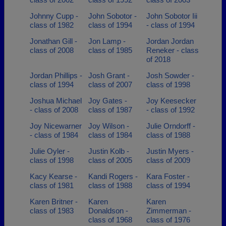
Johnny Cupp -
John Sobotor -
John Sobotor Iii
class of 1982
class of 1994
- class of 1994
Jonathan Gill -
Jon Lamp -
Jordan Jordan
class of 2008
class of 1985
Reneker - class
of 2018
Jordan Phillips -
Josh Grant -
Josh Sowder -
class of 1994
class of 2007
class of 1998
Joshua Michael
Joy Gates -
Joy Keesecker
- class of 2008
class of 1987
- class of 1992
Joy Nicewarner
Joy Wilson -
Julie Orndorff -
- class of 1984
class of 1984
class of 1988
Julie Oyler -
Justin Kolb -
Justin Myers -
class of 1998
class of 2005
class of 2009
Kacy Kearse -
Kandi Rogers -
Kara Foster -
class of 1981
class of 1988
class of 1994
Karen Britner -
Karen
Karen
class of 1983
Donaldson -
Zimmerman -
class of 1968
class of 1976