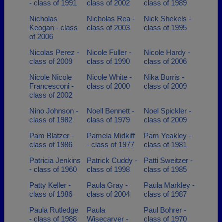
- class of 1991
class of 2002
class of 1989
Nicholas
Nicholas Rea -
Nick Shekels -
Keogan - class
class of 2003
class of 1995
of 2006
Nicolas Perez -
Nicole Fuller -
Nicole Hardy -
class of 2009
class of 1990
class of 2006
Nicole Nicole
Nicole White -
Nika Burris -
Francesconi -
class of 2000
class of 2009
class of 2002
Nino Johnson -
Noell Bennett -
Noel Spickler -
class of 1982
class of 1979
class of 2009
Pam Blatzer -
Pamela Midkiff
Pam Yeakley -
class of 1986
- class of 1977
class of 1981
Patricia Jenkins
Patrick Cuddy -
Patti Sweitzer -
- class of 1960
class of 1998
class of 1985
Patty Keller -
Paula Gray -
Paula Markley -
class of 1986
class of 2004
class of 1987
Paula Rutledge
Paula
Paul Bohrer -
- class of 1988
Wisecarver -
class of 1970