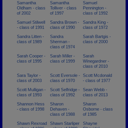
Samantha
Samantha
Samuel
Oldham - class
Tolliver - class
Pennington -
of 2002
of 1997
class of 1992
Samuel Stilwell
Sandra Brown -
Sandra King -
- class of 1991
class of 1990
class of 1972
Sandra Litten -
Sandra
Sarah Bartgis -
class of 1989
Sherman -
class of 2000
class of 1974
Sarah Cooper -
Sarah Miller -
Sarah
class of 1995
class of 1999
Winegardner -
class of 2010
Sara Taylor -
Scott Eversole -
Scott Mcdonald
class of 2003
class of 1970
- class of 1977
Scott Mulligan -
Scott Selfridge -
Sean Webb -
class of 1993
class of 1992
class of 2013
Shannon Hess
Sharon
Sharon
- class of 1998
Dehaven -
Osborne - class
class of 1988
of 1985
Shawn Rexroad
Shawn Starliper
Shayne