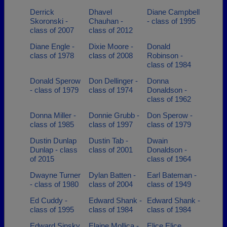
Derrick
Dhavel
Diane Campbell
Skoronski -
Chauhan -
- class of 1995
class of 2007
class of 2012
Diane Engle -
Dixie Moore -
Donald
class of 1978
class of 2008
Robinson -
class of 1984
Donald Sperow
Don Dellinger -
Donna
- class of 1979
class of 1974
Donaldson -
class of 1962
Donna Miller -
Donnie Grubb -
Don Sperow -
class of 1985
class of 1997
class of 1979
Dustin Dunlap
Dustin Tab -
Dwain
Dunlap - class
class of 2001
Donaldson -
of 2015
class of 1964
Dwayne Turner
Dylan Batten -
Earl Bateman -
- class of 1980
class of 2004
class of 1949
Ed Cuddy -
Edward Shank -
Edward Shank -
class of 1995
class of 1984
class of 1984
Edward Sinsky
Elaine Mollica -
Elice Elice