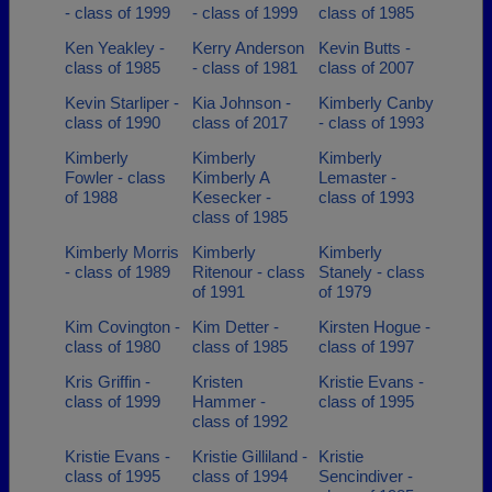
- class of 1999
- class of 1999
class of 1985
Ken Yeakley -
Kerry Anderson
Kevin Butts -
class of 1985
- class of 1981
class of 2007
Kevin Starliper -
Kia Johnson -
Kimberly Canby
class of 1990
class of 2017
- class of 1993
Kimberly
Kimberly
Kimberly
Fowler - class
Kimberly A
Lemaster -
of 1988
Kesecker -
class of 1993
class of 1985
Kimberly Morris
Kimberly
Kimberly
- class of 1989
Ritenour - class
Stanely - class
of 1991
of 1979
Kim Covington -
Kim Detter -
Kirsten Hogue -
class of 1980
class of 1985
class of 1997
Kris Griffin -
Kristen
Kristie Evans -
class of 1999
Hammer -
class of 1995
class of 1992
Kristie Evans -
Kristie Gilliland -
Kristie
class of 1995
class of 1994
Sencindiver -