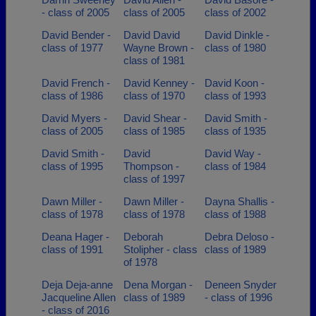
- class of 2005
class of 2005
class of 2002
David Bender -
David David
David Dinkle -
class of 1977
Wayne Brown -
class of 1980
class of 1981
David French -
David Kenney -
David Koon -
class of 1986
class of 1970
class of 1993
David Myers -
David Shear -
David Smith -
class of 2005
class of 1985
class of 1935
David Smith -
David
David Way -
class of 1995
Thompson -
class of 1984
class of 1997
Dawn Miller -
Dawn Miller -
Dayna Shallis -
class of 1978
class of 1978
class of 1988
Deana Hager -
Deborah
Debra Deloso -
class of 1991
Stolipher - class
class of 1989
of 1978
Deja Deja-anne
Dena Morgan -
Deneen Snyder
Jacqueline Allen
class of 1989
- class of 1996
- class of 2016