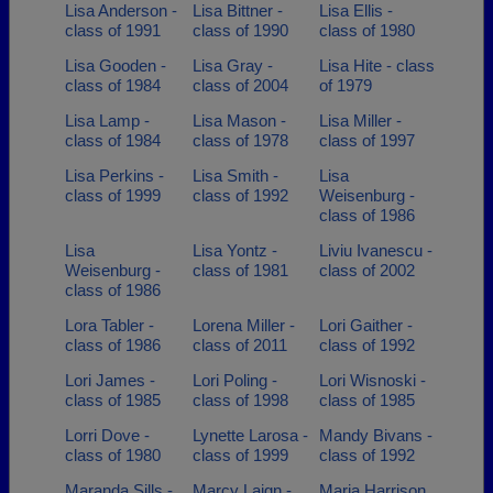
Lisa Anderson -
Lisa Bittner -
Lisa Ellis -
class of 1991
class of 1990
class of 1980
Lisa Gooden -
Lisa Gray -
Lisa Hite - class
class of 1984
class of 2004
of 1979
Lisa Lamp -
Lisa Mason -
Lisa Miller -
class of 1984
class of 1978
class of 1997
Lisa Perkins -
Lisa Smith -
Lisa
class of 1999
class of 1992
Weisenburg -
class of 1986
Lisa
Lisa Yontz -
Liviu Ivanescu -
Weisenburg -
class of 1981
class of 2002
class of 1986
Lora Tabler -
Lorena Miller -
Lori Gaither -
class of 1986
class of 2011
class of 1992
Lori James -
Lori Poling -
Lori Wisnoski -
class of 1985
class of 1998
class of 1985
Lorri Dove -
Lynette Larosa -
Mandy Bivans -
class of 1980
class of 1999
class of 1992
Maranda Sills -
Marcy Laign -
Maria Harrison