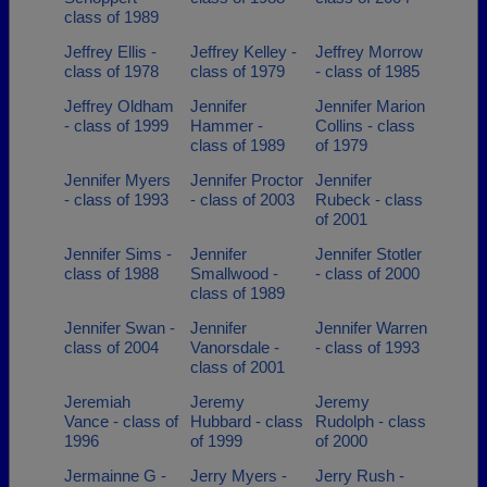
class of 1989
Jeffrey Ellis -
Jeffrey Kelley -
Jeffrey Morrow
class of 1978
class of 1979
- class of 1985
Jeffrey Oldham
Jennifer
Jennifer Marion
- class of 1999
Hammer -
Collins - class
class of 1989
of 1979
Jennifer Myers
Jennifer Proctor
Jennifer
- class of 1993
- class of 2003
Rubeck - class
of 2001
Jennifer Sims -
Jennifer
Jennifer Stotler
class of 1988
Smallwood -
- class of 2000
class of 1989
Jennifer Swan -
Jennifer
Jennifer Warren
class of 2004
Vanorsdale -
- class of 1993
class of 2001
Jeremiah
Jeremy
Jeremy
Vance - class of
Hubbard - class
Rudolph - class
1996
of 1999
of 2000
Jermainne G -
Jerry Myers -
Jerry Rush -