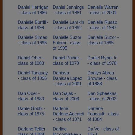
Daniel Harrigan
Daniel Jennings
Danielle Warren
- class of 1986
- class of 1981
- class of 2001
Danielle Burrill -
Danielle Lamkin
Danielle Russo
class of 1999
- class of 1992
- class of 1997
Danielle Simes
Danielle Suzor
Danielle Suzor -
- class of 1995
Falorni - class
class of 1995
of 1995
Daniel Ober -
Daniel Poirier -
Daniel Ryan Jr
class of 1983
class of 1979
- class of 1978
Daniel Tanguay
Danissa
Danlys Abreu
- class of 1996
Danissa Lopez
Browne - class
- class of 2001
of 1988
Dan Ober -
Dan Sajak -
Dan Spheekas
class of 1983
class of 2006
- class of 2002
Dante Gobbi -
Darlene
Darlene
class of 1975
Darlene Accardi
Foucault - class
- class of 1971
of 1984
Darlene Tellier -
Darline
Da Ve - class of
class of 1988
Mccomiskey -
1973