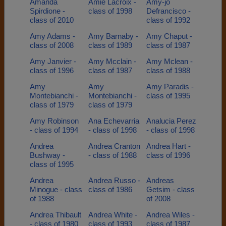
Amanda
Amie Lacroix -
Amy-jo
Spirdione -
class of 1998
Defrancisco -
class of 2010
class of 1992
Amy Adams -
Amy Barnaby -
Amy Chaput -
class of 2008
class of 1989
class of 1987
Amy Janvier -
Amy Mcclain -
Amy Mclean -
class of 1996
class of 1987
class of 1988
Amy
Amy
Amy Paradis -
Montebianchi -
Montebianchi -
class of 1995
class of 1979
class of 1979
Amy Robinson
Ana Echevarria
Analucia Perez
- class of 1994
- class of 1998
- class of 1998
Andrea
Andrea Cranton
Andrea Hart -
Bushway -
- class of 1988
class of 1996
class of 1995
Andrea
Andrea Russo -
Andreas
Minogue - class
class of 1986
Getsim - class
of 1988
of 2008
Andrea Thibault
Andrea White -
Andrea Wiles -
- class of 1980
class of 1993
class of 1987