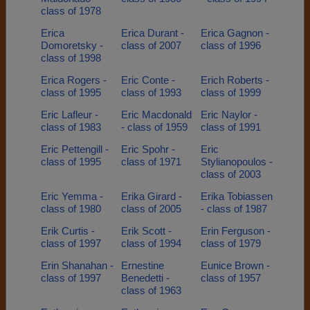
class of 1978
Erica
Erica Durant -
Erica Gagnon -
Domoretsky -
class of 2007
class of 1996
class of 1998
Erica Rogers -
Eric Conte -
Erich Roberts -
class of 1995
class of 1993
class of 1999
Eric Lafleur -
Eric Macdonald
Eric Naylor -
class of 1983
- class of 1959
class of 1991
Eric Pettengill -
Eric Spohr -
Eric
class of 1995
class of 1971
Stylianopoulos -
class of 2003
Eric Yemma -
Erika Girard -
Erika Tobiassen
class of 1980
class of 2005
- class of 1987
Erik Curtis -
Erik Scott -
Erin Ferguson -
class of 1997
class of 1994
class of 1979
Erin Shanahan -
Ernestine
Eunice Brown -
class of 1997
Benedetti -
class of 1957
class of 1963