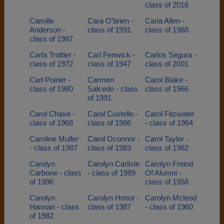
class of 2016
Camille
Cara O'brien -
Carla Allen -
Anderson -
class of 1991
class of 1988
class of 1987
Carla Trottier -
Carl Fenwick -
Carlos Segura -
class of 1972
class of 1947
class of 2001
Carl Poirier -
Carmen
Carol Blake -
class of 1980
Salcedo - class
class of 1966
of 1991
Carol Chase -
Carol Costello -
Carol Fitzwater
class of 1968
class of 1986
- class of 1964
Caroline Muller
Carol Oconnor -
Carol Taylor -
- class of 1987
class of 1983
class of 1962
Carolyn
Carolyn Carlisle
Carolyn Freind
Carbone - class
- class of 1989
Of Alumni -
of 1996
class of 1958
Carolyn
Carolyn Honor -
Carolyn Mcleod
Hannan - class
class of 1987
- class of 1960
of 1982