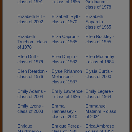
class of 1991
- class of 1995
Goldbaum -
class of 1978
Elizabeth Hill -
Elizabeth Ryll -
Elizabeth
class of 2002
class of 1970
Sapareto -
class of 1965
Elizabeth
Eliza Capron -
Ellen Buckley -
Truchon - class
class of 1985
class of 1995
of 1978
Ellen Duff -
Ellen Durgin -
Ellen Mccarthy
class of 1979
class of 1982
- class of 1984
Ellen Reardon -
Elyse Rhiannon
Elysia Curtis -
class of 1976
Melanson -
class of 2000
class of 1987
Emily Adams -
Emily Lawrence
Emily Legare -
class of 2004
- class of 1995
class of 1964
Emily Lyons -
Emma
Emmanuel
class of 2003
Hennessey -
Matanmi - class
class of 2010
of 2024
Enrique
Enrique Perez -
Erica Ambrose
Maldonado -
class of 1980
- class of 1994