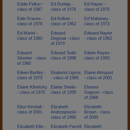
Eddie Felker -
Ed Dunlap -
Ed Hayes -
class of 1987
class of 1976
class of 1979
Edie Graves -
Ed Kellner -
Ed Mahoney -
class of 1978
class of 1962
class of 1973
Ed Marini -
Edward
Edward Naylor
class of 1980
Degroat - class
- class of 1962
of 1979
Edward
Edward Todd -
Edwin Reyes -
Streeter - class
class of 1998
class of 1993
of 1980
Eileen Bartley -
Ekaterini Lignos
Elaine Almquist
class of 1979
- class of 1985
- class of 2002
Elaine Klinetsky
Elaine Sheila -
Eleanor
- class of 1970
class of 1999
Gagnon - class
of 1968
Elise Kimball -
Elizabeth
Elizabeth
class of 2001
Andrzejewski -
Brown - class
class of 1980
of 2000
Elizabeth Ellis -
Elizabeth Farrell
Elizabeth