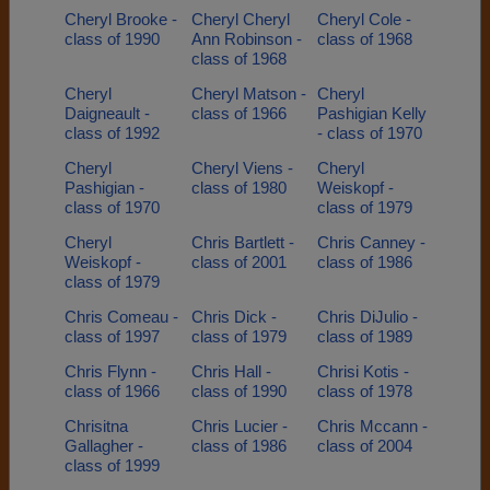
Cheryl Brooke -
Cheryl Cheryl
Cheryl Cole -
class of 1990
Ann Robinson -
class of 1968
class of 1968
Cheryl
Cheryl Matson -
Cheryl
Daigneault -
class of 1966
Pashigian Kelly
class of 1992
- class of 1970
Cheryl
Cheryl Viens -
Cheryl
Pashigian -
class of 1980
Weiskopf -
class of 1970
class of 1979
Cheryl
Chris Bartlett -
Chris Canney -
Weiskopf -
class of 2001
class of 1986
class of 1979
Chris Comeau -
Chris Dick -
Chris DiJulio -
class of 1997
class of 1979
class of 1989
Chris Flynn -
Chris Hall -
Chrisi Kotis -
class of 1966
class of 1990
class of 1978
Chrisitna
Chris Lucier -
Chris Mccann -
Gallagher -
class of 1986
class of 2004
class of 1999