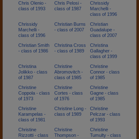
Chris Olenio -
Chris Pelosi -
Chrissidy
class of 1993
class of 1987
Marchelli -
class of 1996
Chrissidy
Christian Burns
Christian
Marchelli -
- class of 2007
Guadalupe -
class of 1996
class of 2007
Christian Smith
Christina Cross
Christina
- class of 1986
- class of 1989
Gallagher -
class of 1999
Christina
Christine
Christine
Jolikko - class
Abromovitch -
Connor - class
of 1987
class of 1985
of 1985
Christine
Christine
Christine
Coppola - class
Cortes - class
Gagne - class
of 1973
of 1976
of 1985
Christine
Christine Long -
Christine
Karampelas -
class of 1989
Pelczar - class
class of 1981
of 1993
Christine
Christine
Christine
Rizzotti - class
Thompson -
Tumulty - class