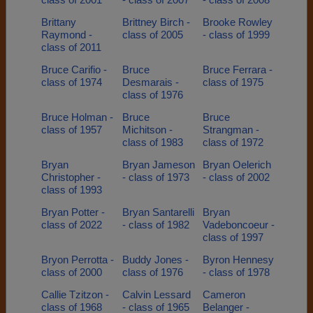
Brittany
Brittney Birch -
Brooke Rowley
Raymond -
class of 2005
- class of 1999
class of 2011
Bruce Carifio -
Bruce
Bruce Ferrara -
class of 1974
Desmarais -
class of 1975
class of 1976
Bruce Holman -
Bruce
Bruce
class of 1957
Michitson -
Strangman -
class of 1983
class of 1972
Bryan
Bryan Jameson
Bryan Oelerich
Christopher -
- class of 1973
- class of 2002
class of 1993
Bryan Potter -
Bryan Santarelli
Bryan
class of 2022
- class of 1982
Vadeboncoeur -
class of 1997
Bryon Perrotta -
Buddy Jones -
Byron Hennesy
class of 2000
class of 1976
- class of 1978
Callie Tzitzon -
Calvin Lessard
Cameron
class of 1968
- class of 1965
Belanger -