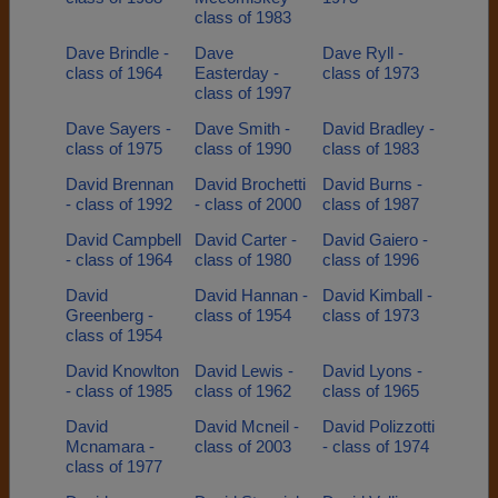
class of 1983
Dave Brindle -
Dave
Dave Ryll -
class of 1964
Easterday -
class of 1973
class of 1997
Dave Sayers -
Dave Smith -
David Bradley -
class of 1975
class of 1990
class of 1983
David Brennan
David Brochetti
David Burns -
- class of 1992
- class of 2000
class of 1987
David Campbell
David Carter -
David Gaiero -
- class of 1964
class of 1980
class of 1996
David
David Hannan -
David Kimball -
Greenberg -
class of 1954
class of 1973
class of 1954
David Knowlton
David Lewis -
David Lyons -
- class of 1985
class of 1962
class of 1965
David
David Mcneil -
David Polizzotti
Mcnamara -
class of 2003
- class of 1974
class of 1977