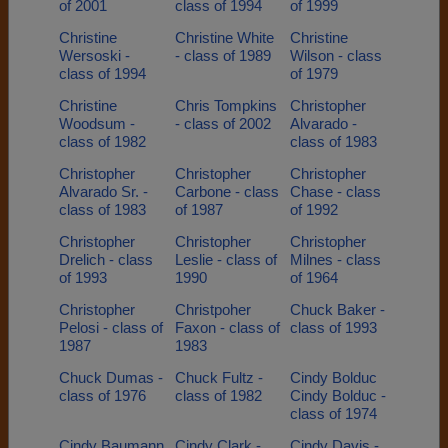
of 2001
class of 1994
of 1999
Christine
Christine White
Christine
Wersoski -
- class of 1989
Wilson - class
class of 1994
of 1979
Christine
Chris Tompkins
Christopher
Woodsum -
- class of 2002
Alvarado -
class of 1982
class of 1983
Christopher
Christopher
Christopher
Alvarado Sr. -
Carbone - class
Chase - class
class of 1983
of 1987
of 1992
Christopher
Christopher
Christopher
Drelich - class
Leslie - class of
Milnes - class
of 1993
1990
of 1964
Christopher
Christpoher
Chuck Baker -
Pelosi - class of
Faxon - class of
class of 1993
1987
1983
Chuck Dumas -
Chuck Fultz -
Cindy Bolduc
class of 1976
class of 1982
Cindy Bolduc -
class of 1974
Cindy Baumann
Cindy Clark -
Cindy Davis -