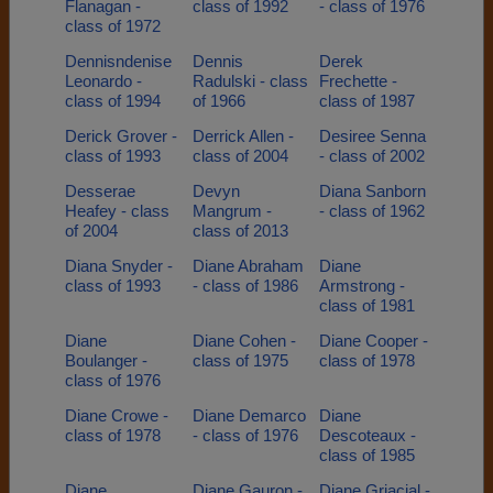
Flanagan -
class of 1992
- class of 1976
class of 1972
Dennisndenise
Dennis
Derek
Leonardo -
Radulski - class
Frechette -
class of 1994
of 1966
class of 1987
Derick Grover -
Derrick Allen -
Desiree Senna
class of 1993
class of 2004
- class of 2002
Desserae
Devyn
Diana Sanborn
Heafey - class
Mangrum -
- class of 1962
of 2004
class of 2013
Diana Snyder -
Diane Abraham
Diane
class of 1993
- class of 1986
Armstrong -
class of 1981
Diane
Diane Cohen -
Diane Cooper -
Boulanger -
class of 1975
class of 1978
class of 1976
Diane Crowe -
Diane Demarco
Diane
class of 1978
- class of 1976
Descoteaux -
class of 1985
Diane
Diane Gauron -
Diane Griacial -