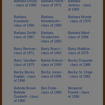
Barbara Emery
Barbara Harris -
Barbara
- class of 1966
class of 1972
Jenkins - class
of 1969
Barbara
Barbara
Barbara Mundy
Kneeland -
Mendelsohn -
- class of 1970
class of 1980
class of 1980
Barbara Smith -
Barbara
Barbara Ward -
class of 1967
Vicedomine -
class of 1968
class of 1983
Barry Berman -
Barry Bracci -
Barry Mailloux -
class of 1971
class of 1963
class of 1979
Barry Sarofian -
Barton Kotzen -
Becky Duquette
class of 1979
class of 1969
- class of 1988
Becky Becky
Becky Jones -
Becky St. Onge
Kaplan - class
class of 1996
- class of 1981
of 1990
Belinda Brown
Ben Dube -
Benjamin
Belinda
class of 1985
Powell - class
Danforth - class
of 1996
of 1980