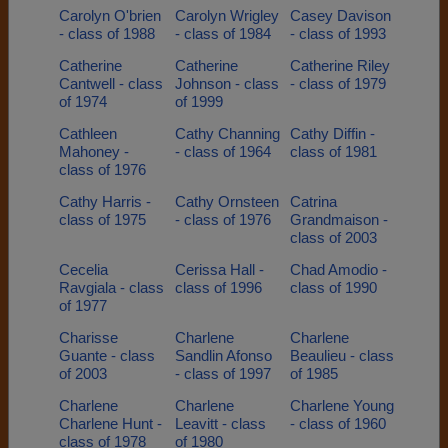
Carolyn O'brien
Carolyn Wrigley
Casey Davison
- class of 1988
- class of 1984
- class of 1993
Catherine
Catherine
Catherine Riley
Cantwell - class
Johnson - class
- class of 1979
of 1974
of 1999
Cathleen
Cathy Channing
Cathy Diffin -
Mahoney -
- class of 1964
class of 1981
class of 1976
Cathy Harris -
Cathy Ornsteen
Catrina
class of 1975
- class of 1976
Grandmaison -
class of 2003
Cecelia
Cerissa Hall -
Chad Amodio -
Ravgiala - class
class of 1996
class of 1990
of 1977
Charisse
Charlene
Charlene
Guante - class
Sandlin Afonso
Beaulieu - class
of 2003
- class of 1997
of 1985
Charlene
Charlene
Charlene Young
Charlene Hunt -
Leavitt - class
- class of 1960
class of 1978
of 1980