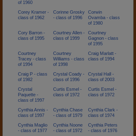
of 1960
Corey Kramer -
Corinne Grosky
Corwin
class of 1962
- class of 1996
Ovamba - class
of 1980
Cory Barron -
Courtney Allen -
Courtney
class of 1995
class of 1999
Gagnon - class
of 1995
Courtney
Courtney
Craig Marlatt -
Tracey - class
Williams - class
class of 1994
of 1994
of 1998
Craig P - class
Crystal Coady -
Crystal Hall -
of 1982
class of 1996
class of 2003
Crystal
Curtis Esmel -
Curtis Esmel -
Paquette -
class of 1972
class of 1972
class of 1997
Cynthia Annis -
Cynthia Chase
Cynthia Clark -
class of 1997
- class of 1979
class of 1974
Cynthia Maglio
Cynthia Noone
Cynthia Peters
- class of 1977
- class of 1972
- class of 1976