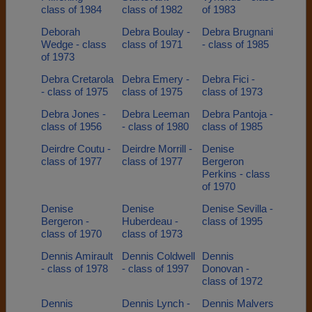
class of 1984
class of 1982
of 1983
Deborah
Debra Boulay -
Debra Brugnani
Wedge - class
class of 1971
- class of 1985
of 1973
Debra Cretarola
Debra Emery -
Debra Fici -
- class of 1975
class of 1975
class of 1973
Debra Jones -
Debra Leeman
Debra Pantoja -
class of 1956
- class of 1980
class of 1985
Deirdre Coutu -
Deirdre Morrill -
Denise
class of 1977
class of 1977
Bergeron
Perkins - class
of 1970
Denise
Denise
Denise Sevilla -
Bergeron -
Huberdeau -
class of 1995
class of 1970
class of 1973
Dennis Amirault
Dennis Coldwell
Dennis
- class of 1978
- class of 1997
Donovan -
class of 1972
Dennis
Dennis Lynch -
Dennis Malvers