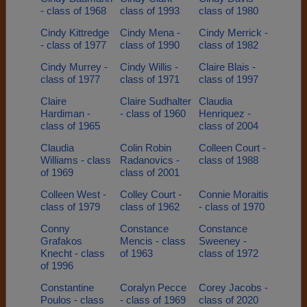
- class of 1968
class of 1993
class of 1980
Cindy Kittredge
Cindy Mena -
Cindy Merrick -
- class of 1977
class of 1990
class of 1982
Cindy Murrey -
Cindy Willis -
Claire Blais -
class of 1977
class of 1971
class of 1997
Claire
Claire Sudhalter
Claudia
Hardiman -
- class of 1960
Henriquez -
class of 1965
class of 2004
Claudia
Colin Robin
Colleen Court -
Williams - class
Radanovics -
class of 1988
of 1969
class of 2001
Colleen West -
Colley Court -
Connie Moraitis
class of 1979
class of 1962
- class of 1970
Conny
Constance
Constance
Grafakos
Mencis - class
Sweeney -
Knecht - class
of 1963
class of 1972
of 1996
Constantine
Coralyn Pecce
Corey Jacobs -
Poulos - class
- class of 1969
class of 2020