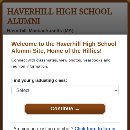
HAVERHILL HIGH SCHOOL
ALUMNI
Haverhill, Massachusetts (MA)
Welcome to the Haverhill High School
Menu
Login
Help
Alumni Site, Home of the Hillies!
Connect with classmates, view photos, yearbooks and
Haverhill High School
reunion information.
Alumni and Classmates
Find your graduating class:
(rufus) David
Aaron Sinder -
Abraham
Hamilton -
class of 1980
Aleman - class
class of 1965
of 2012
Adam Carnie -
Adam Jeffery -
Adam Martin -
Continue →
class of 1994
class of 1997
class of 1996
Adam
Adriana
Adrienne
Theoharis -
Zeledon - class
Schroeder -
Are you an existing member?
Click here to log in.