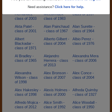
class of 1995
of 2002
class of 1955
Need assistance?
Click here for help.
Aggie
Aimee
Aisha Everett -
Hernandez -
Mccormack -
class of 1997
class of 2003
class of 1983
Akta Patel -
Alan Painchaud
Alan Surette -
class of 2001
- class of 1967
class of 1964
Albert
Alberto Gilbert -
Albio Perez -
Blackadar -
class of 2004
class of 1976
class of 1971
Al Bradley -
Alejandro
Alexandra Mera
class of 1965
Herrera - class
- class of 2006
of 2013
Alexandra
Alex Bronson -
Alex Conce -
Wilson - class
class of 2007
class of 2004
of 1998
Alex Hakesley -
Alexis Holmes -
Alfreda Quimby
class of 1998
class of 2000
- class of 1927
Alfredo Mojica -
Alice Smith -
Alice Woodall -
class of 2012
class of 1992
class of 1950