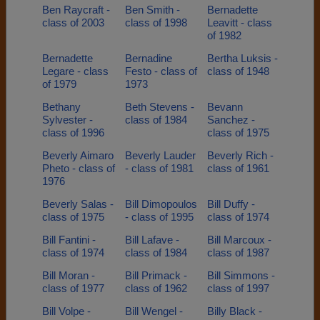
Ben Raycraft -
Ben Smith -
Bernadette
class of 2003
class of 1998
Leavitt - class
of 1982
Bernadette
Bernadine
Bertha Luksis -
Legare - class
Festo - class of
class of 1948
of 1979
1973
Bethany
Beth Stevens -
Bevann
Sylvester -
class of 1984
Sanchez -
class of 1996
class of 1975
Beverly Aimaro
Beverly Lauder
Beverly Rich -
Pheto - class of
- class of 1981
class of 1961
1976
Beverly Salas -
Bill Dimopoulos
Bill Duffy -
class of 1975
- class of 1995
class of 1974
Bill Fantini -
Bill Lafave -
Bill Marcoux -
class of 1974
class of 1984
class of 1987
Bill Moran -
Bill Primack -
Bill Simmons -
class of 1977
class of 1962
class of 1997
Bill Volpe -
Bill Wengel -
Billy Black -