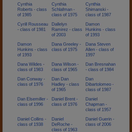
Cynthia
Cynthia
Cynthia
Roberts - class
Schlafman -
Shimanski -
of 1985
class of 1975
class of 1987
Cyrill Rousseau
Dallelyn
Damon
- class of 1981
Ramirez - class
Hunkins - class
of 2003
of 1993
Damon
Dana Greeley -
Dana Steven
Hunkins - class
class of 1975
Allen - class of
of 1993
1997
Dana Wildes -
Dana Wilson -
Dan Bresnahan
class of 1983
class of 1965
- class of 1984
Dan Conway -
Dan Dan
Dan
class of 1976
Hadley - class
Dibartolomeo -
of 1965
class of 1987
Dan Elsemiller -
Daniel Brent -
Daniel
class of 1996
class of 1976
Chapman -
class of 1957
Daniel Collins -
Daniel
Daniel Guerin -
class of 1938
DeRoche -
class of 2006
class of 1963