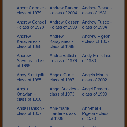
Andre Cormier -
Andrew Barson
Andrew Besso -
class of 1979
- class of 2004
class of 1981
Andrew Consoli
Andrew Cossar
Andrew Fusco -
- class of 1979
- class of 1999
class of 1994
Andrew
Andrew
Andrew Pigeon
Karayianes -
Karayianes -
- class of 1997
class of 1988
class of 1988
Andrew
Andria Battistini
Andy Fri - class
Stevens - class
- class of 1979
of 1980
of 1995
Andy Sinsigalli -
Angela Curtis -
Angela Martin -
class of 1985
class of 1997
class of 2002
Angela
Angel Buckley -
Angel Fraden -
Ottaviani -
class of 1973
class of 1990
class of 1998
Anita Hanson -
Ann-marie
Ann-marie
class of 1997
Harder - class
Pigeon - class
of 1998
of 1970