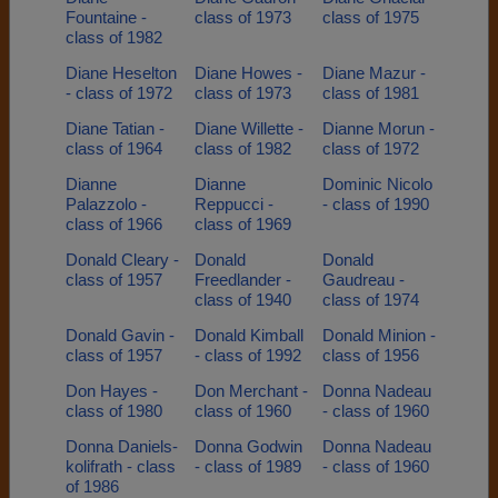
Fountaine -
class of 1973
class of 1975
class of 1982
Diane Heselton
Diane Howes -
Diane Mazur -
- class of 1972
class of 1973
class of 1981
Diane Tatian -
Diane Willette -
Dianne Morun -
class of 1964
class of 1982
class of 1972
Dianne
Dianne
Dominic Nicolo
Palazzolo -
Reppucci -
- class of 1990
class of 1966
class of 1969
Donald Cleary -
Donald
Donald
class of 1957
Freedlander -
Gaudreau -
class of 1940
class of 1974
Donald Gavin -
Donald Kimball
Donald Minion -
class of 1957
- class of 1992
class of 1956
Don Hayes -
Don Merchant -
Donna Nadeau
class of 1980
class of 1960
- class of 1960
Donna Daniels-
Donna Godwin
Donna Nadeau
kolifrath - class
- class of 1989
- class of 1960
of 1986