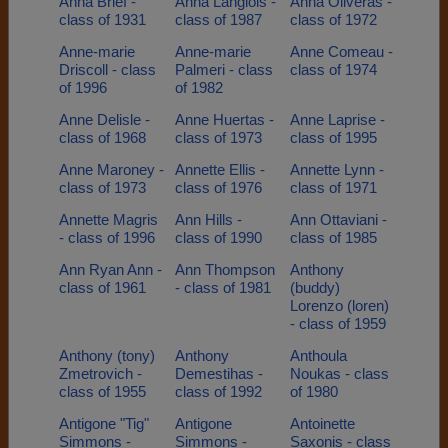
Anna Brief -
Anna Langlois -
Anna Oliveras -
class of 1931
class of 1987
class of 1972
Anne-marie
Anne-marie
Anne Comeau -
Driscoll - class
Palmeri - class
class of 1974
of 1996
of 1982
Anne Delisle -
Anne Huertas -
Anne Laprise -
class of 1968
class of 1973
class of 1995
Anne Maroney -
Annette Ellis -
Annette Lynn -
class of 1973
class of 1976
class of 1971
Annette Magris
Ann Hills -
Ann Ottaviani -
- class of 1996
class of 1990
class of 1985
Ann Ryan Ann -
Ann Thompson
Anthony
class of 1961
- class of 1981
(buddy)
Lorenzo (loren)
- class of 1959
Anthony (tony)
Anthony
Anthoula
Zmetrovich -
Demestihas -
Noukas - class
class of 1955
class of 1992
of 1980
Antigone "Tig"
Antigone
Antoinette
Simmons -
Simmons -
Saxonis - class