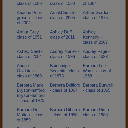
class of 1989
class of 1989
of 1964
Ariadne Prior-
Arnold Smith -
Arthur Gordon -
grosch - class
class of 2005
class of 1975
of 2004
Arthur Gray -
Ashley Duff -
Ashley
class of 1951
class of 2011
Kennedy -
class of 2007
Ashley Snell -
Audrey Nuñez -
Audrey Page -
class of 2004
class of 1996
class of 1983
Audrie
Bainbridge
Barbara Lee
Goldstein -
Scovotti - class
Ward - class of
class of 1969
of 1978
1968
Barbara Marie
Barbara Belfiore
Barbara Burwell
Bryson-hafford
- class of 1967
- class of 1965
Bryson-hafford
- class of 1979
Barbara De
Barbara Diburro
Barbara Dirsa -
Matteo - class
- class of 1958
class of 1988
of 1959