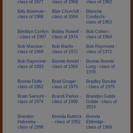
class of 1977
class of 1968
class of 1962
Billy Bowman -
Blair Churchill -
Blanche
class of 1988
class of 2004
Cordischi -
class of 1963
Bleddyn Cynfyn
Bobby Rowell -
Bob Cohen -
- class of 1987
class of 1974
class of 1964
Bob Marston -
Bob Martin -
Bob Raymond -
class of 1969
class of 1972
class of 1972
Bob Raymond -
Bonnie Arnold -
Bonnie Bonnie
class of 1993
class of 1964
Long - class of
1978
Bonnie Dolfe -
Brad Groger -
Bradley Berube
class of 1962
class of 1975
- class of 1979
Brain Samoht -
Brandi Parker -
Brandon Gobbi
class of 1974
class of 1996
Gobbi - class of
2014
Brandon
Brenda Buttrick
Brenda
Hakesley -
- class of 1952
Eldredge -
class of 1996
class of 1968