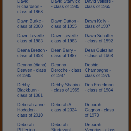
David
David Stanvick
David Valliere -
Richardson -
- class of 1985
class of 1965
class of 1968
Dawn Burke -
Dawn Dutton -
Dawn Kelly -
class of 2000
class of 1995
class of 1997
Dawn Leveille -
Dawn Leveille -
Dawn Schaffer
class of 1983
class of 1983
- class of 1992
Deana Bretton -
Dean Barry -
Dean Gulezian
class of 1993
class of 1987
- class of 1968
Deanna (diana)
Deanna
Debbie
Deaven - class
Deroche - class
Champagne -
of 1985
of 1987
class of 1976
Debby
Debby Shapiro
Deb Freedman
Blackburn -
- class of 1969
- class of 1984
class of 1981
Deborah-anne
Deborah A -
Deborah
Hodgdon -
class of 2024
Gagnon - class
class of 2010
of 1973
Deborah
Deborah
Deborah
Pfifferling -
Sturtevant -
Vynorius - class