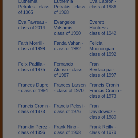
Euthemia
Euthemia
Eva Capron -
Petrakis - class
Petrakis - class
class of 1986
of 1965
of 1968
Eva Favreau -
Evangelos
Everett
class of 2014
Valsamis -
Huntress -
class of 1990
class of 1942
Faith Morrill -
Fanda Vahan -
Felicia
class of 1999
class of 1982
Moonoogian -
class of 1992
Felix Padilla -
Fernando
Fran
class of 1975
Alonso - class
Bevilacqua -
of 1987
class of 1997
Frances Dupre
Frances Larsen
Francis Cronin
- class of 1984
- class of 1970
Francis Cronin -
class of 1973
Francis Cronin -
Francis Pelosi -
Fran
class of 1973
class of 1976
Davidowicz -
class of 1980
Franklin Perez -
Frank Nino -
Frank Reilly -
class of 1996
class of 1998
class of 1979