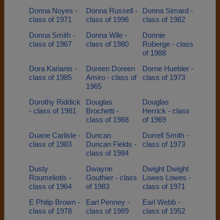
Donna Noyes -
Donna Russell -
Donna Simard -
class of 1971
class of 1996
class of 1982
Donna Smith -
Donna Wile -
Donnie
class of 1967
class of 1980
Roberge - class
of 1988
Dora Karianis -
Doreen Doreen
Dorne Huebler -
class of 1985
Amiro - class of
class of 1973
1965
Dorothy Riddick
Douglas
Douglas
- class of 1981
Brochetti -
Herrick - class
class of 1988
of 1969
Duane Carlisle -
Duncan
Durrell Smith -
class of 1983
Duncan Fields -
class of 1973
class of 1984
Dusty
Dwayne
Dwight Dwight
Roumeliotis -
Gouthier - class
Lowes Lowes -
class of 1964
of 1983
class of 1971
E Philip Brown -
Earl Penney -
Earl Webb -
class of 1978
class of 1989
class of 1952