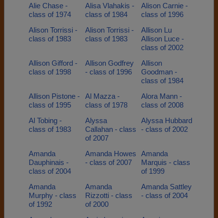
Alie Chase -
Alisa Vlahakis -
Alison Carnie -
class of 1974
class of 1984
class of 1996
Alison Torrissi -
Alison Torrissi -
Allison Lu
class of 1983
class of 1983
Allison Luce -
class of 2002
Allison Gifford -
Allison Godfrey
Allison
class of 1998
- class of 1996
Goodman -
class of 1984
Allison Pistone -
Al Mazza -
Alora Mann -
class of 1995
class of 1978
class of 2008
Al Tobing -
Alyssa
Alyssa Hubbard
class of 1983
Callahan - class
- class of 2002
of 2007
Amanda
Amanda Howes
Amanda
Dauphinais -
- class of 2007
Marquis - class
class of 2004
of 1999
Amanda
Amanda
Amanda Sattley
Murphy - class
Rizzotti - class
- class of 2004
of 1992
of 2000