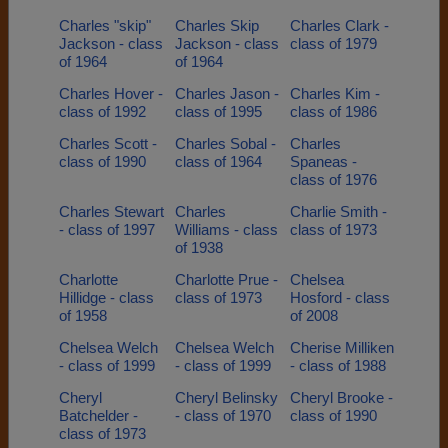
Charles "skip"
Charles Skip
Charles Clark -
Jackson - class
Jackson - class
class of 1979
of 1964
of 1964
Charles Hover -
Charles Jason -
Charles Kim -
class of 1992
class of 1995
class of 1986
Charles Scott -
Charles Sobal -
Charles
class of 1990
class of 1964
Spaneas -
class of 1976
Charles Stewart
Charles
Charlie Smith -
- class of 1997
Williams - class
class of 1973
of 1938
Charlotte
Charlotte Prue -
Chelsea
Hillidge - class
class of 1973
Hosford - class
of 1958
of 2008
Chelsea Welch
Chelsea Welch
Cherise Milliken
- class of 1999
- class of 1999
- class of 1988
Cheryl
Cheryl Belinsky
Cheryl Brooke -
Batchelder -
- class of 1970
class of 1990
class of 1973