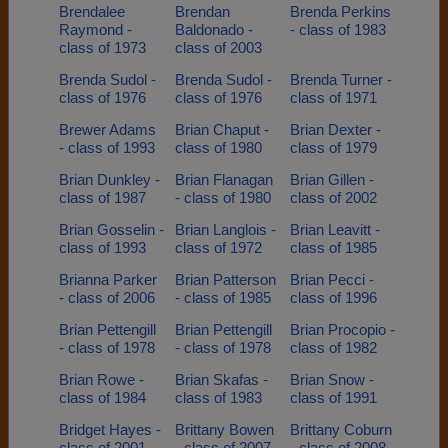
Brendalee
Brendan
Brenda Perkins
Raymond -
Baldonado -
- class of 1983
class of 1973
class of 2003
Brenda Sudol -
Brenda Sudol -
Brenda Turner -
class of 1976
class of 1976
class of 1971
Brewer Adams
Brian Chaput -
Brian Dexter -
- class of 1993
class of 1980
class of 1979
Brian Dunkley -
Brian Flanagan
Brian Gillen -
class of 1987
- class of 1980
class of 2002
Brian Gosselin -
Brian Langlois -
Brian Leavitt -
class of 1993
class of 1972
class of 1985
Brianna Parker
Brian Patterson
Brian Pecci -
- class of 2006
- class of 1985
class of 1996
Brian Pettengill
Brian Pettengill
Brian Procopio -
- class of 1978
- class of 1978
class of 1982
Brian Rowe -
Brian Skafas -
Brian Snow -
class of 1984
class of 1983
class of 1991
Bridget Hayes -
Brittany Bowen
Brittany Coburn
class of 2001
- class of 2007
- class of 2008