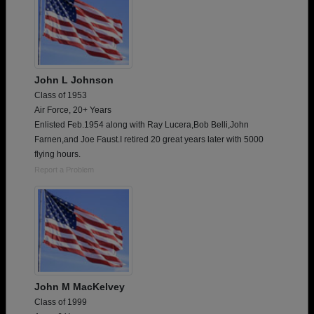
John L Johnson
Class of 1953
Air Force, 20+ Years
Enlisted Feb.1954 along with Ray Lucera,Bob Belli,John
Farnen,and Joe Faust.I retired 20 great years later with 5000
flying hours.
Report a Problem
John M MacKelvey
Class of 1999