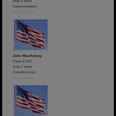
Army, 6 Years
Communications
Report a Problem
John MacKelvey
Class of 2001
Army, 5 Years
Currently in Iraq
Report a Problem