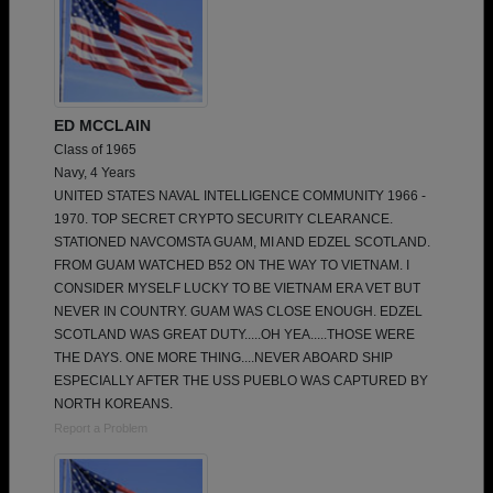
ED MCCLAIN
Class of 1965
Navy, 4 Years
UNITED STATES NAVAL INTELLIGENCE COMMUNITY 1966 -
1970. TOP SECRET CRYPTO SECURITY CLEARANCE.
STATIONED NAVCOMSTA GUAM, MI AND EDZEL SCOTLAND.
FROM GUAM WATCHED B52 ON THE WAY TO VIETNAM. I
CONSIDER MYSELF LUCKY TO BE VIETNAM ERA VET BUT
NEVER IN COUNTRY. GUAM WAS CLOSE ENOUGH. EDZEL
SCOTLAND WAS GREAT DUTY.....OH YEA.....THOSE WERE
THE DAYS. ONE MORE THING....NEVER ABOARD SHIP
ESPECIALLY AFTER THE USS PUEBLO WAS CAPTURED BY
NORTH KOREANS.
Report a Problem