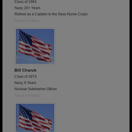
Class of 1964
Navy, 20+ Years
Retired as a Captain in the Navy Nurse Corps
Report a Problem
Bill Charuk
Class of 1973
Navy, 8 Years
Nuclear Submarine Ofiicer
Report a Problem