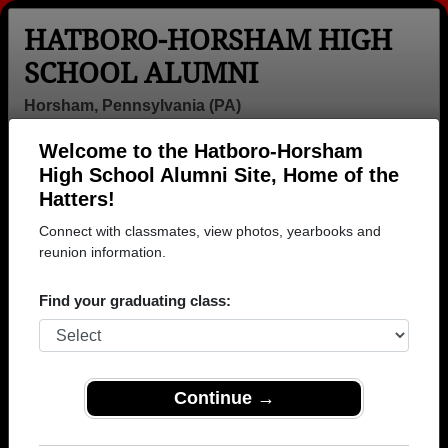
HATBORO-HORSHAM HIGH
SCHOOL ALUMNI
Horsham, Pennsylvania (PA)
Welcome to the Hatboro-Horsham
Menu
Login
Help
High School Alumni Site, Home of the
Hatters!
Connect with classmates, view photos, yearbooks and
reunion information.
Find your graduating class:
Continue →
Honored Military Alumni
Add a Profile