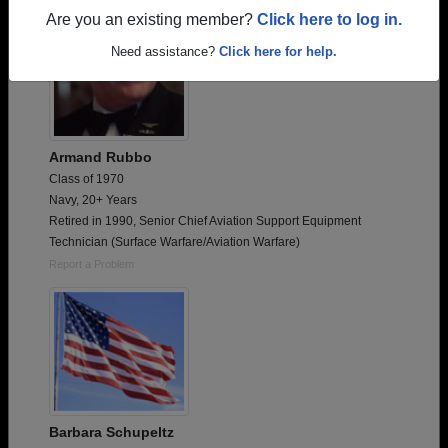
Are you an existing member?
Click here to log in.
Need assistance?
Click here for help.
Armand Rubbo
Class of 1970
Navy, 20+ Years
Retired in 1990, Senior Chief Aviation Support Equipment
Technician (Surface Warfare/Aviation Warfare)
Report a Problem
Barbara Schupeltz