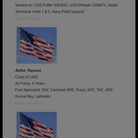
Served on: USS Puffer SSN652, USS Pintado SSN672, Mobil
Technical Units 1 & 5, Navy Field Support
Report a Problem
John Yaussi
Class of 1962
Air Force, 4 Years
Fuel Specialist. SAC Carlswell AFB, Texas, SAC, TAC, ADC
Goose Bay, Labrador.
Report a Problem