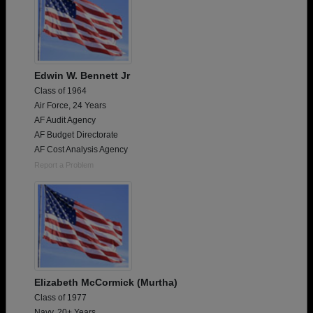
Edwin W. Bennett Jr
Class of 1964
Air Force, 24 Years
AF Audit Agency
AF Budget Directorate
AF Cost Analysis Agency
Report a Problem
Elizabeth McCormick (Murtha)
Class of 1977
Navy, 20+ Years