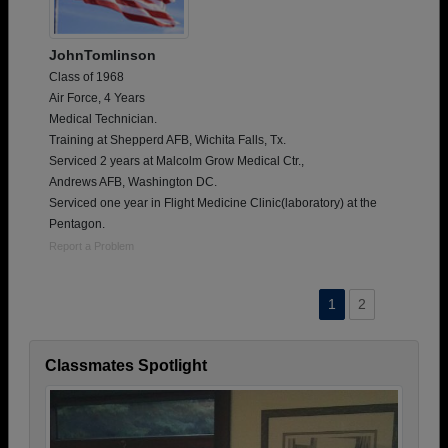
JohnTomlinson
Class of 1968
Air Force, 4 Years
Medical Technician.
Training at Shepperd AFB, Wichita Falls, Tx.
Serviced 2 years at Malcolm Grow Medical Ctr.,
Andrews AFB, Washington DC.
Serviced one year in Flight Medicine Clinic(laboratory) at the
Pentagon.
Report a Problem
1
2
Classmates Spotlight