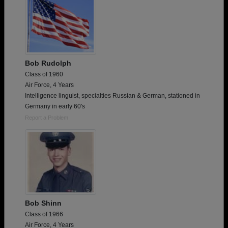
Bob Rudolph
Class of 1960
Air Force, 4 Years
Intelligence linguist, specialties Russian & German, stationed in
Germany in early 60's
Report a Problem
Bob Shinn
Class of 1966
Air Force, 4 Years