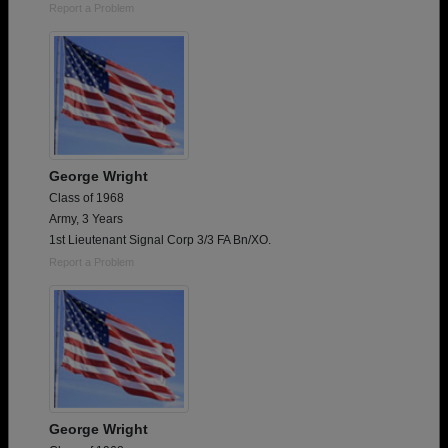
Report a Problem
George Wright
Class of 1968
Army, 3 Years
1st Lieutenant Signal Corp 3/3 FA Bn/XO.
Report a Problem
George Wright