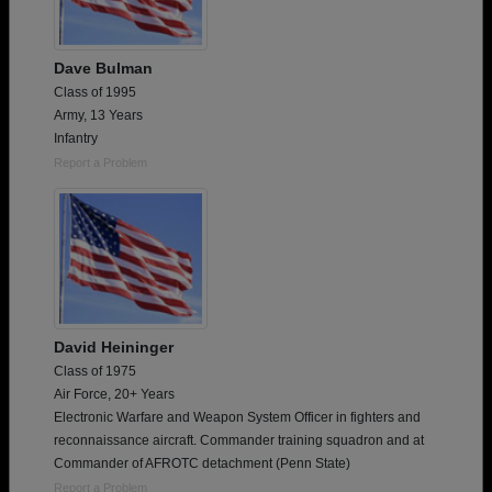
Dave Bulman
Class of 1995
Army, 13 Years
Infantry
Report a Problem
David Heininger
Class of 1975
Air Force, 20+ Years
Electronic Warfare and Weapon System Officer in fighters and
reconnaissance aircraft. Commander training squadron and at
Commander of AFROTC detachment (Penn State)
Report a Problem