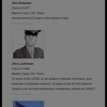
Jim Greener
Class of 1977
Marine Corps, 20+ Years
Served almost 22 years in the Marine Corps
Report a Problem
Jim Lachman
Class of 1966
Marine Corps, 20+ Years
13 years in the USMC as an aviation hydraulic mechanic, and
instructor of hydraulic systems. 10 years in the NY Air National
Guard as an aircraft maintenance coordinator, retired as a MSGT
Report a Problem