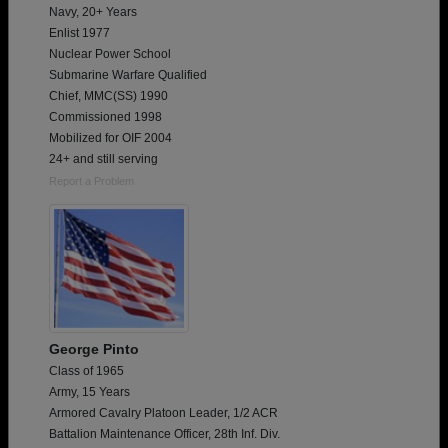
Navy, 20+ Years
Enlist 1977
Nuclear Power School
Submarine Warfare Qualified
Chief, MMC(SS) 1990
Commissioned 1998
Mobilized for OIF 2004
24+ and still serving
Report a Problem
George Pinto
Class of 1965
Army, 15 Years
Armored Cavalry Platoon Leader, 1/2 ACR
Battalion Maintenance Officer, 28th Inf. Div.