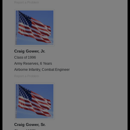
Report a Problem
Craig Gower, Jr.
Class of 1996
Army Reserves, 6 Years
Airborne Infantry, Combat Engineer
Report a Problem
Craig Gower, Sr.