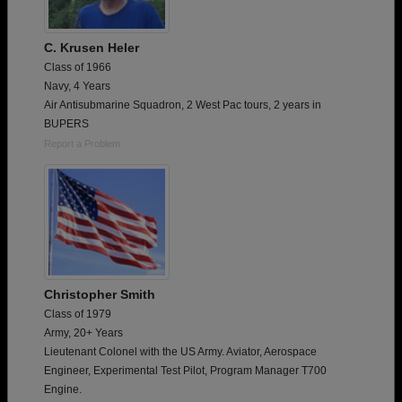
C. Krusen Heler
Class of 1966
Navy, 4 Years
Air Antisubmarine Squadron, 2 West Pac tours, 2 years in
BUPERS
Report a Problem
Christopher Smith
Class of 1979
Army, 20+ Years
Lieutenant Colonel with the US Army. Aviator, Aerospace
Engineer, Experimental Test Pilot, Program Manager T700
Engine.