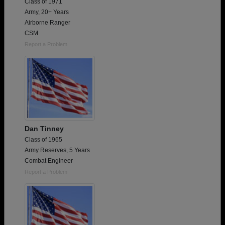
Class of 1971
Army, 20+ Years
Airborne Ranger
CSM
Report a Problem
Dan Tinney
Class of 1965
Army Reserves, 5 Years
Combat Engineer
Report a Problem