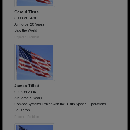
Gerald Titus
Class of 1970
Air Force, 20 Years
Saw the World
Report a Problem
James Tillett
Class of 2006
Air Force, 5 Years
Combat Systems Officer with the 318th Special Operations
Squadron
Report a Problem