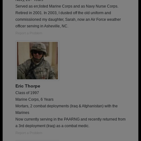
Served as en;listed Marine Corps and as Navy Nurse Corps.
Retired in 2001. In 2003, I dusted off the old uniform and
commissiioned my daughter, Sarah, now an Air Force weather
officer serving in Asheville, NC.
Report a Problem
Eric Thorpe
Class of 1997
Marine Corps, 6 Years
Mortars, 2 combat deployments (Iraq & Afghanistan) with the
Marines
Now currently serving in the PAARNG and recently returned from
a 3rd deployment (Iraq) as a combat medic.
Report a Problem