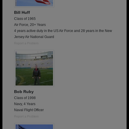
Bill Huff
Class of 1965
Air Force, 20+ Years
4 years active duty in the US Air Force and 28 years in the New
Jersey Air National Guard
Report a Problem
Bob Ruby
Class of 1998
Navy, 4 Years
Naval Flight Officer
Report a Problem