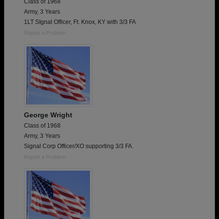
Class of 1968
Army, 3 Years
1LT SIgnal Officer, Ft. Knox, KY with 3/3 FA
Report a Problem
George Wright
Class of 1968
Army, 3 Years
Signal Corp Officer/XO supporting 3/3 FA.
Report a Problem