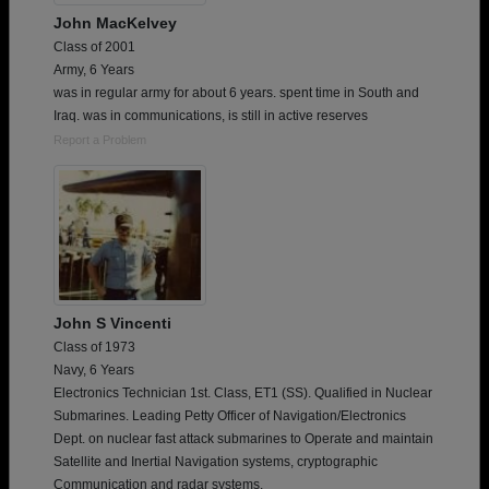
John MacKelvey
Class of 2001
Army, 6 Years
was in regular army for about 6 years. spent time in South and
Iraq. was in communications, is still in active reserves
Report a Problem
John S Vincenti
Class of 1973
Navy, 6 Years
Electronics Technician 1st. Class, ET1 (SS). Qualified in Nuclear
Submarines. Leading Petty Officer of Navigation/Electronics
Dept. on nuclear fast attack submarines to Operate and maintain
Satellite and Inertial Navigation systems, cryptographic
Communication and radar systems.