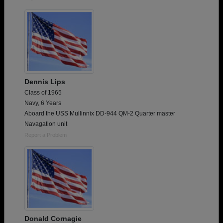
Dennis Lips
Class of 1965
Navy, 6 Years
Aboard the USS Mullinnix DD-944 QM-2 Quarter master
Navagation unit
Report a Problem
Donald Cornagie