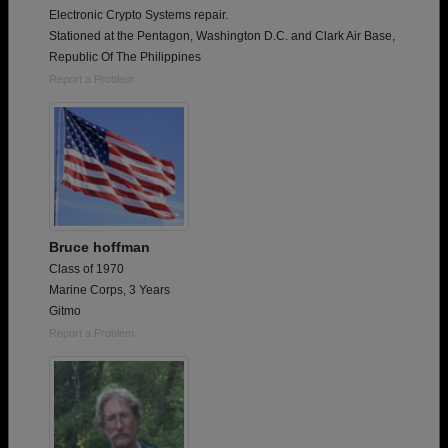
Electronic Crypto Systems repair.
Stationed at the Pentagon, Washington D.C. and Clark Air Base,
Republic Of The Philippines
Report a Problem
Bruce hoffman
Class of 1970
Marine Corps, 3 Years
Gitmo
Report a Problem