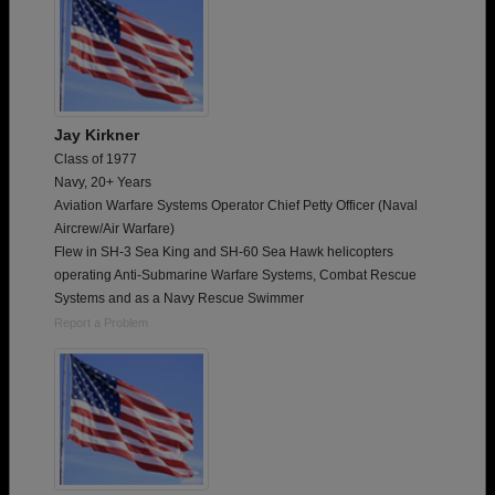
Jay Kirkner
Class of 1977
Navy, 20+ Years
Aviation Warfare Systems Operator Chief Petty Officer (Naval
Aircrew/Air Warfare)
Flew in SH-3 Sea King and SH-60 Sea Hawk helicopters
operating Anti-Submarine Warfare Systems, Combat Rescue
Systems and as a Navy Rescue Swimmer
Report a Problem