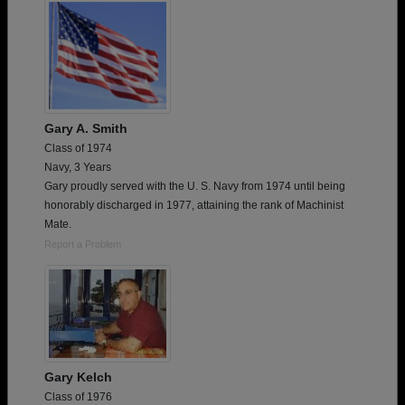
Gary A. Smith
Class of 1974
Navy, 3 Years
Gary proudly served with the U. S. Navy from 1974 until being
honorably discharged in 1977, attaining the rank of Machinist
Mate.
Report a Problem
Gary Kelch
Class of 1976