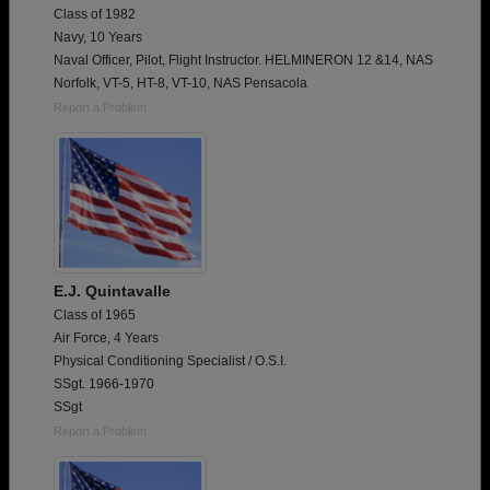
Class of 1982
Navy, 10 Years
Naval Officer, Pilot, Flight Instructor. HELMINERON 12 &14, NAS
Norfolk, VT-5, HT-8, VT-10, NAS Pensacola
Report a Problem
E.J. Quintavalle
Class of 1965
Air Force, 4 Years
Physical Conditioning Specialist / O.S.I.
SSgt. 1966-1970
SSgt
Report a Problem