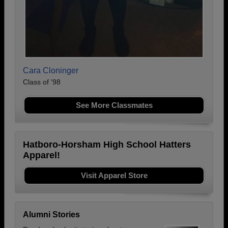
Cara Cloninger
Class of '98
See More Classmates
Hatboro-Horsham High School Hatters
Apparel!
Visit Apparel Store
Alumni Stories