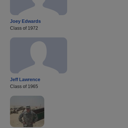
Joey Edwards
Class of 1972
Jeff Lawrence
Class of 1965