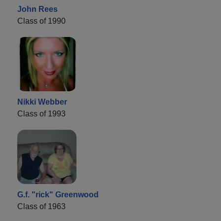
John Rees
Class of 1990
Nikki Webber
Class of 1993
G.f. "rick" Greenwood
Class of 1963