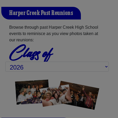
Harper Creek Past Reunions
Browse through past Harper Creek High School
events to reminisce as you view photos taken at
our reunions:
Class of