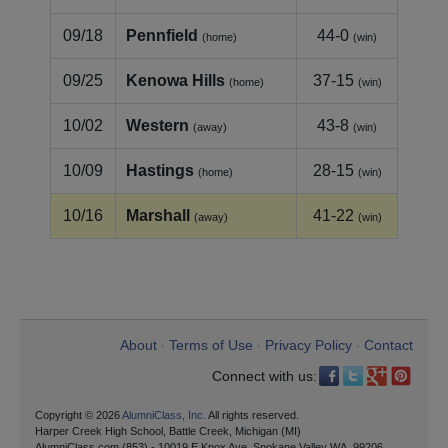
09/18
Pennfield
44-0
(home)
(win)
09/25
Kenowa Hills
37-15
(home)
(win)
10/02
Western
43-8
(away)
(win)
10/09
Hastings
28-15
(home)
(win)
10/16
Marshall
41-22
(away)
(win)
About
Terms of Use
Privacy Policy
Contact
•
•
•
Connect with us:
Copyright © 2026
AlumniClass, Inc.
All rights reserved.
Harper Creek High School, Battle Creek, Michigan (MI)
AlumniClass.com (853) - 10019 E Knox Ave, Spokane Valley WA, 99206.