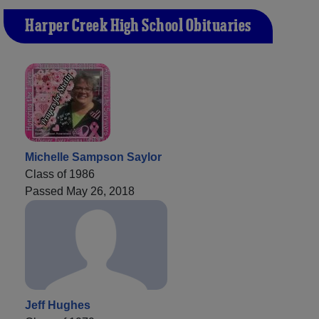
Harper Creek High School Obituaries
Michelle Sampson Saylor
Class of 1986
Passed May 26, 2018
Jeff Hughes