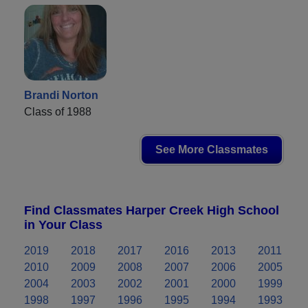
Brandi Norton
Class of 1988
See More Classmates
Find Classmates Harper Creek High School
in Your Class
2019
2018
2017
2016
2013
2011
2010
2009
2008
2007
2006
2005
2004
2003
2002
2001
2000
1999
1998
1997
1996
1995
1994
1993