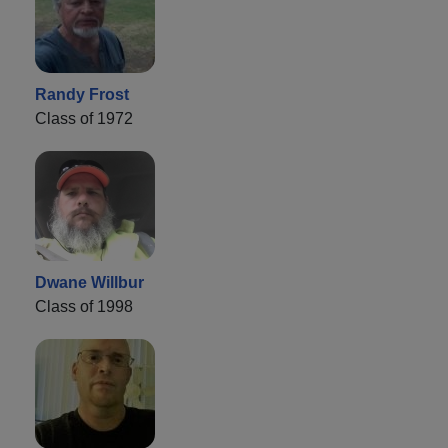
Randy Frost
Class of 1972
Dwane Willbur
Class of 1998