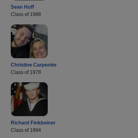
Sean Huff
Class of 1988
Christine Carpenter
Class of 1978
Richard Finkbeiner
Class of 1994