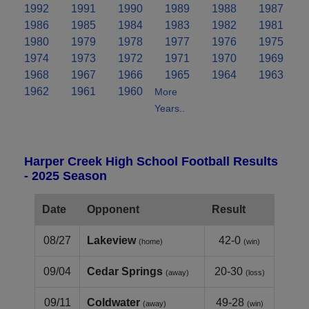
1992
1991
1990
1989
1988
1987
1986
1985
1984
1983
1982
1981
1980
1979
1978
1977
1976
1975
1974
1973
1972
1971
1970
1969
1968
1967
1966
1965
1964
1963
1962
1961
1960
More
Years..
Harper Creek High School Football Results
- 2025 Season
Date
Opponent
Result
08/27
Lakeview
42-0
(home)
(win)
09/04
Cedar Springs
20-30
(away)
(loss)
09/11
Coldwater
49-28
(away)
(win)