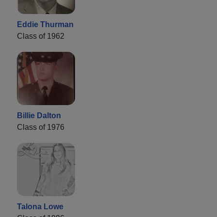
Eddie Thurman
Class of 1962
Billie Dalton
Class of 1976
Talona Lowe