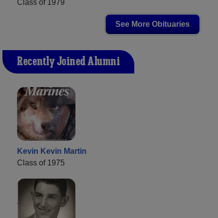
Class of 1979
See More Obituaries
Recently Joined Alumni
Kevin Kevin Martin
Class of 1975