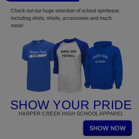
Check out our huge selection of school spiritwear,
including shirts, shorts, accessories and much
more!
SHOW YOUR PRIDE
HARPER CREEK HIGH SCHOOL APPAREL
SHOW NOW