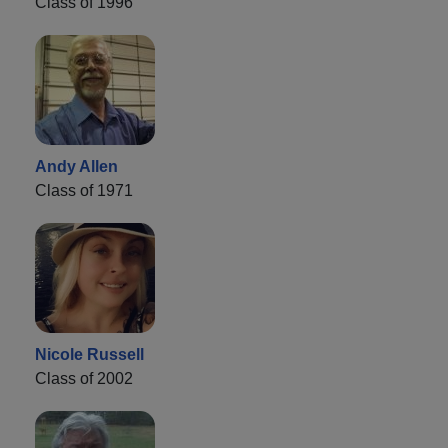
Class of 1996
Andy Allen
Class of 1971
Nicole Russell
Class of 2002