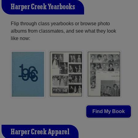
Harper Creek Yearbooks
Flip through class yearbooks or browse photo
albums from classmates, and see what they look
like now:
Find My Book
Harper Creek Apparel