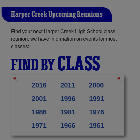
Harper Creek Upcoming Reunions
Find your next Harper Creek High School class
reunion, we have information on events for most
classes:
CLASS
FIND BY
2016
2011
2006
2001
1996
1991
1986
1981
1976
1971
1966
1961