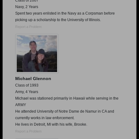
Class of 2007
Navy, 2 Years
Spent two years enlisted in the Navy as a Corpsman before
picking up a scholarship to the University of Illinois.
Report a Problem
Michael Glennon
Class of 1993
Army, 4 Years
Michael was stationed primarily in Hawaii while serving in the
ARMY
He attended University of Notre Dame de Namur in CA and
currently works in law enforcement.
He lives in Detroit, MI with his wife, Brooke.
Report a Problem