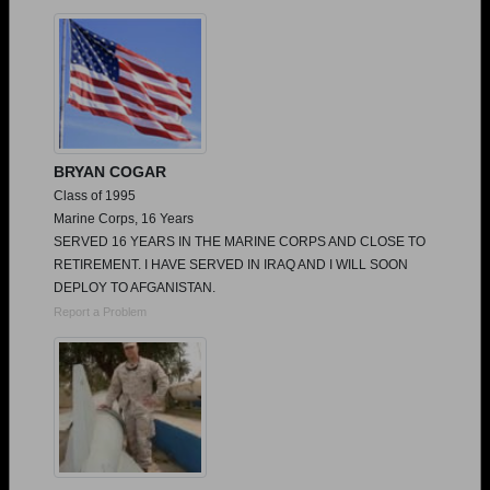
Need assistance?
Click here for help.
BRYAN COGAR
Class of 1995
Marine Corps, 16 Years
SERVED 16 YEARS IN THE MARINE CORPS AND CLOSE TO
RETIREMENT. I HAVE SERVED IN IRAQ AND I WILL SOON
DEPLOY TO AFGANISTAN.
Report a Problem