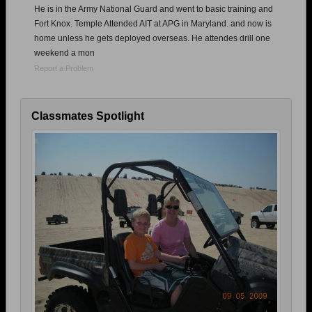
He is in the Army National Guard and went to basic training and
Fort Knox. Temple Attended AIT at APG in Maryland. and now is
home unless he gets deployed overseas. He attendes drill one
weekend a mon
Report a Problem
Classmates Spotlight