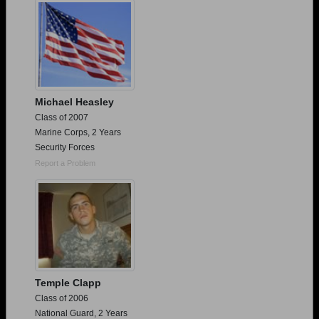
Michael Heasley
Class of 2007
Marine Corps, 2 Years
Security Forces
Report a Problem
Temple Clapp
Class of 2006
National Guard, 2 Years