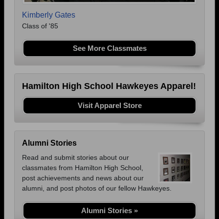
Kimberly Gates
Class of '85
See More Classmates
Hamilton High School Hawkeyes Apparel!
Visit Apparel Store
Alumni Stories
Read and submit stories about our
classmates from Hamilton High School,
post achievements and news about our
alumni, and post photos of our fellow Hawkeyes.
Alumni Stories »