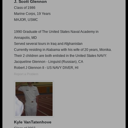
J. Scott Glennon
Class of 1986
Marine Corps, 19 Years
MAJOR, USMC
1990 Graduate of The United States Naval Academy in
Annapolis, MD
Served several tours in Iraq and Afghanistan
Currently residing in Alabama with his wife of 20 years, Monika.
Their 2 children are both enlisted in the United States NAVY:
Jacqueline Glennon - Linguist (Russian), CA
Robert J Glennon II - US NAVY DIVER, HI
Report a Problem
Kyle VanTatenhove